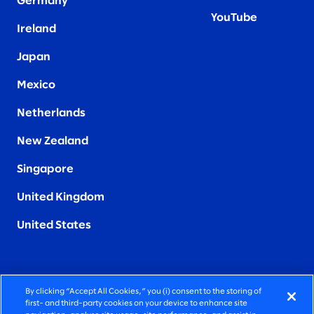
Germany
YouTube
Ireland
Japan
Mexico
Netherlands
New Zealand
Singapore
United Kingdom
United States
By clicking “Accept All Cookies,” you (i) consent to the storing of
FIERCELY HUMAN CONSULTING
first- and third-party cookies on your device to enhance site