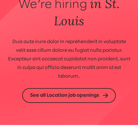
in St.
We’re hiring
Louis
Duis aute irure dolor in reprehenderit in voluptate
velit esse cillum dolore eu fugiat nulla pariatur.
Excepteur sint occaecat cupidatat non proident, sunt
in culpa qui officia deserunt mollit anim id est
laborum..
See all Location job openings