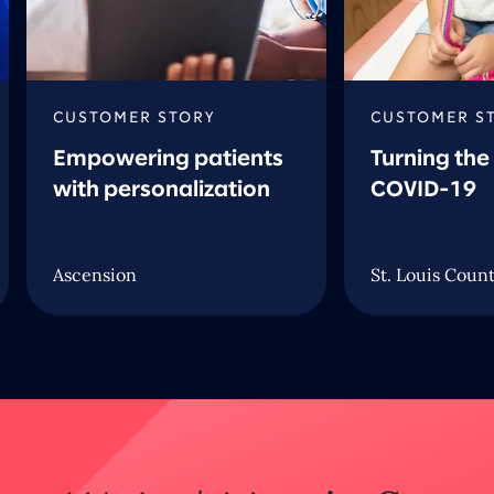
CUSTOMER STORY
CUSTOMER S
Empowering patients
Turning the
with personalization
COVID-19
Ascension
St. Louis Coun