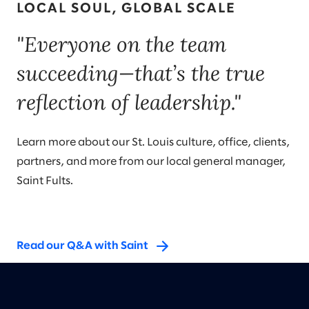
LOCAL SOUL, GLOBAL SCALE
"Everyone on the team
succeeding—that’s the true
reflection of leadership."
Learn more about our St. Louis culture, office, clients,
partners, and more from our local general manager,
Saint Fults.
Read our Q&A with Saint