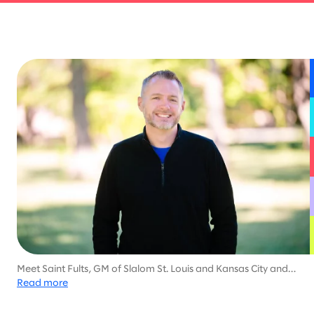
Meet Saint Fults, GM of Slalom St. Louis and Kansas City and
family-man dedicated to helping his community, with much of
Read more
his career focused on health services and social work.