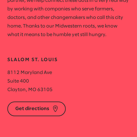
partner, we help connect these dots in a very real way
by working with companies who serve farmers,
doctors, and other changemakers who call this city
home. Thanks to our Midwestern roots, we know
what it means to be humble yet still hungry.
SLALOM ST. LOUIS
8112 Maryland Ave
Suite 400
Clayton, MO 63105
Get directions