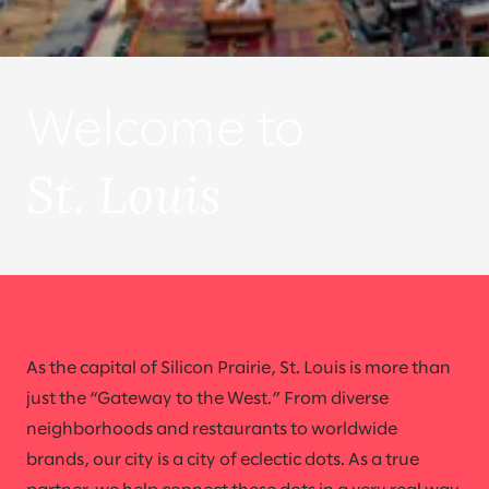
Welcome to
St. Louis
As the capital of Silicon Prairie, St. Louis is more than
just the “Gateway to the West.” From diverse
neighborhoods and restaurants to worldwide
brands, our city is a city of eclectic dots. As a true