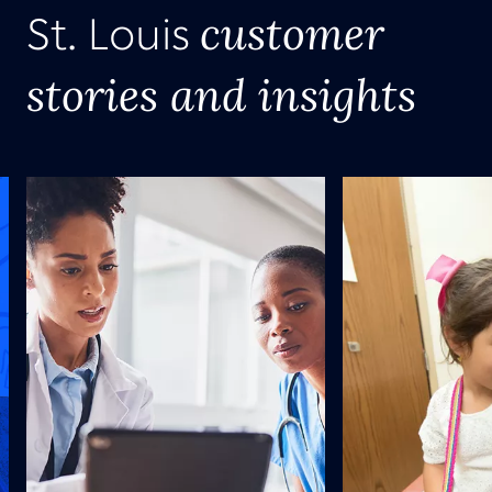
customer
St. Louis
stories and insights