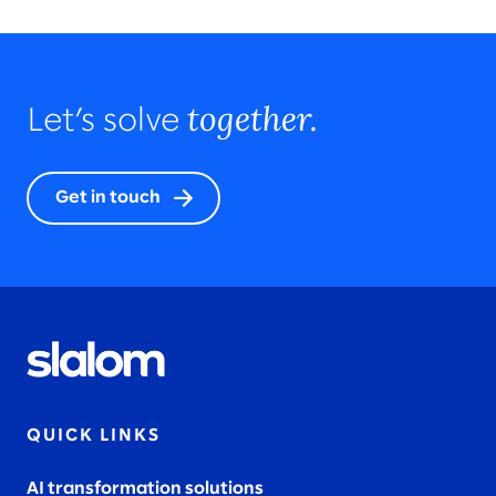
together.
Let’s solve
Get in touch
QUICK LINKS
AI transformation solutions