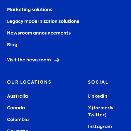
Marketing solutions
Legacy modernization solutions
Newsroom announcements
Blog
Visit the newsroom
OUR LOCATIONS
SOCIAL
Australia
LinkedIn
Canada
X (formerly
Twitter
)
Colombia
Instagram