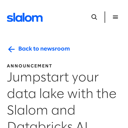
Back to newsroom
ANNOUNCEMENT
Jumpstart your
data lake with the
Slalom and
Databricks AI