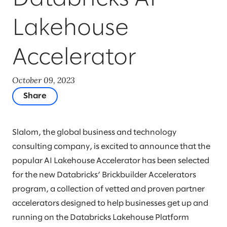
Lakehouse
Accelerator
October 09, 2023
Share
Slalom, the global business and technology
consulting company, is excited to announce that the
popular AI Lakehouse Accelerator has been selected
for the new Databricks’ Brickbuilder Accelerators
program, a collection of vetted and proven partner
accelerators designed to help businesses get up and
running on the Databricks Lakehouse Platform