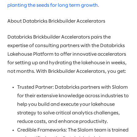
planting the seeds for long term growth.
About Databricks Brickbuilder Accelerators
Databricks Brickbuilder Accelerators pairs the
expertise of consulting partners with the Databricks
Lakehouse Platform to offer innovative accelerators
for setting up and hydrating the lakehouse in weeks,
not months. With Brickbuilder Accelerators, you get:
Trusted Partner: Databricks partners with Slalom
for their extensive knowledge across industries to
help you build and execute your lakehouse
strategy to solve critical analytics challenges,
reduce costs, and enhance productivity.
Credible Frameworks: The Slalom team is trained