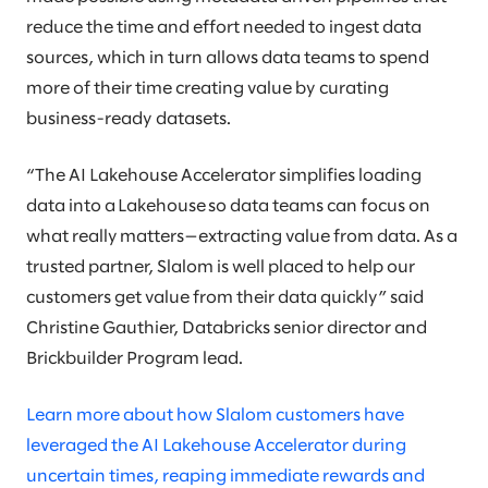
reduce the time and effort needed to ingest data
sources, which in turn allows data teams to spend
more of their time creating value by curating
business-ready datasets.
“The AI Lakehouse Accelerator simplifies loading
data into a Lakehouse so data teams can focus on
what really matters—extracting value from data​. As a
trusted partner, Slalom is well placed to help our
customers get value from their data quickly” said
Christine Gauthier, Databricks senior director and
Brickbuilder Program lead.
Learn more about how Slalom customers have
leveraged the AI Lakehouse Accelerator during
uncertain times, reaping immediate rewards and