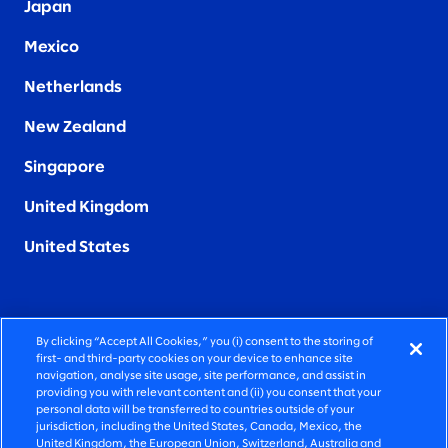
Japan
Mexico
Netherlands
New Zealand
Singapore
United Kingdom
United States
By clicking “Accept All Cookies,” you (i) consent to the storing of
FIERCELY HUMAN CONSULTING
first- and third-party cookies on your device to enhance site
navigation, analyse site usage, site performance, and assist in
providing you with relevant content and (ii) you consent that your
©2026 SLALOM, INC. ALL RIGHTS RESERVED
personal data will be transferred to countries outside of your
jurisdiction, including the United States, Canada, Mexico, the
PRIVACY POLICY
United Kingdom, the European Union, Switzerland, Australia and