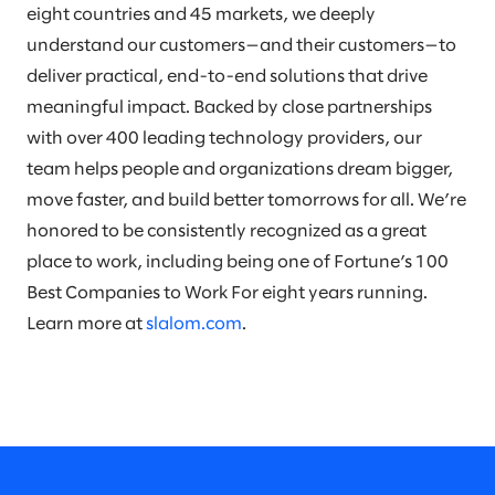
eight countries and 45 markets, we deeply
understand our customers—and their customers—to
deliver practical, end-to-end solutions that drive
meaningful impact. Backed by close partnerships
with over 400 leading technology providers, our
team helps people and organizations dream bigger,
move faster, and build better tomorrows for all. We’re
honored to be consistently recognized as a great
place to work, including being one of Fortune’s 100
Best Companies to Work For eight years running.
Learn more at
slalom.com
.