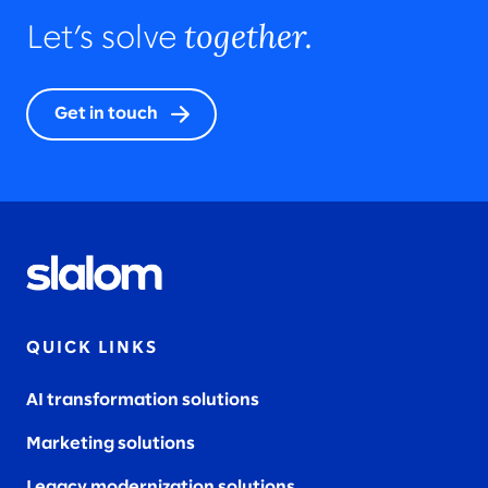
together.
Let’s solve
Get in touch
QUICK LINKS
AI transformation solutions
Marketing solutions
Legacy modernization solutions