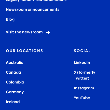
Newsroom announcements
Blog
Visit the newsroom
OUR LOCATIONS
SOCIAL
Australia
LinkedIn
Canada
X (formerly
Twitter
)
Colombia
Instagram
Germany
YouTube
Ireland