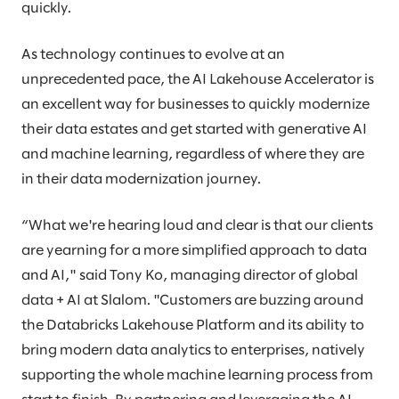
quickly.
As technology continues to evolve at an
unprecedented pace, the AI Lakehouse Accelerator is
an excellent way for businesses to quickly modernize
their data estates and get started with generative AI
and machine learning, regardless of where they are
in their data modernization journey.
“What we're hearing loud and clear is that our clients
are yearning for a more simplified approach to data
and AI," said Tony Ko, managing director of global
data + AI at Slalom. "Customers are buzzing around
the Databricks Lakehouse Platform and its ability to
bring modern data analytics to enterprises, natively
supporting the whole machine learning process from