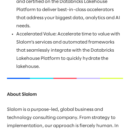
and certified on the Databricks Lakehouse
Platform to deliver best-in-class accelerators
that address your biggest data, analytics and AI
needs.
Accelerated Value: Accelerate time to value with
Slalom’s services and automated frameworks
that seamlessly integrate with the Databricks
Lakehouse Platform to quickly hydrate the
lakehouse.
About Slalom
Slalom is a purpose-led, global business and
technology consulting company. From strategy to
implementation, our approach is fiercely human. In