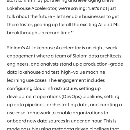
start to finish. By partnering and leveraging the AI
Lakehouse Accelerator, we're saying: 'Let's not just
talk about the future – let's enable businesses to get
there faster, gearing up for all the exciting AI and ML
breakthroughs in record time.'"
Slalom’s AI Lakehouse Accelerator is an eight-week
engagement where a team of Slalom data architects,
engineers, and analysts stand up a production-grade
data lakehouse and test high-value machine
learning use cases. The engagement includes
configuring cloud infrastructure, setting up
development operations (DevOps) pipelines, setting
up data pipelines, orchestrating data, and curating a
use case framework to enable organizations to
onboard new data sources in under an hour. This is
made possible using metadata driven pipelines that