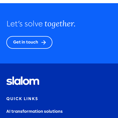
together.
Let’s solve
Get in touch
QUICK LINKS
AI transformation solutions