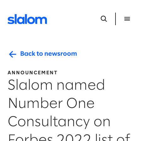
Back to newsroom
ANNOUNCEMENT
Slalom named
Number One
Consultancy on
Forbes 2022 list of