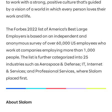
to work with a strong, positive culture that’s guided
by a vision of a world in which every person loves their
work and life.
The Forbes 2022 list of America’s Best Large
Employers is based on an independent and
anonymous survey of over 60,000 US employees who
work at companies employing more than 1,000
people. The list is further categorized into 25
industries such as Aerospace & Defense; IT, Internet
& Services; and Professional Services, where Slalom
placed first.
About Slalom