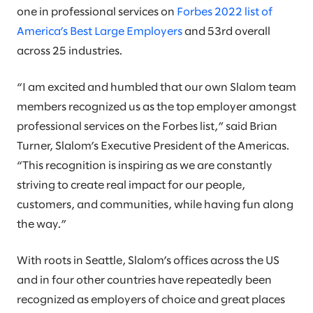
one in professional services on
Forbes 2022 list of
America’s Best Large Employers
and 53rd overall
across 25 industries.
“I am excited and humbled that our own Slalom team
members recognized us as the top employer amongst
professional services on the Forbes list,” said Brian
Turner, Slalom’s Executive President of the Americas.
“This recognition is inspiring as we are constantly
striving to create real impact for our people,
customers, and communities, while having fun along
the way.”
With roots in Seattle, Slalom’s offices across the US
and in four other countries have repeatedly been
recognized as employers of choice and great places