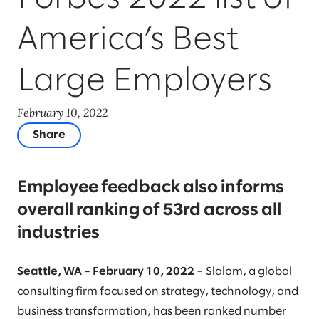
America’s Best
Large Employers
February 10, 2022
Share
Employee feedback also informs
overall ranking of 53rd across all
industries
Seattle, WA – February 10, 2022
– Slalom, a global
consulting firm focused on strategy, technology, and
business transformation, has been ranked number