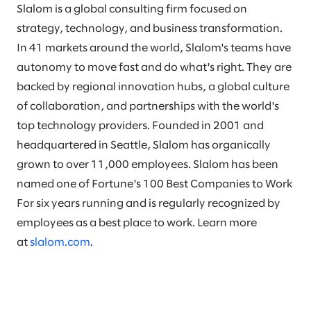
Slalom is a global consulting firm focused on
strategy, technology, and business transformation.
In 41 markets around the world, Slalom's teams have
autonomy to move fast and do what's right. They are
backed by regional innovation hubs, a global culture
of collaboration, and partnerships with the world's
top technology providers. Founded in 2001 and
headquartered in Seattle, Slalom has organically
grown to over 11,000 employees. Slalom has been
named one of Fortune's 100 Best Companies to Work
For six years running and is regularly recognized by
employees as a best place to work. Learn more
at
slalom.com
.