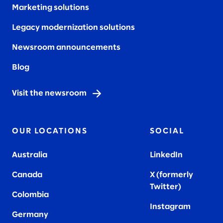
Marketing solutions
Legacy modernization solutions
Newsroom announcements
Blog
Visit the newsroom
OUR LOCATIONS
SOCIAL
Australia
LinkedIn
Canada
X (formerly
Twitter
)
Colombia
Instagram
Germany