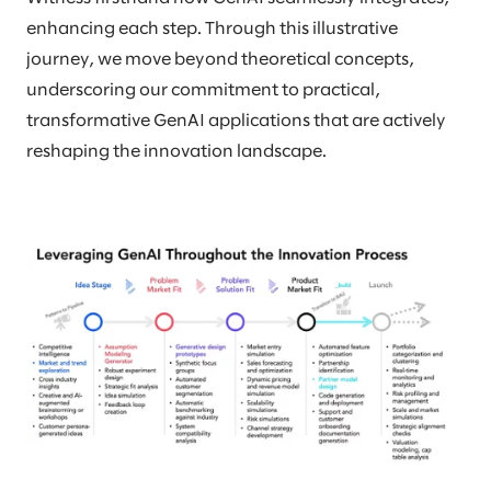
enhancing each step. Through this illustrative
journey, we move beyond theoretical concepts,
underscoring our commitment to practical,
transformative GenAI applications that are actively
reshaping the innovation landscape.