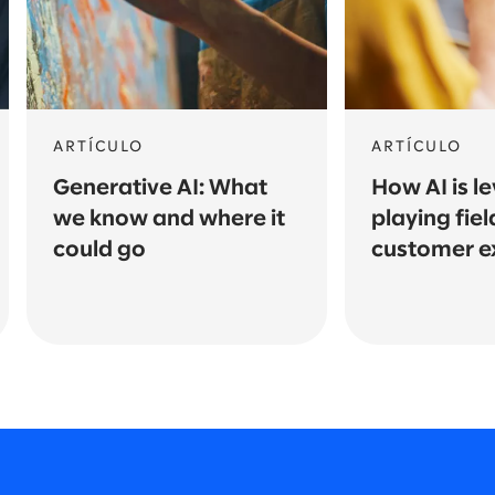
ARTÍCULO
ARTÍCULO
Generative AI: What
How AI is le
we know and where it
playing fiel
could go
customer e