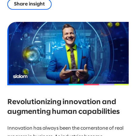
Share insight
Revolutionizing innovation and
augmenting human capabilities
Innovation has always been the cornerstone of real