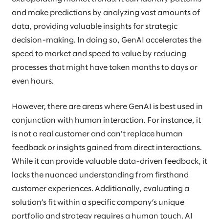
and make predictions by analyzing vast amounts of
data, providing valuable insights for strategic
decision-making. In doing so, GenAI accelerates the
speed to market and speed to value by reducing
processes that might have taken months to days or
even hours.
However, there are areas where GenAI is best used in
conjunction with human interaction. For instance, it
is not a real customer and can’t replace human
feedback or insights gained from direct interactions.
While it can provide valuable data-driven feedback, it
lacks the nuanced understanding from firsthand
customer experiences. Additionally, evaluating a
solution’s fit within a specific company’s unique
portfolio and strategy requires a human touch. AI