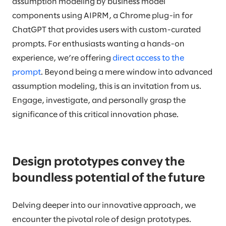
assumption modeling by business model
components using AIPRM, a Chrome plug-in for
ChatGPT that provides users with custom-curated
prompts. For enthusiasts wanting a hands-on
experience, we’re offering
direct access to the
prompt
. Beyond being a mere window into advanced
assumption modeling, this is an invitation from us.
Engage, investigate, and personally grasp the
significance of this critical innovation phase.
Design prototypes convey the
boundless potential of the future
Delving deeper into our innovative approach, we
encounter the pivotal role of design prototypes.