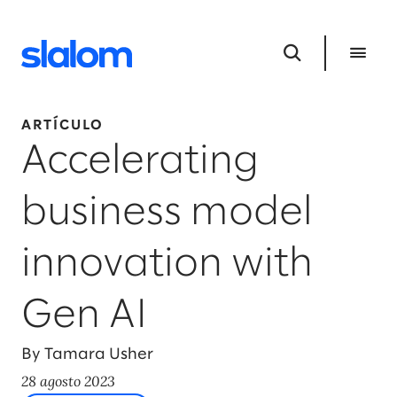
ARTÍCULO
Accelerating
business model
innovation with
Gen AI
By Tamara Usher
28 agosto 2023