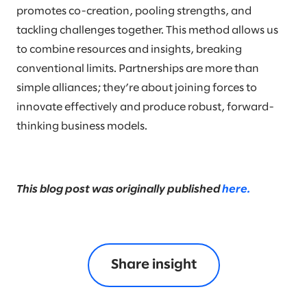
promotes co-creation, pooling strengths, and
tackling challenges together. This method allows us
to combine resources and insights, breaking
conventional limits. Partnerships are more than
simple alliances; they’re about joining forces to
innovate effectively and produce robust, forward-
thinking business models.
This blog post was originally published
here.
Share insight