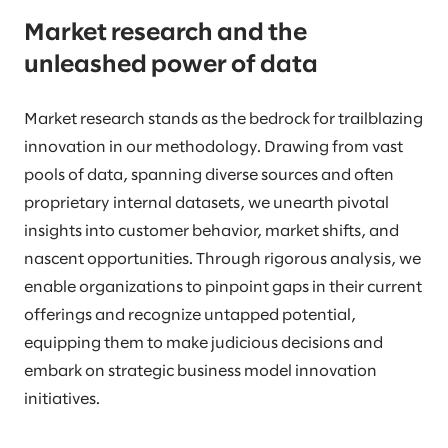
Market research and the
unleashed power of data
Market research stands as the bedrock for trailblazing
innovation in our methodology. Drawing from vast
pools of data, spanning diverse sources and often
proprietary internal datasets, we unearth pivotal
insights into customer behavior, market shifts, and
nascent opportunities. Through rigorous analysis, we
enable organizations to pinpoint gaps in their current
offerings and recognize untapped potential,
equipping them to make judicious decisions and
embark on strategic business model innovation
initiatives.