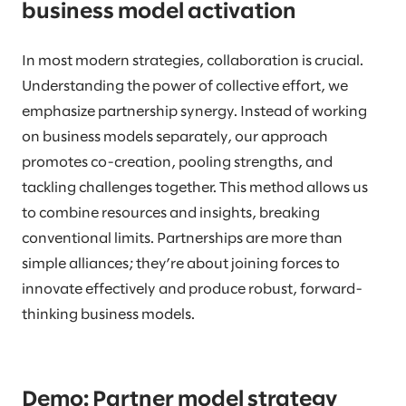
business model activation
In most modern strategies, collaboration is crucial.
Understanding the power of collective effort, we
emphasize partnership synergy. Instead of working
on business models separately, our approach
promotes co-creation, pooling strengths, and
tackling challenges together. This method allows us
to combine resources and insights, breaking
conventional limits. Partnerships are more than
simple alliances; they’re about joining forces to
innovate effectively and produce robust, forward-
thinking business models.
Demo: Partner model strategy