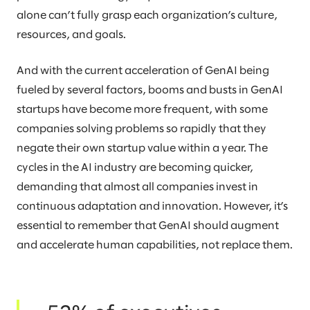
alone can’t fully grasp each organization’s culture,
resources, and goals.
And with the current acceleration of GenAI being
fueled by several factors, booms and busts in GenAI
startups have become more frequent, with some
companies solving problems so rapidly that they
negate their own startup value within a year. The
cycles in the AI industry are becoming quicker,
demanding that almost all companies invest in
continuous adaptation and innovation. However, it’s
essential to remember that GenAI should augment
and accelerate human capabilities, not replace them.