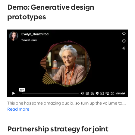
Demo: Generative design
prototypes
This one has some amazing audio, so turn up the volume to
hear from Evelyn.
Read more
Partnership strategy for joint