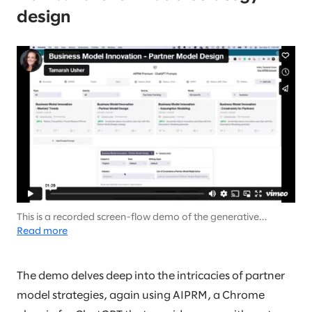
design
This is a recorded screen-flow demo of the generative
output… There is no audio (it’s not your speakers).
Read more
The demo delves deep into the intricacies of partner
model strategies, again using AIPRM, a Chrome