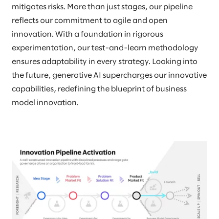
mitigates risks. More than just stages, our pipeline
reflects our commitment to agile and open
innovation. With a foundation in rigorous
experimentation, our test-and-learn methodology
ensures adaptability in every strategy. Looking into
the future, generative AI supercharges our innovative
capabilities, redefining the blueprint of business
model innovation.