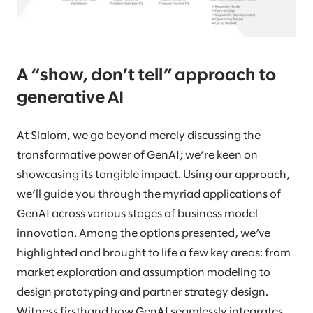
A “show, don’t tell” approach to
generative AI
At Slalom, we go beyond merely discussing the
transformative power of GenAI; we’re keen on
showcasing its tangible impact. Using our approach,
we’ll guide you through the myriad applications of
GenAI across various stages of business model
innovation. Among the options presented, we’ve
highlighted and brought to life a few key areas: from
market exploration and assumption modeling to
design prototyping and partner strategy design.
Witness firsthand how GenAI seamlessly integrates,