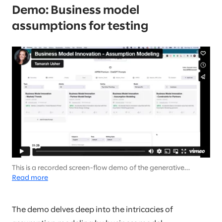
Demo: Business model
assumptions for testing
This is a recorded screen-flow demo of the generative
output… There is no audio (it’s not your speakers).
Read more
The demo delves deep into the intricacies of