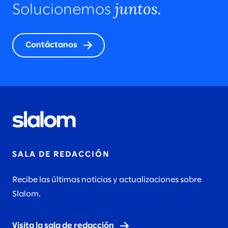
juntos.
Solucionemos
Contáctanos
SALA DE REDACCIÓN
Recibe las últimas noticias y actualizaciones sobre
Slalom.
Visita la sala de redacción