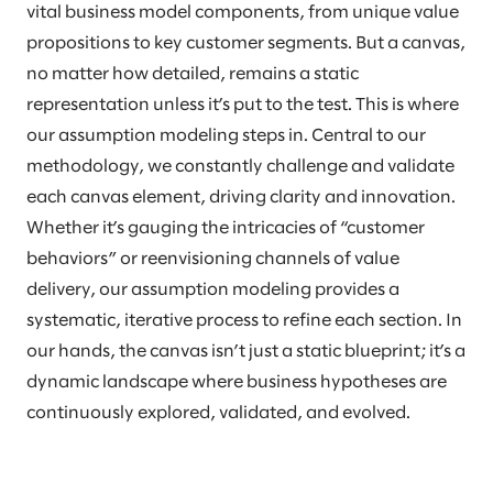
vital business model components, from unique value
propositions to key customer segments. But a canvas,
no matter how detailed, remains a static
representation unless it’s put to the test. This is where
our assumption modeling steps in. Central to our
methodology, we constantly challenge and validate
each canvas element, driving clarity and innovation.
Whether it’s gauging the intricacies of “customer
behaviors” or reenvisioning channels of value
delivery, our assumption modeling provides a
systematic, iterative process to refine each section. In
our hands, the canvas isn’t just a static blueprint; it’s a
dynamic landscape where business hypotheses are
continuously explored, validated, and evolved.