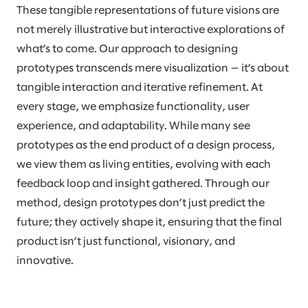
These tangible representations of future visions are
not merely illustrative but interactive explorations of
what’s to come. Our approach to designing
prototypes transcends mere visualization — it’s about
tangible interaction and iterative refinement. At
every stage, we emphasize functionality, user
experience, and adaptability. While many see
prototypes as the end product of a design process,
we view them as living entities, evolving with each
feedback loop and insight gathered. Through our
method, design prototypes don’t just predict the
future; they actively shape it, ensuring that the final
product isn’t just functional, visionary, and
innovative.