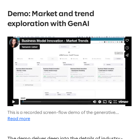
Demo: Market and trend
exploration with GenAI
This is a recorded screen-flow demo of the generative
output… There is no audio (it’s not your speakers).
Read more
The demo delves deep into the details of industry-