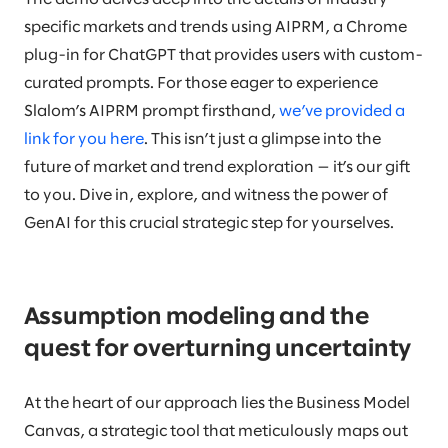
specific markets and trends using AIPRM, a Chrome
plug-in for ChatGPT that provides users with custom-
curated prompts. For those eager to experience
Slalom’s AIPRM prompt firsthand,
we’ve provided a
link for you here
. This isn’t just a glimpse into the
future of market and trend exploration — it’s our gift
to you. Dive in, explore, and witness the power of
GenAI for this crucial strategic step for yourselves.
Assumption modeling and the
quest for overturning uncertainty
At the heart of our approach lies the Business Model
Canvas, a strategic tool that meticulously maps out