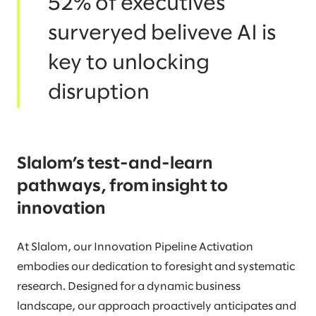
52% of executives
surveryed beliveve AI is
key to unlocking
disruption
Slalom’s test-and-learn
pathways, from insight to
innovation
At Slalom, our Innovation Pipeline Activation
embodies our dedication to foresight and systematic
research. Designed for a dynamic business
landscape, our approach proactively anticipates and