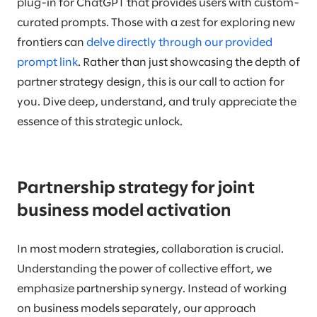
plug-in for ChatGPT that provides users with custom-
curated prompts. Those with a zest for exploring new
frontiers can
delve directly through our provided
prompt link
. Rather than just showcasing the depth of
partner strategy design, this is our call to action for
you. Dive deep, understand, and truly appreciate the
essence of this strategic unlock.
Partnership strategy for joint
business model activation
In most modern strategies, collaboration is crucial.
Understanding the power of collective effort, we
emphasize partnership synergy. Instead of working
on business models separately, our approach