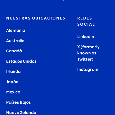
NUESTRAS UBICACIONES
REDES
SOCIAL
Alemania
LinkedIn
Australia
X (formerly
Canadá
known as
Twitter
)
Estados Unidos
Instagram
Irlanda
Japón
Mexico
Países Bajos
Nueva Zelanda