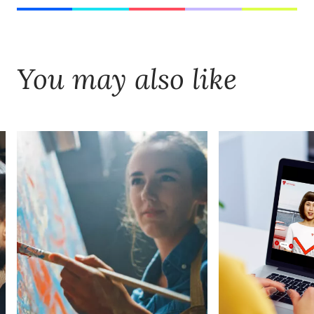
You may also like