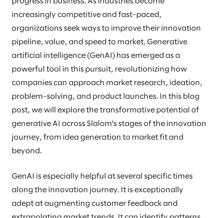
progress in business. As industries become
increasingly competitive and fast-paced,
organizations seek ways to improve their innovation
pipeline, value, and speed to market. Generative
artificial intelligence (GenAI) has emerged as a
powerful tool in this pursuit, revolutionizing how
companies can approach market research, ideation,
problem-solving, and product launches. In this blog
post, we will explore the transformative potential of
generative AI across Slalom’s stages of the innovation
journey, from idea generation to market fit and
beyond.
GenAI is especially helpful at several specific times
along the innovation journey. It is exceptionally
adept at augmenting customer feedback and
extrapolating market trends. It can identify patterns