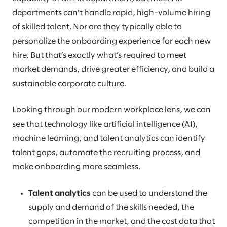
departments can’t handle rapid, high-volume hiring
of skilled talent. Nor are they typically able to
personalize the onboarding experience for each new
hire. But that’s exactly what’s required to meet
market demands, drive greater efficiency, and build a
sustainable corporate culture.
Looking through our modern workplace lens, we can
see that technology like artificial intelligence (AI),
machine learning, and talent analytics can identify
talent gaps, automate the recruiting process, and
make onboarding more seamless.
Talent analytics
can be used to understand the
supply and demand of the skills needed, the
competition in the market, and the cost data that