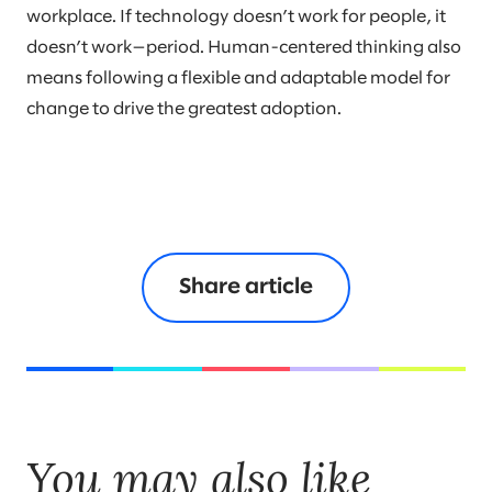
workplace. If technology doesn’t work for people, it
doesn’t work—period. Human-centered thinking also
means following a flexible and adaptable model for
change to drive the greatest adoption.
Share article
You may also like