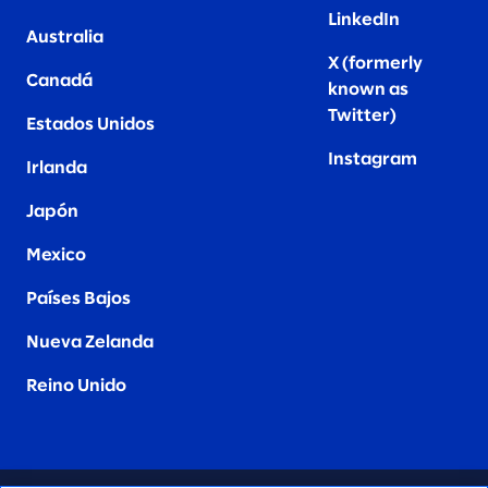
LinkedIn
Australia
X (formerly
Canadá
known as
Twitter
)
Estados Unidos
Instagram
Irlanda
Japón
Mexico
Países Bajos
Nueva Zelanda
Reino Unido