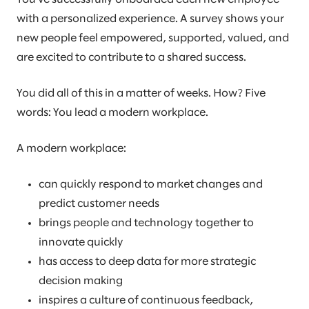
with a personalized experience. A survey shows your
new people feel empowered, supported, valued, and
are excited to contribute to a shared success.
You did all of this in a matter of weeks. How? Five
words: You lead a modern workplace.
A modern workplace:
can quickly respond to market changes and
predict customer needs
brings people and technology together to
innovate quickly
has access to deep data for more strategic
decision making
inspires a culture of continuous feedback,