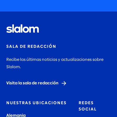
SALA DE REDACCIÓN
Recibe las últimas noticias y actualizaciones sobre
Slalom.
Visita la sala de redacción
NUESTRAS UBICACIONES
REDES
SOCIAL
Alemania