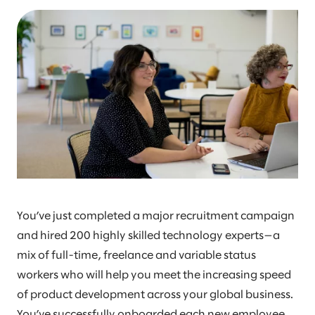
You’ve just completed a major recruitment campaign
and hired 200 highly skilled technology experts—a
mix of full-time, freelance and variable status
workers who will help you meet the increasing speed
of product development across your global business.
You’ve successfully onboarded each new employee