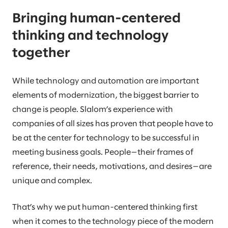
Bringing human-centered
thinking and technology
together
While technology and automation are important
elements of modernization, the biggest barrier to
change is people. Slalom’s experience with
companies of all sizes has proven that people have to
be at the center for technology to be successful in
meeting business goals. People—their frames of
reference, their needs, motivations, and desires—are
unique and complex.
That’s why we put human-centered thinking first
when it comes to the technology piece of the modern