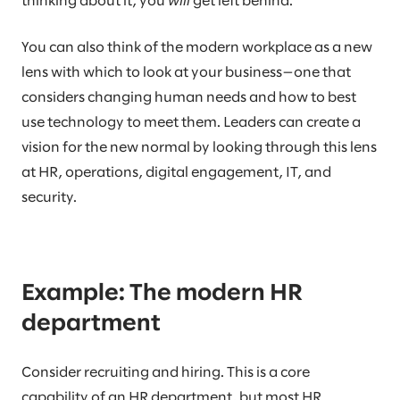
thinking about it, you
will
get left behind.
You can also think of the modern workplace as a new
lens with which to look at your business—one that
considers changing human needs and how to best
use technology to meet them. Leaders can create a
vision for the new normal by looking through this lens
at HR, operations, digital engagement, IT, and
security.
Example: The modern HR
department
Consider recruiting and hiring. This is a core
capability of an HR department, but most HR