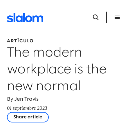
ARTÍCULO
The modern
workplace is the
new normal
By Jen Travis
01 septiembre 2023
Share article