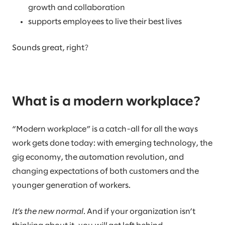
growth and collaboration
supports employees to live their best lives
Sounds great, right?
What is a modern workplace?
“Modern workplace” is a catch-all for all the ways
work gets done today: with emerging technology, the
gig economy, the automation revolution, and
changing expectations of both customers and the
younger generation of workers.
It’s the new normal
. And if your organization isn’t