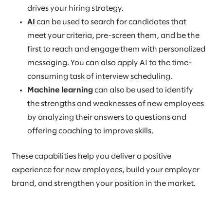
drives your hiring strategy.
AI
can be used to search for candidates that
meet your criteria, pre-screen them, and be the
first to reach and engage them with personalized
messaging. You can also apply AI to the time-
consuming task of interview scheduling.
Machine learning
can also be used to identify
the strengths and weaknesses of new employees
by analyzing their answers to questions and
offering coaching to improve skills.
These capabilities help you deliver a positive
experience for new employees, build your employer
brand, and strengthen your position in the market.