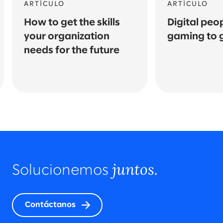
ARTÍCULO
ARTÍCULO
How to get the skills
Digital peo
your organization
gaming to 
needs for the future
juntos.
Solucionemos
Contáctanos