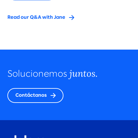
Read our Q&A with Jane
juntos.
Solucionemos
Contáctanos