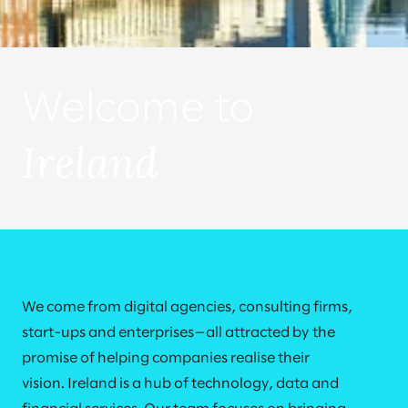
Welcome to
Ireland
We come from digital agencies, consulting firms,
start-ups and enterprises—all attracted by the
promise of helping companies realise their
vision. Ireland is a hub of technology, data and