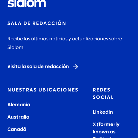
SALA DE REDACCIÓN
Recibe las últimas noticias y actualizaciones sobre
Slalom.
Visita la sala de redacción
NUESTRAS UBICACIONES
REDES
SOCIAL
Alemania
LinkedIn
Australia
X (formerly
Canadá
known as