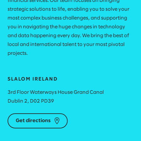
financial services. Our team focuses on bringing
strategic solutions to life, enabling you to solve your
most complex business challenges, and supporting
you in navigating the huge changes in technology
and data happening every day. We bring the best of
local and international talent to your most pivotal
projects.
SLALOM IRELAND
3rd Floor Waterways House Grand Canal
Dublin 2, D02 PD39
Get directions