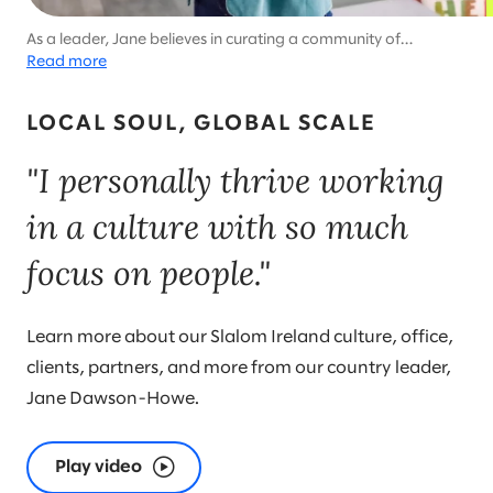
As a leader, Jane believes in curating a community of
colleagues and encouraging balance. She’s an advocate for
Read more
wholehearted living and cultivating resilience. Gratitude is
always her watchword.
LOCAL SOUL, GLOBAL SCALE
"I personally thrive working
in a culture with so much
focus on people."
Learn more about our Slalom Ireland culture, office,
clients, partners, and more from our country leader,
Jane Dawson-Howe.
Play video