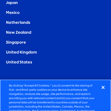
Japan
Mexico
Netherlands
New Zealand
Singapore
United Kingdom
United States
By clicking “Accept All Cookies,” you (i) consent to the storing of
FIERCELY HUMAN CONSULTING
first- and third-party cookies on your device to enhance site
navigation, analyse site usage, site performance, and assist in
providing you with relevant content and (ii) you consent that your
©2026 SLALOM, INC. ALL RIGHTS RESERVED
personal data will be transferred to countries outside of your
jurisdiction, including the United States, Canada, Mexico, the
PRIVACY POLICY