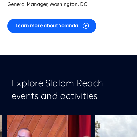
General Manager, Washington, DC
Learn more about Yolanda
Explore Slalom Reach
events and activities