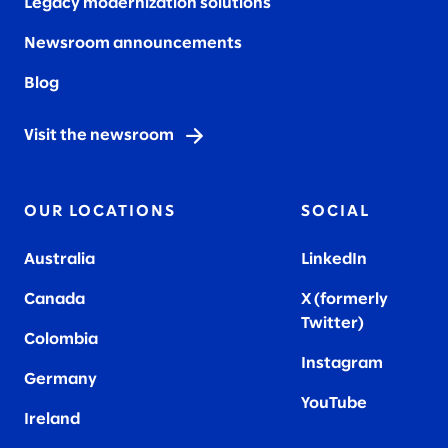
Legacy modernization solutions
Newsroom announcements
Blog
Visit the newsroom
OUR LOCATIONS
SOCIAL
Australia
LinkedIn
Canada
X (formerly
Twitter
)
Colombia
Instagram
Germany
YouTube
Ireland