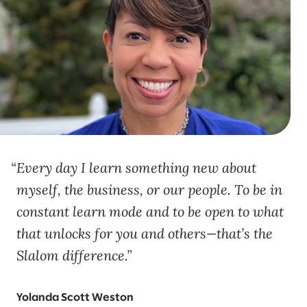
Every day I learn something new about
myself, the business, or our people. To be in
constant learn mode and to be open to what
that unlocks for you and others—that’s the
Slalom difference.
Yolanda Scott Weston