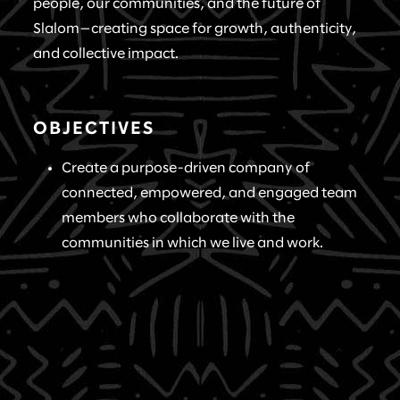
people, our communities, and the future of
Slalom—creating space for growth, authenticity,
and collective impact.
OBJECTIVES
Create a purpose-driven company of
connected, empowered, and engaged team
members who collaborate with the
communities in which we live and work.