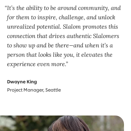
It’s the ability to be around community, and
for them to inspire, challenge, and unlock
unrealized potential. Slalom promotes this
connection that drives authentic Slalomers
to show up and be there—and when it’s a
person that looks like you, it elevates the
experience even more.
Dwayne King
Project Manager, Seattle