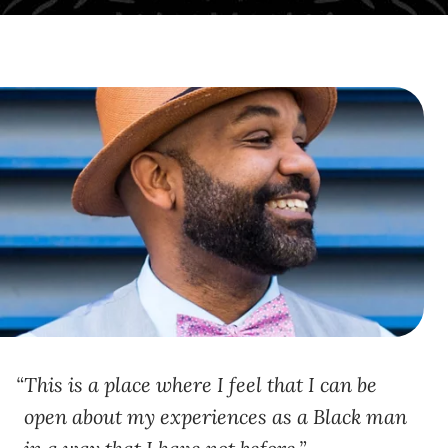
This is a place where I feel that I can be
open about my experiences as a Black man