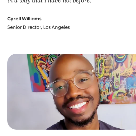
in a way that I have not before.
Cyrell Williams
Senior Director, Los Angeles