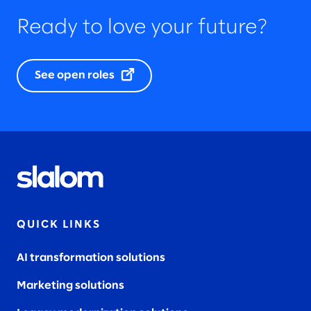
Ready to love your future?
See open roles
QUICK LINKS
AI transformation solutions
Marketing solutions