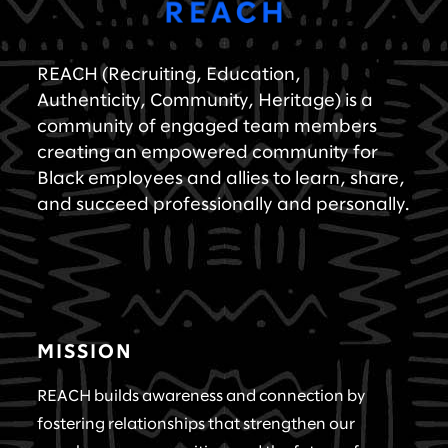
REACH (Recruiting, Education,
Authenticity, Community, Heritage) is a
community of engaged team members
creating an empowered community for
Black employees and allies to learn, share,
and succeed professionally and personally.
MISSION
REACH builds awareness and connection by
fostering relationships that strengthen our