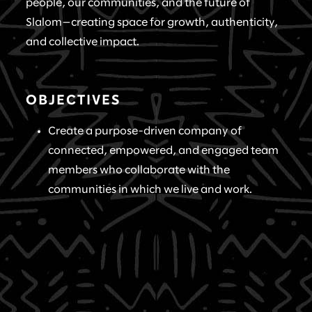
people, our communities, and the future of
Slalom—creating space for growth, authenticity,
and collective impact.
OBJECTIVES
Create a purpose-driven company of
connected, empowered, and engaged team
members who collaborate with the
communities in which we live and work.