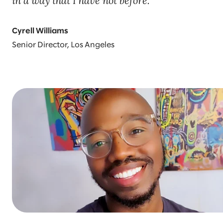
in a way that I have not before.
Cyrell Williams
Senior Director, Los Angeles