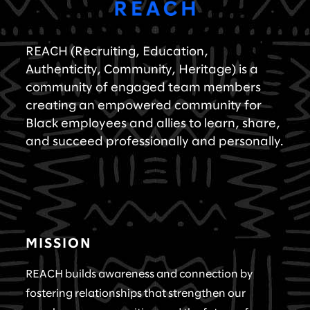
REACH (Recruiting, Education,
Authenticity, Community, Heritage) is a
community of engaged team members
creating an empowered community for
Black employees and allies to learn, share,
and succeed professionally and personally.
MISSION
REACH builds awareness and connection by
fostering relationships that strengthen our