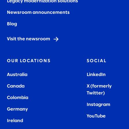
Legacy modernization solutions
Newsroom announcements
Blog
Visit the newsroom
OUR LOCATIONS
SOCIAL
Australia
LinkedIn
Canada
X (formerly
Twitter
)
Colombia
Instagram
Germany
YouTube
Ireland