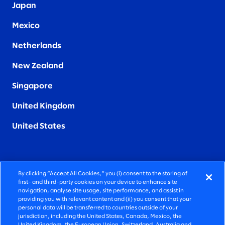
Japan
Mexico
Netherlands
New Zealand
Singapore
United Kingdom
United States
By clicking “Accept All Cookies,” you (i) consent to the storing of
FIERCELY HUMAN CONSULTING
first- and third-party cookies on your device to enhance site
navigation, analyse site usage, site performance, and assist in
providing you with relevant content and (ii) you consent that your
©2026 SLALOM, INC. ALL RIGHTS RESERVED
personal data will be transferred to countries outside of your
jurisdiction, including the United States, Canada, Mexico, the
PRIVACY POLICY