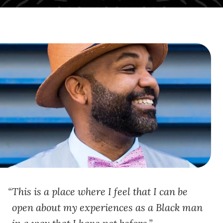
This is a place where I feel that I can be
open about my experiences as a Black man