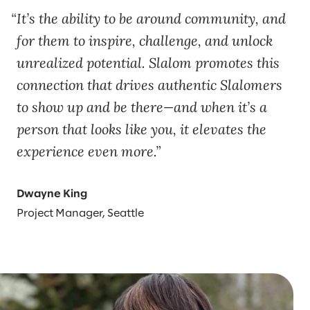
It’s the ability to be around community, and
for them to inspire, challenge, and unlock
unrealized potential. Slalom promotes this
connection that drives authentic Slalomers
to show up and be there—and when it’s a
person that looks like you, it elevates the
experience even more.
Dwayne King
Project Manager, Seattle