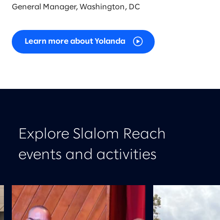
General Manager, Washington, DC
Learn more about Yolanda
Explore Slalom Reach
events and activities