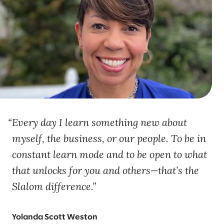
Every day I learn something new about
myself, the business, or our people. To be in
constant learn mode and to be open to what
that unlocks for you and others—that’s the
Slalom difference.
Yolanda Scott Weston