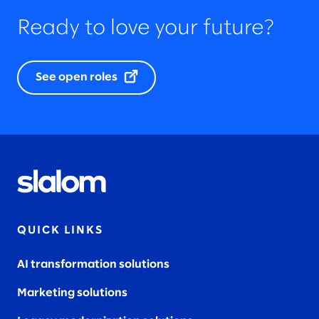
Ready to love your future?
See open roles
QUICK LINKS
AI transformation solutions
Marketing solutions