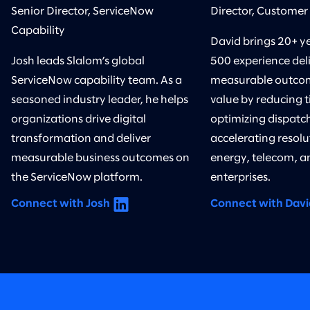
Senior Director, ServiceNow
Director, Customer
Capability
David brings 20+ y
Josh leads Slalom’s global
500 experience del
ServiceNow capability team. As a
measurable outcom
seasoned industry leader, he helps
value by reducing t
organizations drive digital
optimizing dispatc
transformation and deliver
accelerating resolu
measurable business outcomes on
energy, telecom, an
the ServiceNow platform.
enterprises.
Connect with Josh
Connect with Davi