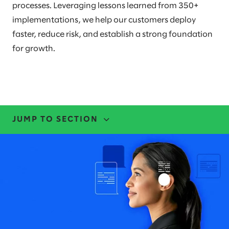
processes. Leveraging lessons learned from 350+
implementations, we help our customers deploy
faster, reduce risk, and establish a strong foundation
for growth.
JUMP TO SECTION
EXPERTISE
EVENTS
LEADERS