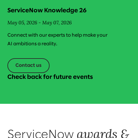
ServiceNow Knowledge 26
May 05, 2026 - May 07, 2026
Connect with our experts to help make your
AI ambitions a reality.
Contact us
Check back for future events
awards &
ServiceNow