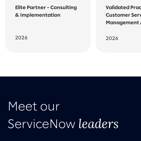
Elite Partner - Consulting
Validated Prac
& Implementation
Customer Ser
Management
2026
2026
Meet our
leaders
ServiceNow