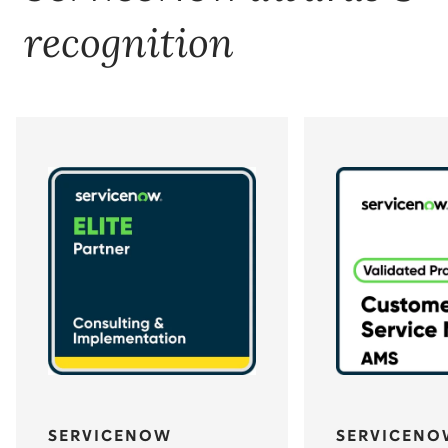
recognition
SERVICENOW
SERVICENO