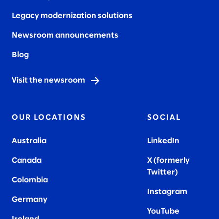
Legacy modernization solutions
Newsroom announcements
Blog
Visit the newsroom
OUR LOCATIONS
SOCIAL
Australia
LinkedIn
Canada
X (formerly
Twitter
)
Colombia
Instagram
Germany
YouTube