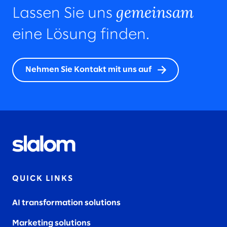
gemeinsam
Lassen Sie uns
eine Lösung finden.
Nehmen Sie Kontakt mit uns auf
QUICK LINKS
AI transformation solutions
Marketing solutions