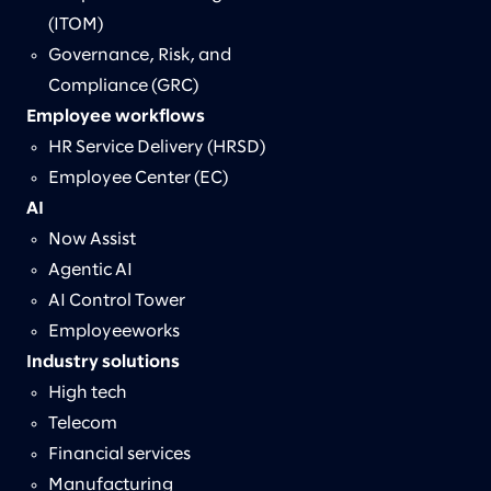
(ITOM)
Governance, Risk, and
Compliance (GRC)
Employee workflows
HR Service Delivery (HRSD)
Employee Center (EC)
AI
Now Assist
Agentic AI
AI Control Tower
Employeeworks
Industry solutions
High tech
Telecom
Financial services
Manufacturing