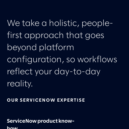
We take a holistic, people-
first approach that goes
beyond platform
configuration, so workflows
reflect your day-to-day
reality.
OUR SERVICENOW EXPERTISE
ServiceNow product know-
how