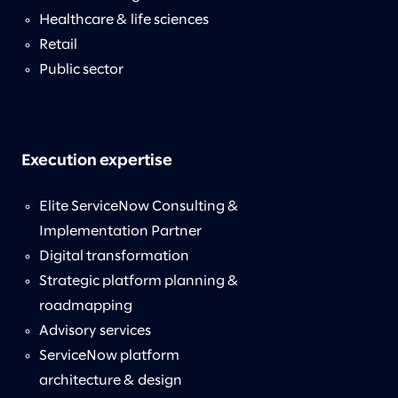
Healthcare & life sciences
Retail
Public sector
Execution expertise
Elite ServiceNow Consulting &
Implementation Partner
Digital transformation
Strategic platform planning &
roadmapping
Advisory services
ServiceNow platform
architecture & design