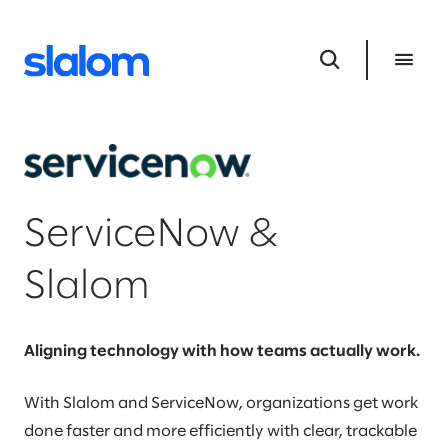
ServiceNow &
Slalom
Aligning technology with how teams actually work.
With Slalom and ServiceNow, organizations get work
done faster and more efficiently with clear, trackable