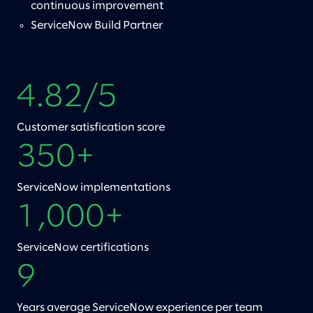
continuous improvement
ServiceNow Build Partner
4.82/5
Customer satisfication score
350+
ServiceNow implementations
1,000+
ServiceNow certifications
9
Years average ServiceNow experience per team