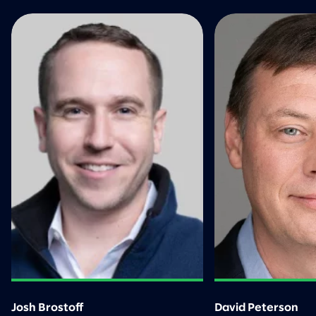
Josh Brostoff
David Peterson