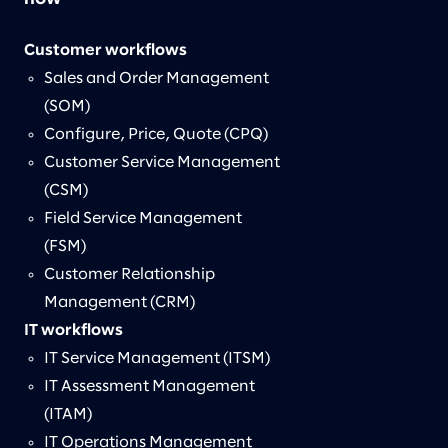
Customer workflows
Sales and Order Management
(SOM)
Configure, Price, Quote (CPQ)
Customer Service Management
(CSM)
Field Service Management
(FSM)
Customer Relationship
Management (CRM)
IT workflows
IT Service Management (ITSM)
IT Assessment Management
(ITAM)
IT Operations Management