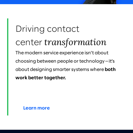
Driving contact
transformation
center
The modern service experience isn’t about
choosing between people or technology—it’s
about designing smarter systems where
both
work better together.
Learn more