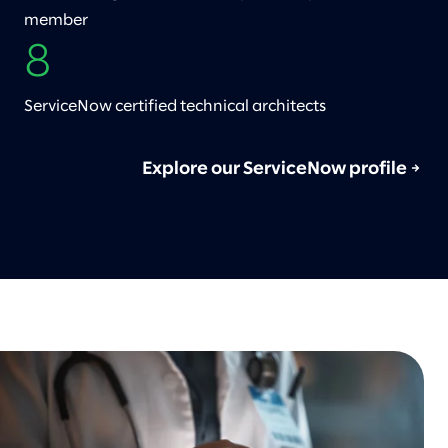
member
8
ServiceNow certified technical architects
Explore our ServiceNow profile
→