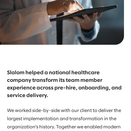
Slalom helped a national healthcare
company transform its team member
experience across pre-hire, onboarding, and
service delivery.
We worked side-by-side with our client to deliver the
largest implementation and transformation in the
organization’s history. Together we enabled modern