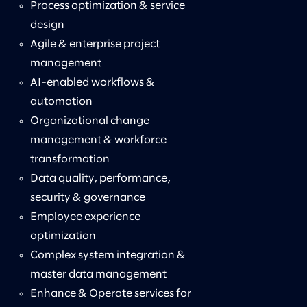
Process optimization & service
design
Agile & enterprise project
management
AI-enabled workflows &
automation
Organizational change
management & workforce
transformation
Data quality, performance,
security & governance
Employee experience
optimization
Complex system integration &
master data management
Enhance & Operate services for