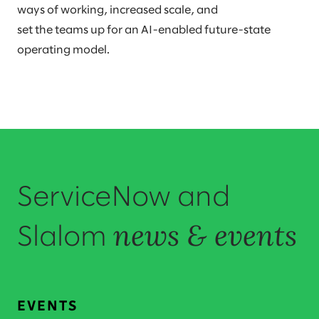
ways of working, increased scale, and
set the teams up for an AI-enabled future-state
operating model.
ServiceNow and
news & events
Slalom
EVENTS