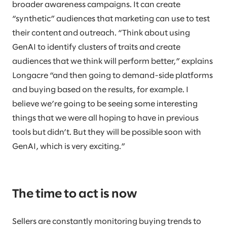
broader awareness campaigns. It can create
“synthetic” audiences that marketing can use to test
their content and outreach. “Think about using
GenAI to identify clusters of traits and create
audiences that we think will perform better,” explains
Longacre “and then going to demand-side platforms
and buying based on the results, for example. I
believe we’re going to be seeing some interesting
things that we were all hoping to have in previous
tools but didn’t. But they will be possible soon with
GenAI, which is very exciting.”
The time to act is now
Sellers are constantly monitoring buying trends to