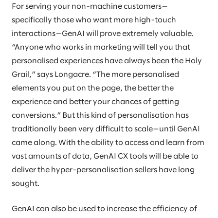
For serving your non-machine customers—
specifically those who want more high-touch
interactions—GenAI will prove extremely valuable.
“Anyone who works in marketing will tell you that
personalised experiences have always been the Holy
Grail,” says Longacre. “The more personalised
elements you put on the page, the better the
experience and better your chances of getting
conversions.” But this kind of personalisation has
traditionally been very difficult to scale—until GenAI
came along. With the ability to access and learn from
vast amounts of data, GenAI CX tools will be able to
deliver the hyper-personalisation sellers have long
sought.
GenAI can also be used to increase the efficiency of