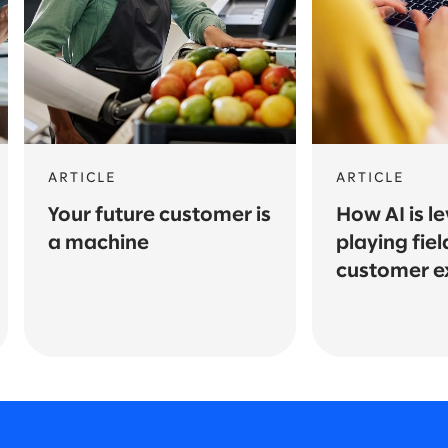
ARTICLE
ARTICLE
Your future customer is
How AI is le
a machine
playing fiel
customer e