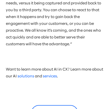
needs, versus it being captured and provided back to
you by a third party. You can choose to react to that
when it happens and try to gain back the
engagement with your customers, or you can be
proactive. We all know it’s coming, and the ones who
act quickly and are able to better serve their
customers will have the advantage.”
Want to learn more about AI in CX? Learn more about
our AI
solutions
and
services
.