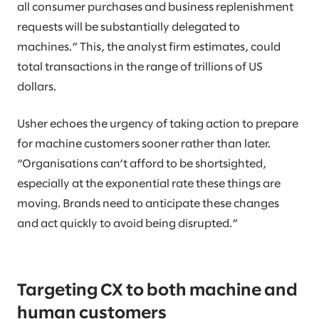
all consumer purchases and business replenishment
requests will be substantially delegated to
machines.” This, the analyst firm estimates, could
total transactions in the range of trillions of US
dollars.
Usher echoes the urgency of taking action to prepare
for machine customers sooner rather than later.
“Organisations can’t afford to be shortsighted,
especially at the exponential rate these things are
moving. Brands need to anticipate these changes
and act quickly to avoid being disrupted.”
Targeting CX to both machine and
human customers