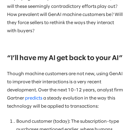
will these seemingly contradictory efforts play out?
How prevalent will GenAI machine customers be? Will
they force sellers to rethink the ways they interact
with buyers?
“I’ll have my AI get back to your AI”
Though machine customers are not new, using GenAI
to improve their interactions is a very recent
development. Over the next 10-12 years, analyst firm
Gartner
predicts
a steady evolution in the way this
technology will be applied to transactions:
Bound customer (today): The subscription-type
purchases mentioned earlier, where humans