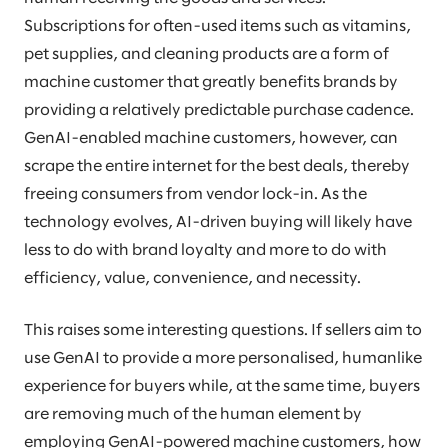
Subscriptions for often-used items such as vitamins,
pet supplies, and cleaning products are a form of
machine customer that greatly benefits brands by
providing a relatively predictable purchase cadence.
GenAI-enabled machine customers, however, can
scrape the entire internet for the best deals, thereby
freeing consumers from vendor lock-in. As the
technology evolves, AI-driven buying will likely have
less to do with brand loyalty and more to do with
efficiency, value, convenience, and necessity.
This raises some interesting questions. If sellers aim to
use GenAI to provide a more personalised, humanlike
experience for buyers while, at the same time, buyers
are removing much of the human element by
employing GenAI-powered machine customers, how