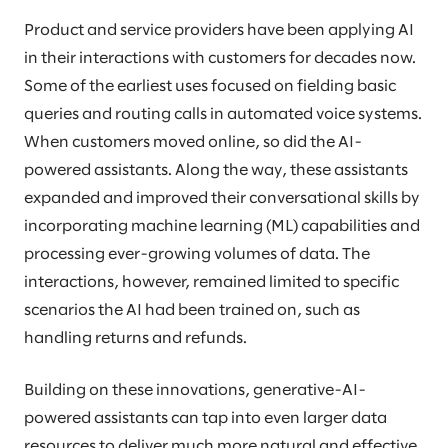
Product and service providers have been applying AI
in their interactions with customers for decades now.
Some of the earliest uses focused on fielding basic
queries and routing calls in automated voice systems.
When customers moved online, so did the AI-
powered assistants. Along the way, these assistants
expanded and improved their conversational skills by
incorporating machine learning (ML) capabilities and
processing ever-growing volumes of data. The
interactions, however, remained limited to specific
scenarios the AI had been trained on, such as
handling returns and refunds.
Building on these innovations, generative-AI-
powered assistants can tap into even larger data
resources to deliver much more natural and effective