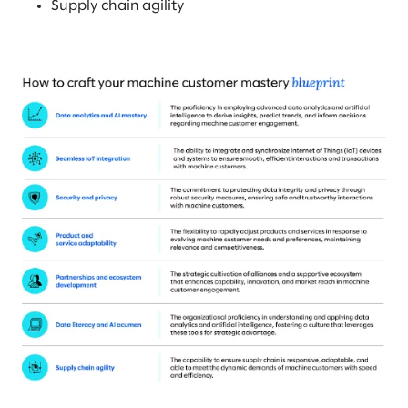
Supply chain agility