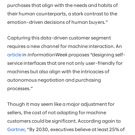
purchases that align with the needs and habits of
their human counterparts, a stark contrast to the
emotion-driven decisions of human buyers.”
Capturing this data-driven customer segment
requires a new channel for machine interaction. An
article
in
InformationWeek
proposes “designing self-
service interfaces that are not only user-friendly for
machines but also align with the intricacies of
autonomous negotiation and purchasing
processes.”
Though it may seem like a major adjustment for
sellers, the cost of not adapting for machine
customers could be significant. According again to
Gartner
, “By 2030, executives believe at least 25% of