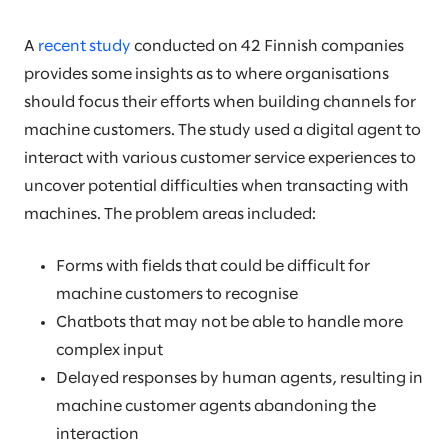
A
recent study
conducted on 42 Finnish companies
provides some insights as to where organisations
should focus their efforts when building channels for
machine customers. The study used a digital agent to
interact with various customer service experiences to
uncover potential difficulties when transacting with
machines. The problem areas included:
Forms with fields that could be difficult for
machine customers to recognise
Chatbots that may not be able to handle more
complex input
Delayed responses by human agents, resulting in
machine customer agents abandoning the
interaction