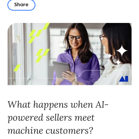
Share
What happens when AI-
powered sellers meet
machine customers?