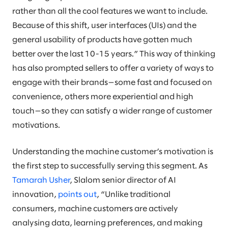
rather than all the cool features we want to include.
Because of this shift, user interfaces (UIs) and the
general usability of products have gotten much
better over the last 10-15 years.” This way of thinking
has also prompted sellers to offer a variety of ways to
engage with their brands—some fast and focused on
convenience, others more experiential and high
touch—so they can satisfy a wider range of customer
motivations.
Understanding the machine customer’s motivation is
the first step to successfully serving this segment. As
Tamarah Usher
, Slalom senior director of AI
innovation,
points out
, “Unlike traditional
consumers, machine customers are actively
analysing data, learning preferences, and making