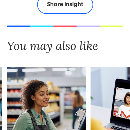
Share insight
You may also like