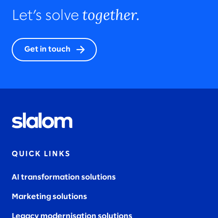
together.
Let’s solve
Get in touch
QUICK LINKS
AI transformation solutions
Marketing solutions
Legacy modernisation solutions