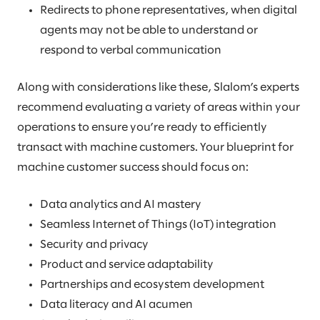
Redirects to phone representatives, when digital
agents may not be able to understand or
respond to verbal communication
Along with considerations like these, Slalom’s experts
recommend evaluating a variety of areas within your
operations to ensure you’re ready to efficiently
transact with machine customers. Your blueprint for
machine customer success should focus on:
Data analytics and AI mastery
Seamless Internet of Things (IoT) integration
Security and privacy
Product and service adaptability
Partnerships and ecosystem development
Data literacy and AI acumen