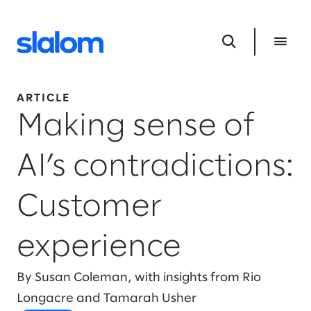
ARTICLE
Making sense of
AI’s contradictions:
Customer
experience
By Susan Coleman, with insights from Rio
Longacre and Tamarah Usher