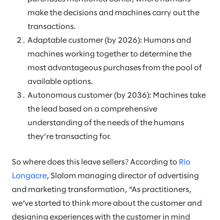
make the decisions and machines carry out the
transactions.
Adaptable customer (by 2026): Humans and
machines working together to determine the
most advantageous purchases from the pool of
available options.
Autonomous customer (by 2036): Machines take
the lead based on a comprehensive
understanding of the needs of the humans
they’re transacting for.
So where does this leave sellers? According to
Rio
Longacre
, Slalom managing director of advertising
and marketing transformation, “As practitioners,
we’ve started to think more about the customer and
designing experiences with the customer in mind