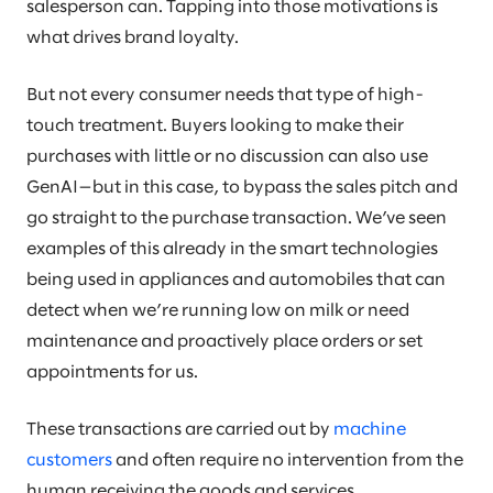
salesperson can. Tapping into those motivations is
what drives brand loyalty.
But not every consumer needs that type of high-
touch treatment. Buyers looking to make their
purchases with little or no discussion can also use
GenAI—but in this case, to bypass the sales pitch and
go straight to the purchase transaction. We’ve seen
examples of this already in the smart technologies
being used in appliances and automobiles that can
detect when we’re running low on milk or need
maintenance and proactively place orders or set
appointments for us.
These transactions are carried out by
machine
customers
and often require no intervention from the
human receiving the goods and services.