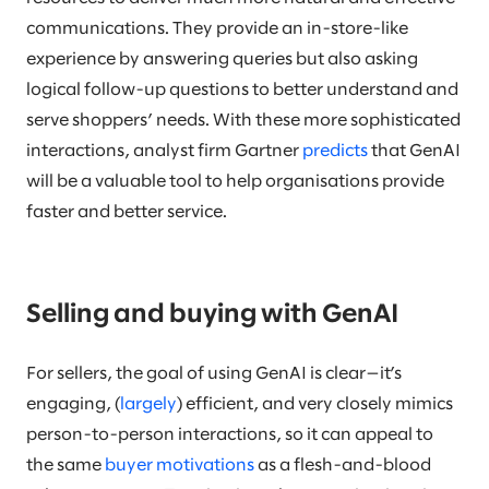
communications. They provide an in-store-like
experience by answering queries but also asking
logical follow-up questions to better understand and
serve shoppers’ needs. With these more sophisticated
interactions, analyst firm Gartner
predicts
that GenAI
will be a valuable tool to help organisations provide
faster and better service.
Selling and buying with GenAI
For sellers, the goal of using GenAI is clear—it’s
engaging, (
largely
) efficient, and very closely mimics
person-to-person interactions, so it can appeal to
the same
buyer motivations
as a flesh-and-blood