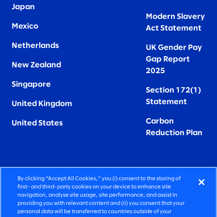
Japan
Modern Slavery
Mexico
Act Statement
Netherlands
UK Gender Pay
Gap Report
New Zealand
2025
Singapore
Section 172(1)
Statement
United Kingdom
Carbon
United States
Reduction Plan
By clicking “Accept All Cookies,” you (i) consent to the storing of
FIERCELY HUMAN CONSULTING
first- and third-party cookies on your device to enhance site
navigation, analyse site usage, site performance, and assist in
providing you with relevant content and (ii) you consent that your
©2026 SLALOM, INC. ALL RIGHTS RESERVED
personal data will be transferred to countries outside of your