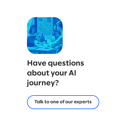
Have questions
about your AI
journey?
Talk to one of our experts