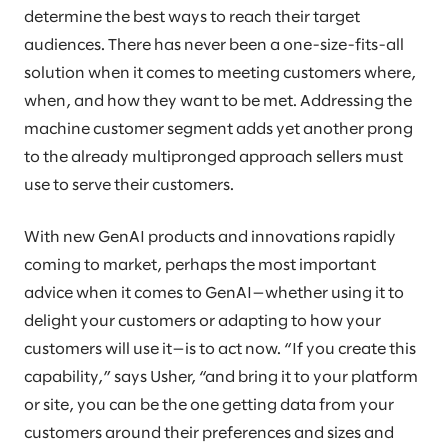
determine the best ways to reach their target
audiences. There has never been a one-size-fits-all
solution when it comes to meeting customers where,
when, and how they want to be met. Addressing the
machine customer segment adds yet another prong
to the already multipronged approach sellers must
use to serve their customers.
With new GenAI products and innovations rapidly
coming to market, perhaps the most important
advice when it comes to GenAI—whether using it to
delight your customers or adapting to how your
customers will use it—is to act now. “If you create this
capability,” says Usher, “and bring it to your platform
or site, you can be the one getting data from your
customers around their preferences and sizes and