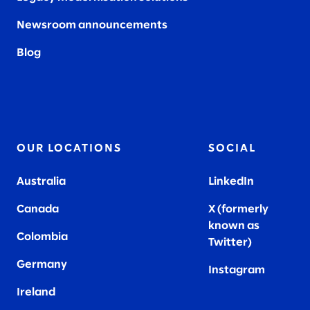
Newsroom announcements
Blog
OUR LOCATIONS
SOCIAL
Australia
LinkedIn
Canada
X (formerly
known as
Colombia
Twitter
)
Germany
Instagram
Ireland