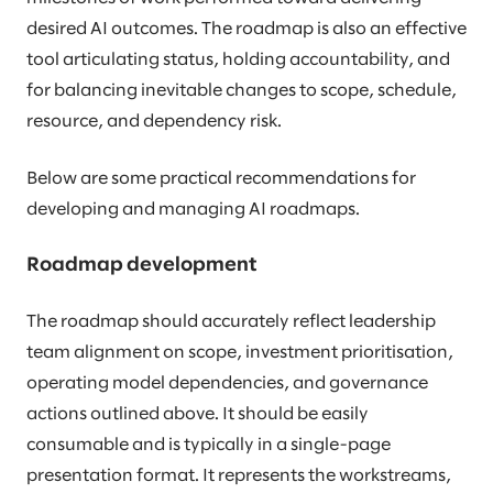
desired AI outcomes. The roadmap is also an effective
tool articulating status, holding accountability, and
for balancing inevitable changes to scope, schedule,
resource, and dependency risk.
Below are some practical recommendations for
developing and managing AI roadmaps.
Roadmap development
The roadmap should accurately reflect leadership
team alignment on scope, investment prioritisation,
operating model dependencies, and governance
actions outlined above. It should be easily
consumable and is typically in a single-page
presentation format. It represents the workstreams,