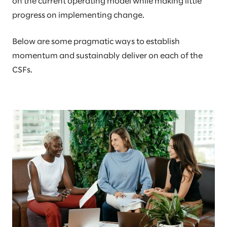
on the current operating model while making little
progress on implementing change.
Below are some pragmatic ways to establish
momentum and sustainably deliver on each of the
CSFs.