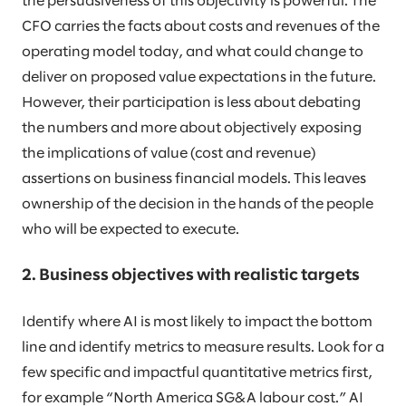
the persuasiveness of this objectivity is powerful. The
CFO carries the facts about costs and revenues of the
operating model today, and what could change to
deliver on proposed value expectations in the future.
However, their participation is less about debating
the numbers and more about objectively exposing
the implications of value (cost and revenue)
assertions on business financial models. This leaves
ownership of the decision in the hands of the people
who will be expected to execute.
2. Business objectives with realistic targets
Identify where AI is most likely to impact the bottom
line and identify metrics to measure results. Look for a
few specific and impactful quantitative metrics first,
for example “North America SG&A labour cost.” AI