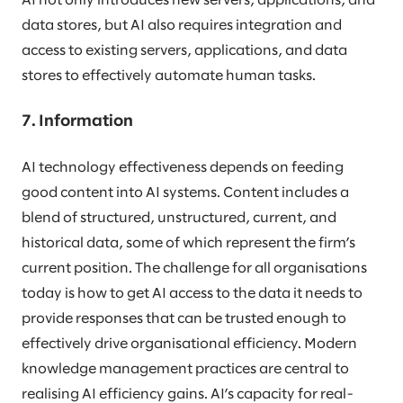
AI not only introduces new servers, applications, and
data stores, but AI also requires integration and
access to existing servers, applications, and data
stores to effectively automate human tasks.
7. Information
AI technology effectiveness depends on feeding
good content into AI systems. Content includes a
blend of structured, unstructured, current, and
historical data, some of which represent the firm’s
current position. The challenge for all organisations
today is how to get AI access to the data it needs to
provide responses that can be trusted enough to
effectively drive organisational efficiency. Modern
knowledge management practices are central to
realising AI efficiency gains. AI’s capacity for real-