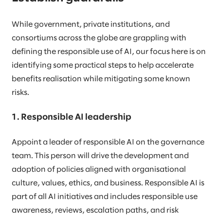
While government, private institutions, and
consortiums across the globe are grappling with
defining the responsible use of AI, our focus here is on
identifying some practical steps to help accelerate
benefits realisation while mitigating some known
risks.
1. Responsible AI leadership
Appoint a leader of responsible AI on the governance
team. This person will drive the development and
adoption of policies aligned with organisational
culture, values, ethics, and business. Responsible AI is
part of all AI initiatives and includes responsible use
awareness, reviews, escalation paths, and risk