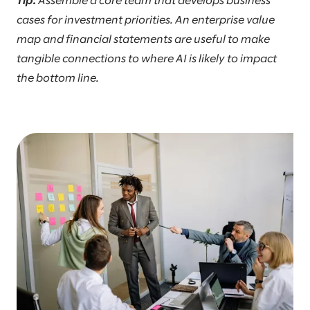
Tip:
Assemble a core team that develops business
cases for investment priorities. An enterprise value
map and financial statements are useful to make
tangible connections to where AI is likely to impact
the bottom line.