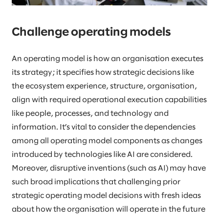
Challenge operating models
An operating model is how an organisation executes
its strategy; it specifies how strategic decisions like
the ecosystem experience, structure, organisation,
align with required operational execution capabilities
like people, processes, and technology and
information. It’s vital to consider the dependencies
among all operating model components as changes
introduced by technologies like AI are considered.
Moreover, disruptive inventions (such as AI) may have
such broad implications that challenging prior
strategic operating model decisions with fresh ideas
about how the organisation will operate in the future