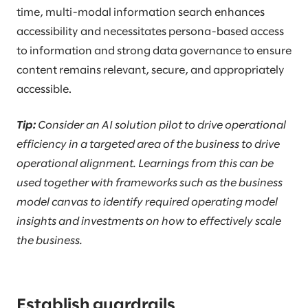
time, multi-modal information search enhances
accessibility and necessitates persona-based access
to information and strong data governance to ensure
content remains relevant, secure, and appropriately
accessible.
Tip:
Consider an AI solution pilot to drive operational
efficiency in a targeted area of the business to drive
operational alignment. Learnings from this can be
used together with frameworks such as the business
model canvas to identify required operating model
insights and investments on how to effectively scale
the business.
Establish guardrails