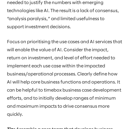
needed to justify the numbers with emerging
technologies like AI. The result is a lack of consensus,
“analysis paralysis,” and limited usefulness to
support investment decisions.
Focus on prioritising the use cases and AI services that
will enable the value of AI. Consider the impact,
return on investment, and level of effort needed to
implement each use case within the impacted
business/operational processes. Clearly define how
AI will help core business functions and operations. It
can be helpful to timebox business case development
efforts, and to initially develop ranges of minimum
and maximum impacts to drive consensus more
quickly.