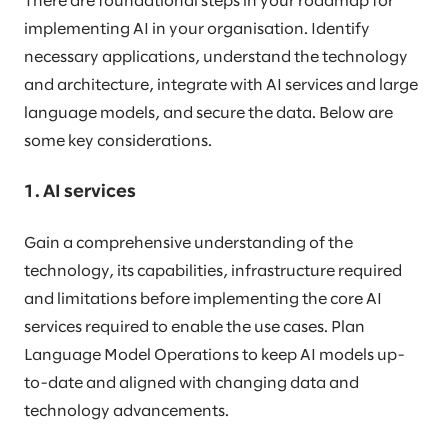
There are foundational steps in your roadmap for
implementing AI in your organisation. Identify
necessary applications, understand the technology
and architecture, integrate with AI services and large
language models, and secure the data. Below are
some key considerations.
1. AI services
Gain a comprehensive understanding of the
technology, its capabilities, infrastructure required
and limitations before implementing the core AI
services required to enable the use cases. Plan
Language Model Operations to keep AI models up-
to-date and aligned with changing data and
technology advancements.