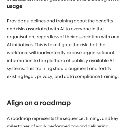
usage
Provide guidelines and training about the benefits
and risks associated with AI to everyone in the
organisation, regardless of their association with any
AI initiatives. This is to mitigate the risk that the
workforce will inadvertently expose organisational
information to the plethora of publicly available AI
systems. This training should augment and fortify
existing legal, privacy, and data compliance training.
Align on a roadmap
A roadmap represents the sequence, timing, and key
milestones of work performed toward delivering