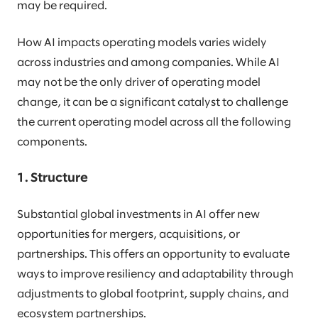
may be required.
How AI impacts operating models varies widely
across industries and among companies. While AI
may not be the only driver of operating model
change, it can be a significant catalyst to challenge
the current operating model across all the following
components.
1. Structure
Substantial global investments in AI offer new
opportunities for mergers, acquisitions, or
partnerships. This offers an opportunity to evaluate
ways to improve resiliency and adaptability through
adjustments to global footprint, supply chains, and
ecosystem partnerships.