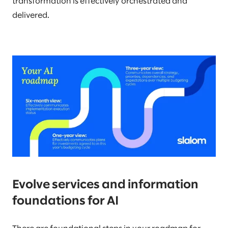
transformation is effectively orchestrated and
delivered.
Evolve services and information
foundations for AI