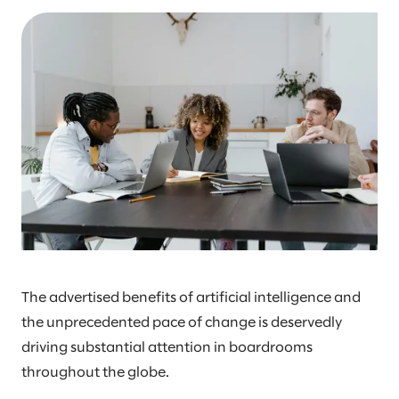
The advertised benefits of artificial intelligence and
the unprecedented pace of change is deservedly
driving substantial attention in boardrooms
throughout the globe.