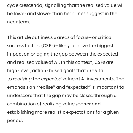
cycle crescendo, signalling that the realised value will
be lower and slower than headlines suggest in the
near term.
This article outlines six areas of focus—or critical
success factors (CSFs)—likely to have the biggest
impact on bridging the gap between the expected
and realised value of AI. In this context, CSFs are
high-level, action-based goals that are vital
to
realising
the
expected
value of AI investments. The
emphasis on “realise” and “expected” is important to
underscore that the gap may be closed through a
combination of realising value sooner and
establishing more realistic expectations for a given
period.