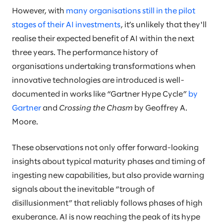
However, with
many organisations still in the pilot
stages of their AI investments
, it’s unlikely that they'll
realise their expected benefit of AI within the next
three years. The performance history of
organisations undertaking transformations when
innovative technologies are introduced is well-
documented in works like “Gartner Hype Cycle”
by
Gartner
and
Crossing the Chasm
by Geoffrey A.
Moore.
These observations not only offer forward-looking
insights about typical maturity phases and timing of
ingesting new capabilities, but also provide warning
signals about the inevitable “trough of
disillusionment” that reliably follows phases of high
exuberance. AI is now reaching the peak of its hype