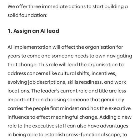
We offer three immediate actions to start building a
solid foundation:
1. Assign an AI lead
AI implementation will affect the organisation for
years to come and someone needs to own navigating
that change. This role will lead the organisation to
address concerns like cultural shifts, incentives,
evolving job descriptions, skills readiness, and work
locations. The leader’s current role and title are less
important than choosing someone that genuinely
carries the people first mindset and has the executive
influence to effect meaningful change. Adding a new
role to the executive staff can also have advantages
in being able to establish cross-functional scope, to