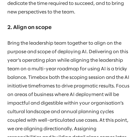
dedicate the time required to succeed, and to bring
new perspectives to the team.
2. Align on scope
Bring the leadership team together to align on the
purpose and scope of deploying AI. Delivering on this
year’s operating plan while aligning the leadership
team on a multi-year roadmap for using AI is a tricky
balance. Timebox both the scoping session and the AI
initiative timeframes to drive pragmatic results. Focus
on areas of business where AI deployment will be
impactful and digestible within your organisation’s
cultural landscape and annual planning cycles
coupled with well-articulated use cases. At this point,
we are aligning directionally. Assigning