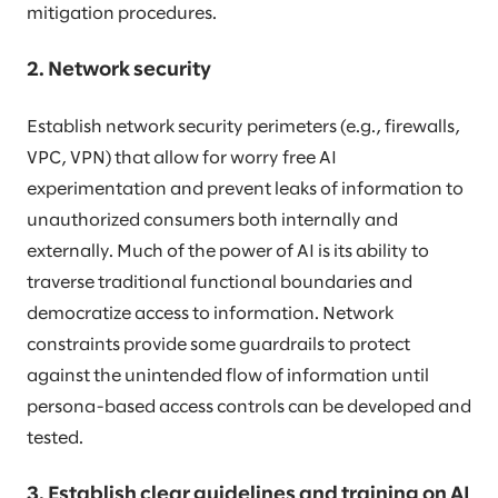
mitigation procedures.
2. Network security
Establish network security perimeters (e.g., firewalls,
VPC, VPN) that allow for worry free AI
experimentation and prevent leaks of information to
unauthorized consumers both internally and
externally. Much of the power of AI is its ability to
traverse traditional functional boundaries and
democratize access to information. Network
constraints provide some guardrails to protect
against the unintended flow of information until
persona-based access controls can be developed and
tested.
3. Establish clear guidelines and training on AI