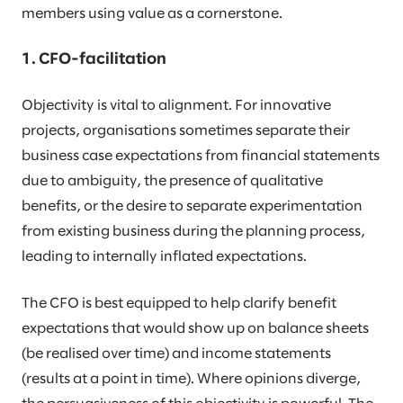
members using value as a cornerstone.
1. CFO-facilitation
Objectivity is vital to alignment. For innovative
projects, organisations sometimes separate their
business case expectations from financial statements
due to ambiguity, the presence of qualitative
benefits, or the desire to separate experimentation
from existing business during the planning process,
leading to internally inflated expectations.
The CFO is best equipped to help clarify benefit
expectations that would show up on balance sheets
(be realised over time) and income statements
(results at a point in time). Where opinions diverge,