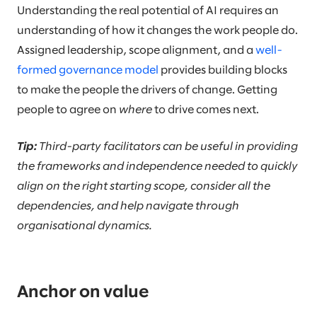
Understanding the real potential of AI requires an
understanding of how it changes the work people do.
Assigned leadership, scope alignment, and a
well-
formed governance model
provides building blocks
to make the people the drivers of change. Getting
people to agree on
where
to drive comes next.
Tip:
Third-party facilitators can be useful in providing
the frameworks and independence needed to quickly
align on the right starting scope, consider all the
dependencies, and help navigate through
organisational dynamics.
Anchor on value