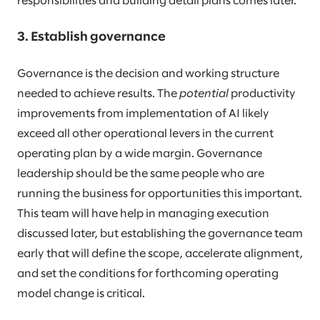
responsibilities and building detail plans comes later.
3. Establish governance
Governance is the decision and working structure
needed to achieve results. The
potential
productivity
improvements from implementation of AI likely
exceed all other operational levers in the current
operating plan by a wide margin. Governance
leadership should be the same people who are
running the business for opportunities this important.
This team will have help in managing execution
discussed later, but establishing the governance team
early that will define the scope, accelerate alignment,
and set the conditions for forthcoming operating
model change is critical.