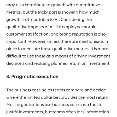
may also contribute to growth with quantitative
metrics, but the tricky part is showing how much
growth is attributable to AI. Considering the
qualitative impacts of AI like employee morale,
customer satisfaction, and brand reputation is also
important. However, unless there are mechanisms in
place to measure these qualitative metrics, it is more
difficult to use these as a means of driving investment
decisions and realising planned return on investment.
3. Pragmatic execution
The business case helps teams compare and decide
where the limited dollar bet provides the most return.
Most organisations use business cases as a tool to
justify investments, but teams often lack information