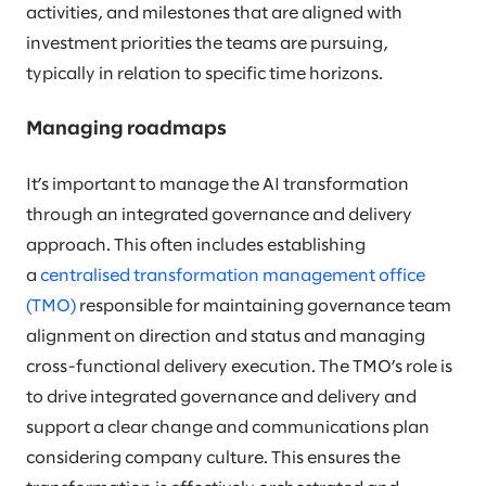
activities, and milestones that are aligned with
investment priorities the teams are pursuing,
typically in relation to specific time horizons.
Managing roadmaps
It’s important to manage the AI transformation
through an integrated governance and delivery
approach. This often includes establishing
a
centralised transformation management office
(TMO)
responsible for maintaining governance team
alignment on direction and status and managing
cross-functional delivery execution. The TMO’s role is
to drive integrated governance and delivery and
support a clear change and communications plan
considering company culture. This ensures the