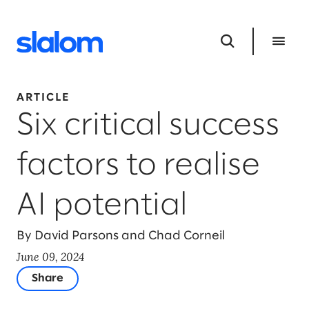
ARTICLE
Six critical success
factors to realise
AI potential
By David Parsons and Chad Corneil
June 09, 2024
Share