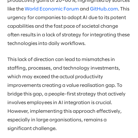
productivity gains of 20–60%, highlighted by sources
like the
World Economic Forum
and
GitHub.com
. This
urgency for companies to adopt AI due to its potent
capabilities and the fast pace of societal change
often results in a lack of strategy for integrating these
technologies into daily workflows.
This lack of direction can lead to mismatches in
staffing, processes, and technology investments,
which may exceed the actual productivity
improvements creating a value realisation gap. To
bridge this gap, a people-first strategy that actively
involves employees in AI integration is crucial.
However, implementing this approach effectively,
especially in large organisations, remains a
significant challenge.