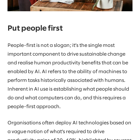
Put people first
People-first is not a slogan; it’s the single most
important component to drive sustainable change
and realise human productivity benefits that can be
enabled by AI. AI refers to the ability of machines to
perform tasks historically associated with humans.
Inherent in AI use is establishing what people should
do and what computers can do, and this requires a
people-first approach.
Organisations often deploy AI technologies based on
a vague notion of what’s required to drive