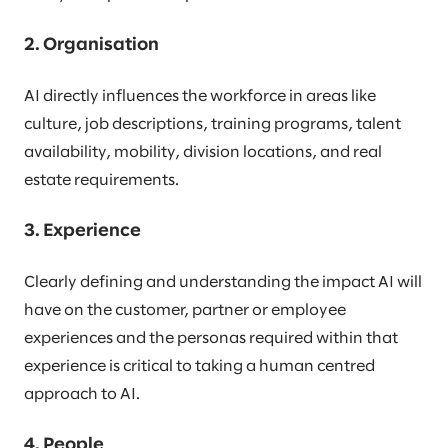
2. Organisation
AI directly influences the workforce in areas like
culture, job descriptions, training programs, talent
availability, mobility, division locations, and real
estate requirements.
3. Experience
Clearly defining and understanding the impact AI will
have on the customer, partner or employee
experiences and the personas required within that
experience is critical to taking a human centred
approach to AI.
4. People