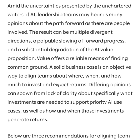
Amid the uncertainties presented by the unchartered
waters of AI, leadership teams may hear as many
opinions about the path forward as there are people
involved. The result can be multiple divergent
directions, a palpable slowing of forward progress,
and a substantial degradation of the AI value
proposition. Value offers a reliable means of finding
common ground. A solid business case is an objective
way to align teams about where, when, and how
much to invest and
expect
returns. Differing opinions
can spawn from lack of clarity about specifically what
investments are needed to support priority AI use
cases, as well as how and when those investments
generate returns.
Below are three recommendations for aligning team