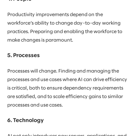
Productivity improvements depend on the
workforce’s ability to change day-to-day working
practices. Preparing and enabling the workforce to
make changes is paramount.
5. Processes
Processes will change. Finding and managing the
processes and use cases where AI can drive efficiency
is critical, both to ensure dependency requirements
are satisfied, and to scale efficiency gains to similar
processes and use cases.
6. Technology