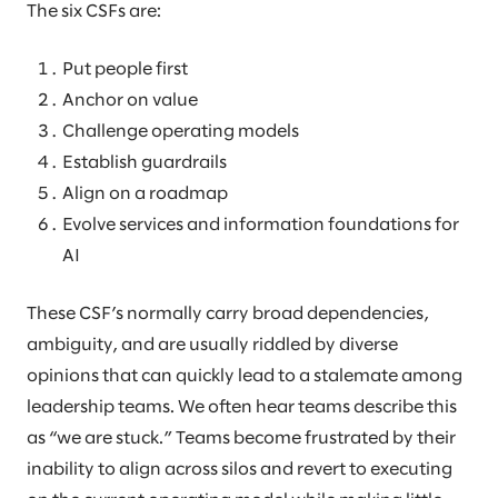
The six CSFs are:
Put people first
Anchor on value
Challenge operating models
Establish guardrails
Align on a roadmap
Evolve services and information foundations for
AI
These CSF’s normally carry broad dependencies,
ambiguity, and are usually riddled by diverse
opinions that can quickly lead to a stalemate among
leadership teams. We often hear teams describe this
as “we are stuck.” Teams become frustrated by their
inability to align across silos and revert to executing