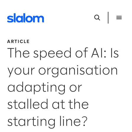
ARTICLE
The speed of AI: Is
your organisation
adapting or
stalled at the
starting line?