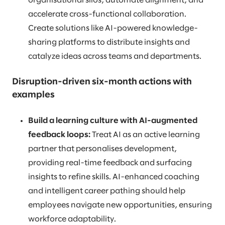
organisational silos, automate alignment, and
accelerate cross-functional collaboration.
Create solutions like AI-powered knowledge-
sharing platforms to distribute insights and
catalyze ideas across teams and departments.
Disruption-driven six-month actions with
examples
Build a learning culture with AI-augmented
feedback loops:
Treat AI as an active learning
partner that personalises development,
providing real-time feedback and surfacing
insights to refine skills. AI-enhanced coaching
and intelligent career pathing should help
employees navigate new opportunities, ensuring
workforce adaptability.