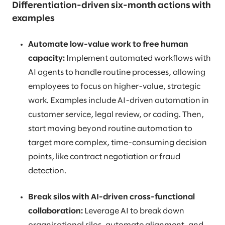
Differentiation-driven six-month actions with
examples
Automate low-value work to free human
capacity:
Implement automated workflows with
AI agents to handle routine processes, allowing
employees to focus on higher-value, strategic
work. Examples include AI-driven automation in
customer service, legal review, or coding. Then,
start moving beyond routine automation to
target more complex, time-consuming decision
points, like contract negotiation or fraud
detection.
Break silos with AI-driven cross-functional
collaboration:
Leverage AI to break down