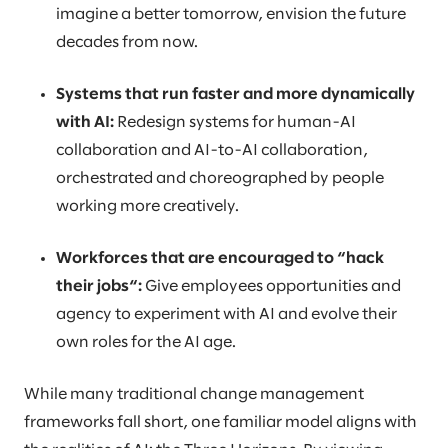
imagine a better tomorrow, envision the future
decades from now.
Systems that run faster and more dynamically
with AI:
Redesign systems for human-AI
collaboration and AI-to-AI collaboration,
orchestrated and choreographed by people
working more creatively.
Workforces that are encouraged to “hack
their jobs“:
Give employees opportunities and
agency to experiment with AI and evolve their
own roles for the AI age.
While many traditional change management
frameworks fall short, one familiar model aligns with