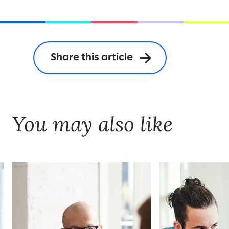
Share this article
You may also like