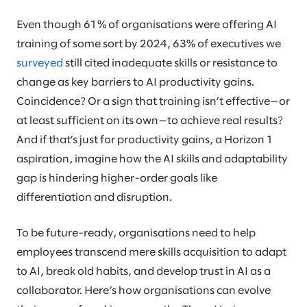
Even though 61% of organisations were offering AI
training of some sort by 2024, 63% of executives we
surveyed
still cited inadequate skills or resistance to
change as key barriers to AI productivity gains.
Coincidence? Or a sign that training isn’t effective—or
at least sufficient on its own—to achieve real results?
And if that’s just for productivity gains, a Horizon 1
aspiration, imagine how the AI skills and adaptability
gap is hindering higher-order goals like
differentiation and disruption.
To be future-ready, organisations need to help
employees transcend mere skills acquisition to adapt
to AI, break old habits, and develop trust in AI as a
collaborator. Here’s how organisations can evolve