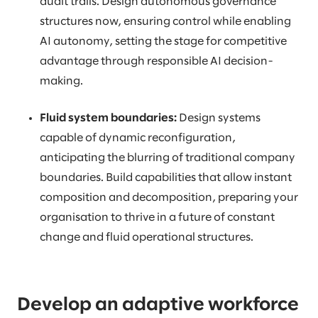
audit trails. Design autonomous governance
structures now, ensuring control while enabling
AI autonomy, setting the stage for competitive
advantage through responsible AI decision-
making.
Fluid system boundaries:
Design systems
capable of dynamic reconfiguration,
anticipating the blurring of traditional company
boundaries. Build capabilities that allow instant
composition and decomposition, preparing your
organisation to thrive in a future of constant
change and fluid operational structures.
Develop an adaptive workforce