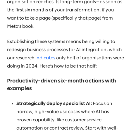
organisation reaches its long-term goals—as soon as
the first six months of your transformation, if you
want to take a page (specifically that page) from
Meta’s book.
Establishing these systems means being willing to
redesign business processes for AI integration, which
our research
indicates
only half of organisations were
doing in 2024. Here’s how to be that half:
Productivity-driven six-month actions with
examples
Strategically deploy specialist AI:
Focus on
narrow, high-value use cases where AI has
proven capability, like customer service
automation or contract review. Start with well-