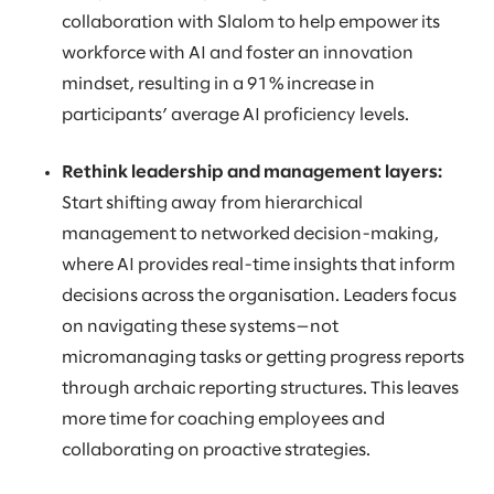
collaboration with Slalom to help empower its
workforce with AI and foster an innovation
mindset, resulting in a 91% increase in
participants’ average AI proficiency levels.
Rethink leadership and management layers:
Start shifting away from hierarchical
management to networked decision-making,
where AI provides real-time insights that inform
decisions across the organisation. Leaders focus
on navigating these systems—not
micromanaging tasks or getting progress reports
through archaic reporting structures. This leaves
more time for coaching employees and
collaborating on proactive strategies.