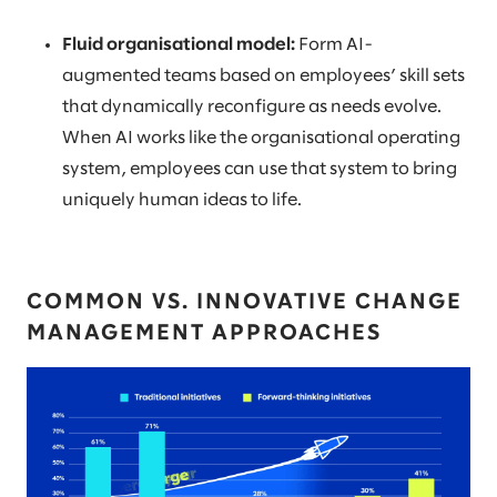
Fluid organisational model:
Form AI-
augmented teams based on employees’ skill sets
that dynamically reconfigure as needs evolve.
When AI works like the organisational operating
system, employees can use that system to bring
uniquely human ideas to life.
COMMON VS. INNOVATIVE CHANGE
MANAGEMENT APPROACHES