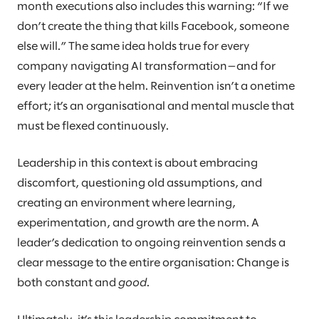
month executions also includes this warning: “If we
don’t create the thing that kills Facebook, someone
else will.” The same idea holds true for every
company navigating AI transformation—and for
every leader at the helm. Reinvention isn’t a onetime
effort; it’s an organisational and mental muscle that
must be flexed continuously.
Leadership in this context is about embracing
discomfort, questioning old assumptions, and
creating an environment where learning,
experimentation, and growth are the norm. A
leader’s dedication to ongoing reinvention sends a
clear message to the entire organisation: Change is
both constant and
good
.