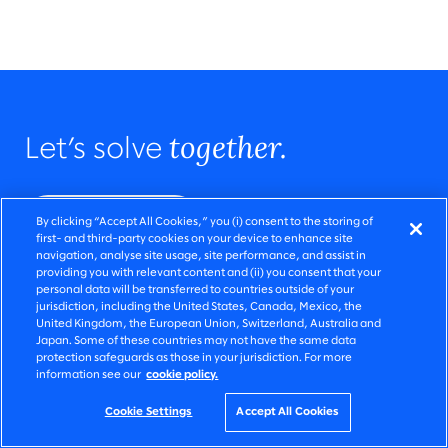
together.
Let’s solve
Get in touch
By clicking “Accept All Cookies,” you (i) consent to the storing of
first- and third-party cookies on your device to enhance site
navigation, analyse site usage, site performance, and assist in
providing you with relevant content and (ii) you consent that your
personal data will be transferred to countries outside of your
jurisdiction, including the United States, Canada, Mexico, the
United Kingdom, the European Union, Switzerland, Australia and
Japan. Some of these countries may not have the same data
protection safeguards as those in your jurisdiction. For more
information see our
cookie policy.
Cookie Settings
Accept All Cookies
QUICK LINKS