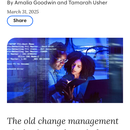
By Amalia Goodwin and Tamarah Usher
March 31, 2025
Share
The old change management