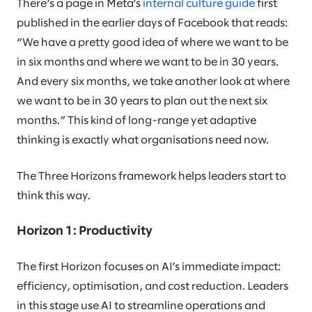
There’s a page in Meta’s
internal culture guide
first
published in the earlier days of Facebook that reads:
“We have a pretty good idea of where we want to be
in six months and where we want to be in 30 years.
And every six months, we take another look at where
we want to be in 30 years to plan out the next six
months.” This kind of long-range yet adaptive
thinking is exactly what organisations need now.
The Three Horizons framework helps leaders start to
think this way.
Horizon 1: Productivity
The first Horizon focuses on AI’s immediate impact:
efficiency, optimisation, and cost reduction. Leaders
in this stage use AI to streamline operations and