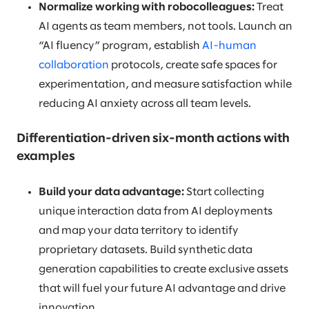
Normalize working with robocolleagues:
Treat
AI agents as team members, not tools. Launch an
“AI fluency” program, establish
AI-human
collaboration
protocols, create safe spaces for
experimentation, and measure satisfaction while
reducing AI anxiety across all team levels.
Differentiation-driven six-month actions with
examples
Build your data advantage:
Start collecting
unique interaction data from AI deployments
and map your data territory to identify
proprietary datasets. Build synthetic data
generation capabilities to create exclusive assets
that will fuel your future AI advantage and drive
innovation.