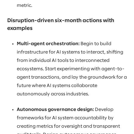
metric.
Disruption-driven six-month actions with
examples
Multi-agent orchestration:
Begin to build
infrastructure for AI systems to interact, shifting
from individual AI tools to interconnected
ecosystems. Start experimenting with agent-to-
agent transactions, and lay the groundwork for a
future where AI systems collaborate
autonomously across industries.
Autonomous governance design:
Develop
frameworks for AI system accountability by
creating metrics for oversight and transparent