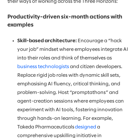
their ways of working across the Three Horizons:
Productivity-driven six-month actions with
examples
Skill-based architecture:
Encourage a “hack
your job” mindset where employees integrate AI
into their roles and think of themselves as
business technologists
and citizen developers.
Replace rigid job roles with dynamic skill sets,
emphasising AI fluency, critical thinking, and
problem-solving. Host “promptathons” and
agent-creation sessions where employees can
experiment with AI tools, fostering innovation
through hands-on learning. For example,
Takeda Pharmaceuticals
designed
a
comprehensive upskilling initiative in