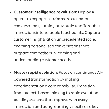
Customer intelligence revolution:
Deploy AI
agents to engage in 100x more customer
conversations, turning previously unaffordable
interactions into valuable touchpoints. Capture
customer insights at an unprecedented scale,
enabling personalised conversations that
outpace competitors in learning and
understanding customer needs.
Master rapid evolution:
Focus on continuous AI-
powered transformation by making
experimentation a core capability. Transition
from project-based thinking to rapid evolution,
building systems that improve with every
interaction and using learning velocity as a key