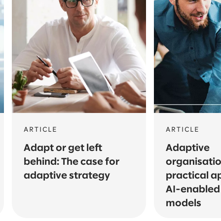
ARTICLE
ARTICLE
Adapt or get left
Adaptive
behind: The case for
organisatio
adaptive strategy
practical a
AI-enabled
models