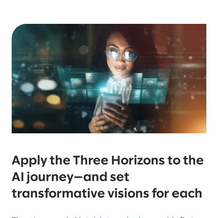
Apply the Three Horizons to the
AI journey—and set
transformative visions for each