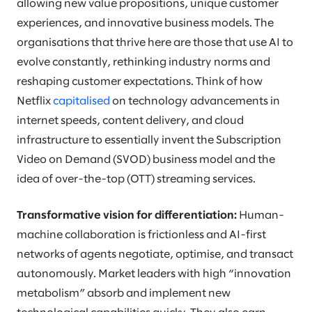
allowing new value propositions, unique customer
experiences, and innovative business models. The
organisations that thrive here are those that use AI to
evolve constantly, rethinking industry norms and
reshaping customer expectations. Think of how
Netflix
capitalised
on technology advancements in
internet speeds, content delivery, and cloud
infrastructure to essentially invent the Subscription
Video on Demand (SVOD) business model and the
idea of over-the-top (OTT) streaming services.
Transformative vision for differentiation:
Human-
machine collaboration is frictionless and AI-first
networks of agents negotiate, optimise, and transact
autonomously. Market leaders with high “innovation
metabolism” absorb and implement new