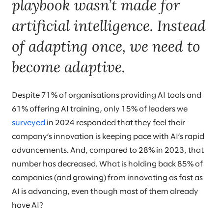
playbook wasn’t made for
artificial intelligence. Instead
of adapting once, we need to
become adaptive.
Despite 71% of organisations providing AI tools and
61% offering AI training, only 15% of leaders we
surveyed
in 2024 responded that they feel their
company’s innovation is keeping pace with AI’s rapid
advancements. And, compared to 28% in 2023, that
number has decreased. What is holding back 85% of
companies (and growing) from innovating as fast as
AI is advancing, even though most of them already
have AI?