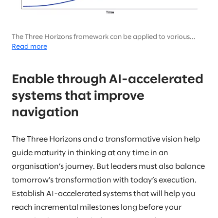
The Three Horizons framework can be applied to various
kinds of business growth but has been made more relevant
Read more
than ever with the rise of AI.
Enable through AI-accelerated
systems that improve
navigation
The Three Horizons and a transformative vision help
guide maturity in thinking at any time in an
organisation’s journey. But leaders must also balance
tomorrow’s transformation with today’s execution.
Establish AI-accelerated systems that will help you
reach incremental milestones long before your