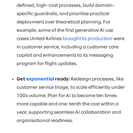
defined, high-cost processes, build domain-
specific guardrails, and prioritise practical
deployment over theoretical planning. For
example, some of the first generative AI use
cases United Airlines
brought to production
were
in customer service, including a customer care
copilot and enhancements to its messaging
program for flight updates.
Get
exponential
ready:
Redesign processes, like
customer service triage, to scale efficiently under
100x volume. Plan for AI to become ten times
more capable and one-tenth the cost within a
year, supporting seamless AI collaboration and
organisational readiness.