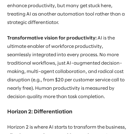
enhance productivity, but many get stuck here,
treating AI as another automation tool rather than a
strategic differentiator.
Transformative vision for productivity:
AI is the
ultimate enabler of workforce productivity,
seamlessly integrated into every process. No more
traditional workflows, just AI-augmented decision-
making, multi-agent collaboration, and radical cost
disruption (e.g., from $20 per customer service call to
nearly free). Human productivity is measured by
decision quality more than task completion.
Horizon 2: Differentiation
Horizon 2 is where AI starts to transform the business,