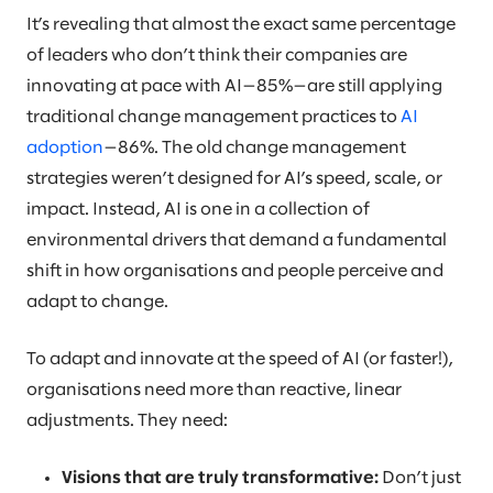
It’s revealing that almost the exact same percentage
of leaders who don’t think their companies are
innovating at pace with AI—85%—are still applying
traditional change management practices to
AI
adoption
—86%. The old change management
strategies weren’t designed for AI’s speed, scale, or
impact. Instead, AI is one in a collection of
environmental drivers that demand a fundamental
shift in how organisations and people perceive and
adapt to change.
To adapt and innovate at the speed of AI (or faster!),
organisations need more than reactive, linear
adjustments. They need:
Visions that are truly transformative:
Don’t just