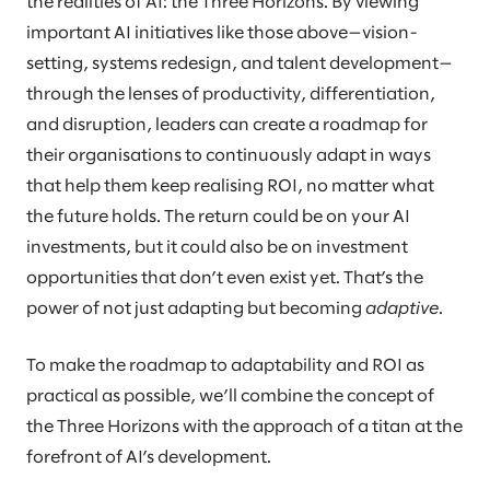
the realities of AI: the Three Horizons. By viewing
important AI initiatives like those above—vision-
setting, systems redesign, and talent development—
through the lenses of productivity, differentiation,
and disruption, leaders can create a roadmap for
their organisations to continuously adapt in ways
that help them keep realising ROI, no matter what
the future holds. The return could be on your AI
investments, but it could also be on investment
opportunities that don’t even exist yet. That’s the
power of not just adapting but becoming
adaptive
.
To make the roadmap to adaptability and ROI as
practical as possible, we’ll combine the concept of
the Three Horizons with the approach of a titan at the
forefront of AI’s development.