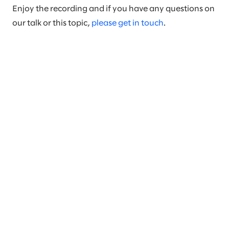
Enjoy the recording and if you have any questions on
our talk or this topic,
please get in touch
.