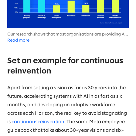
Our research shows that most organisations are providing AI
tools and training programs today, but few are implementing
Read more
more forward-thinking initiatives that foster an adaptive
workforce and prepare them for Horizon 3.
Set an example for continuous
reinvention
Apart from setting a vision as far as 30 years into the
future, accelerating systems with AI in as fast as six
months, and developing an adaptive workforce
across each Horizon, the real key to avoid stagnating
is
continuous reinvention
. The same Meta employee
guidebook that talks about 30-year visions and six-