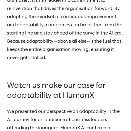
Ultimately, it’s this leadership commitment to
reinvention that drives the organisation forward. By
adopting the mindset of continuous improvement
and adaptability, companies can break free from the
starting line and stay ahead of the curve in the AI era.
Because adaptability—above all else—is the fuel that
keeps the entire organisation moving, ensuring it
never gets stalled.
Watch us make our case for
adaptability at HumanX
We presented our perspective on adaptability in the
AI journey for an audience of business leaders
attending the inaugural HumanX AI conference.