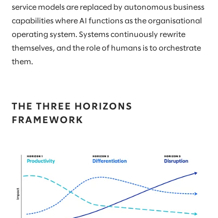
service models are replaced by autonomous business
capabilities where AI functions as the organisational
operating system. Systems continuously rewrite
themselves, and the role of humans is to orchestrate
them.
THE THREE HORIZONS
FRAMEWORK