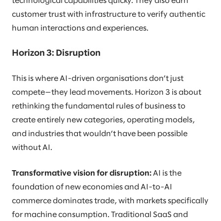
technological capabilities quicky. They also earn
customer trust with infrastructure to verify authentic
human interactions and experiences.
Horizon 3: Disruption
This is where AI-driven organisations don’t just
compete—they lead movements. Horizon 3 is about
rethinking the fundamental rules of business to
create entirely new categories, operating models,
and industries that wouldn’t have been possible
without AI.
Transformative vision for disruption:
AI is the
foundation of new economies and AI-to-AI
commerce dominates trade, with markets specifically
for machine consumption. Traditional SaaS and