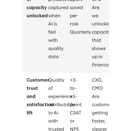
capacity
captured
saved
Are
unlocked
when
per
we
AI is
role
unlocking
fed
Quarterly
capacity
with
that
quality
shows
data
up in
financials?
Customer
Quality
+3-
CXO,
trust
of
to-
CMO
and
experience
+5-
Are
satisfaction
attributable
point
customers
lift
to AI
CSAT
getting
with
or
faster,
trusted
NPS
clearer