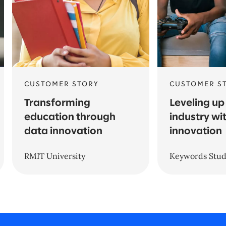
CUSTOMER STORY
CUSTOMER S
Transforming
Leveling up
education through
industry wit
data innovation
innovation
RMIT University
Keywords Stud