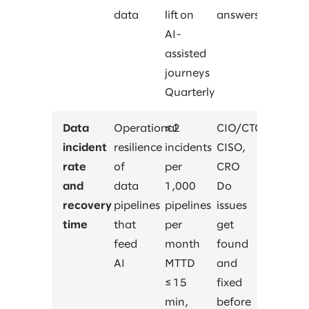
data
lift on
answers?
AI-
assisted
journeys
Quarterly
Data
Operational
≤ 2
CIO/CTO,
incident
resilience
incidents
CISO,
rate
of
per
CRO
and
data
1,000
Do
recovery
pipelines
pipelines
issues
time
that
per
get
feed
month
found
AI
MTTD
and
≤ 15
fixed
min,
before