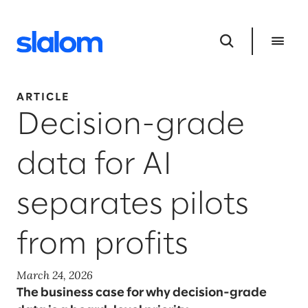
ARTICLE
Decision-grade
data for AI
separates pilots
from profits
March 24, 2026
The business case for why decision-grade