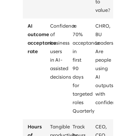
to
value?
AI
Confidence
≥
CHRO,
outcome
of
70%
BU
acceptance
business
acceptance
Leaders
rate
users
in
Are
in AI-
first
people
assisted
90
using
decisions
days
AI
for
outputs
targeted
with
roles
confidence?
Quarterly
Hours
Tangible
Track
CEO,
of
productivity
hours
CFO