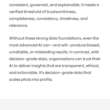
consistent, governed, and explainable. It meets a
verified threshold of trustworthiness,
completeness, consistency, timeliness, and
relevance.
Without these strong data foundations, even the
most advanced AI can—and will—produce biased,
unreliable, or misleading results. In contrast, with
decision-grade data, organisations can trust their
AI to deliver insights that are transparent, ethical,
and actionable. It’s decision-grade data that
scales pilots into profits.