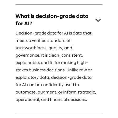
What is decision-grade data
for AI?
Decision-grade data for AI is data that
meets a verified standard of
trustworthiness, quality, and
governance. It is clean, consistent,
explainable, and fit for making high-
stakes business decisions. Unlike raw or
exploratory data, decision-grade data
for AI can be confidently used to
automate, augment, or inform strategic,
operational, and financial decisions.