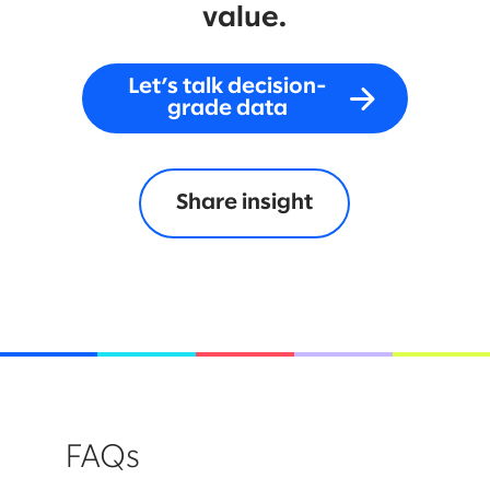
value.
Let’s talk decision-
grade data
Share insight
FAQs