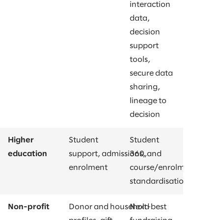
interaction
data,
decision
support
tools,
secure data
sharing,
lineage to
decision
Higher
Student
Student
education
support, admissions, and
360,
enrolment
course/enrolment
standardisations
Non-profit
Donor and household
Next-best