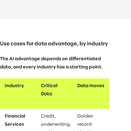
Use cases for data advantage, by industry
The AI advantage depends on differentiated
data, and every industry has a starting point.
Industry
Critical
Data moves
Data
Financial
Credit,
Golden
Services
underwriting,
record