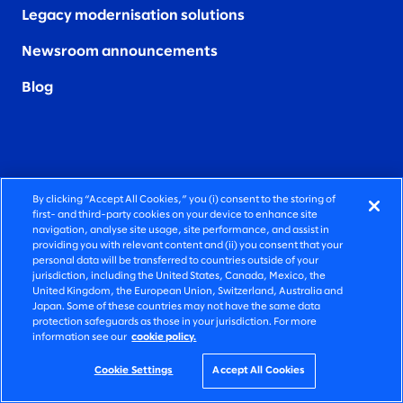
Legacy modernisation solutions
Newsroom announcements
Blog
By clicking “Accept All Cookies,” you (i) consent to the storing of
OUR LOCATIONS
SOCIAL
first- and third-party cookies on your device to enhance site
navigation, analyse site usage, site performance, and assist in
providing you with relevant content and (ii) you consent that your
Australia
LinkedIn
personal data will be transferred to countries outside of your
jurisdiction, including the United States, Canada, Mexico, the
Canada
X (formerly
United Kingdom, the European Union, Switzerland, Australia and
Japan. Some of these countries may not have the same data
known as
protection safeguards as those in your jurisdiction. For more
Colombia
Twitter
)
information see our
cookie policy.
Germany
Instagram
Cookie Settings
Accept All Cookies
Ireland