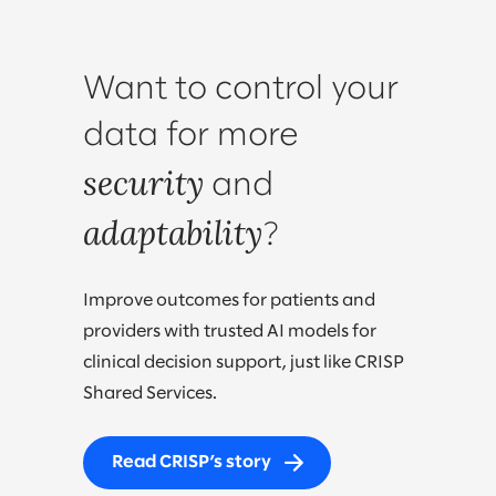
Want to control your
data for more
security
and
adaptability
?
Improve outcomes for patients and
providers with trusted AI models for
clinical decision support, just like CRISP
Shared Services.
Read CRISP’s story