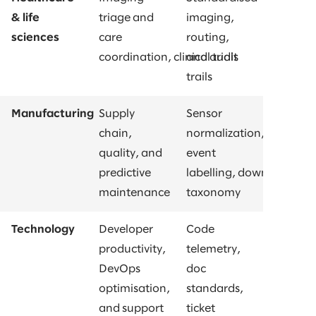
& life
triage and
imaging,
sciences
care
routing,
coordination, clinical trials
and audit
trails
Manufacturing
Supply
Sensor
chain,
normalization,
quality, and
event
predictive
labelling, downtime
maintenance
taxonomy
Technology
Developer
Code
productivity,
telemetry,
DevOps
doc
optimisation,
standards,
and support
ticket