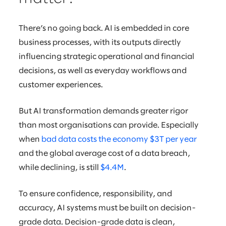
There’s no going back. AI is embedded in core
business processes, with its outputs directly
influencing strategic operational and financial
decisions, as well as everyday workflows and
customer experiences.
But AI transformation demands greater rigor
than most organisations can provide. Especially
when
bad data costs the economy $3T per year
and the global average cost of a data breach,
while declining, is still
$4.4M
.
To ensure confidence, responsibility, and
accuracy, AI systems must be built on decision-
grade data. Decision-grade data is clean,