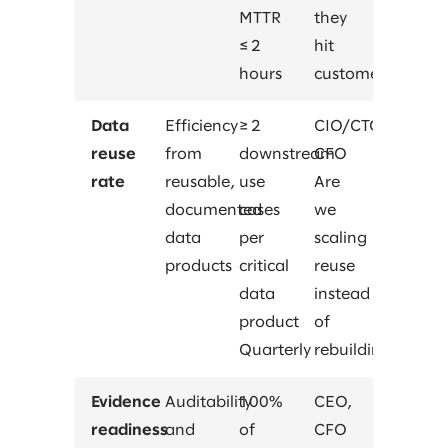
MTTR
they
≤ 2
hit
hours
customers?
Data
Efficiency
≥ 2
CIO/CTO,
reuse
from
downstream
CFO
rate
reusable,
use
Are
documented
cases
we
data
per
scaling
products
critical
reuse
data
instead
product
of
Quarterly
rebuilding?
Evidence
Auditability
100%
CEO,
readiness
and
of
CFO