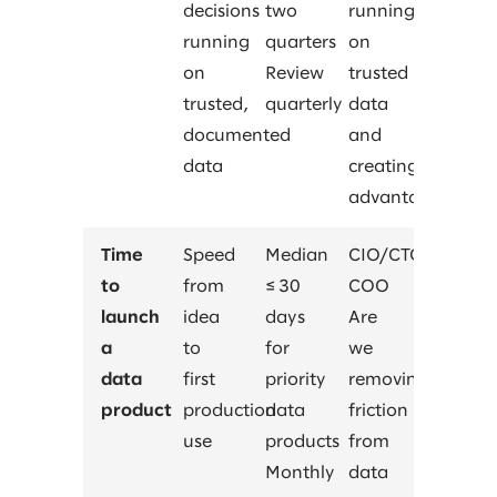
decisions
two
running
running
quarters
on
on
Review
trusted
trusted,
quarterly
data
documented
and
data
creating
advantage?
Time
Speed
Median
CIO/CTO,
to
from
≤ 30
COO
launch
idea
days
Are
a
to
for
we
data
first
priority
removing
product
production
data
friction
use
products
from
Monthly
data