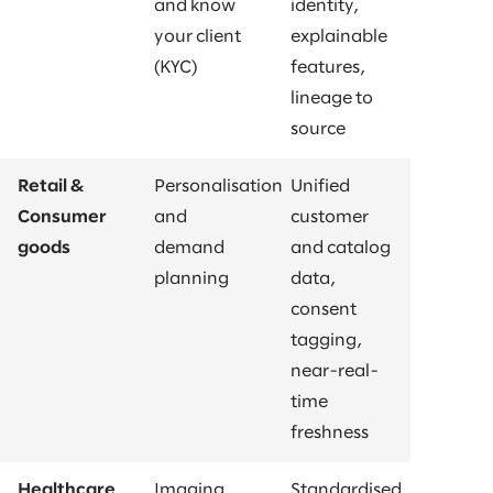
and know
identity,
your client
explainable
(KYC)
features,
lineage to
source
Retail &
Personalisation
Unified
Consumer
and
customer
goods
demand
and catalog
planning
data,
consent
tagging,
near-real-
time
freshness
Healthcare
Imaging
Standardised