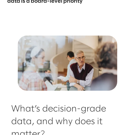
data is a board-level priority
What’s decision-grade
data, and why does it
matter?