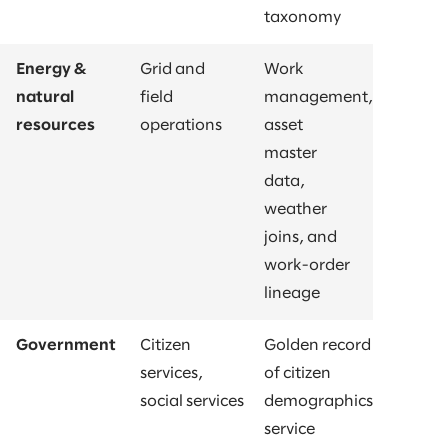
taxonomy
Energy &
Grid and
Work
natural
field
management,
resources
operations
asset
master
data,
weather
joins, and
work-order
lineage
Government
Citizen
Golden record
services,
of citizen
social services
demographics,
service