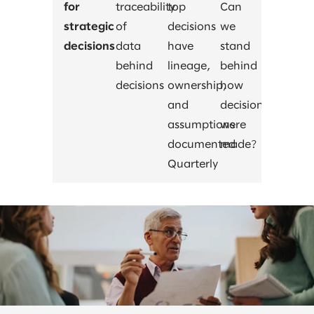
for
traceability
top
Can
strategic
of
decisions
we
decisions
data
have
stand
behind
lineage,
behind
decisions
ownership,
how
and
decisions
assumptions
were
documented
made?
Quarterly