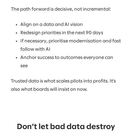
The path forward is decisive, not incremental:
Align on a data and AI vision
Redesign priorities in the next 90 days
If necessary, prioritise modernisation and fast
follow with AI
Anchor success to outcomes everyone can
see
Trusted data is what scales pilots into profits. It’s
also what boards will insist on now.
Don’t let bad data destroy