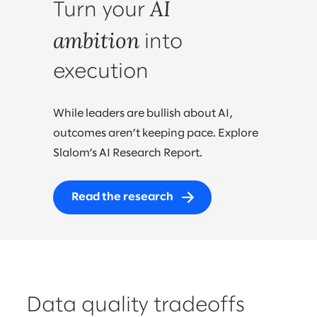
AI
Turn your
ambition
into
execution
While leaders are bullish about AI,
outcomes aren’t keeping pace. Explore
Slalom’s AI Research Report.
Read the research
Data quality tradeoffs