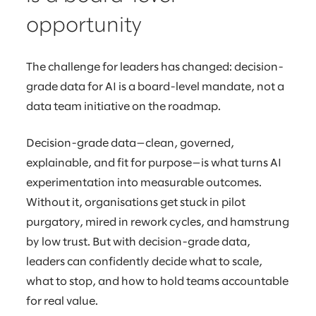
opportunity
The challenge for leaders has changed: decision-
grade data for AI is a board-level mandate, not a
data team initiative on the roadmap.
Decision-grade data—clean, governed,
explainable, and fit for purpose—is what turns AI
experimentation into measurable outcomes.
Without it, organisations get stuck in pilot
purgatory, mired in rework cycles, and hamstrung
by low trust. But with decision-grade data,
leaders can confidently decide what to scale,
what to stop, and how to hold teams accountable
for real value.