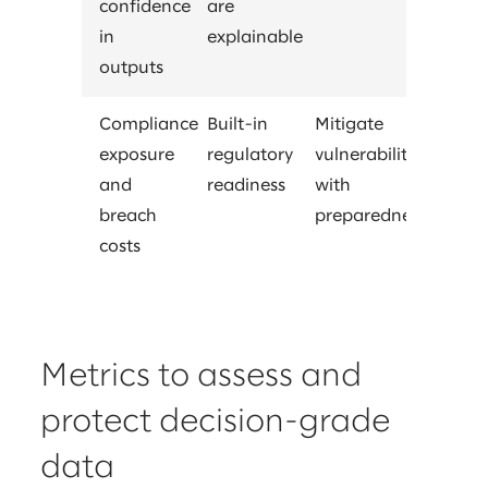
confidence
are
in
explainable
outputs
Compliance
Built-in
Mitigate
exposure
regulatory
vulnerability
and
readiness
with
breach
preparedness
costs
Metrics to assess and
protect decision-grade
data