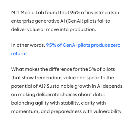
MIT Media Lab found that 95% of investments in
enterprise generative AI (GenAI) pilots fail to
deliver value or move into production.
In other words,
95% of GenAI pilots produce zero
returns.
What makes the difference for the 5% of pilots
that show tremendous value and speak to the
potential of AI? Sustainable growth in AI depends
on making deliberate choices about data:
balancing agility with stability, clarity with
momentum, and preparedness with vulnerability.