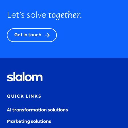
together.
Let’s solve
Get in touch
QUICK LINKS
AI transformation solutions
Marketing solutions