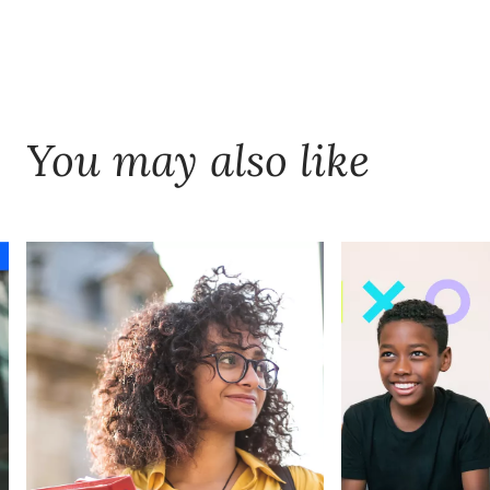
customers.
decision-grade data for AI. Trusted data
improves adoption, accelerates AI value,
and ensures leaders can stand behind
how decisions were made—regardless of
You may also like
sector.