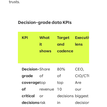
trusts.
Decision-grade data KPIs
KPI
What
Target
Executive
it
and
lens
shows
cadence
Decision-
Share
80%
CEO,
grade
of
of
CIO/CTO
coverage
top
top
Are
of
revenue
10
our
critical
or
decisions
biggest
decisions
risk
in
decisions