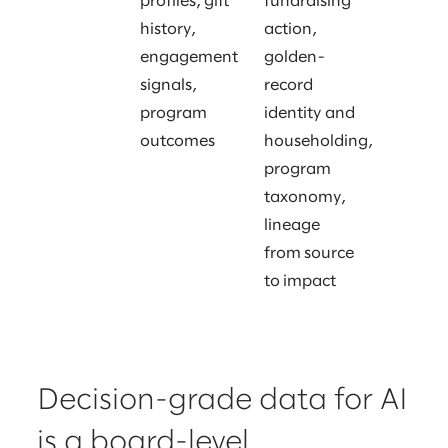
profiles, gift
fundraising
history,
action,
engagement
golden-
signals,
record
program
identity and
outcomes
householding,
program
taxonomy,
lineage
from source
to impact
Decision-grade data for AI
is a board-level