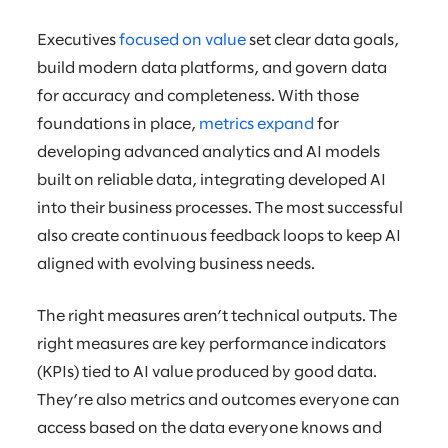
Executives
focused on value
set clear data goals,
build modern data platforms, and govern data
for accuracy and completeness. With those
foundations in place,
metrics expand
for
developing advanced analytics and AI models
built on reliable data, integrating developed AI
into their business processes. The most successful
also create continuous feedback loops to keep AI
aligned with evolving business needs.
The right measures aren’t technical outputs. The
right measures are key performance indicators
(KPIs) tied to AI value produced by good data.
They’re also metrics and outcomes everyone can
access based on the data everyone knows and