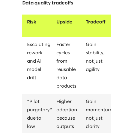
Data quality tradeoffs
Risk
Upside
Tradeoff
Escalating
Faster
Gain
rework
cycles
stability,
and AI
from
not just
model
reusable
agility
drift
data
products
“Pilot
Higher
Gain
purgatory”
adoption
momentum,
due to
because
not just
low
outputs
clarity