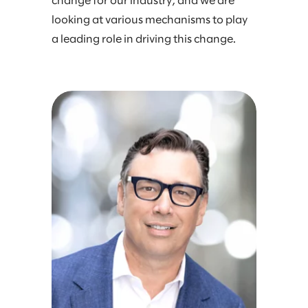
change for our industry, and we are
looking at various mechanisms to play
a leading role in driving this change.