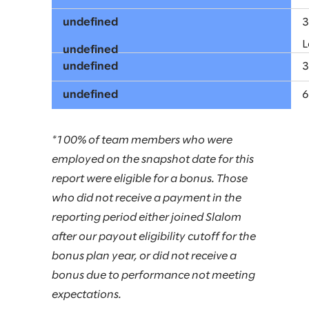
L
*100% of team members who were
employed on the snapshot date for this
report were eligible for a bonus. Those
who did not receive a payment in the
reporting period either joined Slalom
after our payout eligibility cutoff for the
bonus plan year, or did not receive a
bonus due to performance not meeting
expectations.