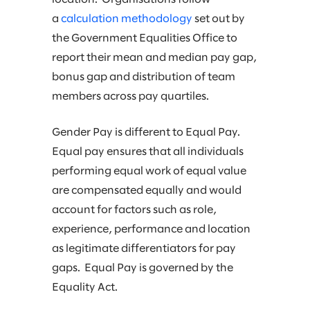
a
calculation methodology
set out by
the Government Equalities Office to
report their mean and median pay gap,
bonus gap and distribution of team
members across pay quartiles.
Gender Pay is different to Equal Pay.
Equal pay ensures that all individuals
performing equal work of equal value
are compensated equally and would
account for factors such as role,
experience, performance and location
as legitimate differentiators for pay
gaps. Equal Pay is governed by the
Equality Act.