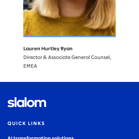
Lauren Hurtley Ryan
Director & Associate General Counsel,
EMEA​
QUICK LINKS
AI transformation solutions