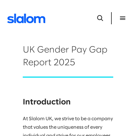
UK Gender Pay Gap
Report 2025
Introduction
At Slalom UK, we strive to be a company
that values the uniqueness of every
individual and strive for our employees