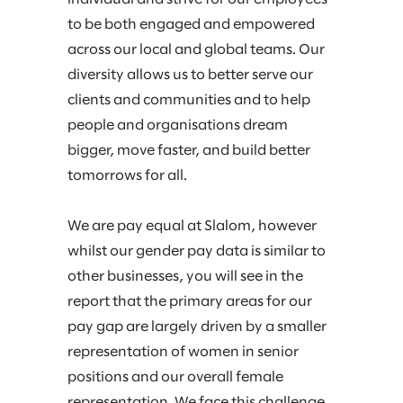
to be both engaged and empowered
across our local and global teams. Our
diversity allows us to better serve our
clients and communities and to help
people and organisations dream
bigger, move faster, and build better
tomorrows for all.​
We are pay equal at Slalom, however
whilst our gender pay data is similar to
other businesses, you will see in the
report that the primary areas for our
pay gap are largely driven by a smaller
representation of women in senior
positions and our overall female
representation.​ We face this challenge