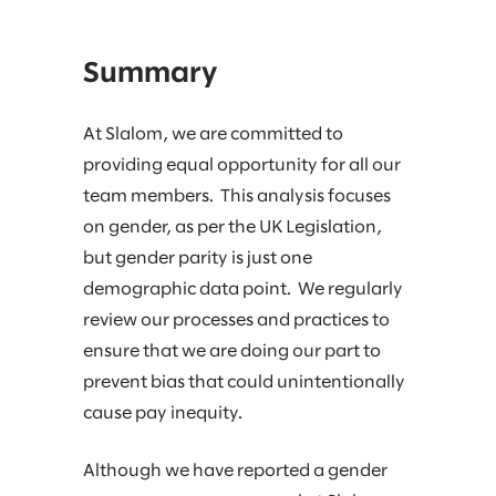
Summary
At Slalom, we are committed to
providing equal opportunity for all our
team members. This analysis focuses
on gender, as per the UK Legislation,
but gender parity is just one
demographic data point. We regularly
review our processes and practices to
ensure that we are doing our part to
prevent bias that could unintentionally
cause pay inequity.​
Although we have reported a gender