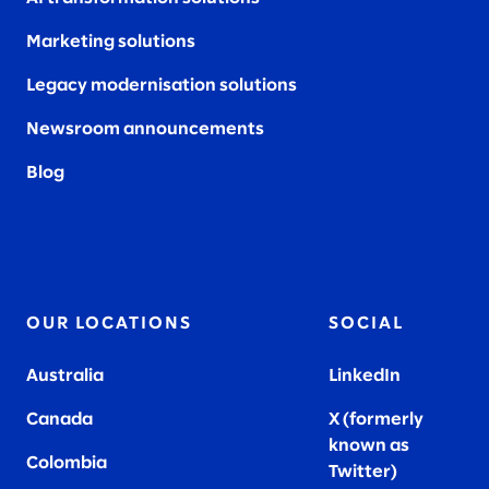
Marketing solutions
Legacy modernisation solutions
Newsroom announcements
Blog
OUR LOCATIONS
SOCIAL
Australia
LinkedIn
Canada
X (formerly
known as
Colombia
Twitter
)