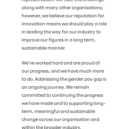
along with many other organisations;
however, we believe our reputation for
innovation means we should play a role
in leading the way for our industry to
improve our figures in a long term,
sustainable manner.​
We’ve worked hard and are proud of
our progress, and we have much more
to do. Addressing the gender pay gap is
an ongoing journey. We remain
committed to continuing the progress
we have made and to supporting long-
term, meaningful and sustainable
change across our organisation and
within the broader industry.​