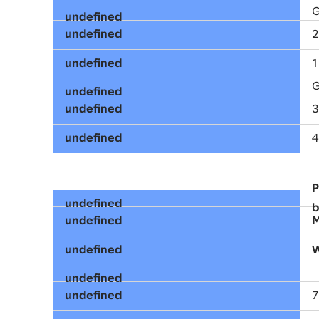
G
2
1
G
3
4
P
b