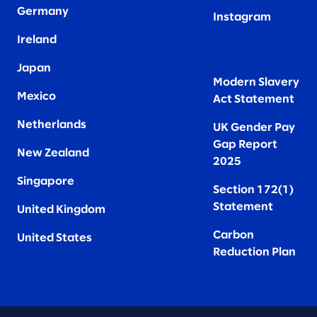
Germany
Instagram
Ireland
Japan
Modern Slavery
Mexico
Act Statement
Netherlands
UK Gender Pay
Gap Report
New Zealand
2025
Singapore
Section 172(1)
Statement
United Kingdom
Carbon
United States
Reduction Plan