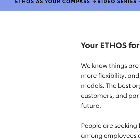
ETHOS AS YOUR COMPASS
VIDEO SERIES
Your ETHOS for
We know things are
more flexibility, a
models. The best or
customers, and partn
future.
People are seeking 
among employees and