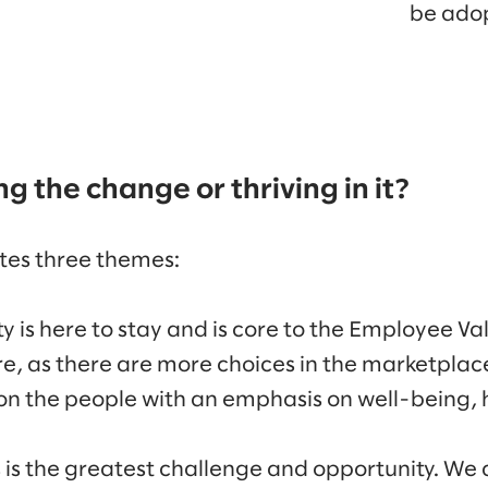
be ado
ng the change or thriving in it?
tes three themes:
ity is here to stay and is core to the Employee V
ure, as there are more choices in the marketplac
on the people with an emphasis on well-being,
s is the greatest challenge and opportunity. We