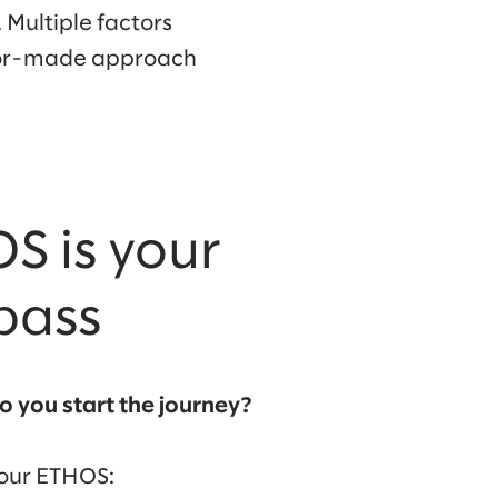
 Multiple factors
ilor-made approach
S is your
pass
o you start the journey?
your ETHOS: