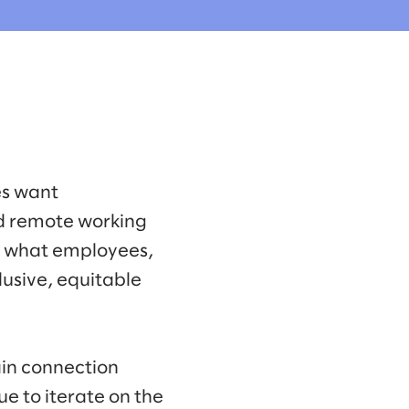
es want
nd remote working
to what employees,
lusive, equitable
ain connection
e to iterate on the