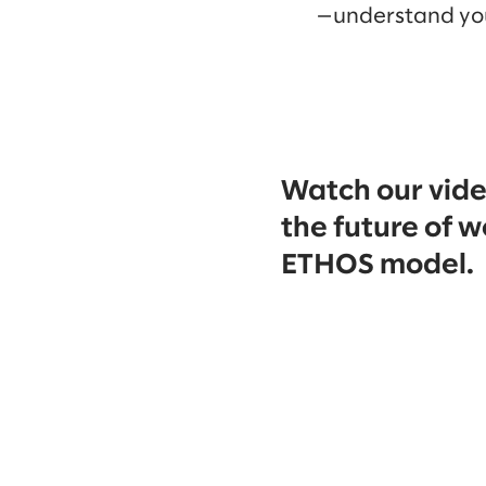
—understand yo
Watch our vide
the future of w
ETHOS model.