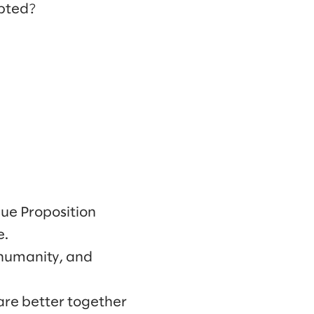
pted?
alue Proposition
e.
 humanity, and
 are better together