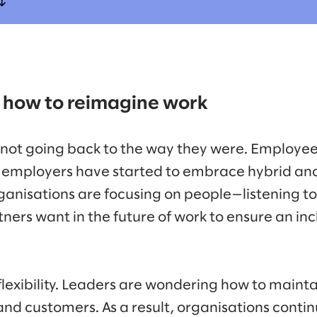
 how to reimagine work
 not going back to the way they were. Employe
nd employers have started to embrace hybrid a
ganisations are focusing on people—listening 
ers want in the future of work to ensure an inc
flexibility. Leaders are wondering how to maint
 customers. As a result, organisations continu