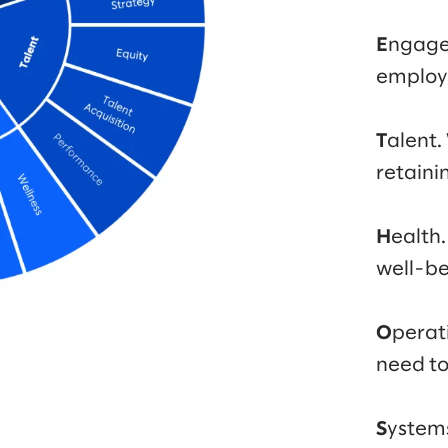
E
ngage
employ
T
alent.
retaini
H
ealth.
well-be
O
perat
need t
S
ystem