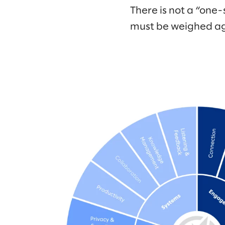
There is not a “one-
must be weighed ag