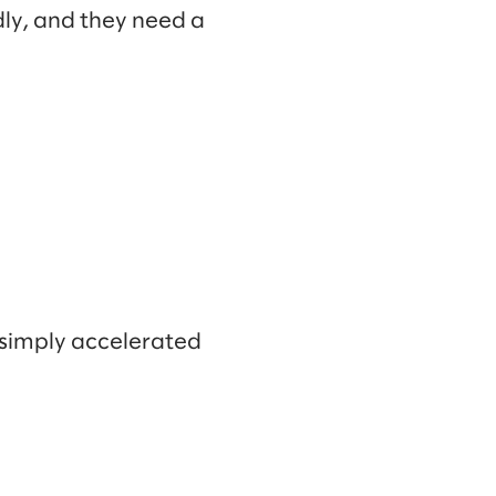
dly, and they need a
e simply accelerated