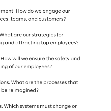
ment. How do we engage our
ees, teams, and customers?
 What are our strategies for
ng and attracting top employees?
 How will we ensure the safety and
ing of our employees?
ions. What are the processes that
o be reimagined?
s. Which systems must change or