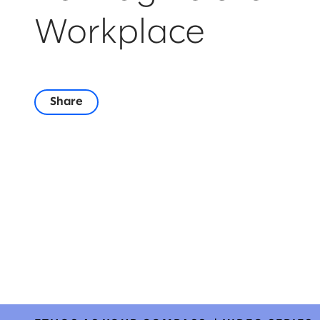
Workplace
Share