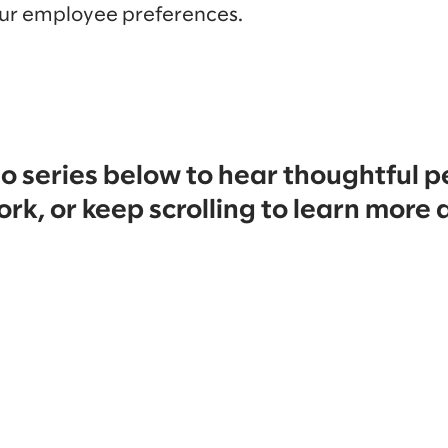
ur employee preferences.
o series below to hear thoughtful p
ork, or keep scrolling to learn more