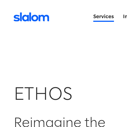
Services
I
ETHOS
Reimagine the