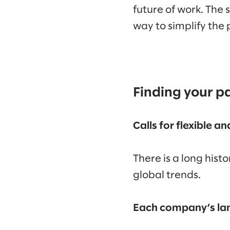
future of work. The 
way to simplify the
Finding your p
Calls for flexible a
There is a long hist
global trends.
Each company’s lan