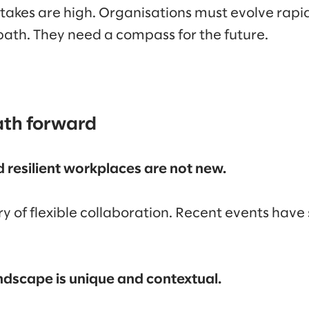
stakes are high. Organisations must evolve rapi
 path. They need a compass for the future.
ath forward
nd resilient workplaces are not new.
ory of flexible collaboration. Recent events hav
dscape is unique and contextual.