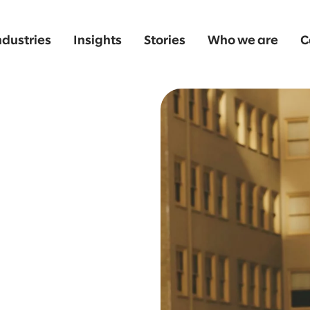
ndustries
Insights
Stories
Who we are
C