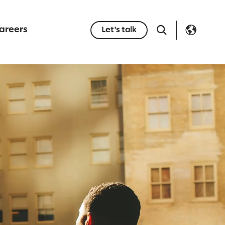
areers
Let's talk