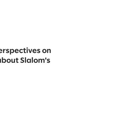
erspectives on
 about Slalom's