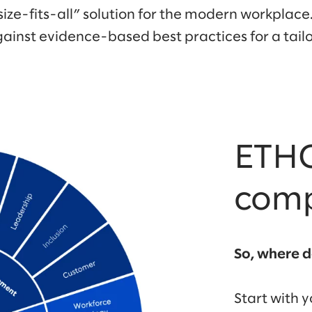
size-fits-all” solution for the modern workplace.
ainst evidence-based best practices for a ta
ETHO
com
So, where d
Start with 