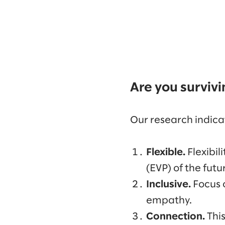
Are you survivi
Our research indica
Flexible.
Flexibil
(EVP) of the fut
Inclusive.
Focus 
empathy.
Connection.
Thi