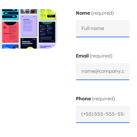
Name
Email
Phone