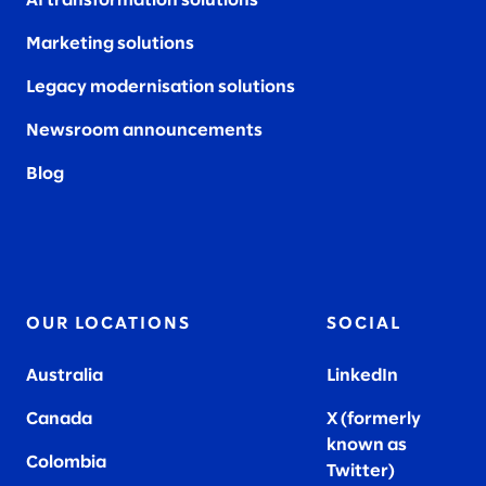
AI transformation solutions
Marketing solutions
Legacy modernisation solutions
Newsroom announcements
Blog
OUR LOCATIONS
SOCIAL
Australia
LinkedIn
Canada
X (formerly
known as
Colombia
Twitter
)