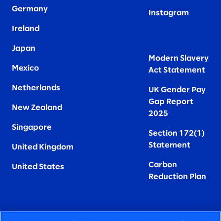
Germany
Instagram
Ireland
Japan
Modern Slavery
Mexico
Act Statement
Netherlands
UK Gender Pay
Gap Report
New Zealand
2025
Singapore
Section 172(1)
Statement
United Kingdom
Carbon
United States
Reduction Plan