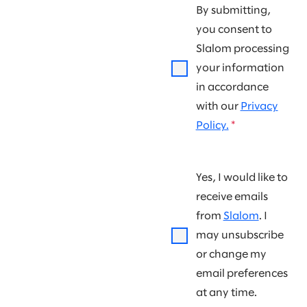
By submitting,
you consent to
Slalom processing
your information
in accordance
with our
Privacy
Policy.
*
Yes, I would like to
receive emails
from
Slalom
. I
may unsubscribe
or change my
email preferences
at any time.