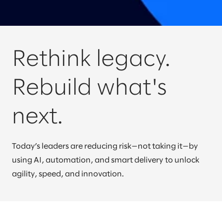
Rethink legacy.
Rebuild what's
next.
Today’s leaders are reducing risk—not taking it—by
using AI, automation, and smart delivery to unlock
agility, speed, and innovation.