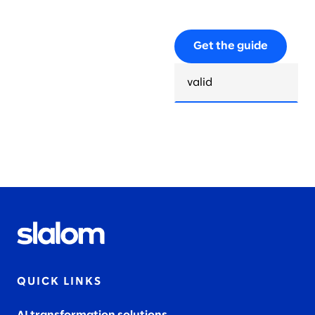
Get the guide
QUICK LINKS