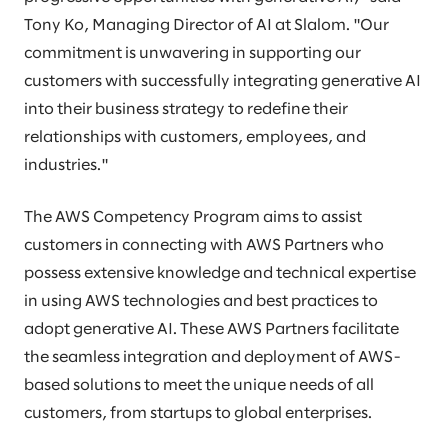
Tony Ko, Managing Director of AI at Slalom. "Our
commitment is unwavering in supporting our
customers with successfully integrating generative AI
into their business strategy to redefine their
relationships with customers, employees, and
industries."
The AWS Competency Program aims to assist
customers in connecting with AWS Partners who
possess extensive knowledge and technical expertise
in using AWS technologies and best practices to
adopt generative AI. These AWS Partners facilitate
the seamless integration and deployment of AWS-
based solutions to meet the unique needs of all
customers, from startups to global enterprises.