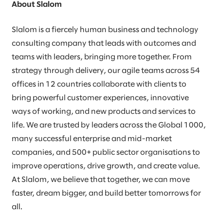
About Slalom
Slalom is a fiercely human business and technology
consulting company that leads with outcomes and
teams with leaders, bringing more together. From
strategy through delivery, our agile teams across 54
offices in 12 countries collaborate with clients to
bring powerful customer experiences, innovative
ways of working, and new products and services to
life. We are trusted by leaders across the Global 1000,
many successful enterprise and mid-market
companies, and 500+ public sector organisations to
improve operations, drive growth, and create value.
At Slalom, we believe that together, we can move
faster, dream bigger, and build better tomorrows for
all.