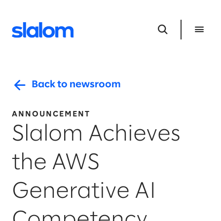
Back to newsroom
ANNOUNCEMENT
Slalom Achieves
the AWS
Generative AI
Competency