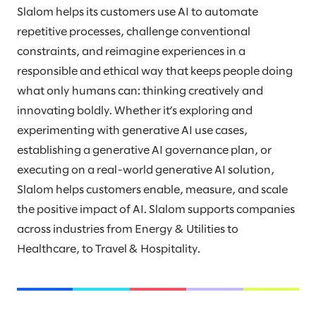
Slalom helps its customers use AI to automate
repetitive processes, challenge conventional
constraints, and reimagine experiences in a
responsible and ethical way that keeps people doing
what only humans can: thinking creatively and
innovating boldly. Whether it’s exploring and
experimenting with generative AI use cases,
establishing a generative AI governance plan, or
executing on a real-world generative AI solution,
Slalom helps customers enable, measure, and scale
the positive impact of AI. Slalom supports companies
across industries from Energy & Utilities to
Healthcare, to Travel & Hospitality.