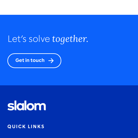
together.
Let’s solve
Get in touch
QUICK LINKS