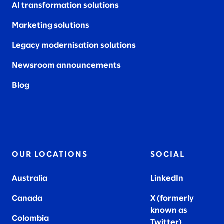
AI transformation solutions
Marketing solutions
Legacy modernisation solutions
Newsroom announcements
Blog
OUR LOCATIONS
SOCIAL
Australia
LinkedIn
Canada
X (formerly
known as
Colombia
Twitter
)