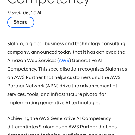
March 06, 2024
Share
Slalom, a global business and technology consulting
company, announced today that it has achieved the
Amazon Web Services (
AWS
) Generative AI
Competency. This specialisation recognises Slalom as
an AWS Partner that helps customers and the AWS
Partner Network (APN) drive the advancement of
services, tools, and infrastructure pivotal for
implementing generative AI technologies.
Achieving the AWS Generative AI Competency
differentiates Slalom as an AWS Partner that has