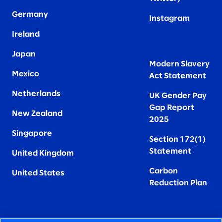
Germany
Instagram
Ireland
Japan
Modern Slavery
Mexico
Act Statement
Netherlands
UK Gender Pay
Gap Report
New Zealand
2025
Singapore
Section 172(1)
Statement
United Kingdom
Carbon
United States
Reduction Plan