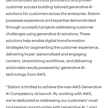
demonstrated technical proficiency and proven
customer success building tailored generative AI
solutions for customers across the enterprise. Slalom
possesses experience and expertise demonstrated
through successful projects addressing customer
challenges using generative AI solutions. These
solutions help enable digital transformation
strategies for augmenting the customer experience,
delivering hyper-personalised and engaging
content, streamlining workflows, and delivering
actionable results powered by generative AI
technology from AWS.
"Slalom is thrilled to achieve the new AWS Generative
AI Competency at launch. By working with AWS,
we're dedicated to addressing our customers' most
progressive opportunities with generative AI," said