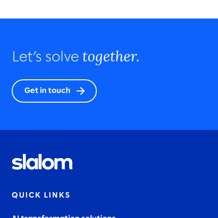
together.
Let’s solve
Get in touch
QUICK LINKS