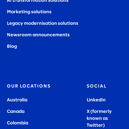
AI transformation solutions
Marketing solutions
Legacy modernisation solutions
Newsroom announcements
Blog
OUR LOCATIONS
SOCIAL
Australia
LinkedIn
Canada
X (formerly
known as
Colombia
Twitter
)