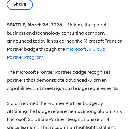
Share
SEATTLE, March 26, 2026
- Slalom, the global
business and technology consulting company,
announced today it has earned the Microsoft Frontier
Partner badge through the
Microsoft AI Cloud
Partner Program
.
The Microsoft Frontier Partner badge recognises
partners that demonstrate advanced AI driven
capabilities and meet rigorous badge requirements.
Slalom earned the Frontier Partner badge by
attaining the badge requirements among Slalom’s six
Microsoft Solutions Partner designations and14
specialisations. This recognition highlights Slalom’s