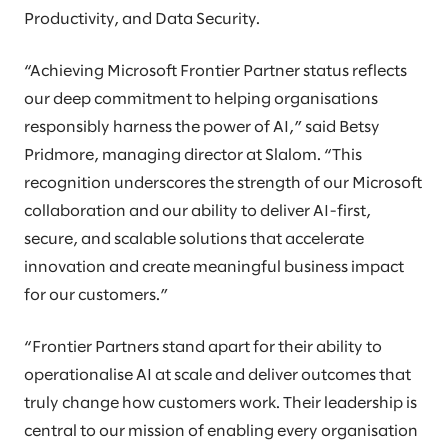
Productivity, and Data Security.
“Achieving Microsoft Frontier Partner status reflects
our deep commitment to helping organisations
responsibly harness the power of AI,” said Betsy
Pridmore, managing director at Slalom. “This
recognition underscores the strength of our Microsoft
collaboration and our ability to deliver AI-first,
secure, and scalable solutions that accelerate
innovation and create meaningful business impact
for our customers.”
“Frontier Partners stand apart for their ability to
operationalise AI at scale and deliver outcomes that
truly change how customers work. Their leadership is
central to our mission of enabling every organisation