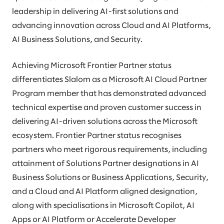
leadership in delivering AI-first solutions and
advancing innovation across Cloud and AI Platforms,
AI Business Solutions, and Security.
Achieving Microsoft Frontier Partner status
differentiates Slalom as a Microsoft AI Cloud Partner
Program member that has demonstrated advanced
technical expertise and proven customer success in
delivering AI-driven solutions across the Microsoft
ecosystem. Frontier Partner status recognises
partners who meet rigorous requirements, including
attainment of Solutions Partner designations in AI
Business Solutions or Business Applications, Security,
and a Cloud and AI Platform aligned designation,
along with specialisations in Microsoft Copilot, AI
Apps or AI Platform or Accelerate Developer