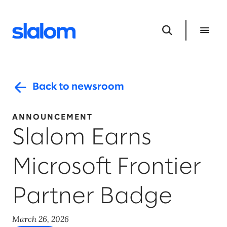
Back to newsroom
ANNOUNCEMENT
Slalom Earns
Microsoft Frontier
Partner Badge
March 26, 2026