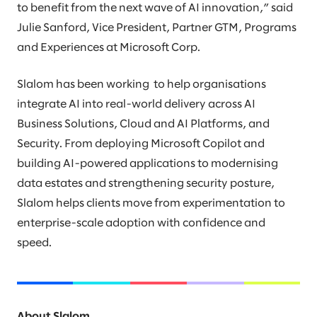
to benefit from the next wave of AI innovation,” said
Julie Sanford, Vice President, Partner GTM, Programs
and Experiences at Microsoft Corp.
Slalom has been working to help organisations
integrate AI into real-world delivery across AI
Business Solutions, Cloud and AI Platforms, and
Security. From deploying Microsoft Copilot and
building AI-powered applications to modernising
data estates and strengthening security posture,
Slalom helps clients move from experimentation to
enterprise-scale adoption with confidence and
speed.
About Slalom