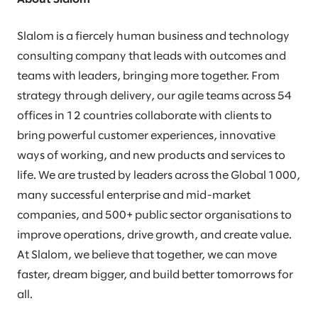
Slalom is a fiercely human business and technology
consulting company that leads with outcomes and
teams with leaders, bringing more together. From
strategy through delivery, our agile teams across 54
offices in 12 countries collaborate with clients to
bring powerful customer experiences, innovative
ways of working, and new products and services to
life. We are trusted by leaders across the Global 1000,
many successful enterprise and mid-market
companies, and 500+ public sector organisations to
improve operations, drive growth, and create value.
At Slalom, we believe that together, we can move
faster, dream bigger, and build better tomorrows for
all.