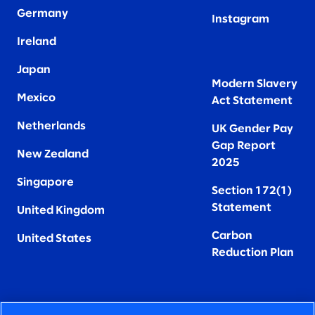
Germany
Instagram
Ireland
Japan
Modern Slavery
Mexico
Act Statement
Netherlands
UK Gender Pay
Gap Report
New Zealand
2025
Singapore
Section 172(1)
Statement
United Kingdom
Carbon
United States
Reduction Plan