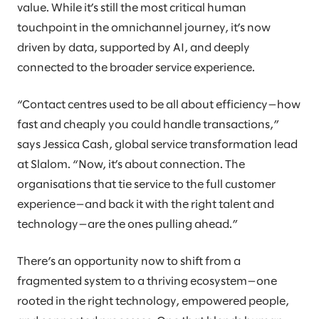
value. While it’s still the most critical human
touchpoint in the omnichannel journey, it’s now
driven by data, supported by AI, and deeply
connected to the broader service experience.
“Contact centres used to be all about efficiency—how
fast and cheaply you could handle transactions,”
says Jessica Cash, global service transformation lead
at Slalom. “Now, it’s about connection. The
organisations that tie service to the full customer
experience—and back it with the right talent and
technology—are the ones pulling ahead.”
There’s an opportunity now to shift from a
fragmented system to a thriving ecosystem—one
rooted in the right technology, empowered people,