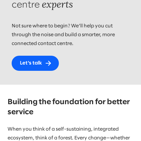
experts
centre
Not sure where to begin? We’ll help you cut
through the noise and build a smarter, more
connected contact centre.
Let's talk
Building the foundation for better
service
When you think of a self-sustaining, integrated
ecosystem, think of a forest. Every change—whether