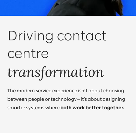
Driving contact
centre
transformation
The modern service experience isn’t about choosing
between people or technology—it’s about designing
smarter systems where
both work better together.