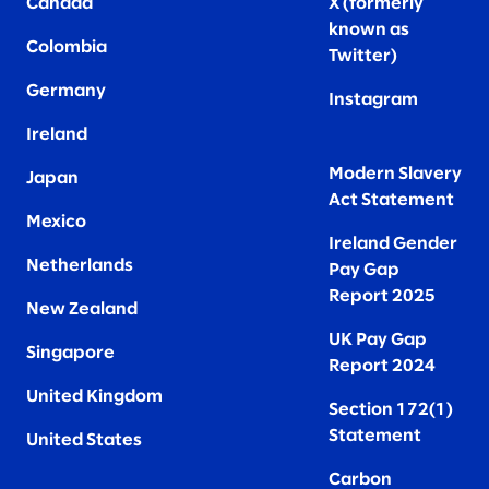
Canada
X (formerly
known as
Colombia
Twitter
)
Germany
Instagram
Ireland
Modern Slavery
Japan
Act Statement
Mexico
Ireland Gender
Netherlands
Pay Gap
Report 2025
New Zealand
UK Pay Gap
Singapore
Report 2024
United Kingdom
Section 172(1)
Statement
United States
Carbon