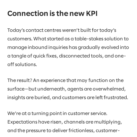
Connection is the new KPI
Today’s contact centres weren’t built for today’s
customers. What started as a table-stakes solution to
manage inbound inquiries has gradually evolved into
a tangle of quick fixes, disconnected tools, and one-
off solutions.
The result? An experience that may function on the
surface—but underneath, agents are overwhelmed,
insights are buried, and customers are left frustrated.
We’re at a turning point in customer service.
Expectations have risen, channels are multiplying,
and the pressure to deliver frictionless, customer-