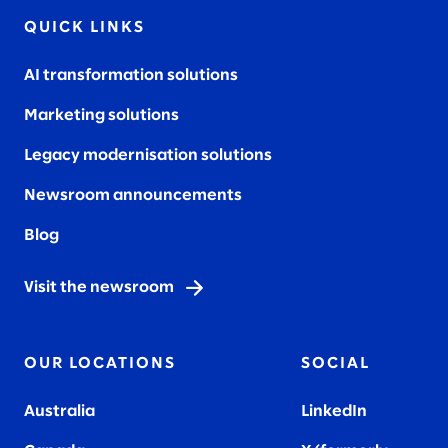
QUICK LINKS
AI transformation solutions
Marketing solutions
Legacy modernisation solutions
Newsroom announcements
Blog
Visit the newsroom
OUR LOCATIONS
SOCIAL
Australia
LinkedIn