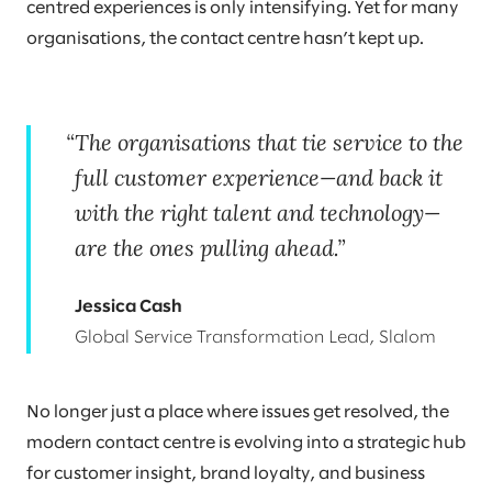
centred experiences is only intensifying. Yet for many
organisations, the contact centre hasn’t kept up.
The organisations that tie service to the
full customer experience—and back it
with the right talent and technology—
are the ones pulling ahead.
Jessica Cash
Global Service Transformation Lead, Slalom
No longer just a place where issues get resolved, the
modern contact centre is evolving into a strategic hub
for customer insight, brand loyalty, and business