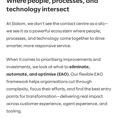
Where people, processes, and
technology intersect
At Slalom, we don’t see the contact centre as a silo—
we see it as a powerful ecosystem where people,
processes, and technology come together to drive
smarter, more responsive service.
When it comes to prioritising improvements and
investments, we look at what to
eliminate,
automate, and optimise (EAO)
. Our flexible EAO
framework helps organisations cut through
complexity, focus their efforts, and find the best entry
points for transformation—delivering real impact
across customer experience, agent experience, and
tooling.