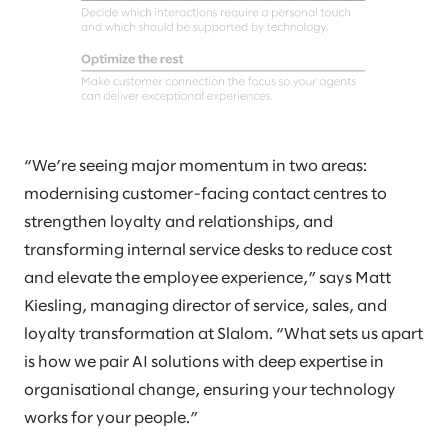
“We’re seeing major momentum in two areas:
modernising customer-facing contact centres to
strengthen loyalty and relationships, and
transforming internal service desks to reduce cost
and elevate the employee experience,” says Matt
Kiesling, managing director of service, sales, and
loyalty transformation at Slalom. “What sets us apart
is how we pair AI solutions with deep expertise in
organisational change, ensuring your technology
works for your people.”