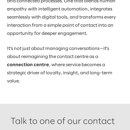
and connected processes. One that blends human
empathy with intelligent automation, integrates
seamlessly with digital tools, and transforms every
interaction from a simple point of contact into an
opportunity for deeper engagement.
It’s not just about managing conversations—it’s
about reimagining the contact centre as a
connection centre
, where service becomes a
strategic driver of loyalty, insight, and long-term
value.
Talk to one of our contact