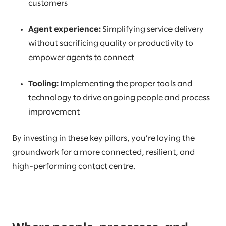
customers
Agent experience:
Simplifying service delivery
without sacrificing quality or productivity to
empower agents to connect
Tooling:
Implementing the proper tools and
technology to drive ongoing people and process
improvement
By investing in these key pillars, you’re laying the
groundwork for a more connected, resilient, and
high-performing contact centre.