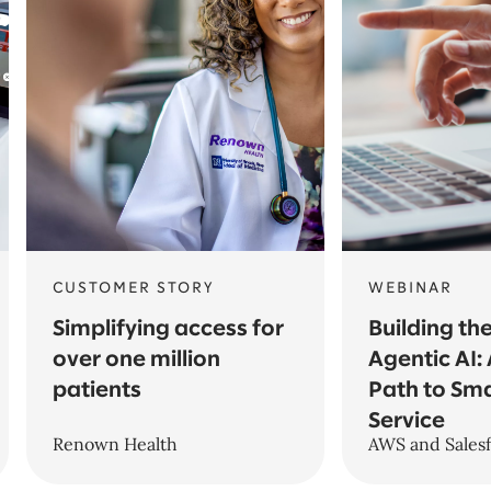
CUSTOMER STORY
WEBINAR
Simplifying access for
Building th
over one million
Agentic AI: 
patients
Path to Sm
Service
Renown Health
AWS and Sales