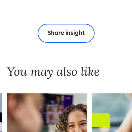
Share insight
You may also like