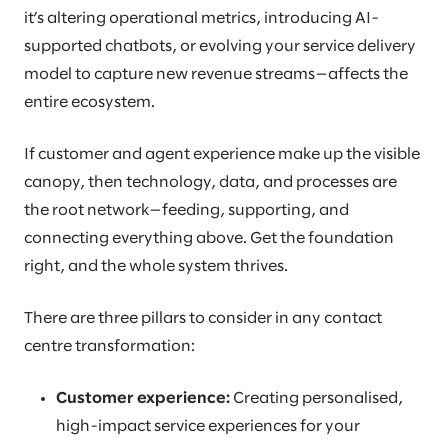
it’s altering operational metrics, introducing AI-
supported chatbots, or evolving your service delivery
model to capture new revenue streams—affects the
entire ecosystem.
If customer and agent experience make up the visible
canopy, then technology, data, and processes are
the root network—feeding, supporting, and
connecting everything above. Get the foundation
right, and the whole system thrives.
There are three pillars to consider in any contact
centre transformation:
Customer experience:
Creating personalised,
high-impact service experiences for your