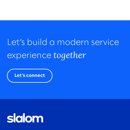
Let’s build a modern service
together
experience
Let's connect