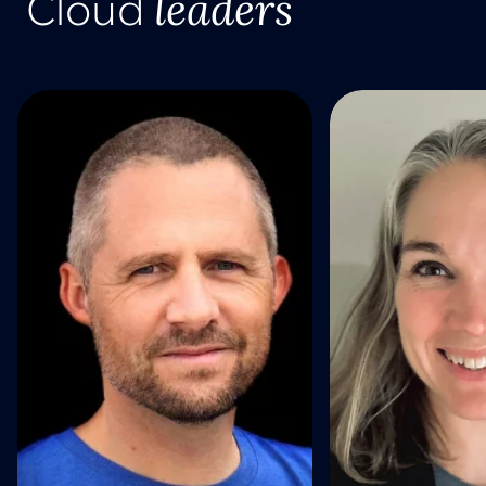
leaders
Cloud