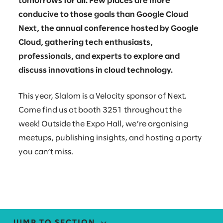
tomorrows for all. Few places are more
conducive to those goals than Google Cloud
Next, the annual conference hosted by Google
Cloud, gathering tech enthusiasts,
professionals, and experts to explore and
discuss innovations in cloud technology.
This year, Slalom is a Velocity sponsor of Next.
Come find us at booth 3251 throughout the
week! Outside the Expo Hall, we’re organising
meetups, publishing insights, and hosting a party
you can’t miss.
JUMP TO SECTION