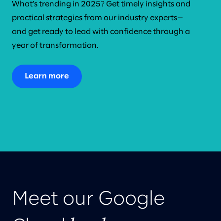
What’s trending in 2025? Get timely insights and
practical strategies from our industry experts—
and get ready to lead with confidence through a
year of transformation.
Learn more
Meet our Google