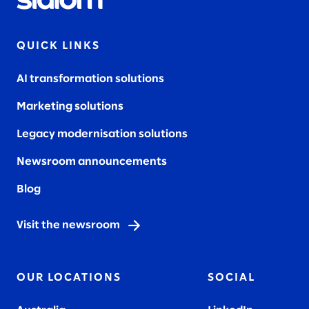
QUICK LINKS
AI transformation solutions
Marketing solutions
Legacy modernisation solutions
Newsroom announcements
Blog
Visit the newsroom
OUR LOCATIONS
SOCIAL