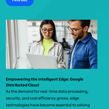
Find out
Empowering the Intelligent Edge: Google
Distributed Cloud
As the demand for real-time data processing,
security, and cost efficiency grows, edge
technologies have become essential to solving