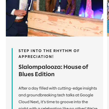
STEP INTO THE RHYTHM OF
APPRECIATION!
Slalompalooza: House of
Blues Edition
After a day filled with cutting-edge insights
and groundbreaking tech talks at Google
Cloud Next, it's time to groove into the
night with a celebration like no other! We’re