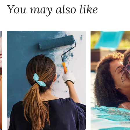
You may also like