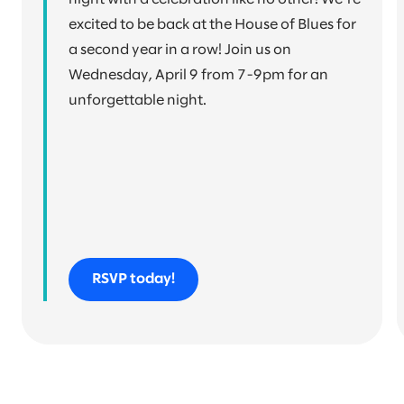
excited to be back at the House of Blues for
a second year in a row! Join us on
Wednesday, April 9 from 7-9pm for an
unforgettable night.
RSVP today!