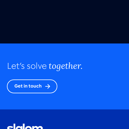
together.
Let’s solve
Get in touch