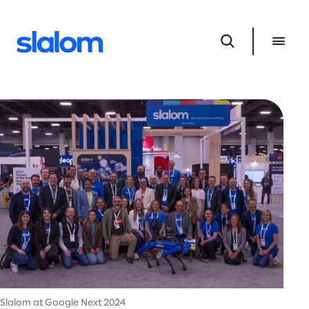
Slalom at Google Next 2024