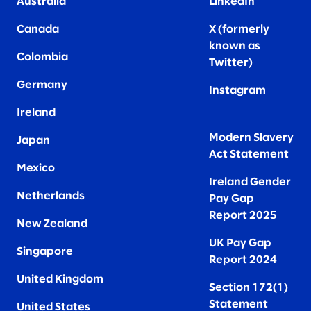
Australia
LinkedIn
Canada
X (formerly
known as
Colombia
Twitter
)
Germany
Instagram
Ireland
Modern Slavery
Japan
Act Statement
Mexico
Ireland Gender
Netherlands
Pay Gap
Report 2025
New Zealand
UK Pay Gap
Singapore
Report 2024
United Kingdom
Section 172(1)
Statement
United States