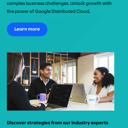
complex business challenges. Unlock growth with
the power of Google Distributed Cloud.
Learn more
Discover strategies from our industry experts