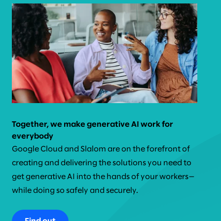
Together, we make generative AI work for
everybody
Google Cloud and Slalom are on the forefront of
creating and delivering the solutions you need to
get generative AI into the hands of your workers—
while doing so safely and securely.