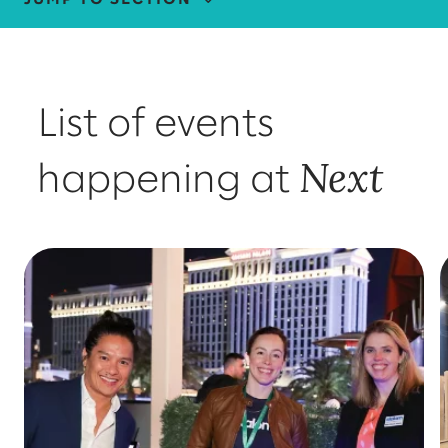
FIND US AT GOOGLE NEXT
THOUGHT LEADERSHIP
List of events
MEET OUR TEAM
Next
happening at