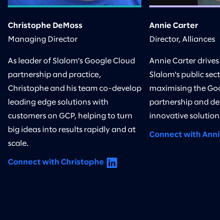
Christophe DeMoss
Annie Carter
Managing Director
Director, Alliances
As leader of Slalom's Google Cloud
Annie Carter drives 
partnership and practice,
Slalom's public sect
Christophe and his team co-develop
maximising the Go
leading edge solutions with
partnership and de
customers on GCP, helping to turn
innovative solution
big ideas into results rapidly and at
Connect with Ann
scale.
Connect with Christophe