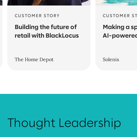
CUSTOMER STORY
CUSTOMER S
Building the future of
Making a sp
retail with BlackLocus
AI-powered
The Home Depot
Solenis
Thought Leadership