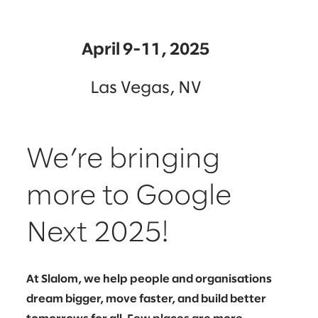
April 9-11, 2025
Las Vegas, NV
We’re bringing
more to Google
Next 2025!
At Slalom, we help people and organisations
dream bigger, move faster, and build better