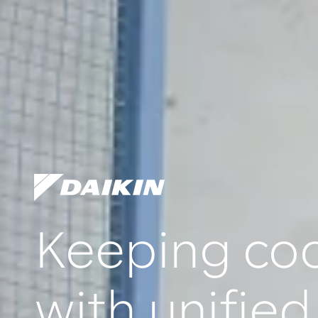
Keeping coo
with unified