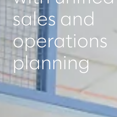
sales and
operations
planning