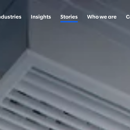
ndustries
Insights
Stories
Who we are
C