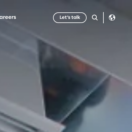
areers
Let’s talk