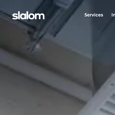
Services
I