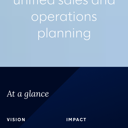
unified sales and
operations
planning
At a glance
VISION
IMPACT