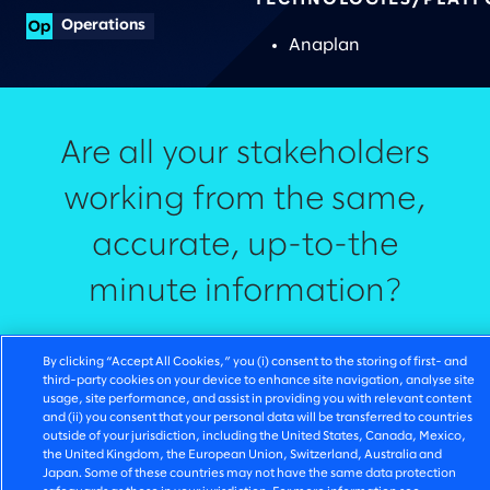
Operations
Anaplan
Are all your stakeholders
working from the same,
accurate, up-to-the
minute information?
By clicking “Accept All Cookies,” you (i) consent to the storing of first- and
Let’s get data right
third-party cookies on your device to enhance site navigation, analyse site
usage, site performance, and assist in providing you with relevant content
and (ii) you consent that your personal data will be transferred to countries
outside of your jurisdiction, including the United States, Canada, Mexico,
the United Kingdom, the European Union, Switzerland, Australia and
Japan. Some of these countries may not have the same data protection