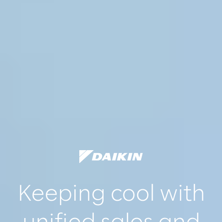
Keeping cool with