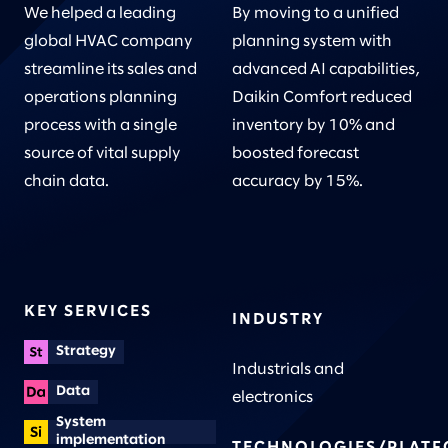
We helped a leading
By moving to a unified
global HVAC company
planning system with
streamline its sales and
advanced AI capabilities,
operations planning
Daikin Comfort reduced
process with a single
inventory by 10% and
source of vital supply
boosted forecast
chain data.
accuracy by 15%.
KEY SERVICES
INDUSTRY
Strategy
Industrials and
Data
electronics
System
implementation
TECHNOLOGIES/PLAT