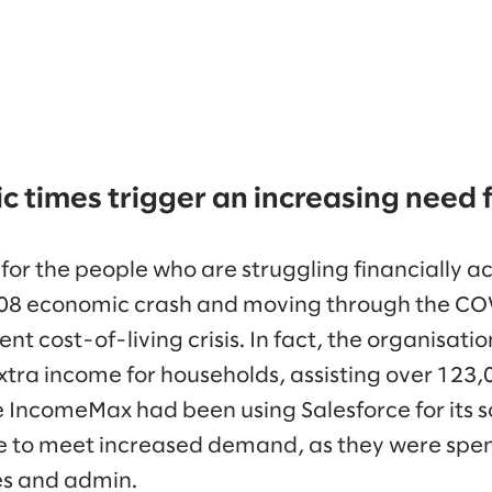
 times trigger an increasing need 
 for the people who are struggling financially a
2008 economic crash and moving through the 
ent cost-of-living crisis. In fact, the organisati
extra income for households, assisting over 123
e IncomeMax had been using Salesforce for its s
e to meet increased demand, as they were spe
s and admin.