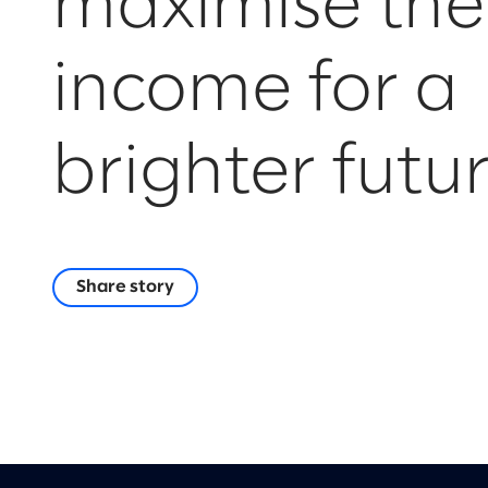
maximise the
income for a
brighter futu
Share story