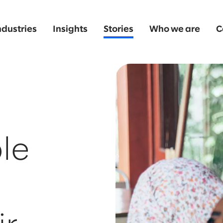
ndustries
Insights
Stories
Who we are
C
le