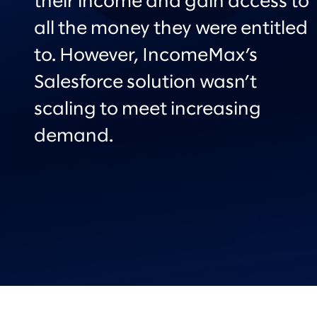
their income and gain access to
all the money they were entitled
to. However, IncomeMax’s
Salesforce solution wasn’t
scaling to meet increasing
demand.