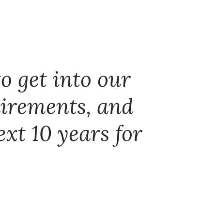
o get into our
uirements, and
ext 10 years for