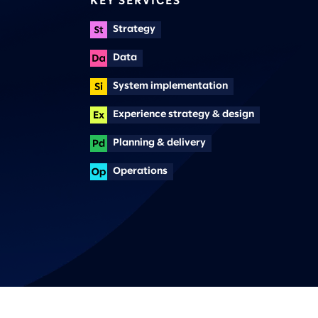
KEY SERVICES
Strategy
Data
System implementation
Experience strategy & design
Planning & delivery
Operations