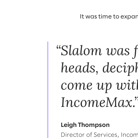
It was time to expa
Slalom was f
heads, decip
come up with
IncomeMax.
Leigh Thompson
Director of Services, Inc