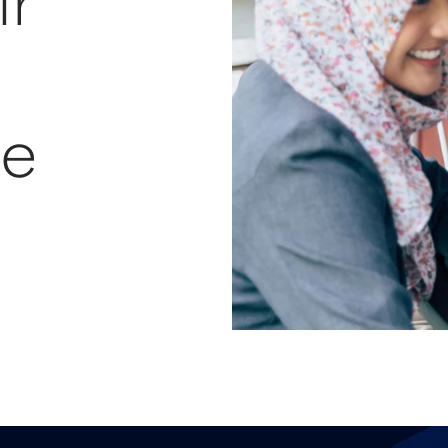
ir
re