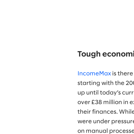
Tough economic
IncomeMax
is there
starting with the 
up until today’s curr
over £38 million in 
their finances. Whil
were under pressur
on manual processe