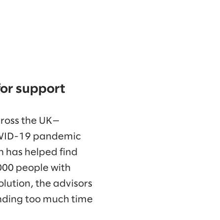
for support
cross the UK—
COVID-19 pandemic
on has helped find
,000 people with
olution, the advisors
nding too much time