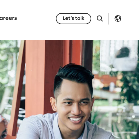
areers
Let’s talk