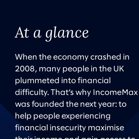
At a glance
When the economy crashed in
2008, many people in the UK
plummeted into financial
difficulty. That’s why IncomeMax
was founded the next year: to
help people experiencing
financial insecurity maximise