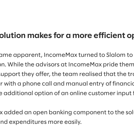
olution makes for a more efficient o
ame apparent, IncomeMax turned to Slalom to
on. While the advisors at IncomeMax pride them
ort they offer, the team realised that the tr
 with a phone call and manual entry of financia
e additional option of an online customer input 
added an open banking component to the solu
nd expenditures more easily.