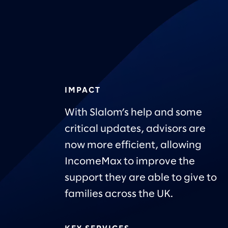
IMPACT
With Slalom’s help and some
critical updates, advisors are
now more efficient, allowing
IncomeMax to improve the
support they are able to give to
families across the UK.