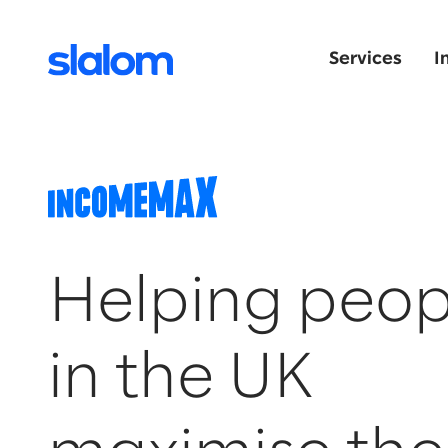
Services
I
Helping peop
in the UK