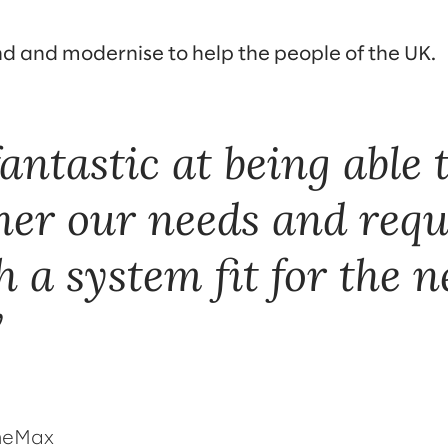
nd and modernise to help the people of the UK.
antastic at being able t
her our needs and req
 a system fit for the n
omeMax