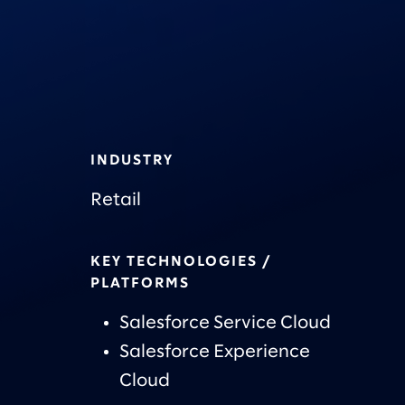
INDUSTRY
Retail
KEY TECHNOLOGIES /
PLATFORMS
Salesforce Service Cloud
Salesforce Experience
Cloud