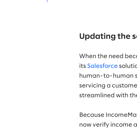
Updating the s
When the need bec
its
Salesforce
soluti
human-to-human supp
servicing a customer
streamlined with th
Because IncomeMax 
now verify income a