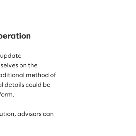
peration
 update
selves on the
aditional method of
l details could be
form.
tion, advisors can