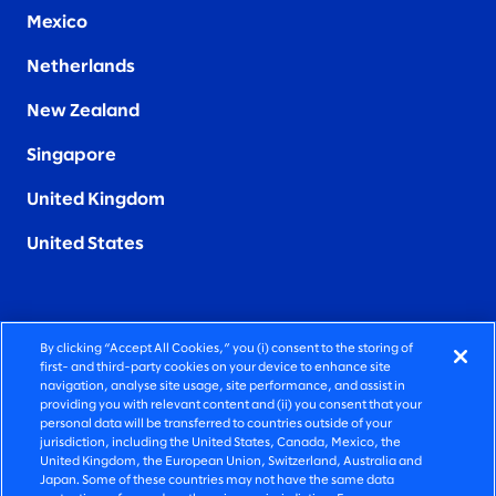
Mexico
Netherlands
New Zealand
Singapore
United Kingdom
United States
By clicking “Accept All Cookies,” you (i) consent to the storing of
FIERCELY HUMAN CONSULTING
first- and third-party cookies on your device to enhance site
navigation, analyse site usage, site performance, and assist in
providing you with relevant content and (ii) you consent that your
©2025 SLALOM, INC. ALL RIGHTS RESERVED
personal data will be transferred to countries outside of your
jurisdiction, including the United States, Canada, Mexico, the
PRIVACY POLICY
United Kingdom, the European Union, Switzerland, Australia and
Japan. Some of these countries may not have the same data
TERMS OF USE