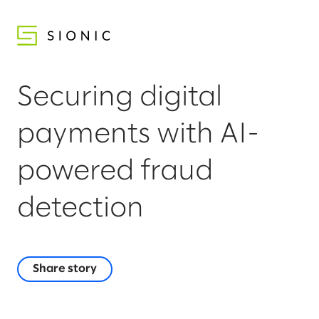
Securing digital
payments with AI-
powered fraud
detection
Share story