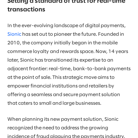
Setting a standard of trust for real-time
transactions
In the ever-evolving landscape of digital payments,
Sionic
has set out to pioneer the future. Founded in
2010, the company initially began in the mobile
commerce loyalty and rewards space. Now, 14 years
later, Sionic has transitioned its expertise to an
adjacent frontier: real-time, bank-to-bank payments
at the point of sale. This strategic move aims to
empower financial institutions and retailers by
offering a seamless and secure payment solution
that caters to small and large businesses.
When planning its new payment solution, Sionic
recognized the need to address the growing
incidence of fraud plaguing the payments industry.