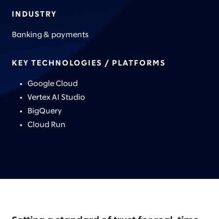
INDUSTRY
Banking & payments
KEY TECHNOLOGIES / PLATFORMS
Google Cloud
Vertex AI Studio
BigQuery
Cloud Run