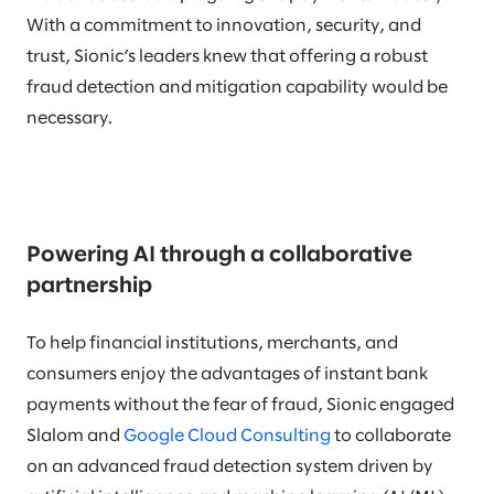
With a commitment to innovation, security, and
trust, Sionic’s leaders knew that offering a robust
fraud detection and mitigation capability would be
necessary.
Powering AI through a collaborative
partnership
To help financial institutions, merchants, and
consumers enjoy the advantages of instant bank
payments without the fear of fraud, Sionic engaged
Slalom and
Google Cloud Consulting
to collaborate
on an advanced fraud detection system driven by