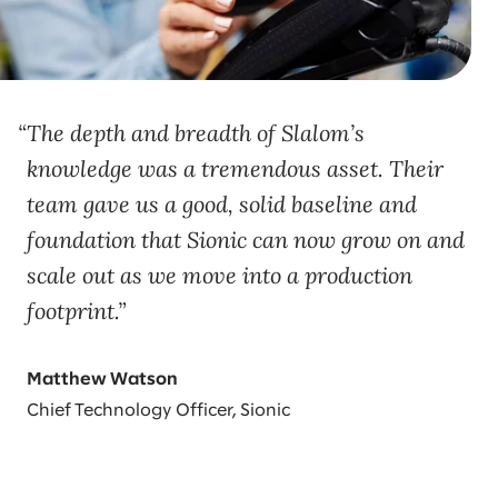
The depth and breadth of Slalom’s
knowledge was a tremendous asset. Their
team gave us a good, solid baseline and
foundation that Sionic can now grow on and
scale out as we move into a production
footprint.
Matthew Watson
Chief Technology Officer, Sionic