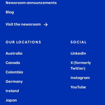
Newsroom announcements
Blog
Visit the newsroom
OUR LOCATIONS
SOCIAL
Australia
LinkedIn
Canada
X (formerly
Twitter
)
Colombia
Instagram
Germany
YouTube
Ireland
Japan