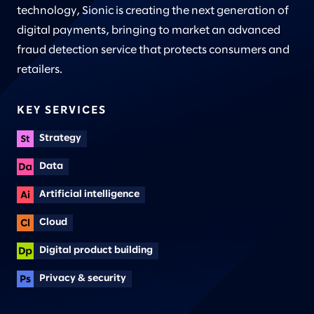
technology, Sionic is creating the next generation of
digital payments, bringing to market an advanced
fraud detection service that protects consumers and
retailers.
KEY SERVICES
Strategy
Data
Artificial intelligence
Cloud
Digital product building
Privacy & security