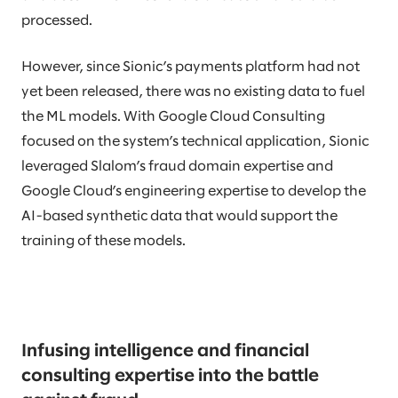
processed.
However, since Sionic’s payments platform had not
yet been released, there was no existing data to fuel
the ML models. With Google Cloud Consulting
focused on the system’s technical application, Sionic
leveraged Slalom’s fraud domain expertise and
Google Cloud’s engineering expertise to develop the
AI-based synthetic data that would support the
training of these models.
Infusing intelligence and financial
consulting expertise into the battle