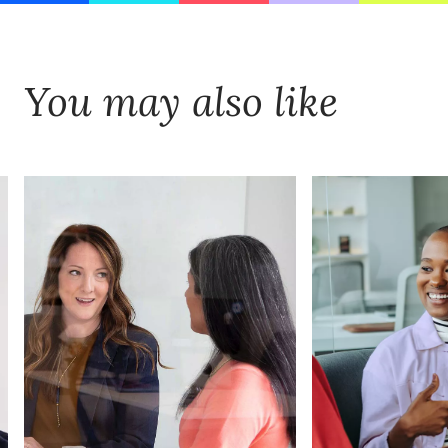
You may also like