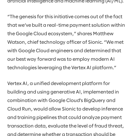
artificial intelligence and machine learning (AI/ML).
“The genesis for this initiative comes out of the fact
that we’ve built a real-time payment solution within
the Google Cloud ecosystem,” shares Matthew
Watson, chief technology officer of Sionic. “We met
with Google Cloud engineers and determined that
our best way forward was to employ modern AI
technologies leveraging the Vertex AI platform.”
Vertex AI, a unified development platform for
building and using generative AI, implemented in
combination with Google Cloud’s BigQuery and
Cloud Run, would allow Sionic to develop inference
and training pipelines that could analyze payment
transaction data, evaluate the level of fraud threat,
and determine whether a transaction should be