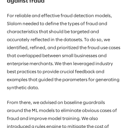
against fraud
For reliable and effective fraud detection models,
Slalom needed to define the types of fraud and
characteristics that should be targeted and
accurately reflected in the datasets. To do so, we
identified, refined, and prioritized the fraud use cases
that overlapped between small businesses and
enterprise merchants. We then leveraged industry
best practices to provide crucial feedback and
examples that guided the parameters for generating
synthetic data.
From there, we advised on baseline guardrails
around the ML models
to eliminate obvious cases of
fraud and improve model training. We also
introduced a rules engine to mitigate the cost of