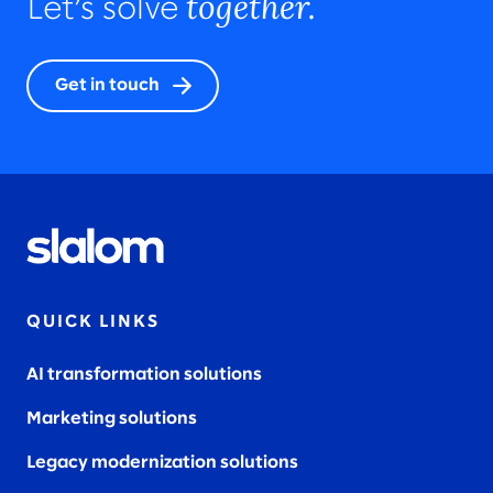
together.
Let’s solve
Get in touch
QUICK LINKS
AI transformation solutions
Marketing solutions
Legacy modernization solutions