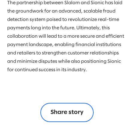
The partnership between Slalom and Sionic has laid
the groundwork for an advanced, scalable fraud
detection system poised to revolutionize real-time
payments long into the future. Ultimately, this
collaboration will lead to a more secure and efficient
payment landscape, enabling financial institutions
and retailers to strengthen customer relationships
and minimize disputes while also positioning Sionic
for continued success in its industry.
Share story