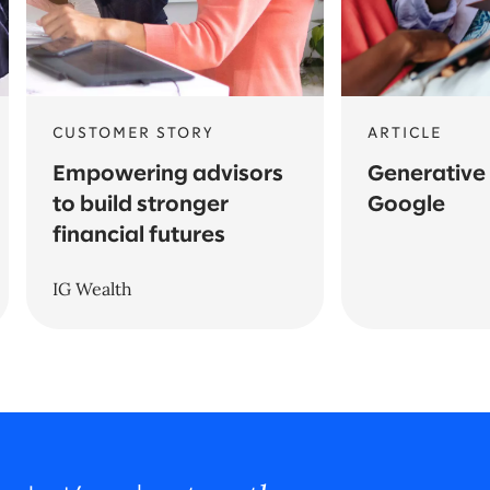
CUSTOMER STORY
ARTICLE
Empowering advisors
Generative 
to build stronger
Google
financial futures
IG Wealth