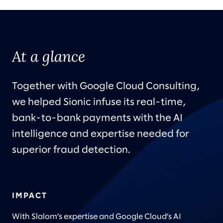
At a glance
Together with Google Cloud Consulting,
we helped Sionic infuse its real-time,
bank-to-bank payments with the AI
intelligence and expertise needed for
superior fraud detection.
IMPACT
With Slalom’s expertise and Google Cloud’s AI