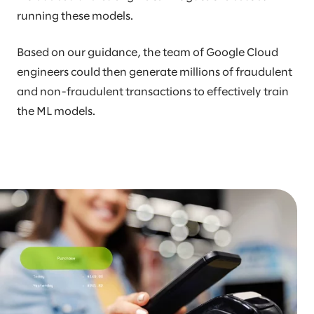
running these models.
Based on our guidance, the team of Google Cloud
engineers could then generate millions of fraudulent
and non-fraudulent transactions to effectively train
the ML models.