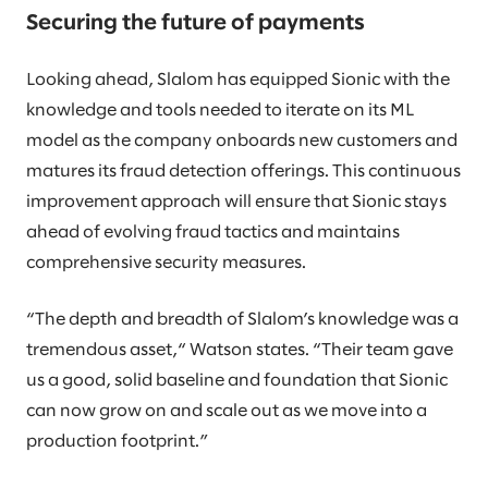
Securing the future of payments
Looking ahead, Slalom has equipped Sionic with the
knowledge and tools needed to iterate on its ML
model as the company onboards new customers and
matures its fraud detection offerings. This continuous
improvement approach will ensure that Sionic stays
ahead of evolving fraud tactics and maintains
comprehensive security measures.
“The depth and breadth of Slalom’s knowledge was a
tremendous asset,“ Watson states. “Their team gave
us a good, solid baseline and foundation that Sionic
can now grow on and scale out as we move into a
production footprint.”