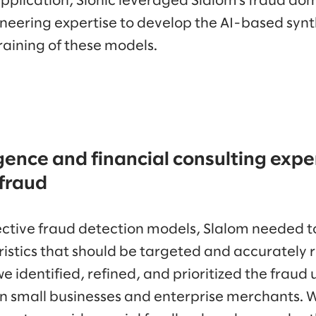
application, Sionic leveraged Slalom’s fraud do
neering expertise to develop the AI-based synt
raining of these models.
igence and financial consulting exper
 fraud
fective fraud detection models, Slalom needed to
istics that should be targeted and accurately r
we identified, refined, and prioritized the fraud
 small businesses and enterprise merchants. 