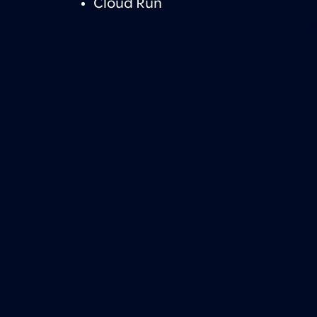
Cloud Run