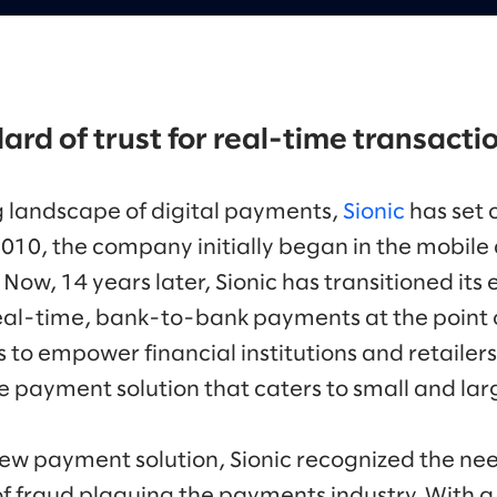
ard of trust for real-time transacti
g landscape of digital payments,
Sionic
has set 
2010, the company initially began in the mobil
ow, 14 years later, Sionic has transitioned its 
real-time, bank-to-bank payments at the point of
to empower financial institutions and retailers
 payment solution that caters to small and lar
ew payment solution, Sionic recognized the nee
f fraud plaguing the payments industry. With