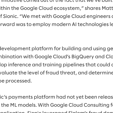
s initiative comes out of the fact that we’ve buil
ithin the Google Cloud ecosystem,” shares Mat
of Sionic. “We met with Google Cloud engineer
orward was to employ modern AI technologies l
d development platform for building and using ge
bination with Google Cloud’s BigQuery and Cl
elop inference and training pipelines that coul
valuate the level of fraud threat, and determin
be processed.
ic’s payments platform had not yet been releas
el the ML models. With Google Cloud Consulting 