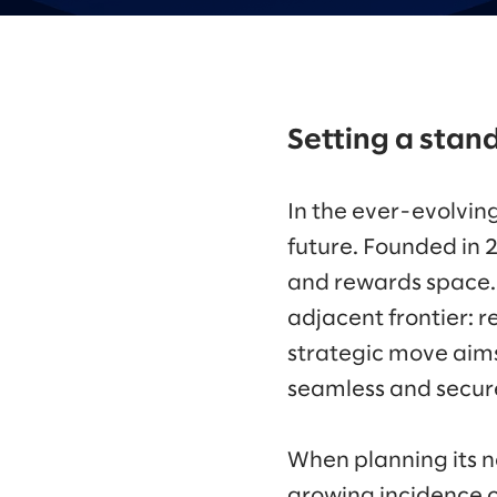
Setting a stand
In the ever-evolvin
future. Founded in 
and rewards space. N
adjacent frontier: 
strategic move aims 
seamless and secure
When planning its n
growing incidence o