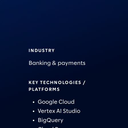
INDUSTRY
Banking & payments
KEY TECHNOLOGIES /
PLATFORMS
Google Cloud
Vertex AI Studio
BigQuery