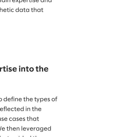
main expertise and
hetic data that
tise into the
 define the types of
eflected in the
 use cases that
We then leveraged