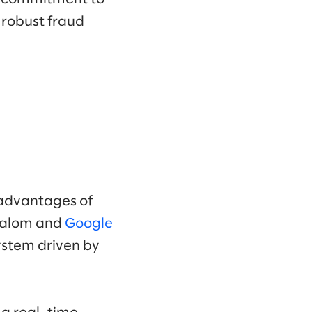
a robust fraud
 advantages of
Slalom and
Google
ystem driven by