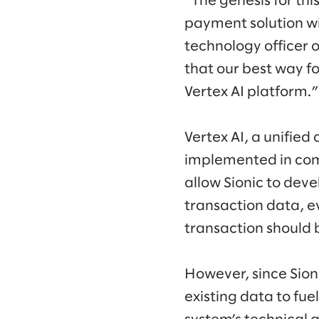
“The genesis for thi
payment solution w
technology officer 
that our best way f
Vertex AI platform.”
Vertex AI, a unifie
implemented in com
allow Sionic to dev
transaction data, e
transaction should 
However, since Sion
existing data to fu