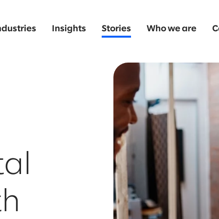
ndustries
Insights
Stories
Who we are
C
tal
th