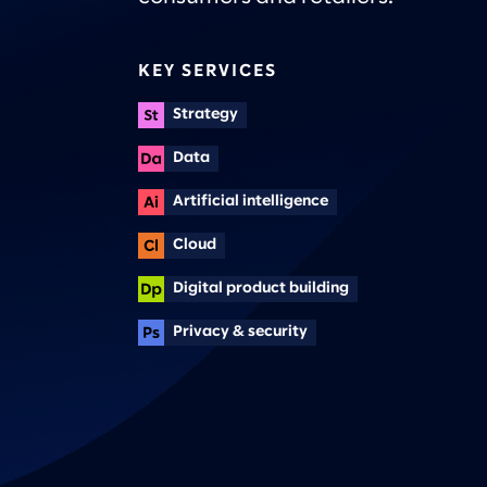
KEY SERVICES
Strategy
Data
Artificial intelligence
Cloud
Digital product building
Privacy & security