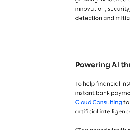
innovation, security
detection and mitig
Powering AI th
To help financial i
instant bank paymen
Cloud Consulting
to
artificial intellige