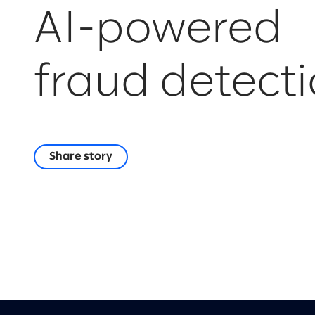
AI-powered
fraud detect
Share story