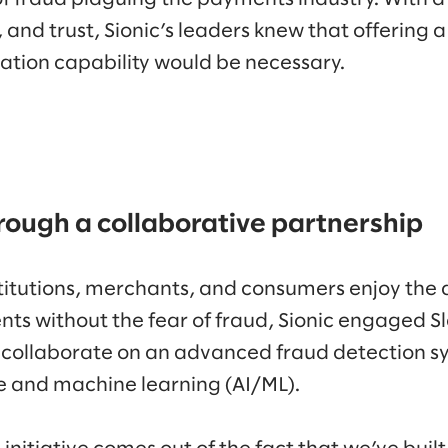
, and trust, Sionic’s leaders knew that offering 
ation capability would be necessary.
rough a collaborative partnership
nstitutions, merchants, and consumers enjoy the
ts without the fear of fraud, Sionic engaged 
 collaborate on an advanced fraud detection s
nce and machine learning (AI/ML).