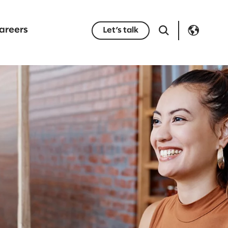
areers
Let’s talk