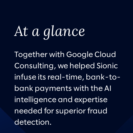
At a glance
Together with Google Cloud
Consulting, we helped Sionic
infuse its real-time, bank-to-
bank payments with the AI
intelligence and expertise
needed for superior fraud
detection.