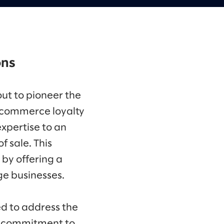
ons
out to pioneer the
e commerce loyalty
expertise to an
 sale. This
 by offering a
ge businesses.
d to address the
 a commitment to