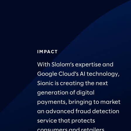
IMPACT
With Slalom’s expertise and
Google Cloud’s AI technology,
Sionic is creating the next
generation of digital
payments, bringing to market
an advanced fraud detection
service that protects
consumers and retailers.