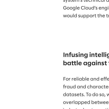
system’s technical 
Google Cloud’s engi
would support the t
Infusing intell
battle against
For reliable and ef
fraud and character
datasets. To do so, 
overlapped between