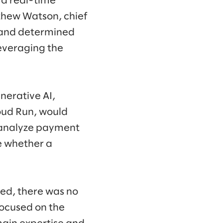
t a real-time
thew Watson, chief
s and determined
everaging the
nerative AI,
oud Run, would
d analyze payment
e whether a
ed, there was no
focused on the