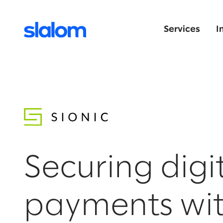
Services
I
Securing digi
payments wi