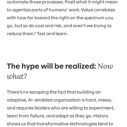
automate those processes. Posit what it might mean
to agentize parts of humans’ work. Value correlates
with how far toward the right on the spectrum you
go, but so do cost and risk, and aren’t we trying to
reduce them? Test and learn.
Now
The hype will be realized:
what?
There’s no escaping the fact that building an
adaptive, AI-enabled organization is hard, messy,
and requires leaders who are willing to experiment,
learn from failure, and adapt as they go. History
shows us that transformative technologies tend to