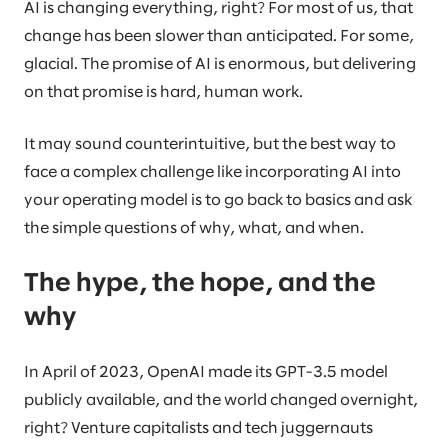
AI is changing everything, right? For most of us, that
change has been slower than anticipated. For some,
glacial. The promise of AI is enormous, but delivering
on that promise is hard, human work.
It may sound counterintuitive, but the best way to
face a complex challenge like incorporating AI into
your operating model is to go back to basics and ask
the simple questions of why, what, and when.
The hype, the hope, and the
why
In April of 2023, OpenAI made its GPT-3.5 model
publicly available, and the world changed overnight,
right? Venture capitalists and tech juggernauts