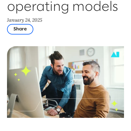
operating models
January 24, 2025
Share