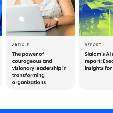
ARTICLE
REPORT
The power of
Slalom's AI
courageous and
report: Exe
visionary leadership in
insights fo
transforming
organizations