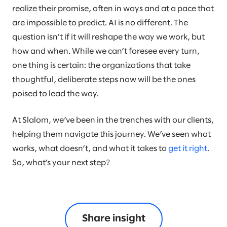
realize their promise, often in ways and at a pace that
are impossible to predict. AI is no different. The
question isn’t if it will reshape the way we work, but
how and when. While we can’t foresee every turn,
one thing is certain: the organizations that take
thoughtful, deliberate steps now will be the ones
poised to lead the way.
At Slalom, we’ve been in the trenches with our clients,
helping them navigate this journey. We’ve seen what
works, what doesn’t, and what it takes to
get it right
.
So, what’s your next step?
Share insight