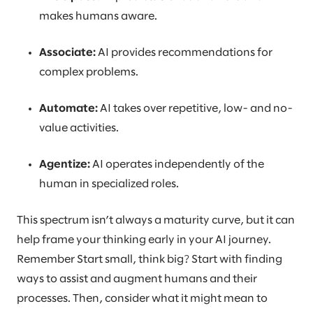
makes humans aware.
Associate:
AI provides recommendations for
complex problems.
Automate:
AI takes over repetitive, low- and no-
value activities.
Agentize:
AI operates independently of the
human in specialized roles.
This spectrum isn’t always a maturity curve, but it can
help frame your thinking early in your AI journey.
Remember Start small, think big? Start with finding
ways to assist and augment humans and their
processes. Then, consider what it might mean to