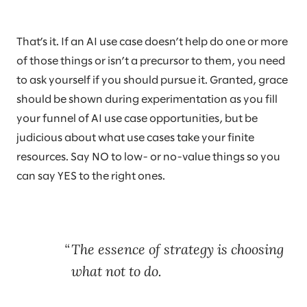
That’s it. If an AI use case doesn’t help do one or more
of those things or isn’t a precursor to them, you need
to ask yourself if you should pursue it. Granted, grace
should be shown during experimentation as you fill
your funnel of AI use case opportunities, but be
judicious about what use cases take your finite
resources. Say NO to low- or no-value things so you
can say YES to the right ones.
The essence of strategy is choosing
what not to do.