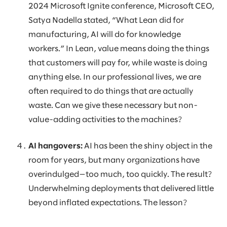
2024 Microsoft Ignite conference, Microsoft CEO,
Satya Nadella stated, “What Lean did for
manufacturing, AI will do for knowledge
workers.” In Lean, value means doing the things
that customers will pay for, while waste is doing
anything else. In our professional lives, we are
often required to do things that are actually
waste. Can we give these necessary but non-
value-adding activities to the machines?
AI hangovers:
AI has been the shiny object in the
room for years, but many organizations have
overindulged—too much, too quickly. The result?
Underwhelming deployments that delivered little
beyond inflated expectations. The lesson?