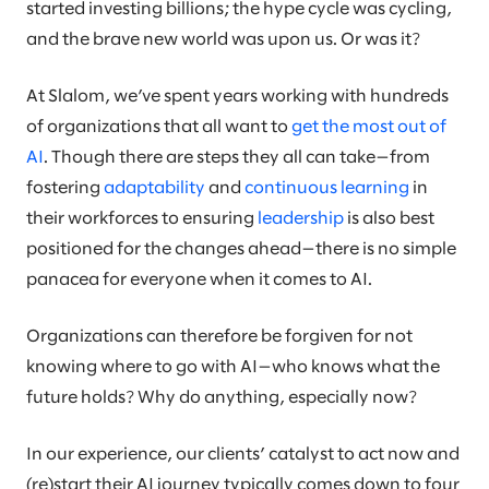
started investing billions; the hype cycle was cycling,
and the brave new world was upon us. Or was it?
At Slalom, we’ve spent years working with hundreds
of organizations that all want to
get the most out of
AI
. Though there are steps they all can take—from
fostering
adaptability
and
continuous learning
in
their workforces to ensuring
leadership
is also best
positioned for the changes ahead—there is no simple
panacea for everyone when it comes to AI.
Organizations can therefore be forgiven for not
knowing where to go with AI—who knows what the
future holds? Why do anything, especially now?
In our experience, our clients’ catalyst to act now and
(re)start their AI journey typically comes down to four