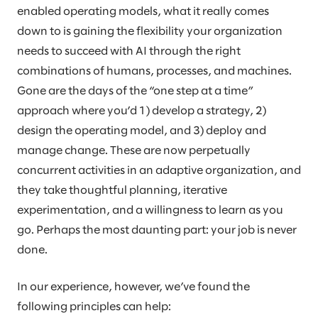
enabled operating models, what it really comes
down to is gaining the flexibility your organization
needs to succeed with AI through the right
combinations of humans, processes, and machines.
Gone are the days of the “one step at a time”
approach where you’d 1) develop a strategy, 2)
design the operating model, and 3) deploy and
manage change. These are now perpetually
concurrent activities in an adaptive organization, and
they take thoughtful planning, iterative
experimentation, and a willingness to learn as you
go. Perhaps the most daunting part: your job is never
done.
In our experience, however, we’ve found the
following principles can help: