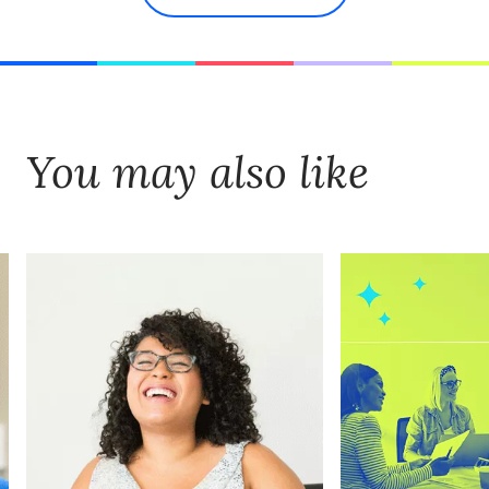
You may also like