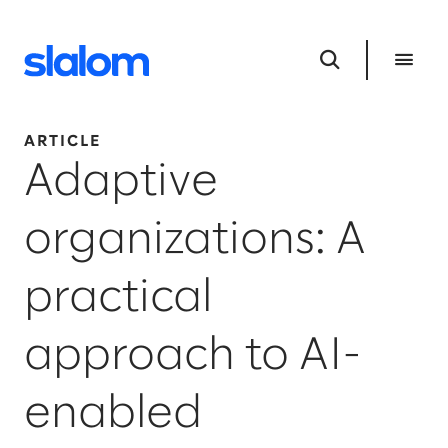
ARTICLE
Adaptive
organizations: A
practical
approach to AI-
enabled