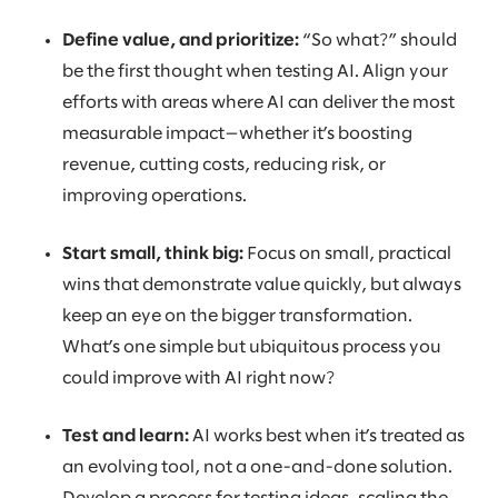
Define value, and prioritize:
“So what?” should
be the first thought when testing AI. Align your
efforts with areas where AI can deliver the most
measurable impact—whether it’s boosting
revenue, cutting costs, reducing risk, or
improving operations.
Start small, think big:
Focus on small, practical
wins that demonstrate value quickly, but always
keep an eye on the bigger transformation.
What’s one simple but ubiquitous process you
could improve with AI right now?
Test and learn:
AI works best when it’s treated as
an evolving tool, not a one-and-done solution.