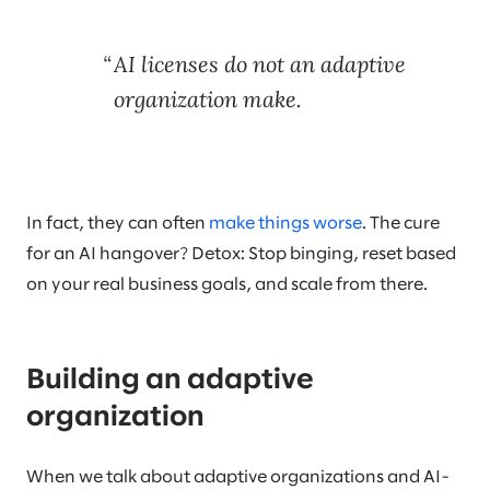
AI licenses do not an adaptive
organization make.
In fact, they can often
make things worse
. The cure
for an AI hangover? Detox: Stop binging, reset based
on your real business goals, and scale from there.
Building an adaptive
organization
When we talk about adaptive organizations and AI-