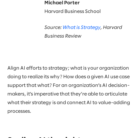
Michael Porter
Harvard Business School
Source:
What is Strategy
, Harvard
Business Review
Align AI efforts to strategy; what is your organization
doing to realize its why? How does a given AI use case
support that what? For an organization’s AI decision-
makers, it’s imperative that they’re able to articulate
what their strategy is and connect AI to value-adding
processes.