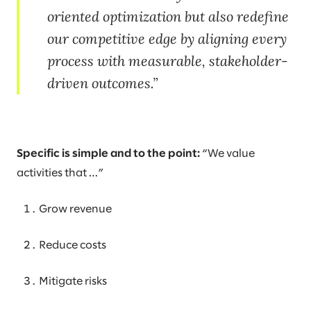
oriented optimization but also redefine
our competitive edge by aligning every
process with measurable, stakeholder-
driven outcomes.
Specific is simple and to the point:
“We value
activities that …”
Grow revenue
Reduce costs
Mitigate risks