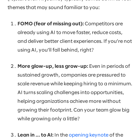
themes that may sound familiar to you:
FOMO (fear of missing out):
Competitors are
already using AI to move faster, reduce costs,
and deliver better client experiences. If you’re not
using AI, you’ll fall behind, right?
More glow-up, less grow-up:
Even in periods of
sustained growth, companies are pressured to
scale revenue while keeping hiring to a minimum.
AI turns scaling challenges into opportunities,
helping organizations achieve more without
growing their footprint. Can your team glow big
while growing only a little?
Lean in … to AI:
In the
opening keynote
of the