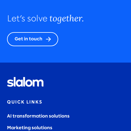
together.
Let’s solve
Get in touch
QUICK LINKS
AI transformation solutions
Marketing solutions