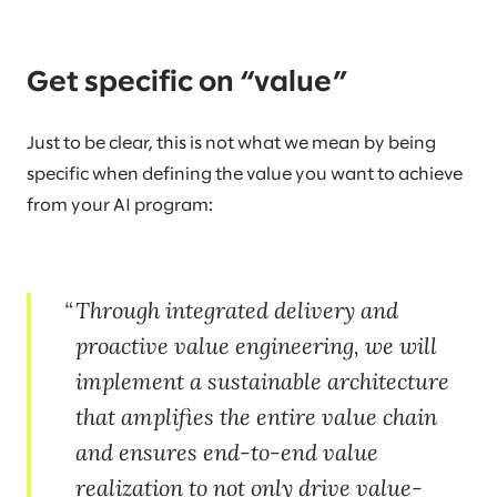
Get specific on “value”
Just to be clear, this is not what we mean by being
specific when defining the value you want to achieve
from your AI program:
Through integrated delivery and
proactive value engineering, we will
implement a sustainable architecture
that amplifies the entire value chain
and ensures end-to-end value
realization to not only drive value-