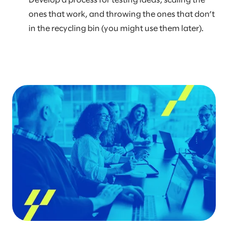
Develop a process for testing ideas, scaling the
ones that work, and throwing the ones that don’t
in the recycling bin (you might use them later).