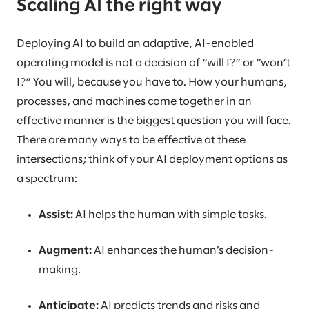
Scaling AI the right way
Deploying AI to build an adaptive, AI-enabled
operating model is not a decision of “will I?” or “won’t
I?” You will, because you have to. How your humans,
processes, and machines come together in an
effective manner is the biggest question you will face.
There are many ways to be effective at these
intersections; think of your AI deployment options as
a spectrum:
Assist:
AI helps the human with simple tasks.
Augment:
AI enhances the human’s decision-
making.
Anticipate:
AI predicts trends and risks and