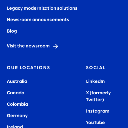
Legacy modernization solutions
Newsroom announcements
Blog
Visit the newsroom
OUR LOCATIONS
SOCIAL
Australia
LinkedIn
Canada
X (formerly
Twitter
)
Colombia
Instagram
Germany
YouTube
Ireland