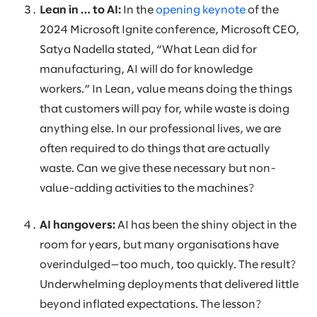
Lean in … to AI:
In the
opening keynote
of the
2024 Microsoft Ignite conference, Microsoft CEO,
Satya Nadella stated, “What Lean did for
manufacturing, AI will do for knowledge
workers.” In Lean, value means doing the things
that customers will pay for, while waste is doing
anything else. In our professional lives, we are
often required to do things that are actually
waste. Can we give these necessary but non-
value-adding activities to the machines?
AI hangovers:
AI has been the shiny object in the
room for years, but many organisations have
overindulged—too much, too quickly. The result?
Underwhelming deployments that delivered little
beyond inflated expectations. The lesson?