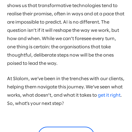
shows us that transformative technologies tend to
realise their promise, often in ways and at a pace that
are impossible to predict. AI is no different. The
question isn’t if it will reshape the way we work, but
how and when. While we can’t foresee every turn,
one thing is certain: the organisations that take
thoughtful, deliberate steps now will be the ones
poised to lead the way.
At Slalom, we’ve been in the trenches with our clients,
helping them navigate this journey. We’ve seen what
works, what doesn’t, and what it takes to
get it right
.
So, what’s your next step?