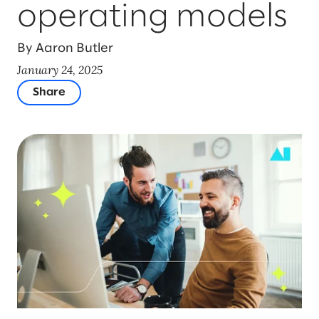
operating models
By Aaron Butler
January 24, 2025
Share