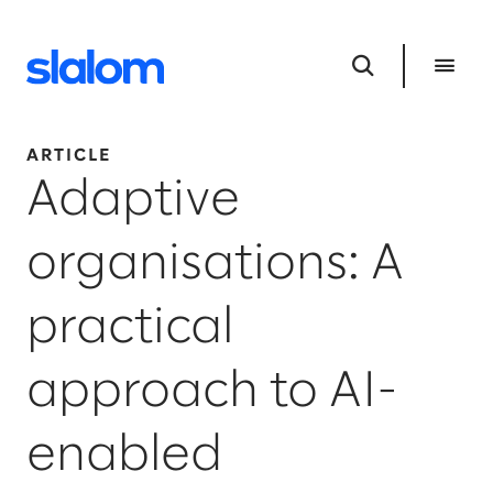
ARTICLE
Adaptive
organisations: A
practical
approach to AI-
enabled