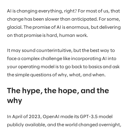
AI is changing everything, right? For most of us, that
change has been slower than anticipated. For some,
glacial. The promise of AI is enormous, but delivering
on that promise is hard, human work.
It may sound counterintuitive, but the best way to
face a complex challenge like incorporating AI into
your operating model is to go back to basics and ask
the simple questions of why, what, and when.
The hype, the hope, and the
why
In April of 2023, OpenAI made its GPT-3.5 model
publicly available, and the world changed overnight,