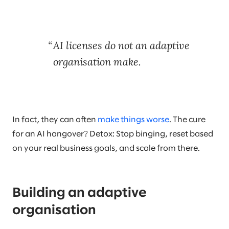
AI licenses do not an adaptive
organisation make.
In fact, they can often
make things worse
. The cure
for an AI hangover? Detox: Stop binging, reset based
on your real business goals, and scale from there.
Building an adaptive
organisation