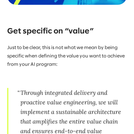
Get specific on “value”
Just to be clear, this is not what we mean by being
specific when defining the value you want to achieve
from your AI program:
Through integrated delivery and
proactive value engineering, we will
implement a sustainable architecture
that amplifies the entire value chain
and ensures end-to-end value