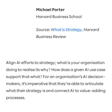
Michael Porter
Harvard Business School
Source:
What is Strategy
, Harvard
Business Review
Align AI efforts to strategy; what is your organisation
doing to realise its why? How does a given AI use case
support that what? For an organisation’s AI decision-
makers, it’s imperative that they’re able to articulate
what their strategy is and connect AI to value-adding
processes.