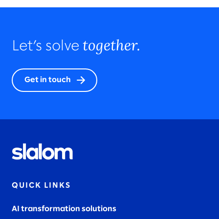
together.
Let’s solve
Get in touch
QUICK LINKS
AI transformation solutions