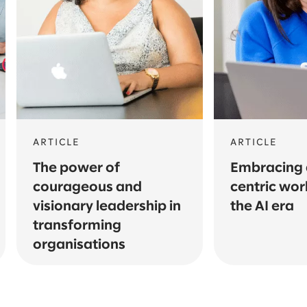
ARTICLE
ARTICLE
The power of
Embracing a
courageous and
centric wor
visionary leadership in
the AI era
transforming
organisations