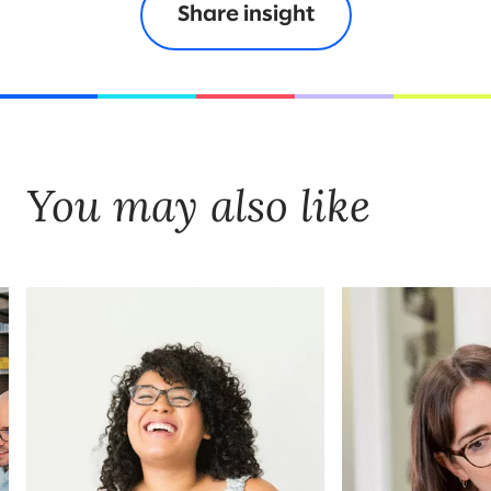
Share insight
You may also like