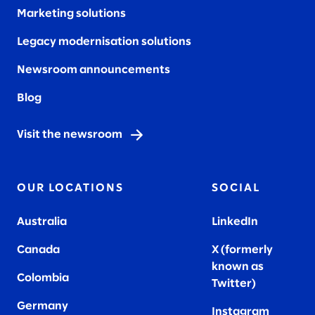
Marketing solutions
Legacy modernisation solutions
Newsroom announcements
Blog
Visit the newsroom
OUR LOCATIONS
SOCIAL
Australia
LinkedIn
Canada
X (formerly
known as
Colombia
Twitter
)
Germany
Instagram