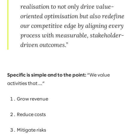
realisation to not only drive value-
oriented optimisation but also redefine
our competitive edge by aligning every
process with measurable, stakeholder-
driven outcomes.
Specific is simple and to the point:
“We value
activities that …”
Grow revenue
Reduce costs
Mitigate risks