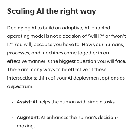
Scaling AI the right way
Deploying AI to build an adaptive, AI-enabled
operating model is not a decision of “will I?” or “won’t
I?” You will, because you have to. How your humans,
processes, and machines come together in an
effective manner is the biggest question you will face.
There are many ways to be effective at these
intersections; think of your AI deployment options as
a spectrum:
Assist:
AI helps the human with simple tasks.
Augment:
AI enhances the human’s decision-
making.