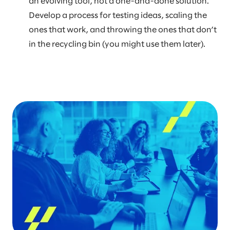
an evolving tool, not a one-and-done solution.
Develop a process for testing ideas, scaling the
ones that work, and throwing the ones that don’t
in the recycling bin (you might use them later).