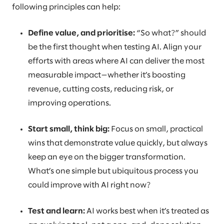
following principles can help:
Define value, and prioritise:
“So what?” should
be the first thought when testing AI. Align your
efforts with areas where AI can deliver the most
measurable impact—whether it’s boosting
revenue, cutting costs, reducing risk, or
improving operations.
Start small, think big:
Focus on small, practical
wins that demonstrate value quickly, but always
keep an eye on the bigger transformation.
What’s one simple but ubiquitous process you
could improve with AI right now?
Test and learn:
AI works best when it’s treated as