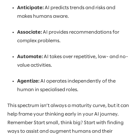
Anticipate:
AI predicts trends and risks and
makes humans aware.
Associate:
AI provides recommendations for
complex problems.
Automate:
AI takes over repetitive, low- and no-
value activities.
Agentize:
AI operates independently of the
human in specialised roles.
This spectrum isn’t always a maturity curve, but it can
help frame your thinking early in your AI journey.
Remember Start small, think big? Start with finding
ways to assist and augment humans and their