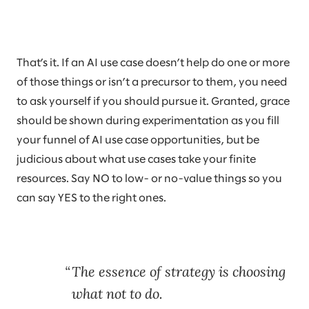
That’s it. If an AI use case doesn’t help do one or more
of those things or isn’t a precursor to them, you need
to ask yourself if you should pursue it. Granted, grace
should be shown during experimentation as you fill
your funnel of AI use case opportunities, but be
judicious about what use cases take your finite
resources. Say NO to low- or no-value things so you
can say YES to the right ones.
The essence of strategy is choosing
what not to do.