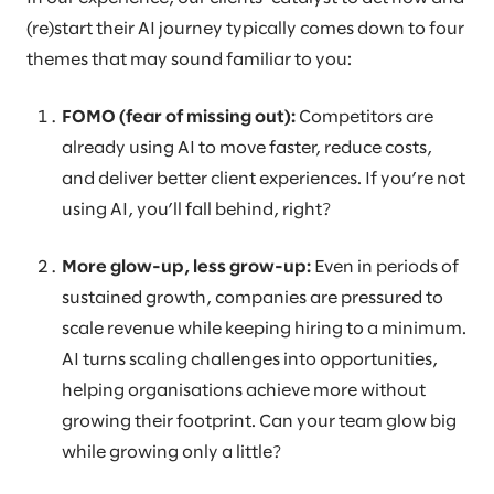
(re)start their AI journey typically comes down to four
themes that may sound familiar to you:
FOMO (fear of missing out):
Competitors are
already using AI to move faster, reduce costs,
and deliver better client experiences. If you’re not
using AI, you’ll fall behind, right?
More glow-up, less grow-up:
Even in periods of
sustained growth, companies are pressured to
scale revenue while keeping hiring to a minimum.
AI turns scaling challenges into opportunities,
helping organisations achieve more without
growing their footprint. Can your team glow big
while growing only a little?