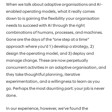
When we talk about adaptive organisations and AI-
enabled operating models, what it really comes
down to is gaining the flexibility your organisation
needs to succeed with AI through the right
combinations of humans, processes, and machines.
Gone are the days of the “one step at a time”
approach where you’d 1) develop a strategy, 2)
design the operating model, and 3) deploy and
manage change. These are now perpetually
concurrent activities in an adaptive organisation, and
they take thoughtful planning, iterative
experimentation, and a willingness to learn as you
go. Perhaps the most daunting part: your job is never
done.
In our experience, however, we’ve found the