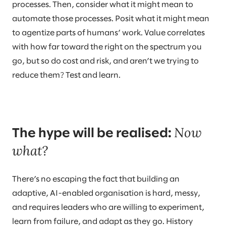
processes. Then, consider what it might mean to
automate those processes. Posit what it might mean
to agentize parts of humans’ work. Value correlates
with how far toward the right on the spectrum you
go, but so do cost and risk, and aren’t we trying to
reduce them? Test and learn.
Now
The hype will be realised:
what?
There’s no escaping the fact that building an
adaptive, AI-enabled organisation is hard, messy,
and requires leaders who are willing to experiment,
learn from failure, and adapt as they go. History