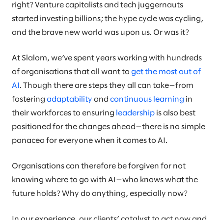
right? Venture capitalists and tech juggernauts
started investing billions; the hype cycle was cycling,
and the brave new world was upon us. Or was it?
At Slalom, we’ve spent years working with hundreds
of organisations that all want to
get the most out of
AI
. Though there are steps they all can take—from
fostering
adaptability
and
continuous learning
in
their workforces to ensuring
leadership
is also best
positioned for the changes ahead—there is no simple
panacea for everyone when it comes to AI.
Organisations can therefore be forgiven for not
knowing where to go with AI—who knows what the
future holds? Why do anything, especially now?
In our experience, our clients’ catalyst to act now and