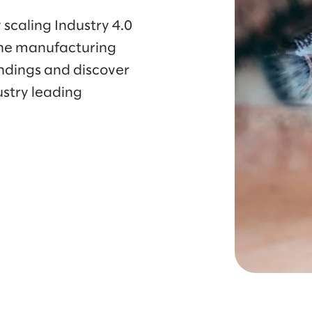
 scaling Industry 4.0
he manufacturing
indings and discover
ustry leading