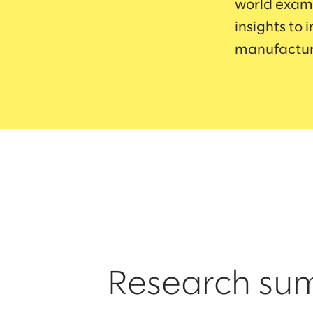
world examp
insights to 
manufactur
Research s