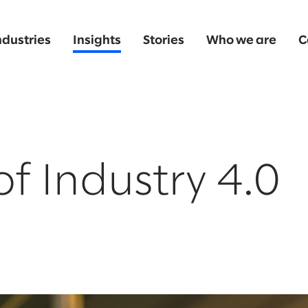
ndustries
Insights
Stories
Who we are
C
of Industry 4.0