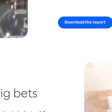
Download the report
ig bets