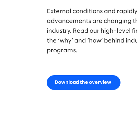
External conditions and rapidly
advancements are changing t
industry. Read our high-level f
the ‘why’ and ‘how’ behind ind
programs.
Download the overview