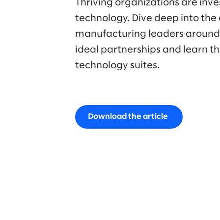
Thriving organizations are inves
technology. Dive deep into the
manufacturing leaders around t
ideal partnerships and learn th
technology suites.
Download the article