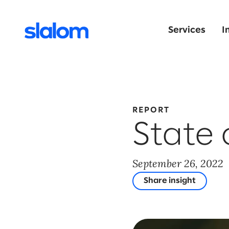
Services
I
REPORT
State 
September 26, 2022
Share insight