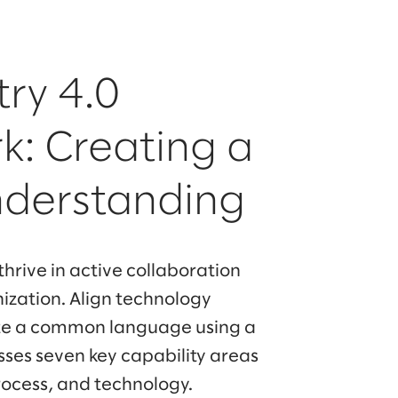
try 4.0
: Creating a
nderstanding
 thrive in active collaboration
nization. Align technology
te a common language using a
ses seven key capability areas
rocess, and technology.