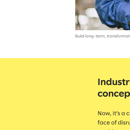
Build long-term, transformati
Industr
concep
Now, it’s a 
face of disr