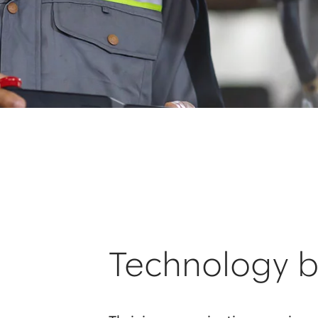
Technology b