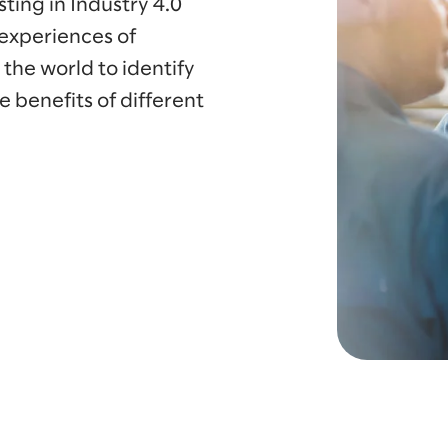
ting in Industry 4.0
 experiences of
he world to identify
e benefits of different