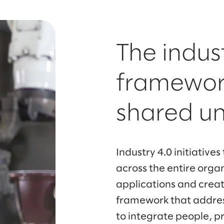
The indus
framework
shared u
Industry 4.0 initiatives
across the entire orga
applications and crea
framework that addres
to integrate people, p