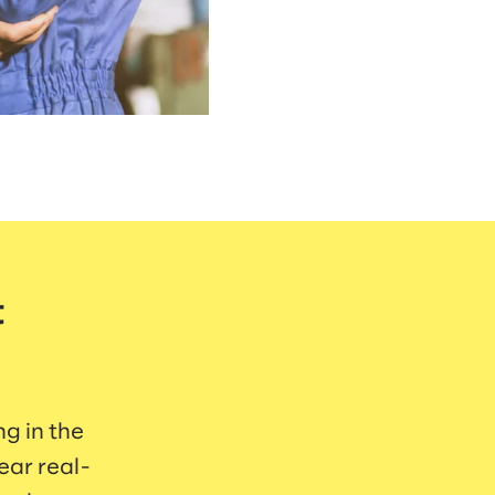
t
ng in the
ear real-