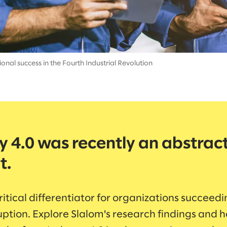
onal success in the Fourth Industrial Revolution
y 4.0 was recently an abstrac
t.
critical differentiator for organizations succeedi
uption. Explore Slalom's research findings and h