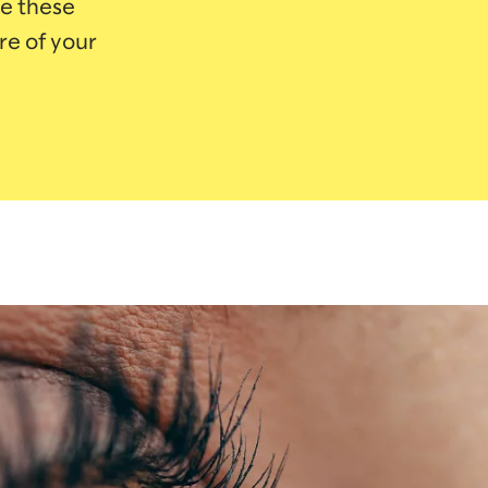
e these
re of your