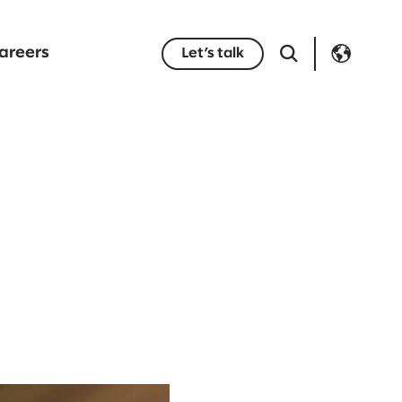
areers
Let’s talk