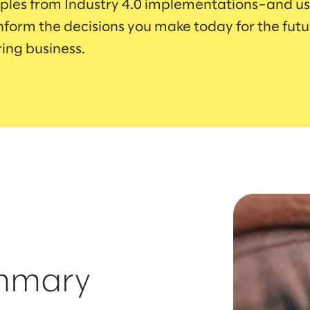
les from Industry 4.0 implementations–and us
inform the decisions you make today for the futu
ing business.
ummary