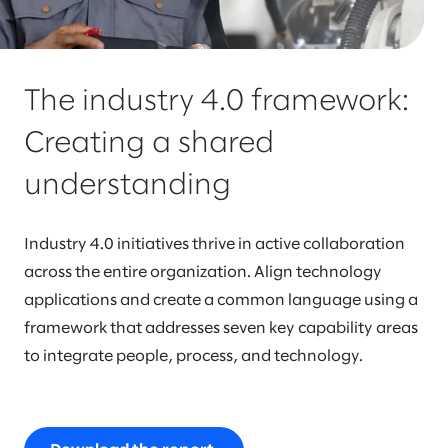
The industry 4.0 framework:
Creating a shared
understanding
Industry 4.0 initiatives thrive in active collaboration
across the entire organization. Align technology
applications and create a common language using a
framework that addresses seven key capability areas
to integrate people, process, and technology.