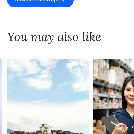
Download this report
You may also like