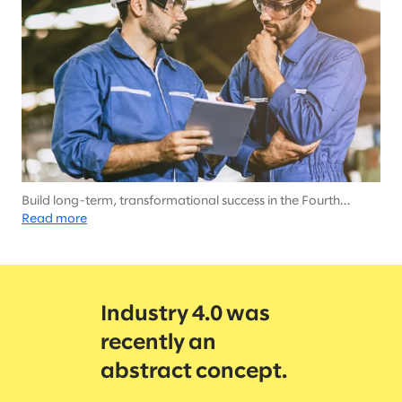
Build long-term, transformational success in the Fourth
Industrial Revolution
Read more
Industry 4.0 was
recently an
abstract concept.