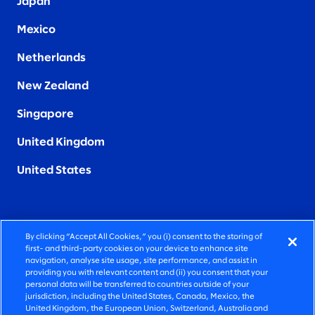
Japan
Mexico
Netherlands
New Zealand
Singapore
United Kingdom
United States
By clicking “Accept All Cookies,” you (i) consent to the storing of
FIERCELY HUMAN CONSULTING
first- and third-party cookies on your device to enhance site
navigation, analyse site usage, site performance, and assist in
providing you with relevant content and (ii) you consent that your
©2026 SLALOM, INC. ALL RIGHTS RESERVED
personal data will be transferred to countries outside of your
jurisdiction, including the United States, Canada, Mexico, the
PRIVACY POLICY
United Kingdom, the European Union, Switzerland, Australia and