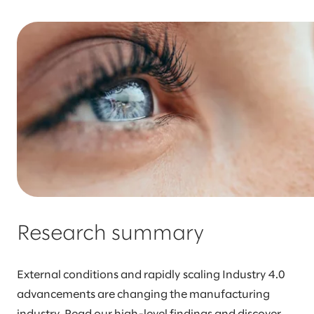
Research summary
External conditions and rapidly scaling Industry 4.0
advancements are changing the manufacturing