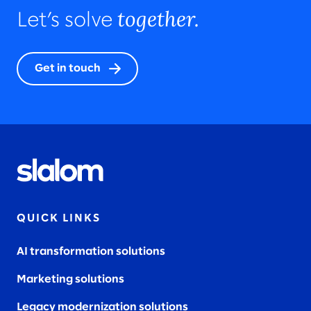
together.
Let’s solve
Get in touch
QUICK LINKS
AI transformation solutions
Marketing solutions
Legacy modernization solutions