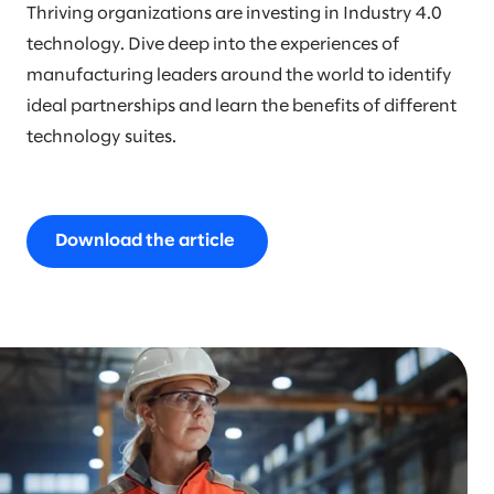
Thriving organizations are investing in Industry 4.0
technology. Dive deep into the experiences of
manufacturing leaders around the world to identify
ideal partnerships and learn the benefits of different
technology suites.
Download the article