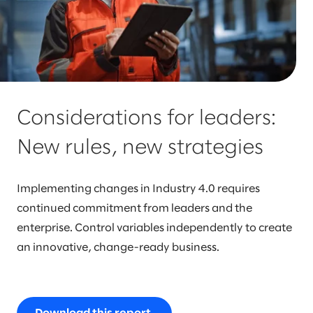
Considerations for leaders:
New rules, new strategies
Implementing changes in Industry 4.0 requires
continued commitment from leaders and the
enterprise. Control variables independently to create
an innovative, change-ready business.