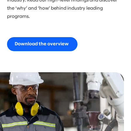
industry. Read our high-level findings and discover
the ‘why’ and ‘how’ behind industry leading
programs.
Download the overview