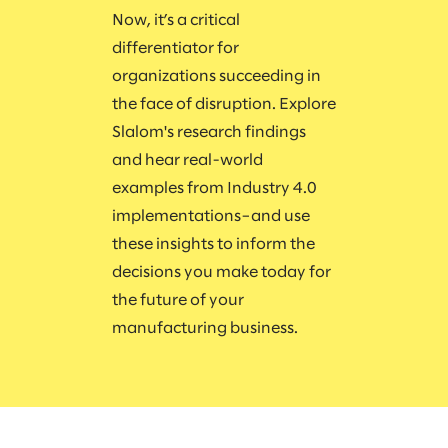
Now, it’s a critical
differentiator for
organizations succeeding in
the face of disruption. Explore
Slalom's research findings
and hear real-world
examples from Industry 4.0
implementations–and use
these insights to inform the
decisions you make today for
the future of your
manufacturing business.