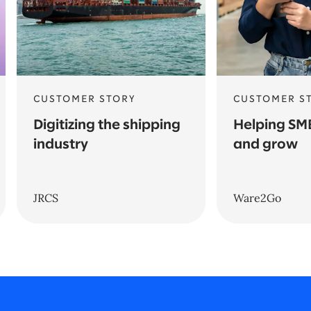
CUSTOMER STORY
CUSTOMER S
Digitizing the shipping
Helping SM
industry
and grow
JRCS
Ware2Go