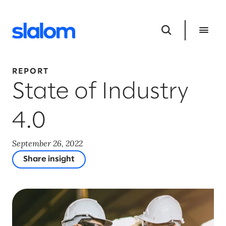
REPORT
State of Industry
4.0
September 26, 2022
Share insight