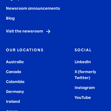
Newsroom announcements
Blog
Visit the newsroom
OUR LOCATIONS
SOCIAL
Australia
LinkedIn
Canada
X (formerly
Twitter
)
Colombia
Instagram
Germany
YouTube
Ireland