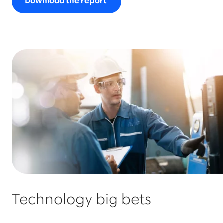
Download the report
Technology big bets