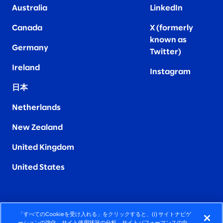
Australia
LinkedIn
Canada
X (formerly
known as
Germany
Twitter)
Ireland
Instagram
日本
Netherlands
New Zealand
United Kingdom
United States
「すべてのCookieを受け入れる」をクリックすると、(i) サイトナビゲ
FIERCELY HUMAN CONSULTING