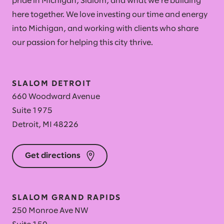
pride in Michigan, Slalom, and what we're building
here together. We love investing our time and energy
into Michigan, and working with clients who share
our passion for helping this city thrive.
SLALOM DETROIT
660 Woodward Avenue
Suite 1975
Detroit, MI 48226
Get directions
SLALOM GRAND RAPIDS
250 Monroe Ave NW