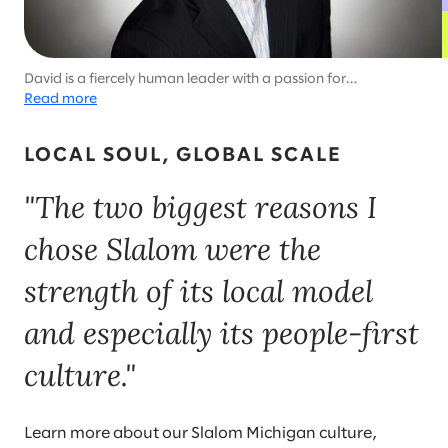
David is a fiercely human leader with a passion for
transformation and a commitment to the Motor City.
Read more
LOCAL SOUL, GLOBAL SCALE
"The two biggest reasons I
chose Slalom were the
strength of its local model
and especially its people-first
culture."
Learn more about our Slalom Michigan culture,