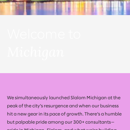
Welcome to
Michigan
We simultaneously launched Slalom Michigan at the
peak of the city’s resurgence and when our business
hit a new gear in its pace of growth. There’s a humble
but palpable pride among our 300+ consultants—