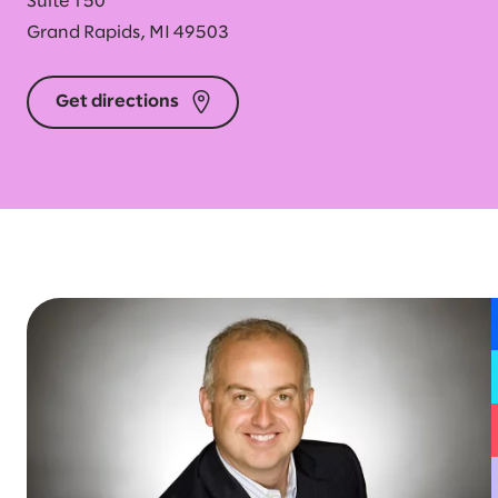
Suite 150
Grand Rapids, MI 49503
Get directions