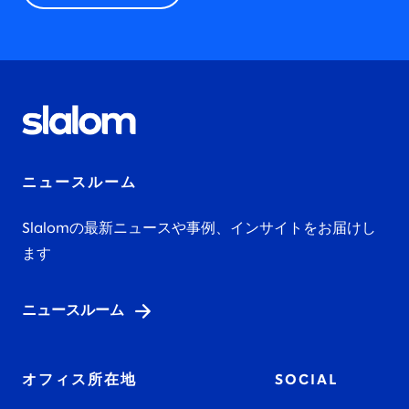
ニュースルーム
Slalomの最新ニュースや事例、インサイトをお届けし
ます
ニュースルーム
オフィス所在地
SOCIAL