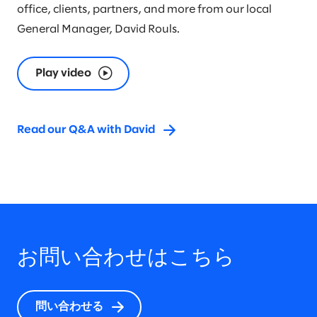
office, clients, partners, and more from our local
General Manager, David Rouls.
Play video
Read our Q&A with David
お問い合わせはこちら
問い合わせる