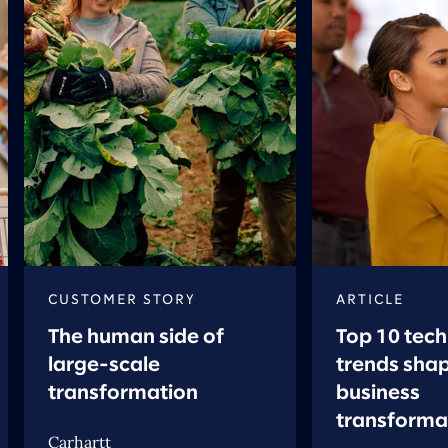
CUSTOMER STORY
ARTICLE
The human side of
Top 10 tec
large-scale
trends sha
transformation
business
transforma
Carhartt