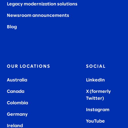
Legacy modernization solutions
Newsroom announcements
Blog
OUR LOCATIONS
SOCIAL
Australia
LinkedIn
Canada
X (formerly
Twitter
)
Colombia
Instagram
Germany
YouTube
Ireland