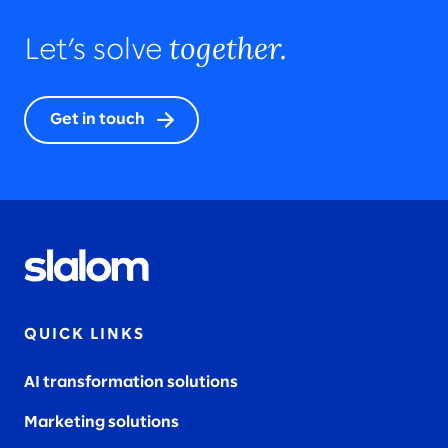
together.
Let’s solve
Get in touch
QUICK LINKS
AI transformation solutions
Marketing solutions