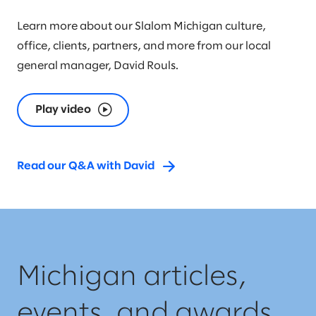
Learn more about our Slalom Michigan culture,
office, clients, partners, and more from our local
general manager, David Rouls.
Play video
Read our Q&A with David
Michigan articles,
events, and awards