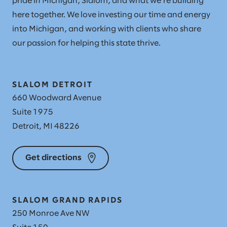
pride in Michigan, Slalom, and what we're building
here together. We love investing our time and energy
into Michigan, and working with clients who share
our passion for helping this state thrive.
SLALOM DETROIT
660 Woodward Avenue
Suite 1975
Detroit, MI 48226
Get directions
SLALOM GRAND RAPIDS
250 Monroe Ave NW