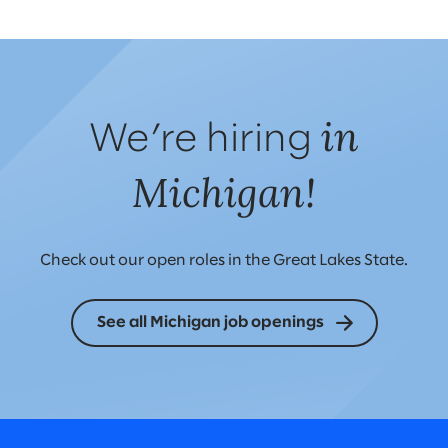
in
We’re hiring
Michigan!
Check out our open roles in the Great Lakes State.
See all Michigan job openings