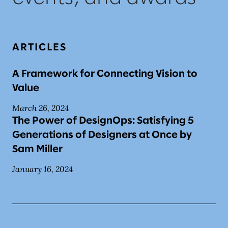
ARTICLES
A Framework for Connecting Vision to
Value
March 26, 2024
The Power of DesignOps: Satisfying 5
Generations of Designers at Once by
Sam Miller
January 16, 2024