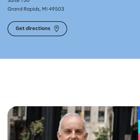
Suite 150
Grand Rapids, MI 49503
Get directions