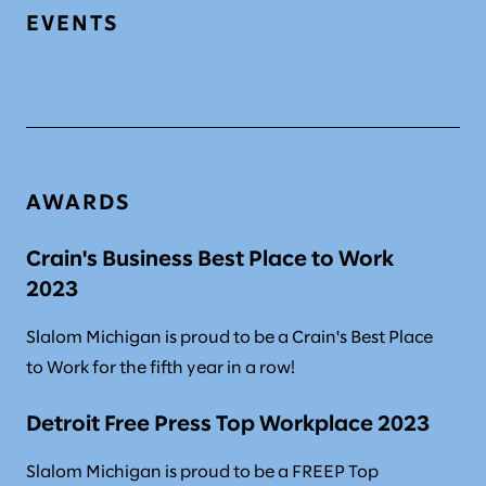
EVENTS
AWARDS
Crain's Business Best Place to Work
2023
Slalom Michigan is proud to be a Crain's Best Place
to Work for the fifth year in a row!
Detroit Free Press Top Workplace 2023
Slalom Michigan is proud to be a FREEP Top