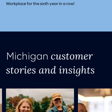
Workplace for the sixth year in a row!
customer
Michigan
stories and insights