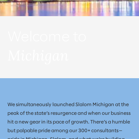
Welcome to
Michigan
We simultaneously launched Slalom Michigan at the
peak of the state’s resurgence and when our business
hit a new gear in its pace of growth. There’s a humble
but palpable pride among our 300+ consultants—