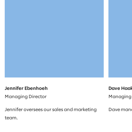
Jennifer Ebenhoeh
Dave Haa
Managing Director
Managing 
Jennifer oversees our sales and marketing
Dave manag
team.