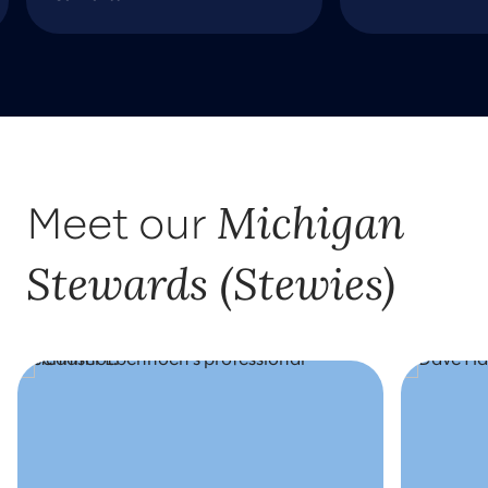
Michigan
Meet our
Stewards (Stewies)