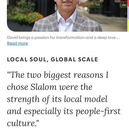
David brings a passion for transformation and a deep love of
the Great Lakes state to his role as Michigan general
Read more
manager. With six kids and a dog, family time is like living with
his very own Brady Bunch—every day is full of adventure.​
LOCAL SOUL, GLOBAL SCALE
"The two biggest reasons I
chose Slalom were the
strength of its local model
and especially its people-first
culture."