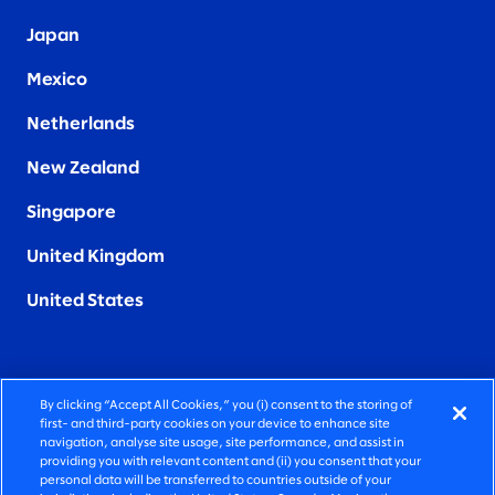
Japan
Mexico
Netherlands
New Zealand
Singapore
United Kingdom
United States
By clicking “Accept All Cookies,” you (i) consent to the storing of
FIERCELY HUMAN CONSULTING
first- and third-party cookies on your device to enhance site
navigation, analyse site usage, site performance, and assist in
providing you with relevant content and (ii) you consent that your
©2026 SLALOM, INC. ALL RIGHTS RESERVED
personal data will be transferred to countries outside of your