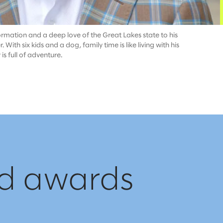
ormation and a deep love of the Great Lakes state to his
ith six kids and a dog, family time is like living with his
 full of adventure.​
nd awards