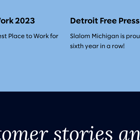
Work 2023
Detroit Free Pres
est Place to Work for
Slalom Michigan is prou
sixth year in a row!
tomer stories a