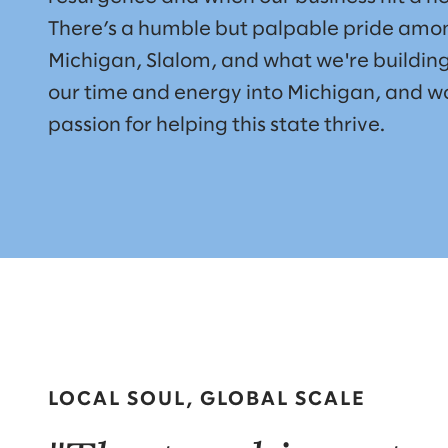
There’s a humble but palpable pride amon
Michigan, Slalom, and what we're building
our time and energy into Michigan, and wo
passion for helping this state thrive.
LOCAL SOUL, GLOBAL SCALE