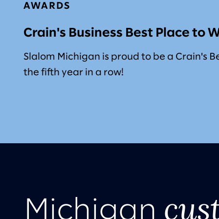
AWARDS
Crain's Business Best Place to 
Slalom Michigan is proud to be a Crain's B
the fifth year in a row!
cus
Michigan