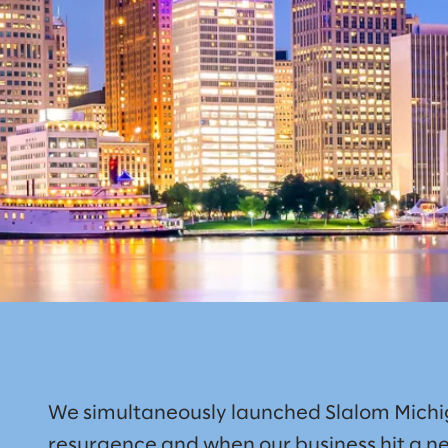
We simultaneously launched Slalom Michig
resurgence and when our business hit a ne