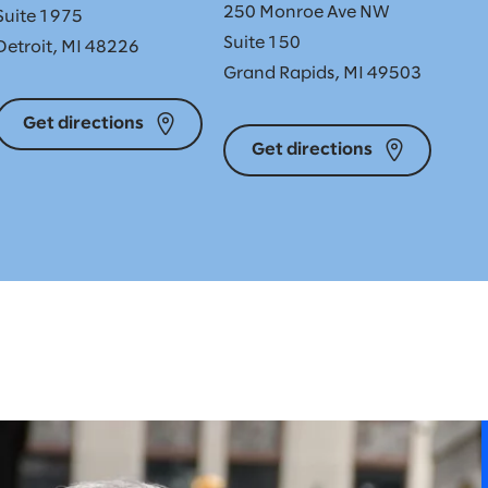
250 Monroe Ave NW
Suite 1975
Suite 150
Detroit, MI 48226
Grand Rapids, MI 49503
Get directions
Get directions