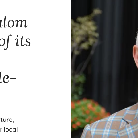
lalom
f its
le-
ture,
r local