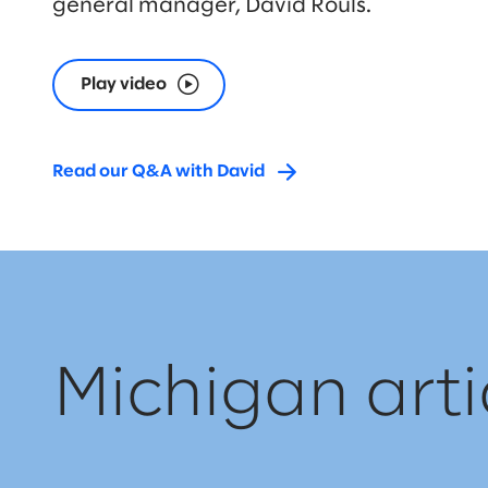
general manager, David Rouls.
Play video
Read our Q&A with David
Michigan arti