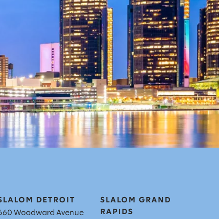
SLALOM DETROIT
SLALOM GRAND
RAPIDS
660 Woodward Avenue