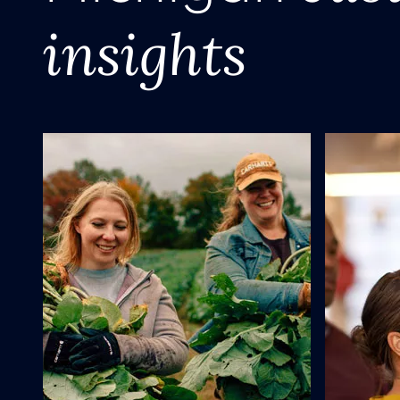
insights