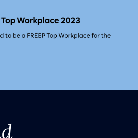
s Top Workplace 2023
d to be a FREEP Top Workplace for the
nd