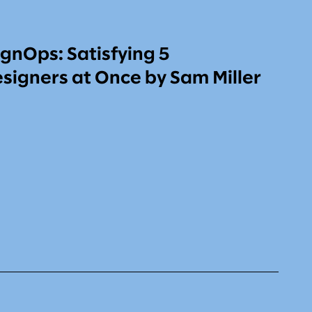
gnOps: Satisfying 5
signers at Once by Sam Miller