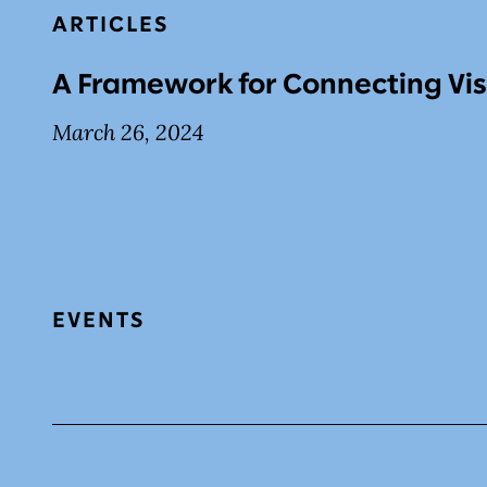
ARTICLES
A Framework for Connecting Vis
March 26, 2024
EVENTS