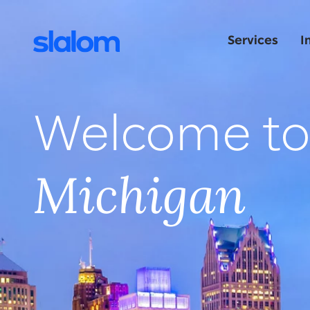
Services
I
Welcome t
Michigan