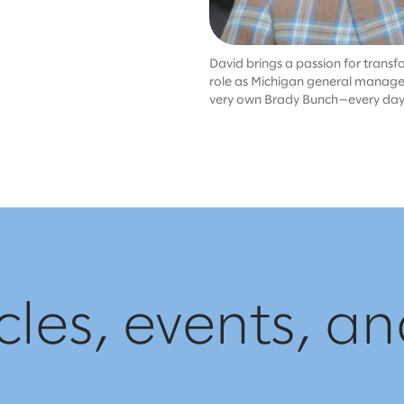
David brings a passion for transf
role as Michigan general manager. W
very own Brady Bunch—every day is
cles, events, a