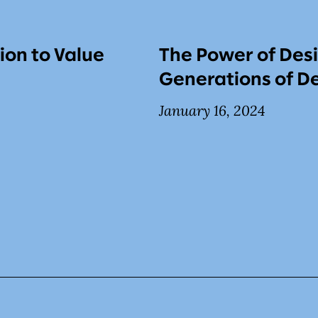
ion to Value
The Power of Desi
Generations of De
January 16, 2024