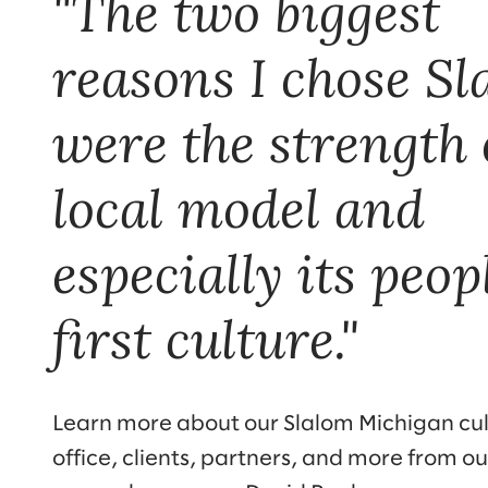
"The two biggest
reasons I chose S
were the strength o
local model and
especially its peop
first culture."
Learn more about our Slalom Michigan cul
office, clients, partners, and more from ou