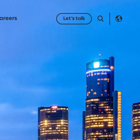
areers
Let’s talk