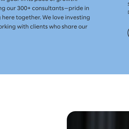
g our 300+ consultants—pride in
 here together. We love investing
rking with clients who share our