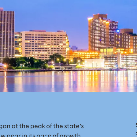
an at the peak of the state’s
w gear in its pace of growth.