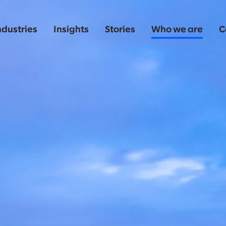
ndustries
Insights
Stories
Who we are
C
o