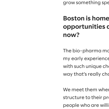
grow something spec
Boston is hom
opportunities 
now?
The bio-pharma mark
my early experience
with such unique ch
way that’s really ch
We meet them where 
structure to their 
people who are willi