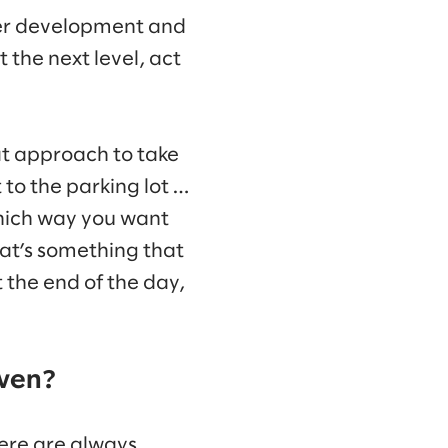
eer development and
 the next level, act
t approach to take
t to the parking lot …
which way you want
hat’s something that
t the end of the day,
iven?
here are always