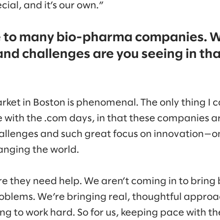
ial, and it’s our own.”
e to many bio-pharma companies. 
and challenges are you seeing in tha
et in Boston is phenomenal. The only thing I ca
 with the .com days, in that these companies ar
allenges and such great focus on innovation—onl
anging the world.
they need help. We aren’t coming in to bring b
problems. We’re bringing real, thoughtful appro
ng to work hard. So for us, keeping pace with them