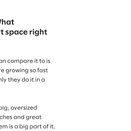
What
t space right
n compare it to is
e growing so fast
y they do it in a
ig, oversized
aches and great
 is a big part of it.