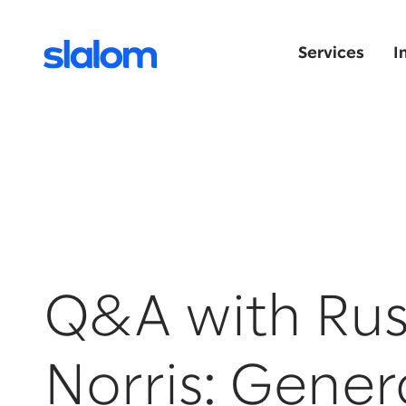
Services
I
Q&A with Rus
Norris: Gener