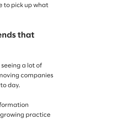
le to pick up what
ends that
seeing a lot of
in moving companies
to day.
information
 growing practice