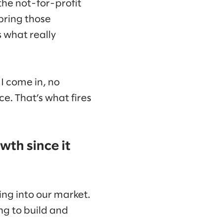
 the not-for-profit
bring those
s what really
I come in, no
ce. That’s what fires
wth since it
ring into our market.
g to build and