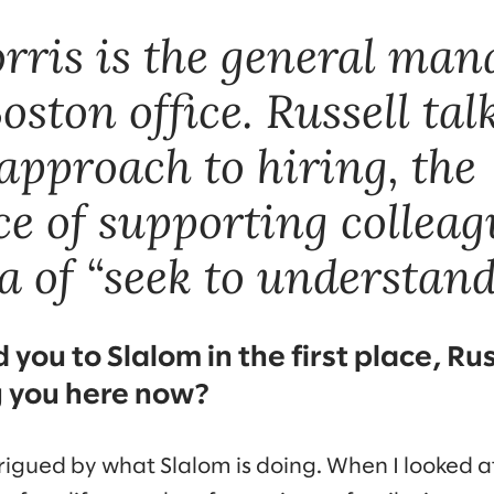
orris is the general man
oston office. Russell tal
approach to hiring, the
e of supporting colleag
 of “seek to understand
you to Slalom in the first place, Rus
g you here now?
rigued by what Slalom is doing. When I looked a