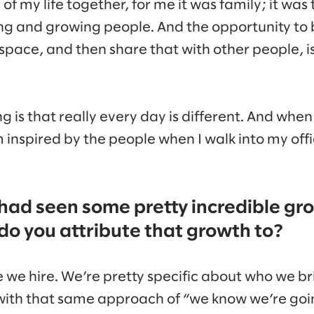
of my life together, for me it was family; it was
ding and growing people. And the opportunity to 
 space, and then share that with other people, i
is that really every day is different. And when 
’m inspired by the people when I walk into my offi
had seen some pretty incredible gro
o you attribute that growth to?
ple we hire. We’re pretty specific about who we b
ith that same approach of “we know we’re goin