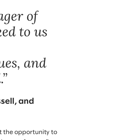
ager of
ked to us
ues, and
.”
sell, and
t the opportunity to