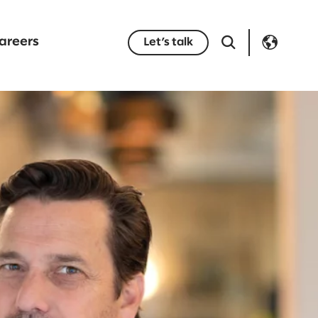
areers
Let’s talk