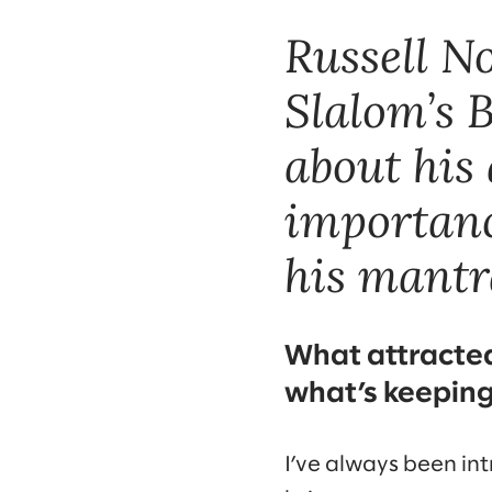
Russell N
Slalom’s B
about his 
importanc
his mantra
What attracted 
what’s keepin
I’ve always been int