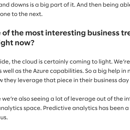
 and downs is a big part of it. And then being ab
one to the next.
of the most interesting business tr
right now?
de, the cloud is certainly coming to light. We’re 
s well as the Azure capabilities. So a big help 
 they leverage that piece in their business day 
 we’re also seeing a lot of leverage out of the 
lytics space. Predictive analytics has been a
us.