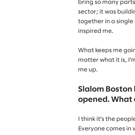
bring so many parts 
sector; it was buil
together in a single
inspired me.
What keeps me going 
matter what it is, I
me up.
Slalom Boston 
opened. What d
I think it’s the peo
Everyone comes in w