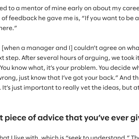
ked to a mentor of mine early on about my car
of feedback he gave me is, “If you want to be at
there.”
 [when a manager and I] couldn’t agree on wha
xt step. After several hours of arguing, we took i
“You know what, it’s your problem. You decide 
 wrong, just know that I’ve got your back.” And t
 It’s just important to really vet the ideas, but a
 piece of advice that you’ve ever g
hat I live with, which is “seek to understand.” T