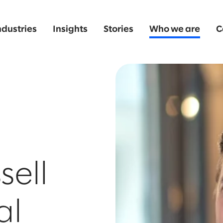
ndustries
Insights
Stories
Who we are
C
sell
al