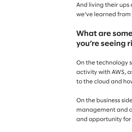
And living their ups
we’ve learned from 
What are some 
you’re seeing 
On the technology si
activity with AWS, a
to the cloud and how
On the business side
management and ana
and opportunity for 