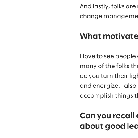
And lastly, folks ar
change management o
What motivates
I love to see people 
many of the folks th
do you turn their li
and energize. I als
accomplish things th
Can you recall
about good le