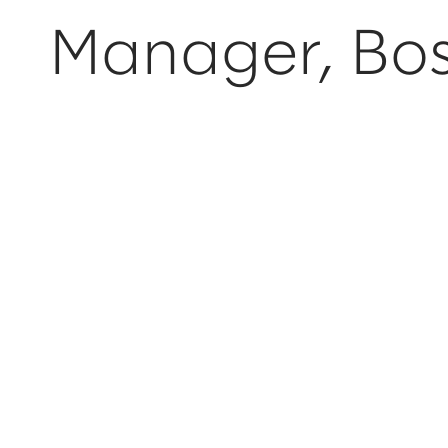
Manager, Bo