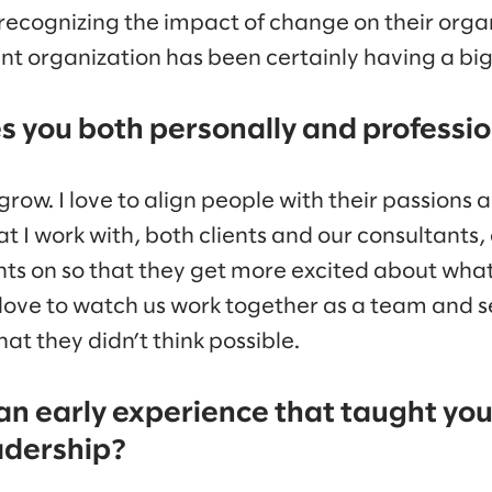
e recognizing the impact of change on their orga
rganization has been certainly having a big u
 you both personally and professio
grow. I love to align people with their passions a
at I work with, both clients and our consultants,
ghts on so that they get more excited about what
o love to watch us work together as a team and 
at they didn’t think possible.
 an early experience that taught yo
adership?