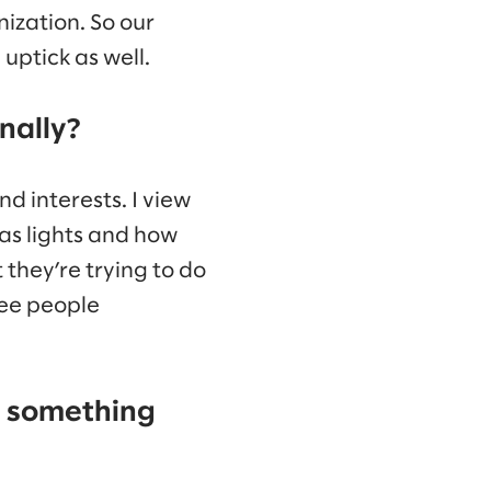
nization. So our
ptick as well.
nally?
nd interests. I view
 as lights and how
 they’re trying to do
see people
u something