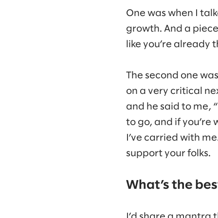
One was when I tal
growth. And a piece 
like you’re already 
The second one was
on a very critical ne
and he said to me, 
to go, and if you’re
I’ve carried with me.
support your folks.
What’s the best
I’d share a mantra t