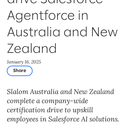
Agentforce in
Australia and New
Zealand
January 16, 2025
Share
Slalom Australia and New Zealand
complete a company-wide
certification drive to upskill
employees in Salesforce AI solutions.