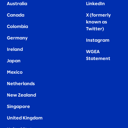
Australia
LinkedIn
Canada
X (formerly
known as
Colombia
Twitter
)
Germany
Instagram
Ireland
WGEA
Statement
Japan
Mexico
Netherlands
New Zealand
Singapore
United Kingdom