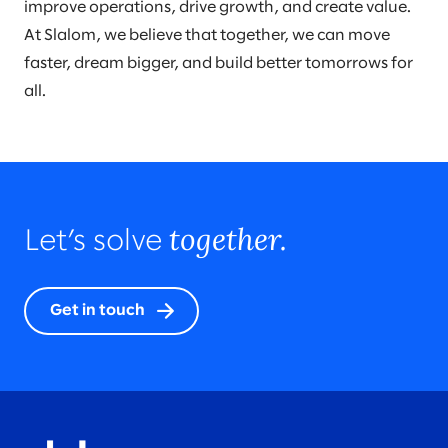
improve operations, drive growth, and create value.
At Slalom, we believe that together, we can move
faster, dream bigger, and build better tomorrows for
all.
together.
Let’s solve
Get in touch