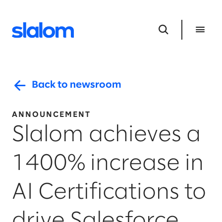
Back to newsroom
ANNOUNCEMENT
Slalom achieves a
1400% increase in
AI Certifications to
drive Salesforce