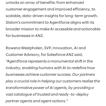
unlocks an array of benefits: from enhanced
customer engagement and improved efficiency, to
scalable, data-driven insights for long-term growth.
Slalom’s commitment to Agentforce aligns with its
broader mission to make AI accessible and actionable
for businesses in ANZ.
Rowena Westphalen, SVP, Innovation, AI and
Customer Advisory, for Salesforce ANZ said,
“Agentforce represents a monumental shift in the
industry, enabling humans with AI to redefine how
businesses achieve customer success. Our partners
play a crucial role in helping our customers realise the
transformative power of AI agents, by providing a
vast catalogue of trusted and ready-to-deploy
partner agents and agent actions.”