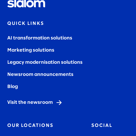
QUICK LINKS
AI transformation solutions
Marketing solutions
Legacy modernisation solutions
Newsroom announcements
Blog
Visit the newsroom
OUR LOCATIONS
SOCIAL