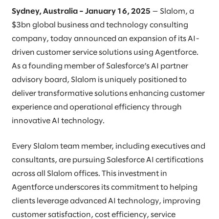
Sydney, Australia – January 16, 2025
— Slalom, a
$3bn global business and technology consulting
company, today announced an expansion of its AI-
driven customer service solutions using Agentforce.
As a founding member of Salesforce’s AI partner
advisory board, Slalom is uniquely positioned to
deliver transformative solutions enhancing customer
experience and operational efficiency through
innovative AI technology.
Every Slalom team member, including executives and
consultants, are pursuing Salesforce AI certifications
across all Slalom offices. This investment in
Agentforce underscores its commitment to helping
clients leverage advanced AI technology, improving
customer satisfaction, cost efficiency, service