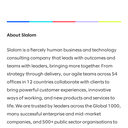
About Slalom
Slalom is a fiercely human business and technology
consulting company that leads with outcomes and
teams with leaders, bringing more together. From
strategy through delivery, our agile teams across 54
offices in 12 countries collaborate with clients to
bring powerful customer experiences, innovative
ways of working, and new products and services to
life. We are trusted by leaders across the Global 1000,
many successful enterprise and mid-market
companies, and 500+ public sector organisations to