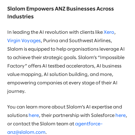
Slalom Empowers ANZ Businesses Across
Industries
In leading the AI revolution with clients like
Xero
,
Virgin Voyages
, Purina and Southwest Airlines,
Slalom is equipped to help organisations leverage AI
to achieve their strategic goals. Slalom’s “Impossible
Factory” offers AI testbed accelerators, AI business
value mapping, AI solution building, and more,
empowering companies at every stage of their AI
journey.
You can learn more about Slalom’s AI expertise and
solutions
here
, their partnership with Salesforce
here
,
or contact the Slalom team at
agentforce-
anz@slalom.com
.