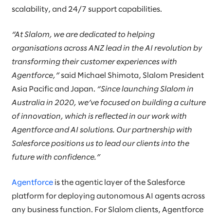
scalability, and 24/7 support capabilities.
“At Slalom, we are dedicated to helping
organisations across ANZ lead in the AI revolution by
transforming their customer experiences with
Agentforce,”
said Michael Shimota, Slalom President
Asia Pacific and Japan.
“Since launching Slalom in
Australia in 2020, we’ve focused on building a culture
of innovation, which is reflected in our work with
Agentforce and AI solutions.
Our partnership with
Salesforce positions us to lead our clients into the
future with confidence.”
Agentforce
is the agentic layer of the Salesforce
platform for deploying autonomous AI agents across
any business function. For Slalom clients, Agentforce