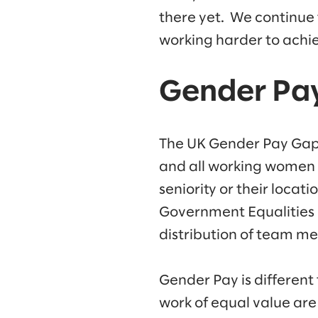
there yet. We continue
working harder to achiev
Gender Pa
The UK Gender Pay Gap 
and all working women w
seniority or their locat
Government Equalities 
distribution of team me
Gender Pay is different
work of equal value are