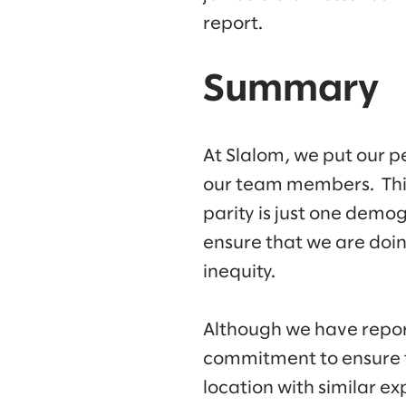
report.
Summary
At Slalom, we put our p
our team members. This 
parity is just one demo
ensure that we are doin
inequity.
Although we have repor
commitment to ensure t
location with similar 