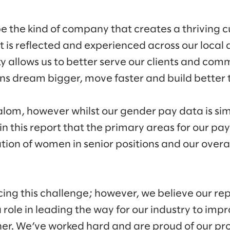
be the kind of company that creates a thriving cu
at is reflected and experienced across our loca
ty allows us to better serve our clients and com
s dream bigger, move faster and build better t
lom, however whilst our gender pay data is simi
 in this report that the primary areas for our pa
tion of women in senior positions and our overa
cing this challenge; however, we believe our re
ole in leading the way for our industry to impro
er. We’ve worked hard and are proud of our pro