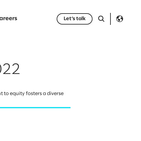
areers
Let’s talk
022
to equity fosters a diverse