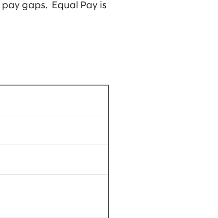
 pay gaps. Equal Pay is