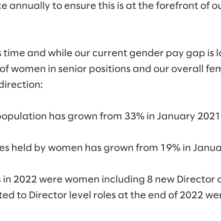
e annually to ensure this is at the forefront of
time and while our current gender pay gap is l
of women in senior positions and our overall f
direction:
population has grown from 33% in January 2021
oles held by women has grown from 19% in Janua
s in 2022 were women including 8 new Director 
ed to Director level roles at the end of 2022 