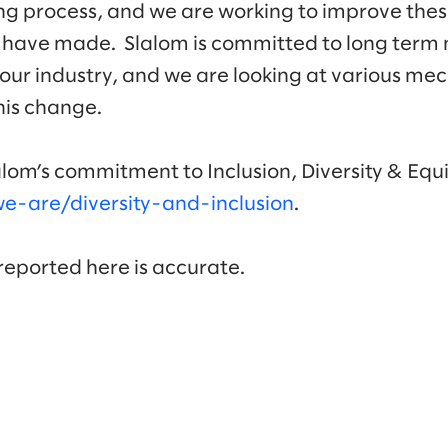
ng process, and we are working to improve thes
 have made. Slalom is committed to long term
our industry, and we are looking at various me
this change.
lom’s commitment to Inclusion, Diversity & Equi
-are/diversity-and-inclusion
.
 reported here is accurate.