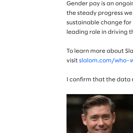
Gender pay is an ongoi
the steady progress we
sustainable change for 
leading role in driving 
To learn more about Sla
visit
slalom.com/who-we
I confirm that the data