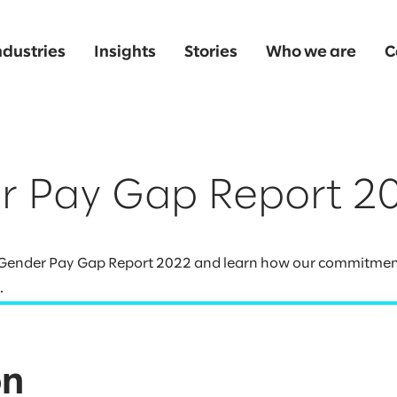
ndustries
Insights
Stories
Who we are
C
r Pay Gap Report 2
K Gender Pay Gap Report 2022 and learn how our commitment 
.
on