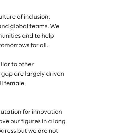
lture of inclusion,
l and global teams. We
munities and to help
omorrows for all.
lar to other
y gap are largely driven
ll female
putation for innovation
ve our figures in a long
gress but we are not