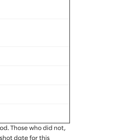
od. Those who did not,
shot date for this