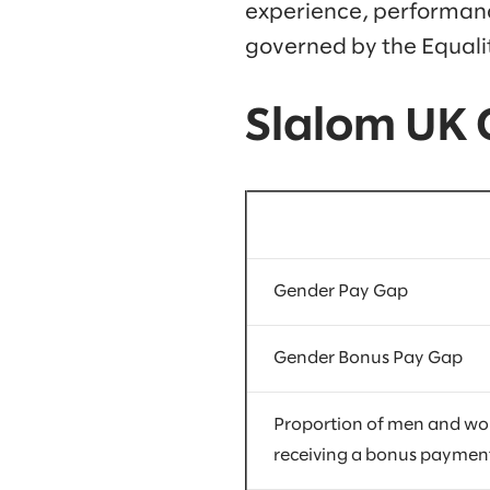
experience, performance
governed by the Equalit
Slalom UK
Gender Pay Gap
Gender Bonus Pay Gap
Proportion of men and w
receiving a bonus paymen