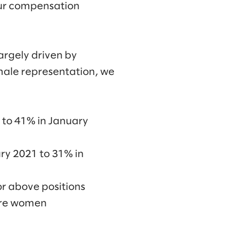
 our compensation
argely driven by
emale representation, we
 to 41% in January
ry 2021 to 31% in
or above positions
were women