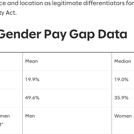
 and location as legitimate differentiators for
y Act.
 Gender Pay Gap Data
Mean
Median
19.9%
19.0%
49.6%
35.9%
omen
Men
Women
t*