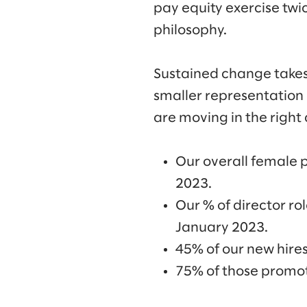
pay equity exercise twic
philosophy.
Sustained change takes 
smaller representation 
are moving in the right 
Our overall female 
2023.
Our % of director r
January 2023.
45% of our new hire
75% of those promot