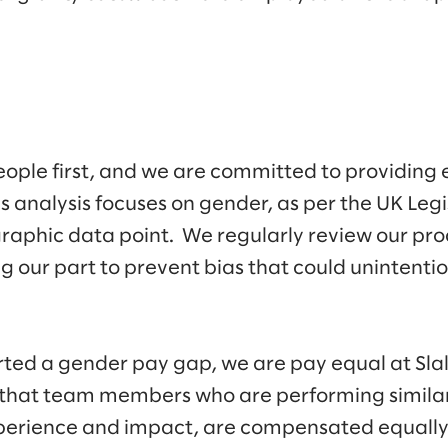
eople first, and we are committed to providing e
analysis focuses on gender, as per the UK Legi
graphic data point. We regularly review our pro
g our part to prevent bias that could unintenti
ted a gender pay gap, we are pay equal at Slal
hat team members who are performing similar 
experience and impact, are compensated equally