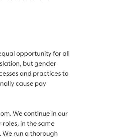
qual opportunity for all
slation, but gender
cesses and practices to
onally cause pay
om. We continue in our
roles, in the same
. We run a thorough