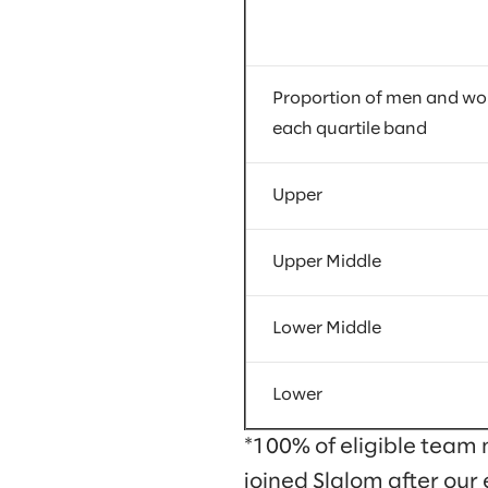
Proportion of men and w
each quartile band
Upper
Upper Middle
Lower Middle
Lower
*100% of eligible team 
joined Slalom after our 