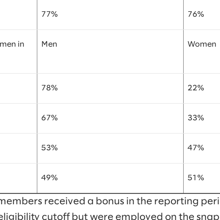
77%
76%
omen in
Men
Women
78%
22%
67%
33%
53%
47%
49%
51%
members received a bonus in the reporting peri
eligibility cutoff but were employed on the snap