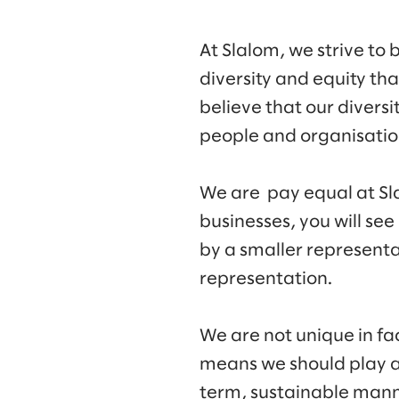
At Slalom, we strive to 
diversity and equity th
believe that our diversi
people and organisation
We are pay equal at Sla
businesses, you will see
by a smaller representa
representation.
We are not unique in fa
means we should play a r
term, sustainable mann