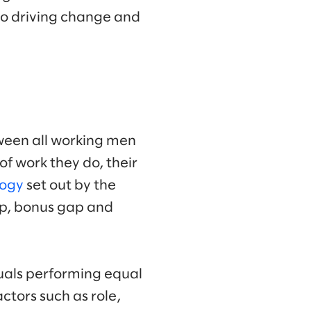
to driving change and
ween all working men
of work they do, their
logy
set out by the
ap, bonus gap and
duals performing equal
tors such as role,