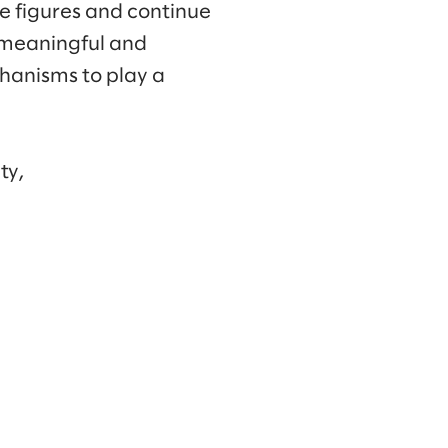
e figures and continue
 meaningful and
chanisms to play a
ty,