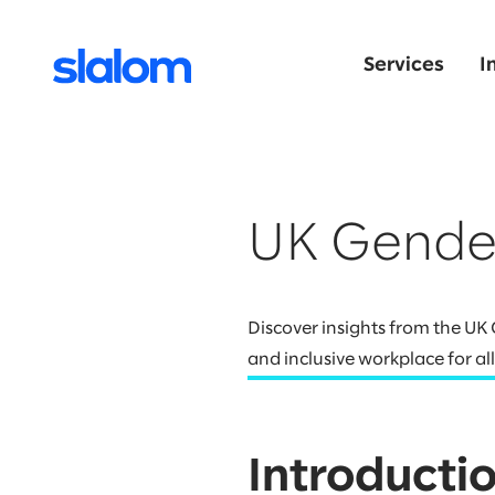
Services
I
UK Gende
Discover insights from the U
and inclusive workplace for all
Introducti