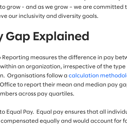
 to grow - and as we grow – we are committed 
e our inclusivity and diversity goals.
y Gap Explained
Reporting measures the difference in pay bet
ithin an organization, irrespective of the type 
ion. Organisations follow a
calculation methodo
Office to report their mean and median pay g
mbers across pay quartiles.
 to Equal Pay. Equal pay ensures that all indivi
 compensated equally and would account for fac