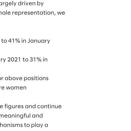
argely driven by
emale representation, we
 to 41% in January
ry 2021 to 31% in
or above positions
were women
e figures and continue
 meaningful and
chanisms to play a