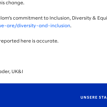
this change.
lom’s commitment to Inclusion, Diversity & Equi
-are/diversity-and-inclusion
.
 reported here is accurate.
ader, UK&I
UNSERE ST