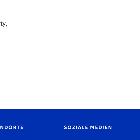
ty,
ANDORTE
SOZIALE MEDIEN