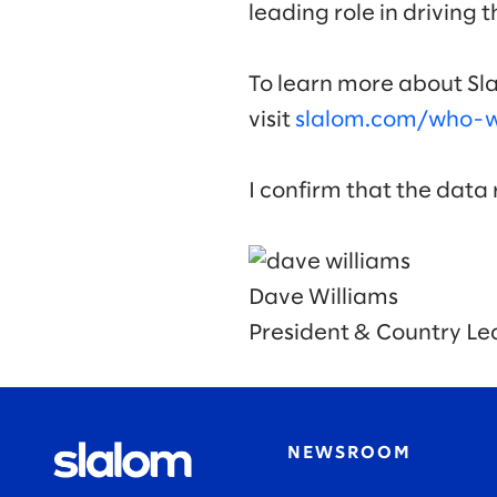
leading role in driving 
To learn more about Sla
visit
slalom.com/who-we
I confirm that the data
Dave Williams
President & Country Le
NEWSROOM