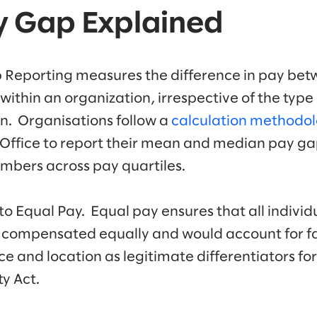
y Gap Explained
Reporting measures the difference in pay bet
ithin an organization, irrespective of the type 
ion. Organisations follow a
calculation methodo
Office to report their mean and median pay g
mbers across pay quartiles.
 to Equal Pay. Equal pay ensures that all indivi
 compensated equally and would account for fac
 and location as legitimate differentiators for
y Act.