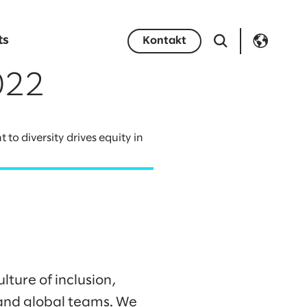
ts
Kontakt
022
o diversity drives equity in
lture of inclusion,
l and global teams. We