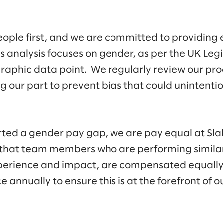
eople first, and we are committed to providing e
analysis focuses on gender, as per the UK Legi
graphic data point. We regularly review our pro
g our part to prevent bias that could unintenti
ted a gender pay gap, we are pay equal at Slal
hat team members who are performing similar 
experience and impact, are compensated equally
e annually to ensure this is at the forefront of