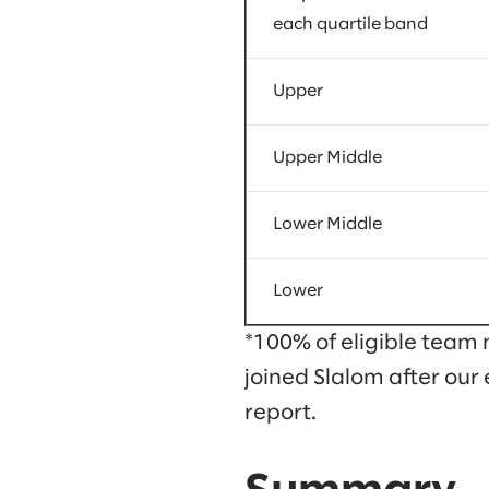
each quartile band
Upper
Upper Middle
Lower Middle
Lower
*100% of eligible team 
joined Slalom after our 
report.