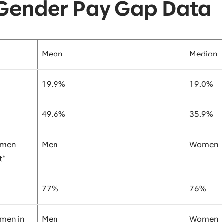
 Gender Pay Gap Data
Mean
Median
19.9%
19.0%
49.6%
35.9%
omen
Men
Women
t*
77%
76%
omen in
Men
Women