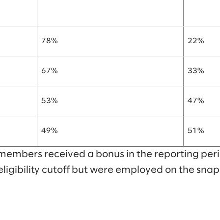
78%
22%
67%
33%
53%
47%
49%
51%
members received a bonus in the reporting peri
eligibility cutoff but were employed on the snap