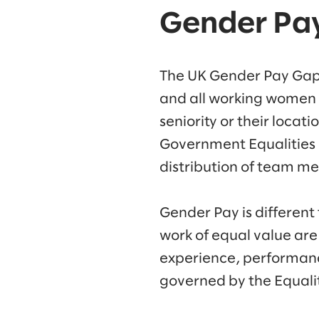
Gender Pa
The UK Gender Pay Gap 
and all working women w
seniority or their locat
Government Equalities 
distribution of team me
Gender Pay is different
work of equal value are
experience, performance
governed by the Equalit