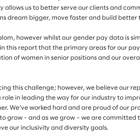
ty allows us to better serve our clients and com
s dream bigger, move faster and build better t
lom, however whilst our gender pay data is simi
 in this report that the primary areas for our pa
tion of women in senior positions and our overa
cing this challenge; however, we believe our re
ole in leading the way for our industry to impro
er. We’ve worked hard and are proud of our pro
 to grow - and as we grow – we are committed 
e our inclusivity and diversity goals.