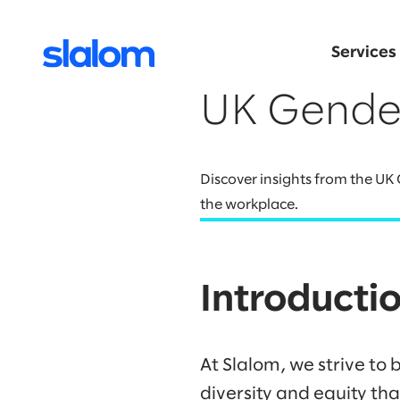
Services
UK Gende
Discover insights from the UK
the workplace.
Introducti
At Slalom, we strive to 
diversity and equity th