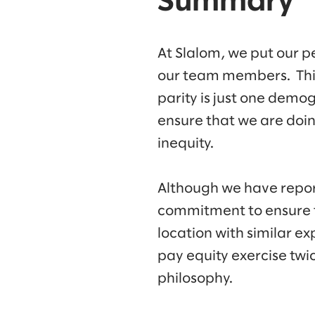
Summary
At Slalom, we put our p
our team members. This 
parity is just one demo
ensure that we are doin
inequity.
Although we have repor
commitment to ensure t
location with similar 
pay equity exercise twic
philosophy.