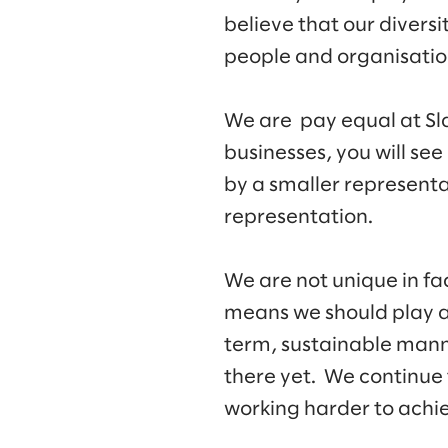
believe that our diversi
people and organisation
We are pay equal at Sla
businesses, you will see
by a smaller representa
representation.
We are not unique in fa
means we should play a r
term, sustainable mann
there yet. We continue
working harder to achiev