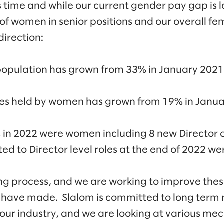
time and while our current gender pay gap is l
of women in senior positions and our overall f
direction:
population has grown from 33% in January 2021
oles held by women has grown from 19% in Janua
s in 2022 were women including 8 new Director 
ed to Director level roles at the end of 2022 
ng process, and we are working to improve thes
 have made. Slalom is committed to long term
our industry, and we are looking at various me