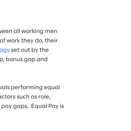
ween all working men
of work they do, their
logy
set out by the
ap, bonus gap and
duals performing equal
tors such as role,
 pay gaps. Equal Pay is