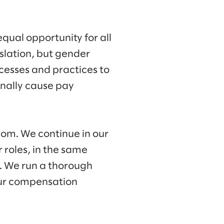
qual opportunity for all
slation, but gender
cesses and practices to
onally cause pay
om. We continue in our
roles, in the same
. We run a thorough
 our compensation