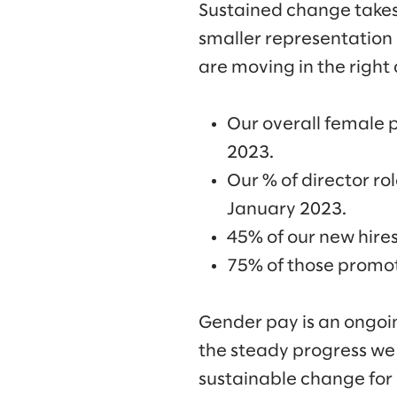
Sustained change takes 
smaller representation 
are moving in the right 
Our overall female 
2023.
Our % of director r
January 2023.
45% of our new hire
75% of those promot
Gender pay is an ongoi
the steady progress we
sustainable change for 