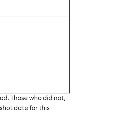
od. Those who did not,
shot date for this