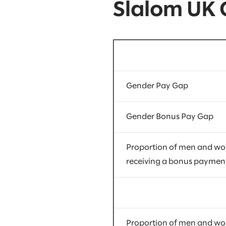
Slalom UK
Gender Pay Gap
Gender Bonus Pay Gap
Proportion of men and w
receiving a bonus paymen
Proportion of men and w