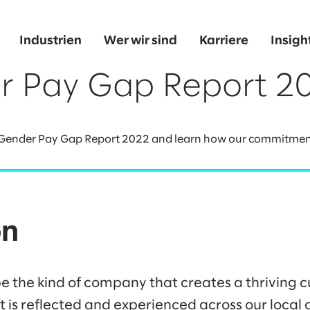
Industrien
Wer wir sind
Karriere
Insigh
r Pay Gap Report 2
 Gender Pay Gap Report 2022 and learn how our commitment t
on
be the kind of company that creates a thriving cu
at is reflected and experienced across our loca