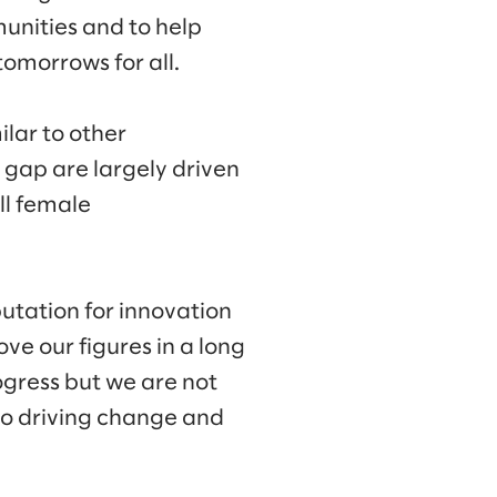
munities and to help
omorrows for all.
lar to other
y gap are largely driven
ll female
putation for innovation
ve our figures in a long
gress but we are not
to driving change and