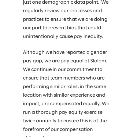
just one demographic data point. We
regularly review our processes and
practices to ensure that we are doing
our part to prevent bias that could
unintentionally cause pay inequity.
Although we have reported a gender
pay gap, we are pay equal at Slalom.
We continue in our commitment to
ensure that team members who are
performing similar roles, in the same
location with similar experience and
impact, are compensated equally. We
run a thorough pay equity exercise
twice annually to ensure this is at the
forefront of our compensation