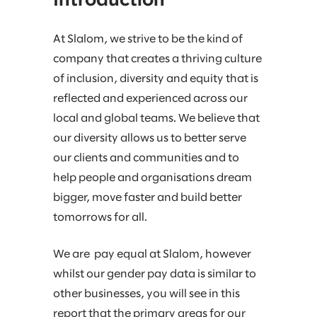
Introduction
At Slalom, we strive to be the kind of
company that creates a thriving culture
of inclusion, diversity and equity that is
reflected and experienced across our
local and global teams. We believe that
our diversity allows us to better serve
our clients and communities and to
help people and organisations dream
bigger, move faster and build better
tomorrows for all.
We are pay equal at Slalom, however
whilst our gender pay data is similar to
other businesses, you will see in this
report that the primary areas for our