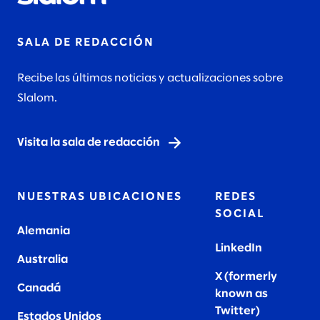
SALA DE REDACCIÓN
Recibe las últimas noticias y actualizaciones sobre
Slalom.
Visita la sala de redacción
NUESTRAS UBICACIONES
REDES
SOCIAL
Alemania
LinkedIn
Australia
X (formerly
Canadá
known as
Twitter
)
Estados Unidos