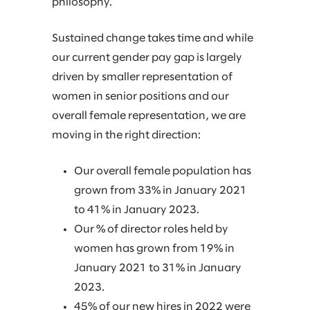
philosophy.
Sustained change takes time and while
our current gender pay gap is largely
driven by smaller representation of
women in senior positions and our
overall female representation, we are
moving in the right direction:
Our overall female population has
grown from 33% in January 2021
to 41% in January 2023.
Our % of director roles held by
women has grown from 19% in
January 2021 to 31% in January
2023.
45% of our new hires in 2022 were