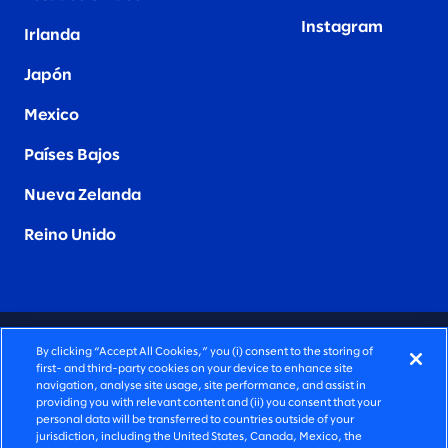
Instagram
Irlanda
Japón
Mexico
Países Bajos
Nueva Zelanda
Reino Unido
CONSULTORÍA PROFUNDAMENTE HUMANA
By clicking “Accept All Cookies,” you (i) consent to the storing of
first- and third-party cookies on your device to enhance site
©2026 SLALOM, INC. TODOS LOS DERECHOS
navigation, analyse site usage, site performance, and assist in
providing you with relevant content and (ii) you consent that your
RESERVADOS
personal data will be transferred to countries outside of your
jurisdiction, including the United States, Canada, Mexico, the
POLÍTICA DE PRIVACIDAD