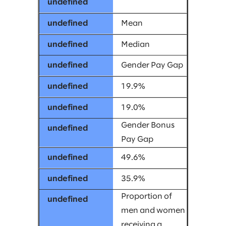
Mean
Median
Gender Pay Gap
19.9%
19.0%
Gender Bonus
Pay Gap
49.6%
35.9%
Proportion of
men and women
receiving a