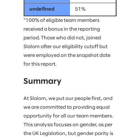
51%
*100% of eligible team members
received a bonus in the reporting
period. Those who did not, joined
Slalom after our eligibility cutoff but
were employed on the snapshot date
for this report.
Summary
At Slalom, we put our people first, and
we are committed to providing equal
opportunity for all our team members.
This analysis focuses on gender, as per
the UK Legislation, but gender parity is