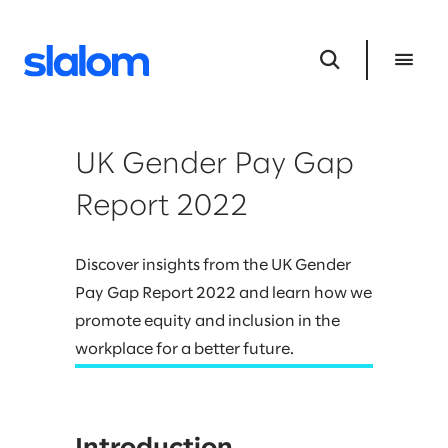
UK Gender Pay Gap
Report 2022
Discover insights from the UK Gender
Pay Gap Report 2022 and learn how we
promote equity and inclusion in the
workplace for a better future.