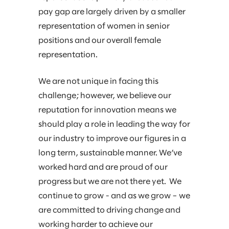
pay gap are largely driven by a smaller
representation of women in senior
positions and our overall female
representation.
We are not unique in facing this
challenge; however, we believe our
reputation for innovation means we
should play a role in leading the way for
our industry to improve our figures in a
long term, sustainable manner. We’ve
worked hard and are proud of our
progress but we are not there yet. We
continue to grow - and as we grow – we
are committed to driving change and
working harder to achieve our