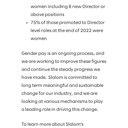
women including 8 new Director or
above positions
75% of those promoted to Director
level roles at the end of 2022 were
women
Gender pay is an ongoing process, and
we are working to improve these figures
and continue the steady progress we
have made. Slalom is committed to
long term meaningful and sustainable
change for our industry, and we are
looking at various mechanisms to play
a leading role in driving this change.
To learn more about Slalom’s