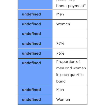
bonus payment*
Men
Women
77%
76%
Proportion of
men and women
in each quartile
band
Men
Women