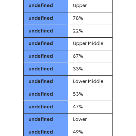
Upper
78%
22%
Upper Middle
67%
33%
Lower Middle
53%
47%
Lower
49%