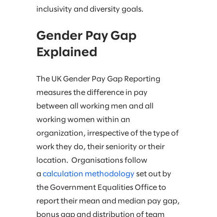
inclusivity and diversity goals.
Gender Pay Gap
Explained
The UK Gender Pay Gap Reporting
measures the difference in pay
between all working men and all
working women within an
organization, irrespective of the type of
work they do, their seniority or their
location. Organisations follow
a
calculation methodology
set out by
the Government Equalities Office to
report their mean and median pay gap,
bonus gap and distribution of team