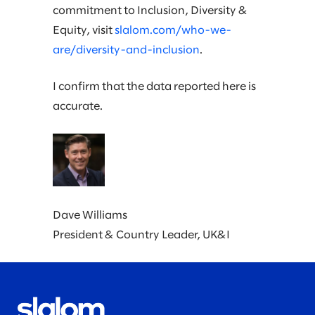
commitment to Inclusion, Diversity &
Equity, visit
slalom.com/who-we-
are/diversity-and-inclusion
.
I confirm that the data reported here is
accurate.
Dave Williams
President & Country Leader, UK&I