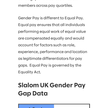
members across pay quartiles.
Gender Pay is different to Equal Pay.
Equal pay ensures that all individuals
performing equal work of equal value
are compensated equally and would
account for factors such as role,
experience, performance and location
as legitimate differentiators for pay
gaps. Equal Pay is governed by the
Equality Act.
Slalom UK Gender Pay
Gap Data