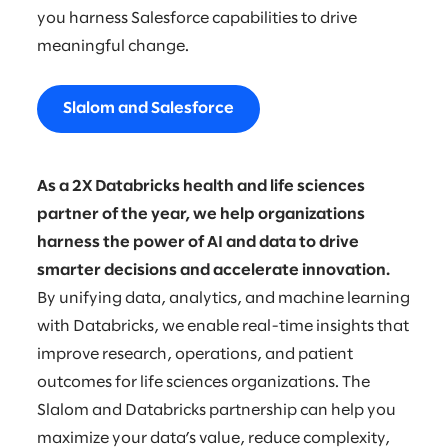
you harness Salesforce capabilities to drive
meaningful change.
Slalom and Salesforce
As a 2X Databricks health and life sciences
partner of the year, we help organizations
harness the power of AI and data to drive
smarter decisions and accelerate innovation.
By unifying data, analytics, and machine learning
with Databricks, we enable real-time insights that
improve research, operations, and patient
outcomes for life sciences organizations. The
Slalom and Databricks partnership can help you
maximize your data’s value, reduce complexity,