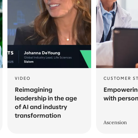
VIDEO
CUSTOMER S
Reimagining
Empowering
leadership in the age
with person
of AI and industry
transformation
Ascension