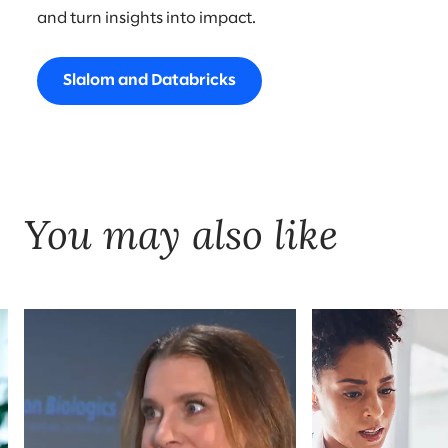
and turn insights into impact.
Slalom and Databricks
You may also like