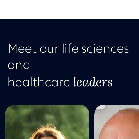
Meet our life sciences
and
leaders
healthcare