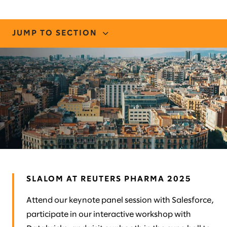
JUMP TO SECTION
CONNECT WITH US
STORIES AND INSIGHTS
MEET OUR TEAM
SLALOM AT REUTERS PHARMA 2025
Attend our keynote panel session with Salesforce,
participate in our interactive workshop with