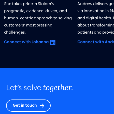
She takes pride in Slalom’s
Andrew delivers gr
pragmatic, evidence-driven, and
via innovation in M
human-centric approach to solving
and digital health.
customers’ most pressing
about transforming
challenges.
patients and provid
Connect with Johanna
Connect with And
together.
Let’s solve
Get in touch