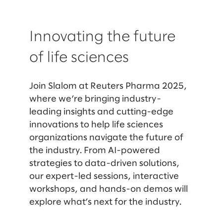
Innovating the future
of life sciences
Join Slalom at Reuters Pharma 2025,
where we’re bringing industry-
leading insights and cutting-edge
innovations to help life sciences
organizations navigate the future of
the industry. From AI-powered
strategies to data-driven solutions,
our expert-led sessions, interactive
workshops, and hands-on demos will
explore what’s next for the industry.