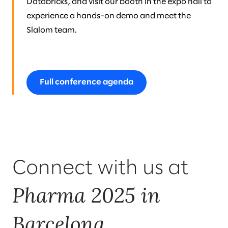
Databricks, and visit our booth in the expo hall to
experience a hands-on demo and meet the
Slalom team.
Full conference agenda
Connect with us at
Pharma 2025 in
Barcelona