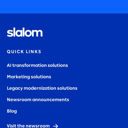
QUICK LINKS
AI transformation solutions
Marketing solutions
Legacy modernization solutions
Newsroom announcements
Blog
Visit the newsroom