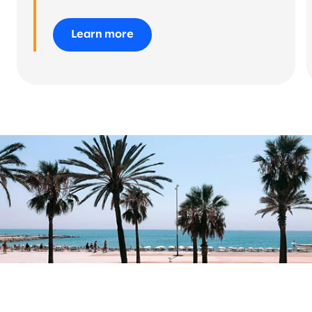
Learn more