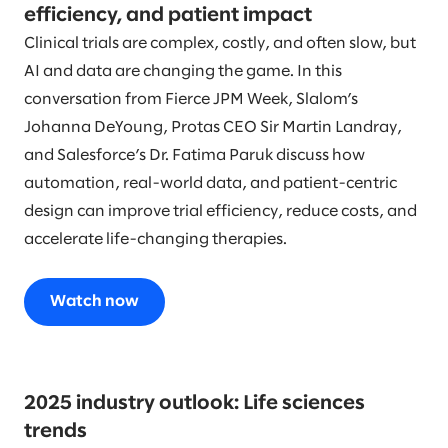
efficiency, and patient impact
Clinical trials are complex, costly, and often slow, but
AI and data are changing the game. In this
conversation from Fierce JPM Week, Slalom’s
Johanna DeYoung, Protas CEO Sir Martin Landray,
and Salesforce’s Dr. Fatima Paruk discuss how
automation, real-world data, and patient-centric
design can improve trial efficiency, reduce costs, and
accelerate life-changing therapies.
Watch now
2025 industry outlook: Life sciences
trends