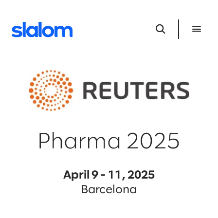
Pharma 2025
April 9 - 11, 2025
Barcelona