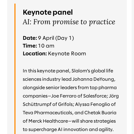
Keynote panel
AI: From promise to practice
Date:
9 April (Day 1)
Time:
10 am
Location:
Keynote Room
In this keynote panel, Slalom’s global life
sciences industry lead Johanna DeYoung,
alongside senior leaders from top pharma
companies—Joe Ferraro of Salesforce; Jörg
Schüttrumpf of Grifols; Alyssa Fenoglio of
Teva Pharmaceuticals, and Chetak Buaria
of Merck Healthcare—will share strategies
to supercharge AI innovation and agility.