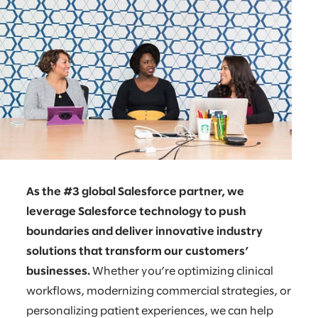
As the #3 global Salesforce partner, we
leverage Salesforce technology to push
boundaries and deliver innovative industry
solutions that transform our customers’
businesses.
Whether you’re optimizing clinical
workflows, modernizing commercial strategies, or
personalizing patient experiences, we can help