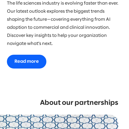
The life sciences industry is evolving faster than ever.
Our latest outlook explores the biggest trends
shaping the future—covering everything from AI
adoption to commercial and clinical innovation.
Discover key insights to help your organization
navigate what’s next.
Read more
About our partnerships