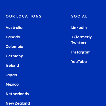
OUR LOCATIONS
SOCIAL
Australia
LinkedIn
Canada
X (formerly
Twitter
)
Colombia
Instagram
Germany
YouTube
Ireland
Japan
Mexico
Netherlands
New Zealand