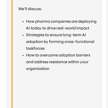
We’ll discuss:
How pharma companies are deploying
AI today to drive real-world impact
Strategies to ensure long-term AI
adoption by forming cross-functional
taskforces
How to overcome adoption barriers
and address resistance within your
organization