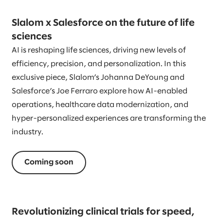
Slalom x Salesforce on the future of life
sciences
AI is reshaping life sciences, driving new levels of
efficiency, precision, and personalization. In this
exclusive piece, Slalom’s Johanna DeYoung and
Salesforce’s Joe Ferraro explore how AI-enabled
operations, healthcare data modernization, and
hyper-personalized experiences are transforming the
industry.
Coming soon
Revolutionizing clinical trials for speed,