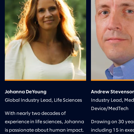
Johanna DeYoung
Andrew Stevenso
Global Industry Lead, Life Sciences
Industry Lead, Med
Device/MedTech
With nearly two decades of
experience in life sciences, Johanna
Drawing on 30 years
is passionate about human impact.
including 15 in exec