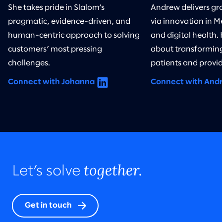
She takes pride in Slalom’s
Andrew delivers gr
pragmatic, evidence-driven, and
via innovation in M
human-centric approach to solving
and digital health.
customers’ most pressing
about transforming
challenges.
patients and provid
Connect with Johanna
Connect with And
together.
Let’s solve
Get in touch