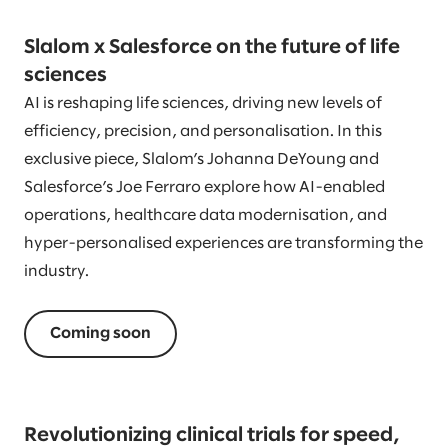
Slalom x Salesforce on the future of life
sciences
AI is reshaping life sciences, driving new levels of
efficiency, precision, and personalisation. In this
exclusive piece, Slalom’s Johanna DeYoung and
Salesforce’s Joe Ferraro explore how AI-enabled
operations, healthcare data modernisation, and
hyper-personalised experiences are transforming the
industry.
Coming soon
Revolutionizing clinical trials for speed,