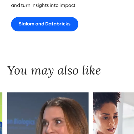
and turn insights into impact.
Slalom and Databricks
You may also like