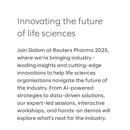
Innovating the future
of life sciences
Join Slalom at Reuters Pharma 2025,
where we’re bringing industry-
leading insights and cutting-edge
innovations to help life sciences
organisations navigate the future of
the industry. From AI-powered
strategies to data-driven solutions,
our expert-led sessions, interactive
workshops, and hands-on demos will
explore what’s next for the industry.