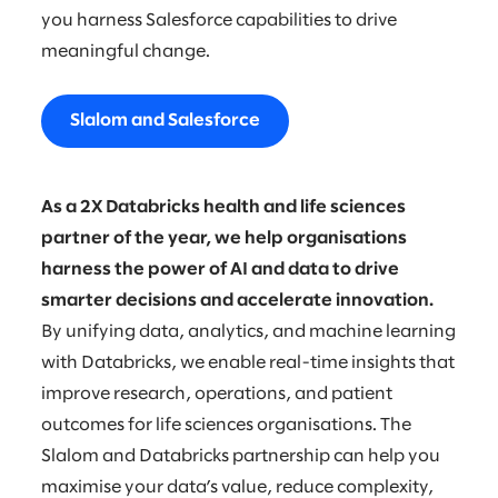
you harness Salesforce capabilities to drive
meaningful change.
Slalom and Salesforce
As a 2X Databricks health and life sciences
partner of the year, we help organisations
harness the power of AI and data to drive
smarter decisions and accelerate innovation.
By unifying data, analytics, and machine learning
with Databricks, we enable real-time insights that
improve research, operations, and patient
outcomes for life sciences organisations. The
Slalom and Databricks partnership can help you
maximise your data’s value, reduce complexity,