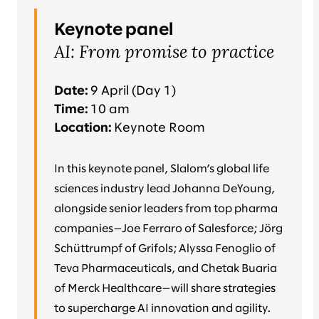
Keynote panel
AI: From promise to practice
Date:
9 April (Day 1)
Time:
10 am
Location:
Keynote Room
In this keynote panel, Slalom’s global life
sciences industry lead Johanna DeYoung,
alongside senior leaders from top pharma
companies—Joe Ferraro of Salesforce; Jörg
Schüttrumpf of Grifols; Alyssa Fenoglio of
Teva Pharmaceuticals, and Chetak Buaria
of Merck Healthcare—will share strategies
to supercharge AI innovation and agility.