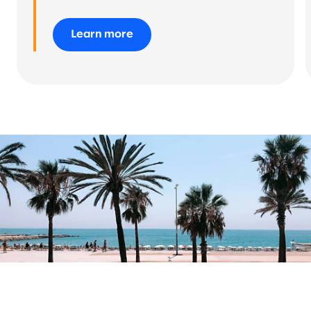
Learn more