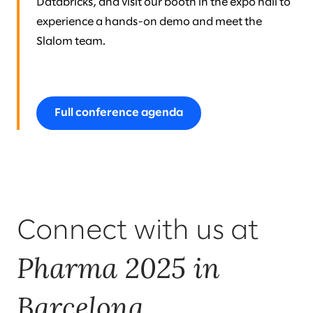
Databricks, and visit our booth in the expo hall to
experience a hands-on demo and meet the
Slalom team.
Full conference agenda
Connect with us at
Pharma 2025 in
Barcelona