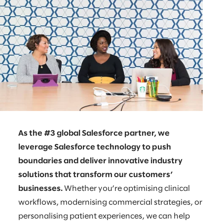
As the #3 global Salesforce partner, we
leverage Salesforce technology to push
boundaries and deliver innovative industry
solutions that transform our customers’
businesses.
Whether you’re optimising clinical
workflows, modernising commercial strategies, or
personalising patient experiences, we can help