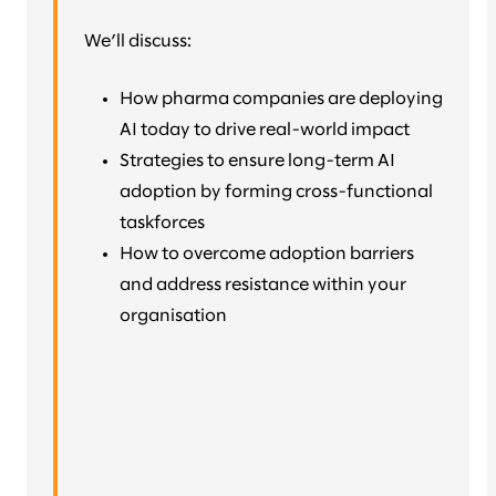
We’ll discuss:
How pharma companies are deploying
AI today to drive real-world impact
Strategies to ensure long-term AI
adoption by forming cross-functional
taskforces
How to overcome adoption barriers
and address resistance within your
organisation