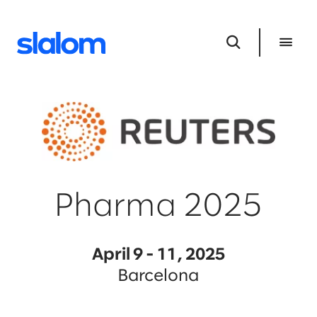
Pharma 2025
April 9 - 11, 2025
Barcelona