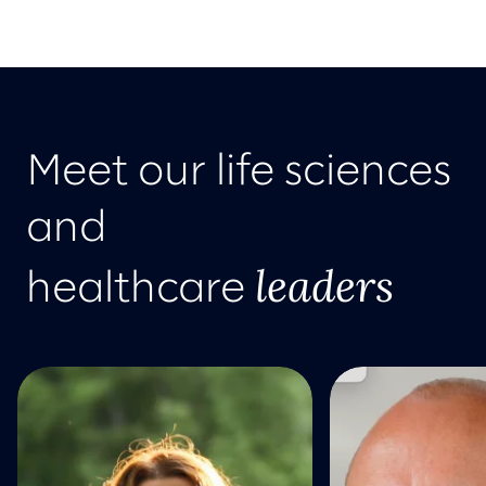
Meet our life sciences
and
leaders
healthcare