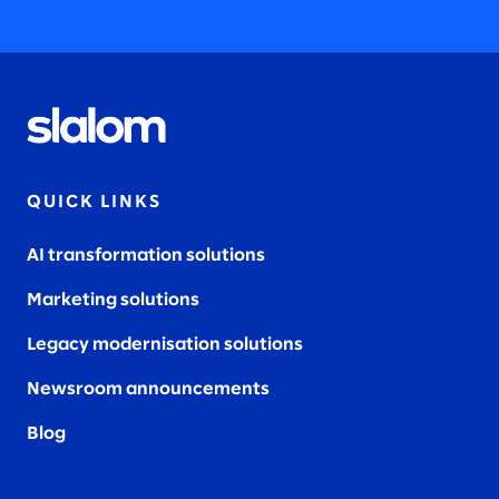
QUICK LINKS
AI transformation solutions
Marketing solutions
Legacy modernisation solutions
Newsroom announcements
Blog