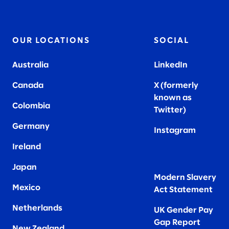
OUR LOCATIONS
SOCIAL
Australia
LinkedIn
Canada
X (formerly
known as
Colombia
Twitter
)
Germany
Instagram
Ireland
Japan
Modern Slavery
Mexico
Act Statement
Netherlands
UK Gender Pay
Gap Report
New Zealand