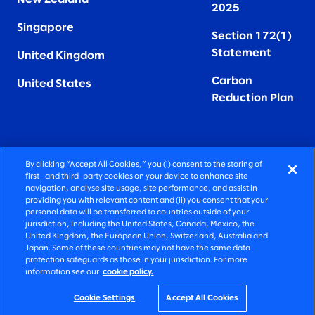
2025
Singapore
Section 172(1)
Statement
United Kingdom
Carbon
United States
Reduction Plan
By clicking “Accept All Cookies,” you (i) consent to the storing of
FIERCELY HUMAN CONSULTING
first- and third-party cookies on your device to enhance site
navigation, analyse site usage, site performance, and assist in
providing you with relevant content and (ii) you consent that your
©2026 SLALOM, INC. ALL RIGHTS RESERVED
personal data will be transferred to countries outside of your
jurisdiction, including the United States, Canada, Mexico, the
PRIVACY POLICY
United Kingdom, the European Union, Switzerland, Australia and
Japan. Some of these countries may not have the same data
TERMS OF USE
protection safeguards as those in your jurisdiction. For more
information see our
cookie policy.
COOKIE SETTINGS
ACCESSIBILITY STATEMENT
Cookie Settings
Accept All Cookies