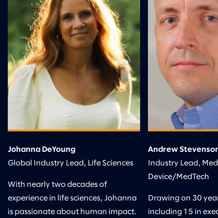
Johanna DeYoung
Andrew Stevenso
Global Industry Lead, Life Sciences
Industry Lead, Med
Device/MedTech
With nearly two decades of
experience in life sciences, Johanna
Drawing on 30 years
is passionate about human impact.
including 15 in exec