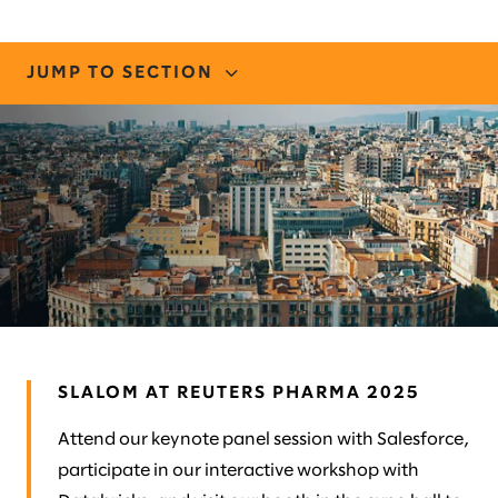
JUMP TO SECTION
CONNECT WITH US
STORIES AND INSIGHTS
MEET OUR TEAM
SLALOM AT REUTERS PHARMA 2025
Attend our keynote panel session with Salesforce,
participate in our interactive workshop with