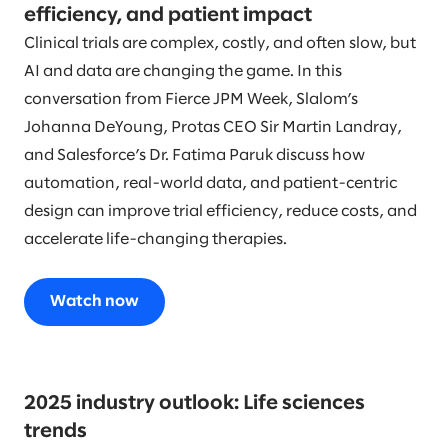
efficiency, and patient impact
Clinical trials are complex, costly, and often slow, but
AI and data are changing the game. In this
conversation from Fierce JPM Week, Slalom’s
Johanna DeYoung, Protas CEO Sir Martin Landray,
and Salesforce’s Dr. Fatima Paruk discuss how
automation, real-world data, and patient-centric
design can improve trial efficiency, reduce costs, and
accelerate life-changing therapies.
Watch now
2025 industry outlook: Life sciences
trends