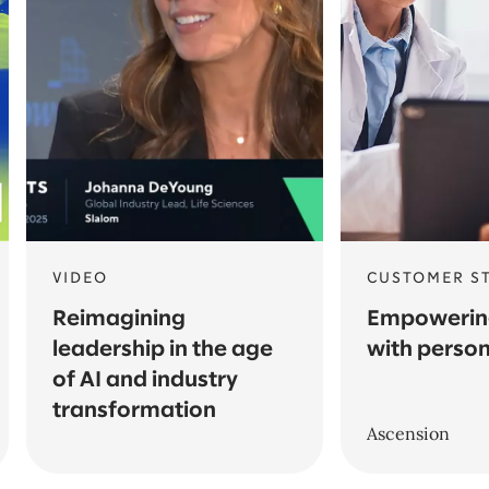
VIDEO
CUSTOMER S
Reimagining
Empowering
leadership in the age
with person
of AI and industry
transformation
Ascension