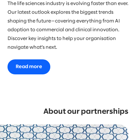
The life sciences industry is evolving faster than ever.
Our latest outlook explores the biggest trends
shaping the future—covering everything from AI
adoption to commercial and clinical innovation.
Discover key insights to help your organisation
navigate what’s next.
Read more
About our partnerships