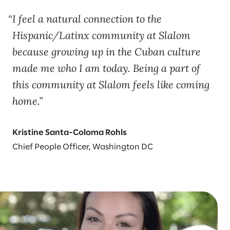
I feel a natural connection to the
Hispanic/Latinx community at Slalom
because growing up in the Cuban culture
made me who I am today. Being a part of
this community at Slalom feels like coming
home.
Kristine Santa-Coloma Rohls
Chief People Officer, Washington DC