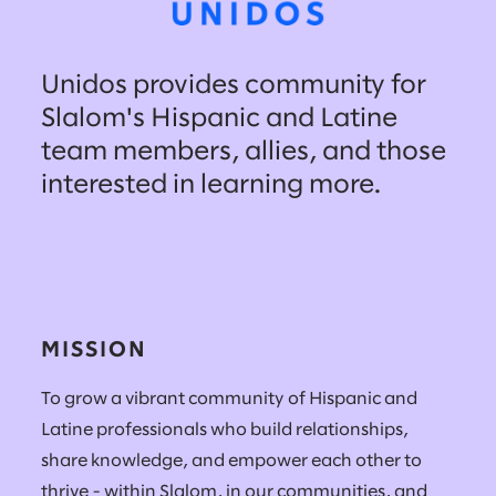
Unidos provides community for
Slalom's Hispanic and Latine
team members, allies, and those
interested in learning more.
MISSION
To grow a vibrant community of Hispanic and
Latine professionals who build relationships,
share knowledge, and empower each other to
thrive - within Slalom, in our communities, and