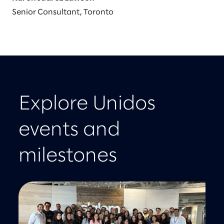
Senior Consultant, Toronto
Explore Unidos
events and
milestones