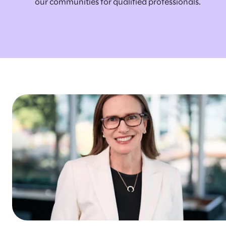
our communities for qualified professionals.