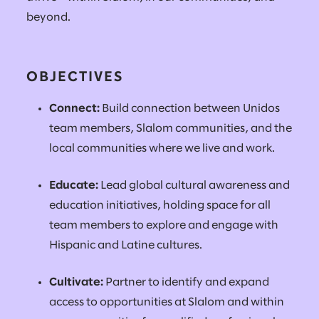
beyond.
OBJECTIVES
Connect:
Build connection between Unidos
team members, Slalom communities, and the
local communities where we live and work.
Educate:
Lead global cultural awareness and
education initiatives, holding space for all
team members to explore and engage with
Hispanic and Latine cultures.
Cultivate:
Partner to identify and expand
access to opportunities at Slalom and within