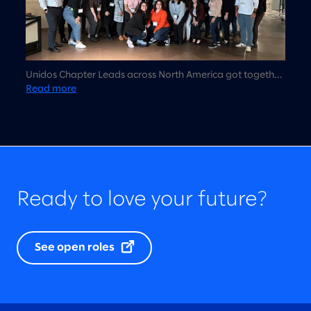
Unidos Chapter Leads across North America got together
in Chicago for the first time to talk about Unidos strategy,
Read more
vision, and 2023 planning.
Ready to love your future?
See open roles