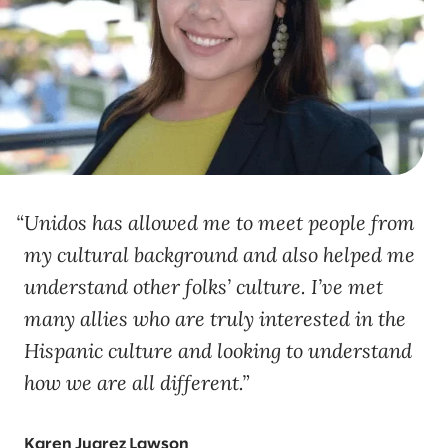
Unidos has allowed me to meet people from
my cultural background and also helped me
understand other folks’ culture. I’ve met
many allies who are truly interested in the
Hispanic culture and looking to understand
how we are all different.
Karen Juarez Lawson