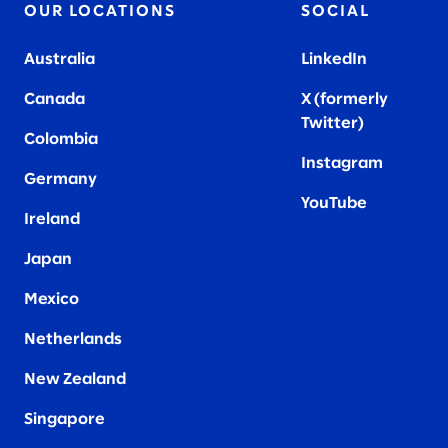
OUR LOCATIONS
SOCIAL
Australia
LinkedIn
Canada
X (formerly
Twitter
)
Colombia
Instagram
Germany
YouTube
Ireland
Japan
Mexico
Netherlands
New Zealand
Singapore