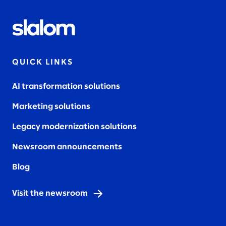
QUICK LINKS
AI transformation solutions
Marketing solutions
Legacy modernization solutions
Newsroom announcements
Blog
Visit the newsroom