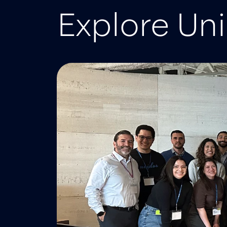
Explore Un