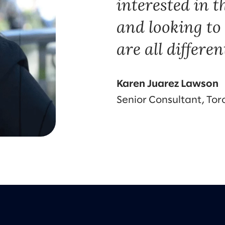
interested in t
and looking t
are all different
Karen Juarez Lawson
Senior Consultant, Tor