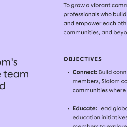
To grow a vibrant comm
professionals who build
and empower each other 
communities, and bey
OBJECTIVES
om's
Connect:
Build con
e team
members, Slalom co
nd
communities where 
Educate:
Lead globa
education initiative
members to explore