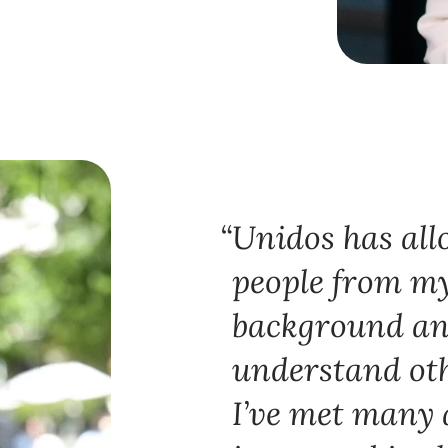
Unidos has all
people from my
background an
understand othe
I’ve met many a