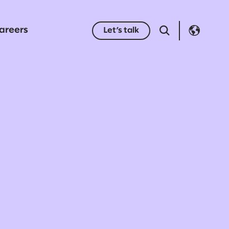
areers
Let’s talk