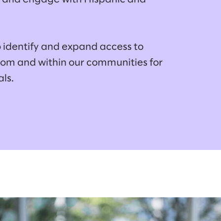
o identify and expand access to
alom and within our communities for
als.