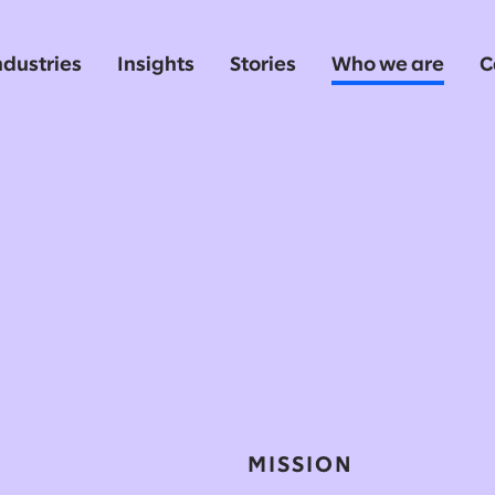
ndustries
Insights
Stories
Who we are
C
MISSION