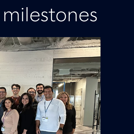
 milestones