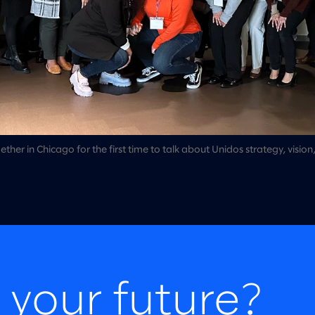
er in Chicago for the first time to talk about Unidos strategy, vision
 your future?