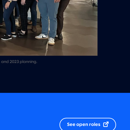
, and 2023 planning.
See open roles