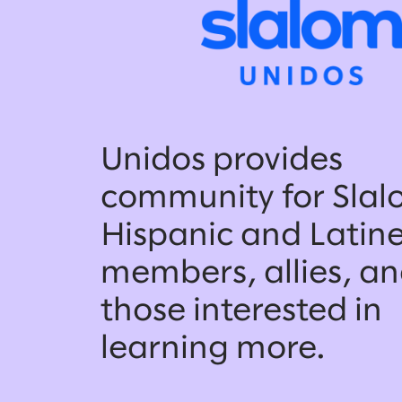
Unidos provides
community for Slal
Hispanic and Latin
members, allies, a
those interested in
learning more.