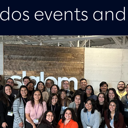
idos events and