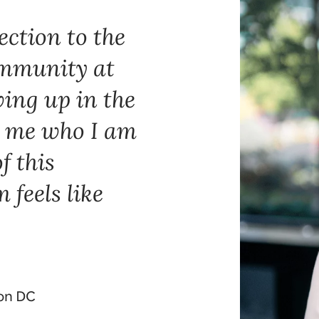
ection to the
mmunity at
ing up in the
 me who I am
f this
feels like
ton DC