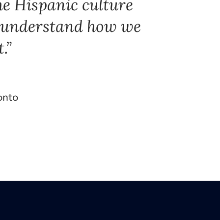
he Hispanic culture
o understand how we
.
onto