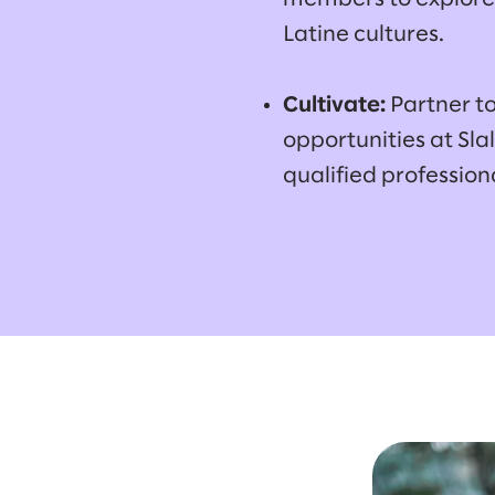
Latine cultures.
Cultivate:
Partner t
opportunities at Sl
qualified profession