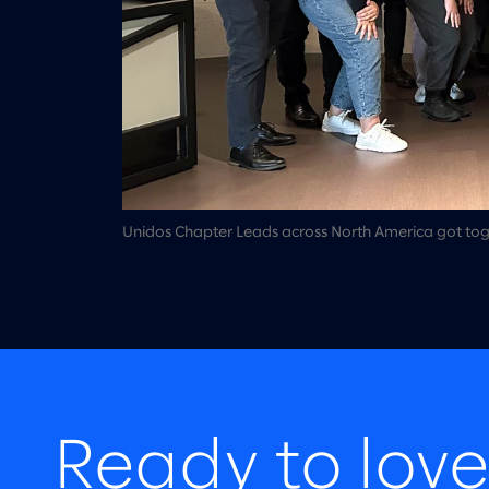
Unidos Chapter Leads across North America got togeth
Ready to love