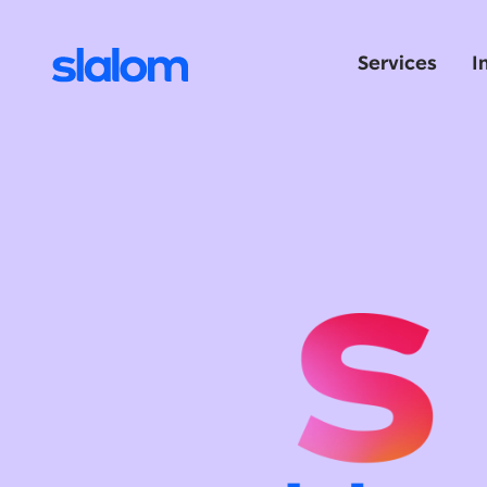
Services
I