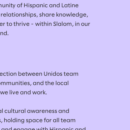
unity of Hispanic and Latine
 relationships, share knowledge,
to thrive - within Slalom, in our
ond.
nection between Unidos team
mmunities, and the local
we live and work.
l cultural awareness and
s, holding space for all team
 and engage with Hispanic and