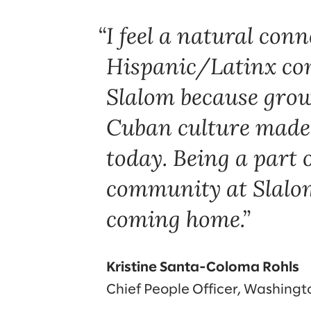
I feel a natural conn
Hispanic/Latinx co
Slalom because grow
Cuban culture made
today. Being a part o
community at Slalom 
coming home.
Kristine Santa-Coloma Rohls
Chief People Officer, Washing