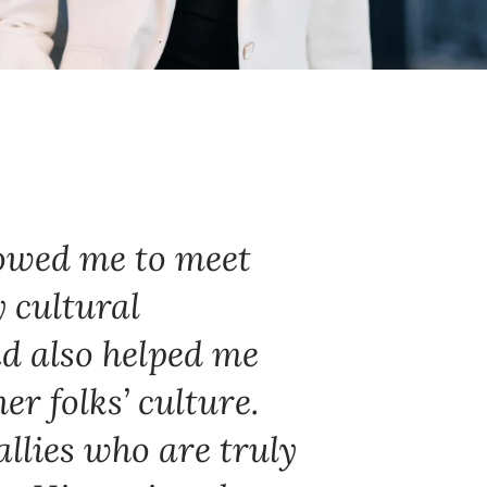
owed me to meet
 cultural
d also helped me
r folks’ culture.
llies who are truly