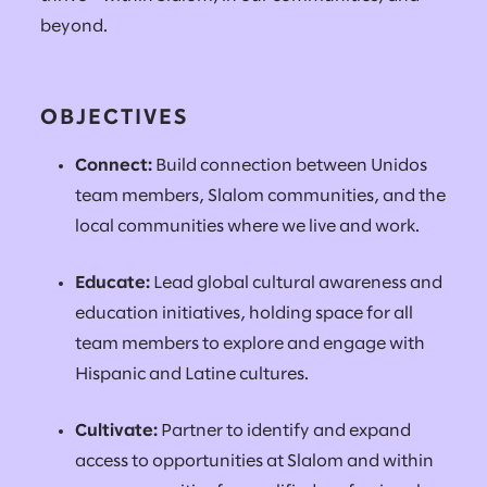
beyond.
OBJECTIVES
Connect:
Build connection between Unidos
team members, Slalom communities, and the
local communities where we live and work.
Educate:
Lead global cultural awareness and
education initiatives, holding space for all
team members to explore and engage with
Hispanic and Latine cultures.
Cultivate:
Partner to identify and expand
access to opportunities at Slalom and within