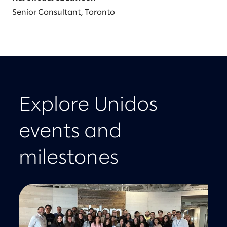
Senior Consultant, Toronto
Explore Unidos
events and
milestones