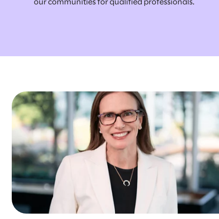
our communities for qualified professionals.