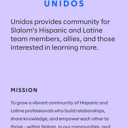
Unidos provides community for
Slalom's Hispanic and Latine
team members, allies, and those
interested in learning more.
MISSION
To grow a vibrant community of Hispanic and
Latine professionals who build relationships,
share knowledge, and empower each other to
thrive - within Slalom, in our communities, and