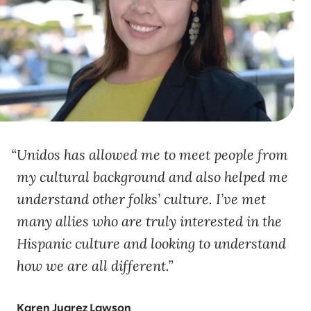
Unidos has allowed me to meet people from
my cultural background and also helped me
understand other folks’ culture. I’ve met
many allies who are truly interested in the
Hispanic culture and looking to understand
how we are all different.
Karen Juarez Lawson