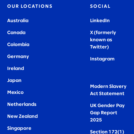
OUR LOCATIONS
SOCIAL
Australia
LinkedIn
Canada
X (formerly
known as
Colombia
Twitter
)
Germany
Instagram
Ireland
Japan
Modern Slavery
Mexico
Act Statement
Netherlands
UK Gender Pay
Gap Report
New Zealand
2025
Singapore
Section 172(1)