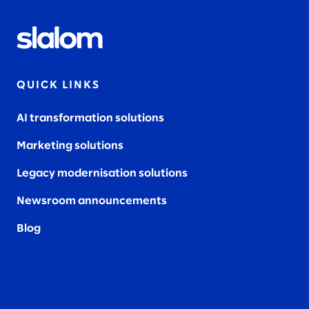
QUICK LINKS
AI transformation solutions
Marketing solutions
Legacy modernisation solutions
Newsroom announcements
Blog