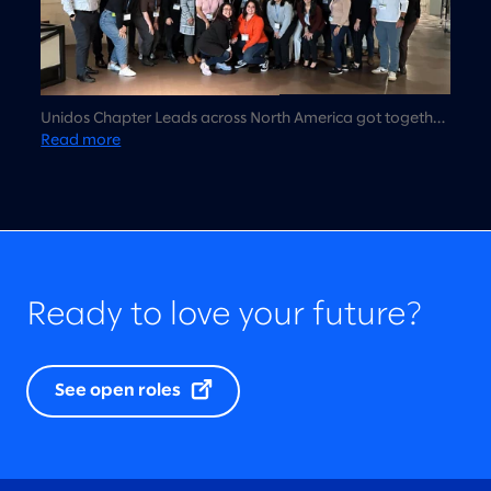
Unidos Chapter Leads across North America got together
in Chicago for the first time to talk about Unidos strategy,
Read more
vision, and 2023 planning.
Ready to love your future?
See open roles