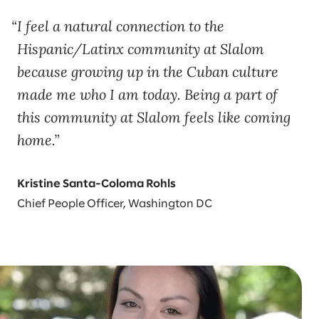
I feel a natural connection to the
Hispanic/Latinx community at Slalom
because growing up in the Cuban culture
made me who I am today. Being a part of
this community at Slalom feels like coming
home.
Kristine Santa-Coloma Rohls
Chief People Officer, Washington DC