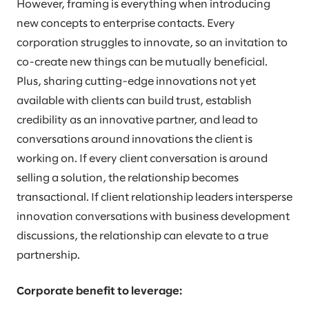
However, framing is everything when introducing
new concepts to enterprise contacts. Every
corporation struggles to innovate, so an invitation to
co-create new things can be mutually beneficial.
Plus, sharing cutting-edge innovations not yet
available with clients can build trust, establish
credibility as an innovative partner, and lead to
conversations around innovations the client is
working on. If every client conversation is around
selling a solution, the relationship becomes
transactional. If client relationship leaders intersperse
innovation conversations with business development
discussions, the relationship can elevate to a true
partnership.
Corporate benefit to leverage: