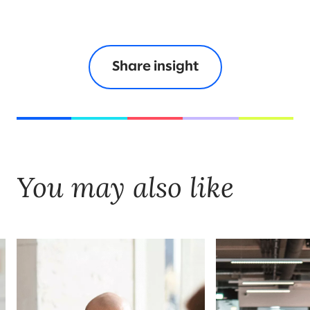
Share insight
You may also like