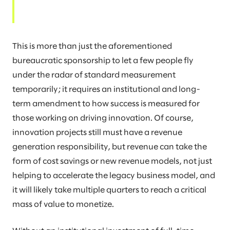
This is more than just the aforementioned
bureaucratic sponsorship to let a few people fly
under the radar of standard measurement
temporarily; it requires an institutional and long-
term amendment to how success is measured for
those working on driving innovation. Of course,
innovation projects still must have a revenue
generation responsibility, but revenue can take the
form of cost savings or new revenue models, not just
helping to accelerate the legacy business model, and
it will likely take multiple quarters to reach a critical
mass of value to monetize.