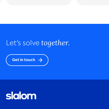
together.
Let’s solve
Get in touch