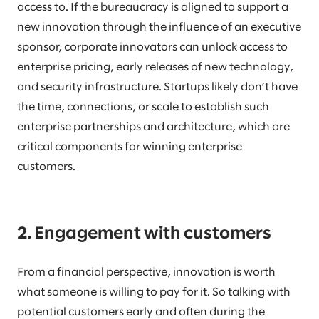
access to. If the bureaucracy is aligned to support a
new innovation through the influence of an executive
sponsor, corporate innovators can unlock access to
enterprise pricing, early releases of new technology,
and security infrastructure. Startups likely don’t have
the time, connections, or scale to establish such
enterprise partnerships and architecture, which are
critical components for winning enterprise
customers.
2. Engagement with customers
From a financial perspective, innovation is worth
what someone is willing to pay for it. So talking with
potential customers early and often during the