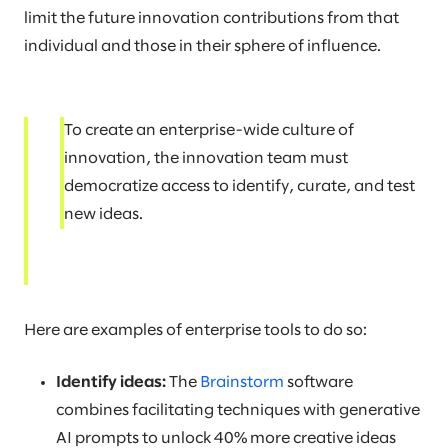
limit the future innovation contributions from that
individual and those in their sphere of influence.
To create an enterprise-wide culture of
innovation, the innovation team must
democratize access to identify, curate, and test
new ideas.
Here are examples of enterprise tools to do so:
Identify ideas:
The
Brainstorm
software
combines facilitating techniques with generative
AI prompts to unlock 40% more creative ideas