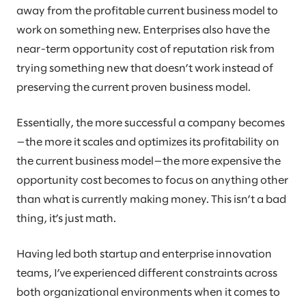
away from the profitable current business model to
work on something new. Enterprises also have the
near-term opportunity cost of reputation risk from
trying something new that doesn’t work instead of
preserving the current proven business model.
Essentially, the more successful a company becomes
—the more it scales and optimizes its profitability on
the current business model—the more expensive the
opportunity cost becomes to focus on anything other
than what is currently making money. This isn’t a bad
thing, it’s just math.
Having led both startup and enterprise innovation
teams, I’ve experienced different constraints across
both organizational environments when it comes to