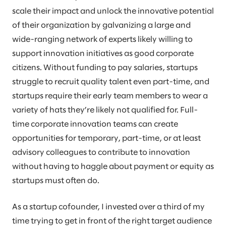
scale their impact and unlock the innovative potential
of their organization by galvanizing a large and
wide-ranging network of experts likely willing to
support innovation initiatives as good corporate
citizens. Without funding to pay salaries, startups
struggle to recruit quality talent even part-time, and
startups require their early team members to wear a
variety of hats they’re likely not qualified for. Full-
time corporate innovation teams can create
opportunities for temporary, part-time, or at least
advisory colleagues to contribute to innovation
without having to haggle about payment or equity as
startups must often do.
As a startup cofounder, I invested over a third of my
time trying to get in front of the right target audience