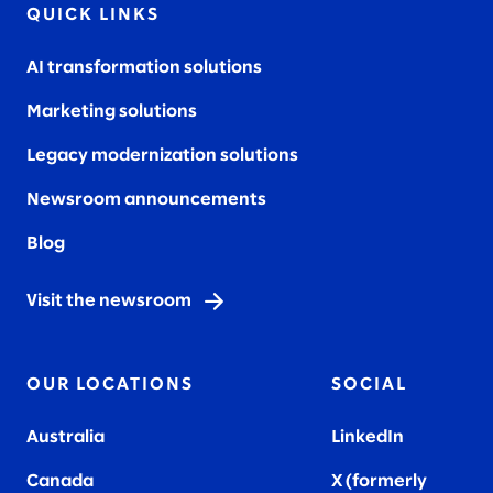
QUICK LINKS
AI transformation solutions
Marketing solutions
Legacy modernization solutions
Newsroom announcements
Blog
Visit the newsroom
OUR LOCATIONS
SOCIAL
Australia
LinkedIn
Canada
X (formerly