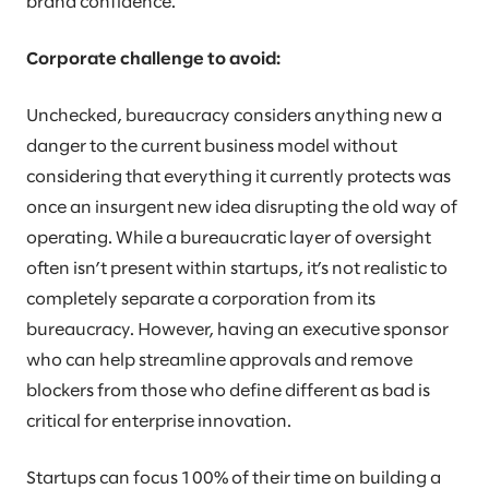
brand confidence.
Corporate challenge to avoid:
Unchecked, bureaucracy considers anything new a
danger to the current business model without
considering that everything it currently protects was
once an insurgent new idea disrupting the old way of
operating. While a bureaucratic layer of oversight
often isn’t present within startups, it’s not realistic to
completely separate a corporation from its
bureaucracy. However, having an executive sponsor
who can help streamline approvals and remove
blockers from those who define different as bad is
critical for enterprise innovation.
Startups can focus 100% of their time on building a