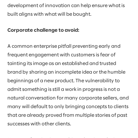
development of innovation can help ensure what is
built aligns with what will be bought.
Corporate challenge to avoid:
A common enterprise pitfall preventing early and
frequent engagement with customers is fear of
tainting its image as an established and trusted
brand by sharing an incomplete idea or the humble
beginnings of a new product. The vulnerability to
admit something is still a work in progress is not a
natural conversation for many corporate sellers, and
many will default to only bringing concepts to clients
that are already proved from multiple stories of past
successes with other clients.