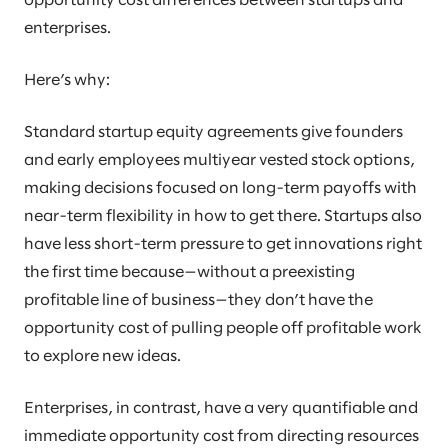
opportunity cost differences between startups and
enterprises.
Here’s why:
Standard startup equity agreements give founders
and early employees multiyear vested stock options,
making decisions focused on long-term payoffs with
near-term flexibility in how to get there. Startups also
have less short-term pressure to get innovations right
the first time because—without a preexisting
profitable line of business—they don’t have the
opportunity cost of pulling people off profitable work
to explore new ideas.
Enterprises, in contrast, have a very quantifiable and
immediate opportunity cost from directing resources