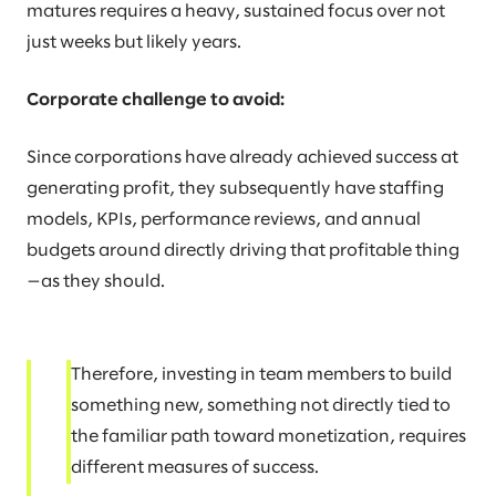
matures requires a heavy, sustained focus over not
just weeks but likely years.
Corporate challenge to avoid:
Since corporations have already achieved success at
generating profit, they subsequently have staffing
models, KPIs, performance reviews, and annual
budgets around directly driving that profitable thing
—as they should.
Therefore, investing in team members to build
something new, something not directly tied to
the familiar path toward monetization, requires
different measures of success.