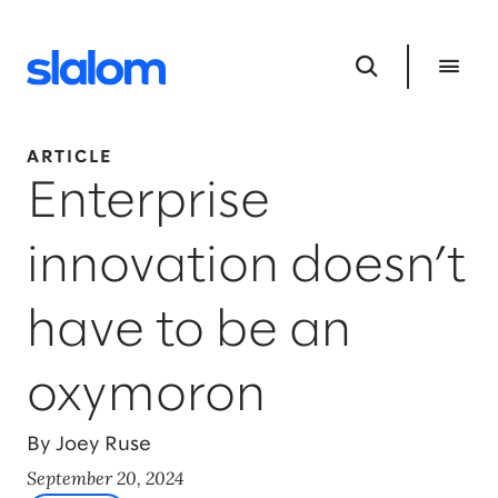
ARTICLE
Enterprise
innovation doesn’t
have to be an
oxymoron
By Joey Ruse
September 20, 2024