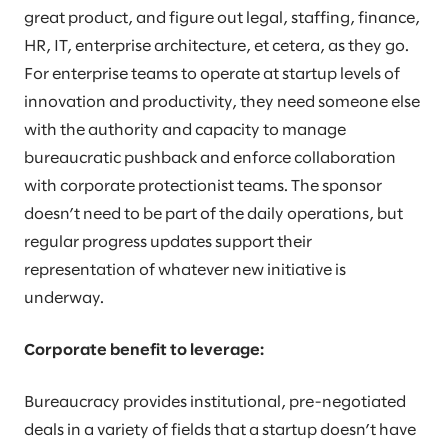
great product, and figure out legal, staffing, finance,
HR, IT, enterprise architecture, et cetera, as they go.
For enterprise teams to operate at startup levels of
innovation and productivity, they need someone else
with the authority and capacity to manage
bureaucratic pushback and enforce collaboration
with corporate protectionist teams. The sponsor
doesn’t need to be part of the daily operations, but
regular progress updates support their
representation of whatever new initiative is
underway.
Corporate benefit to leverage:
Bureaucracy provides institutional, pre-negotiated
deals in a variety of fields that a startup doesn’t have