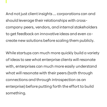
And not just client insights … corporations can and
should leverage their relationships with cross-
company peers, vendors, and internal stakeholders
to get feedback on innovative ideas and even co-
create new solutions before scaling them publicly.
While startups can much more quickly build a variety
of ideas to see what enterprise clients will resonate
with, enterprises can much more easily understand
what will resonate with their peers (both through
connections and through introspection as an
enterprise) before putting forth the effort to build
something.