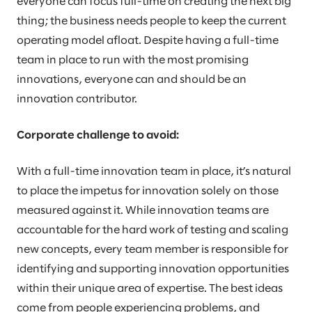
everyone can focus full-time on creating the next big
thing; the business needs people to keep the current
operating model afloat. Despite having a full-time
team in place to run with the most promising
innovations, everyone can and should be an
innovation contributor.
Corporate challenge to avoid:
With a full-time innovation team in place, it’s natural
to place the impetus for innovation solely on those
measured against it. While innovation teams are
accountable for the hard work of testing and scaling
new concepts, every team member is responsible for
identifying and supporting innovation opportunities
within their unique area of expertise. The best ideas
come from people experiencing problems, and