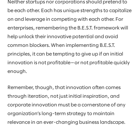
Neither startups nor corporations should pretend to
be each other. Each has unique strengths to capitalize
on and leverage in competing with each other. For
enterprises, remembering the B.E.S.T. framework will
help unlock their innovative potential and avoid
common blockers. When implementing B.E.S.T.
principles, it can be tempting to give up if an initial
innovation is not profitable—or not profitable quickly
enough.
Remember, though, that innovation often comes
through iteration, not just initial inspiration, and
corporate innovation must be a cornerstone of any
organization’s long-term strategy to maintain
relevance in an ever-changing business landscape.