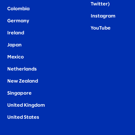
Twitter
)
Colombia
Instagram
Germany
YouTube
Ireland
Japan
Mexico
Netherlands
New Zealand
Singapore
United Kingdom
United States