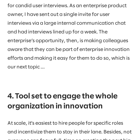
for candid user interviews. As an enterprise product
owner, I have sent out a single invite for user
interviews via a large internal communication chat
and had interviews lined up for a week. The
enterprise’s opportunity, then, is making colleagues
aware that they can be part of enterprise innovation
efforts and making it easy for them to do so, which is
our next topic …
4. Tool set to engage the whole
organization in innovation
At scale, it’s easiest to hire people for specific roles
and incentivize them to stay in their lane. Besides, not