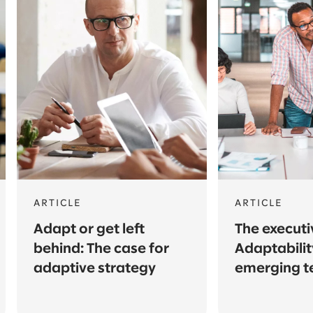
ARTICLE
ARTICLE
Adapt or get left
The execut
behind: The case for
Adaptabilit
adaptive strategy
emerging t