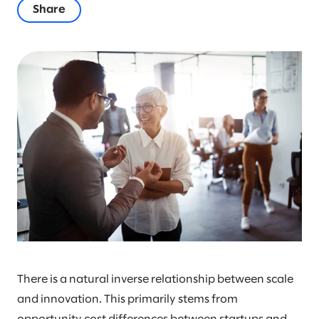
Share
There is a natural inverse relationship between scale
and innovation. This primarily stems from