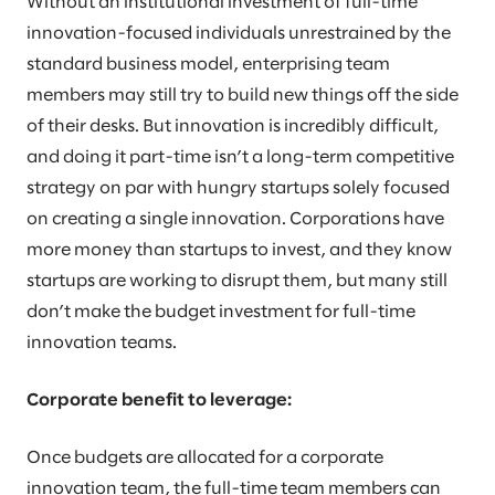
Without an institutional investment of full-time
innovation-focused individuals unrestrained by the
standard business model, enterprising team
members may still try to build new things off the side
of their desks. But innovation is incredibly difficult,
and doing it part-time isn’t a long-term competitive
strategy on par with hungry startups solely focused
on creating a single innovation. Corporations have
more money than startups to invest, and they know
startups are working to disrupt them, but many still
don’t make the budget investment for full-time
innovation teams.
Corporate benefit to leverage:
Once budgets are allocated for a corporate
innovation team, the full-time team members can