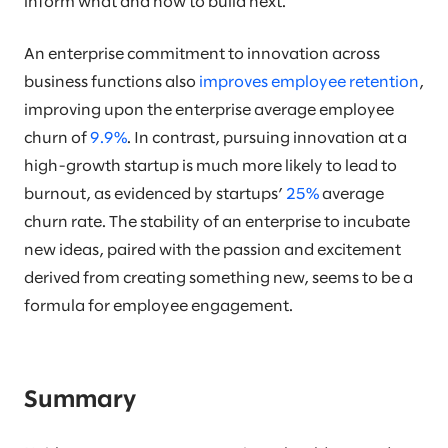
inform what and how to build next.
An enterprise commitment to innovation across
business functions also
improves employee retention
,
improving upon the enterprise average employee
churn of
9.9%
. In contrast, pursuing innovation at a
high-growth startup is much more likely to lead to
burnout, as evidenced by startups’
25%
average
churn rate. The stability of an enterprise to incubate
new ideas, paired with the passion and excitement
derived from creating something new, seems to be a
formula for employee engagement.
Summary