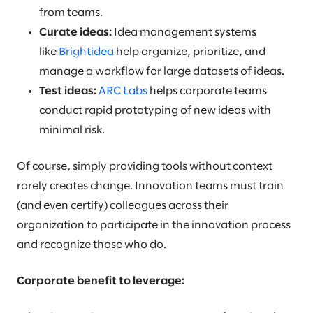
from teams.
Curate ideas:
Idea management systems
like
Brightidea
help organize, prioritize, and
manage a workflow for large datasets of ideas.
Test ideas:
ARC Labs
helps corporate teams
conduct rapid prototyping of new ideas with
minimal risk.
Of course, simply providing tools without context
rarely creates change. Innovation teams must train
(and even certify) colleagues across their
organization to participate in the innovation process
and recognize those who do.
Corporate benefit to leverage: