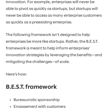
innovation. For example, enterprises will never be
able to pivot as quickly as startups, but startups will
never be able to access as many enterprise customers
as quickly as a preexisting enterprise.
The following framework isn’t designed to help
enterprises be more like startups. Rather, the B.E.S.T.
framework is meant to help inform enterprises’
innovation strategies by leveraging the benefits—and
mitigating the challenges—of scale.
Here’s how:
B.E.S.T. framework
Bureaucratic sponsorship
Engagement with customers