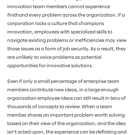
innovation team members cannot experience
firsthand every problem across the organization. If a
corporation lacks a culture that champions
innovation, employees with specialized skills to
navigate existing problems or inefficiencies may view
those issues as a form of job security. As a result, they
are unlikely to voice problems as potential
opportunities for innovative solutions.
Even if only a small percentage of enterprise team
members contribute new ideas, in a large enough
organization employee ideas can still result in tens of
thousands of concepts to review. When a team
member shares an important problem worth solving
based on their view of the organization, and the idea
isn’t acted upon, the experience can be deflating and