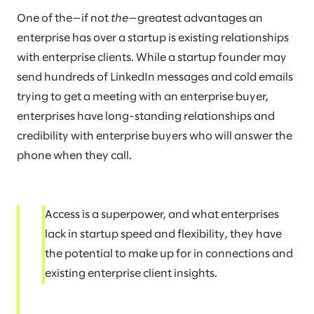
One of the—if not
the
—greatest advantages an
enterprise has over a startup is existing relationships
with enterprise clients. While a startup founder may
send hundreds of LinkedIn messages and cold emails
trying to get a meeting with an enterprise buyer,
enterprises have long-standing relationships and
credibility with enterprise buyers who will answer the
phone when they call.
Access is a superpower, and what enterprises
lack in startup speed and flexibility, they have
the potential to make up for in connections and
existing enterprise client insights.