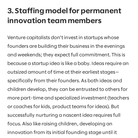
3. Staffing model for permanent
innovation team members
Venture capitalists don’t invest in startups whose
founders are building their business in the evenings
and weekends; they expect full commitment. This is
because a startup idea is like a baby. Ideas require an
outsized amount of time at their earliest stages—
specifically from their founders. As both ideas and
children develop, they can be entrusted to others for
more part-time and specialized investment (teachers
or coaches for kids, product teams for ideas). But
successfully nurturing a nascent idea requires full
focus. Also like raising children, developing an
innovation from its initial founding stage until it