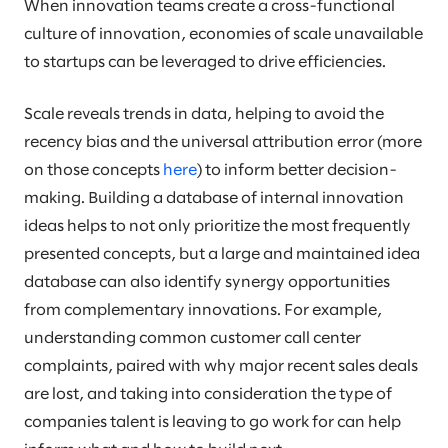
When innovation teams create a cross-functional
culture of innovation, economies of scale unavailable
to startups can be leveraged to drive efficiencies.
Scale reveals trends in data, helping to avoid the
recency bias and the universal attribution error (more
on those concepts
here
) to inform better decision-
making. Building a database of internal innovation
ideas helps to not only prioritize the most frequently
presented concepts, but a large and maintained idea
database can also identify synergy opportunities
from complementary innovations. For example,
understanding common customer call center
complaints, paired with why major recent sales deals
are lost, and taking into consideration the type of
companies talent is leaving to go work for can help