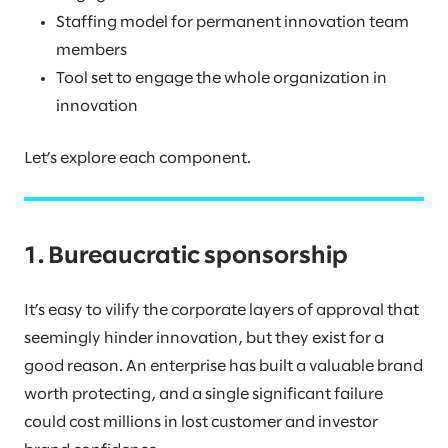
Staffing model for permanent innovation team
members
Tool set to engage the whole organization in
innovation
Let’s explore each component.
1. Bureaucratic sponsorship
It’s easy to vilify the corporate layers of approval that
seemingly hinder innovation, but they exist for a
good reason. An enterprise has built a valuable brand
worth protecting, and a single significant failure
could cost millions in lost customer and investor