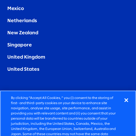
Mexico
Netherlands
New Zealand
Singapore
United Kingdom
United States
By clicking “Accept All Cookies,” you (i) consent to the storing of
FIERCELY HUMAN CONSULTING
first- and third-party cookies on your device to enhance site
navigation, analyse site usage, site performance, and assist in
providing you with relevant content and (ii) you consent that your
©2026 SLALOM, INC. ALL RIGHTS RESERVED
personal data will be transferred to countries outside of your
jurisdiction, including the United States, Canada, Mexico, the
PRIVACY POLICY
United Kingdom, the European Union, Switzerland, Australia and
Japan. Some of these countries may not have the same data
TERMS OF USE