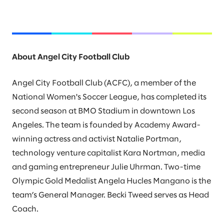
About Angel City Football Club
Angel City Football Club (ACFC), a member of the
National Women's Soccer League, has completed its
second season at BMO Stadium in downtown Los
Angeles. The team is founded by Academy Award-
winning actress and activist Natalie Portman,
technology venture capitalist Kara Nortman, media
and gaming entrepreneur Julie Uhrman. Two-time
Olympic Gold Medalist Angela Hucles Mangano is the
team’s General Manager. Becki Tweed serves as Head
Coach.