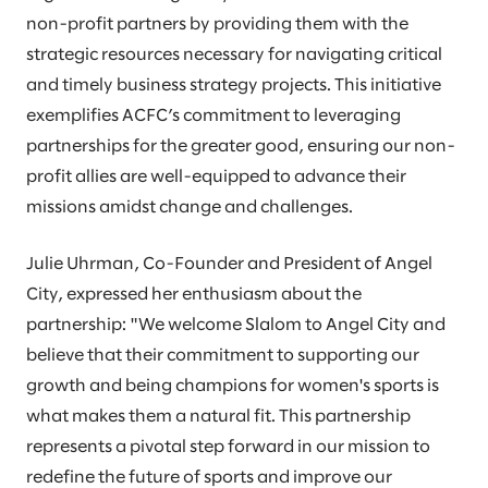
non-profit partners by providing them with the
strategic resources necessary for navigating critical
and timely business strategy projects. This initiative
exemplifies ACFC’s commitment to leveraging
partnerships for the greater good, ensuring our non-
profit allies are well-equipped to advance their
missions amidst change and challenges.
Julie Uhrman, Co-Founder and President of Angel
City, expressed her enthusiasm about the
partnership: "We welcome Slalom to Angel City and
believe that their commitment to supporting our
growth and being champions for women's sports is
what makes them a natural fit. This partnership
represents a pivotal step forward in our mission to
redefine the future of sports and improve our