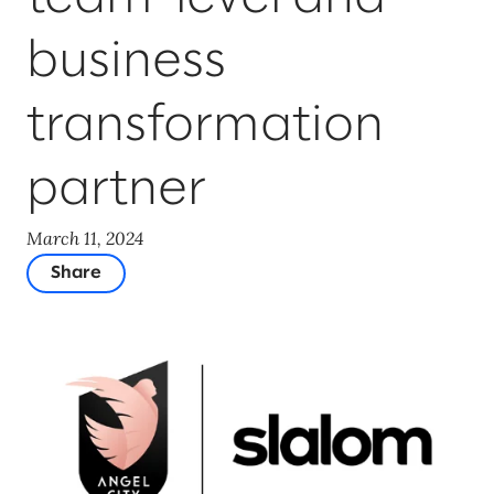
business
transformation
partner
March 11, 2024
Share