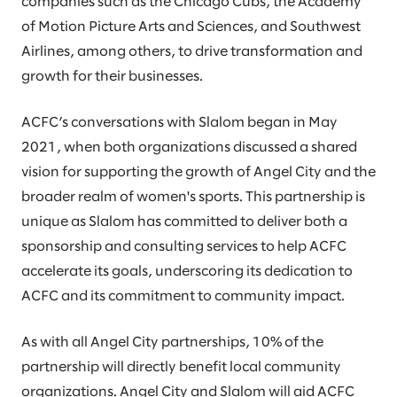
companies such as the Chicago Cubs, the Academy
of Motion Picture Arts and Sciences, and Southwest
Airlines, among others, to drive transformation and
growth for their businesses.
ACFC’s conversations with Slalom began in May
2021, when both organizations discussed a shared
vision for supporting the growth of Angel City and the
broader realm of women's sports. This partnership is
unique as Slalom has committed to deliver both a
sponsorship and consulting services to help ACFC
accelerate its goals, underscoring its dedication to
ACFC and its commitment to community impact.
As with all Angel City partnerships, 10% of the
partnership will directly benefit local community
organizations. Angel City and Slalom will aid ACFC