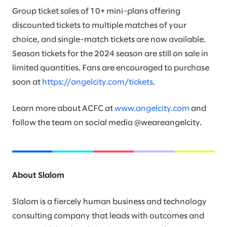
Group ticket sales of 10+ mini-plans offering
discounted tickets to multiple matches of your
choice, and single-match tickets are now available.
Season tickets for the 2024 season are still on sale in
limited quantities. Fans are encouraged to purchase
soon at
https://angelcity.com/tickets
.
Learn more about ACFC at
www.angelcity.com
and
follow the team on social media @weareangelcity.
About Slalom
Slalom is a fiercely human business and technology
consulting company that leads with outcomes and