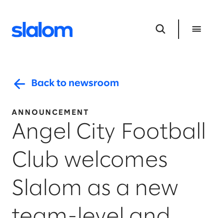
Back to newsroom
ANNOUNCEMENT
Angel City Football
Club welcomes
Slalom as a new
team-level and