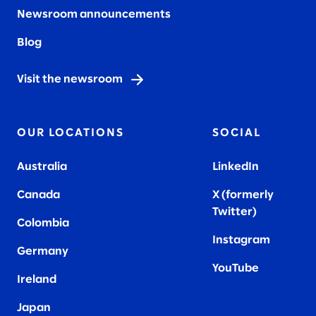
Newsroom announcements
Blog
Visit the newsroom
OUR LOCATIONS
SOCIAL
Australia
LinkedIn
Canada
X (formerly
Twitter
)
Colombia
Instagram
Germany
YouTube
Ireland
Japan