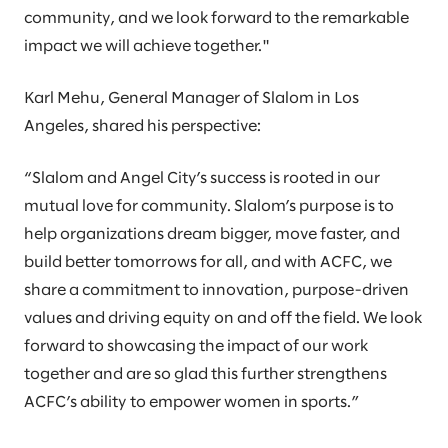
community, and we look forward to the remarkable
impact we will achieve together."
Karl Mehu, General Manager of Slalom in Los
Angeles, shared his perspective:
“Slalom and Angel City’s success is rooted in our
mutual love for community. Slalom’s purpose is to
help organizations dream bigger, move faster, and
build better tomorrows for all, and with ACFC, we
share a commitment to innovation, purpose-driven
values and driving equity on and off the field. We look
forward to showcasing the impact of our work
together and are so glad this further strengthens
ACFC’s ability to empower women in sports.”