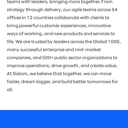
teams with leaders, bringing more together. From
strategy through delivery, our agile teams across 54
offices in 12 countries collaborate with clients to
bring powerful customer experiences, innovative
ways of working, and new products and services to
life. We are trusted by leaders across the Global 1000,
many successful enterprise and mid-market
companies, and 500+ public sector organizations to
improve operations, drive growth, and create value.
At Slalom, we believe that together, we can move
faster, dream bigger, and build better tomorrows for
all.