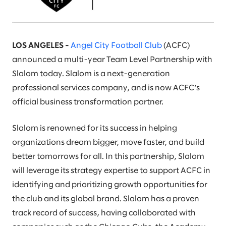
LOS ANGELES -
Angel City Football Club
(ACFC)
announced a multi-year Team Level Partnership with
Slalom today. Slalom is a next-generation
professional services company, and is now ACFC’s
official business transformation partner.
Slalom is renowned for its success in helping
organizations dream bigger, move faster, and build
better tomorrows for all. In this partnership, Slalom
will leverage its strategy expertise to support ACFC in
identifying and prioritizing growth opportunities for
the club and its global brand. Slalom has a proven
track record of success, having collaborated with