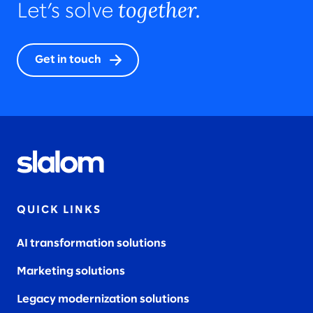
together.
Let’s solve
Get in touch
QUICK LINKS
AI transformation solutions
Marketing solutions
Legacy modernization solutions