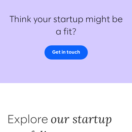
Think your startup might be
a fit?
Get in touch
our startup
Explore