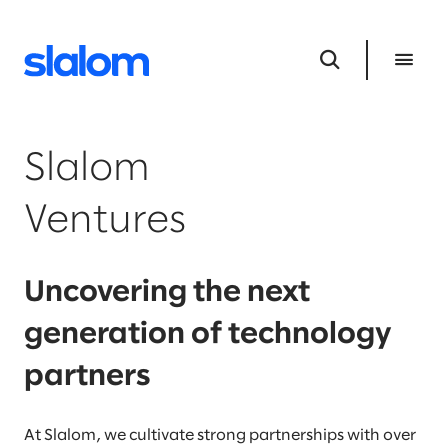
Slalom
Ventures
Uncovering the next
generation of technology
partners
At Slalom, we cultivate strong partnerships with over