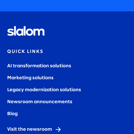
QUICK LINKS
AI transformation solutions
Marketing solutions
Legacy modernization solutions
Newsroom announcements
Blog
Visit the newsroom