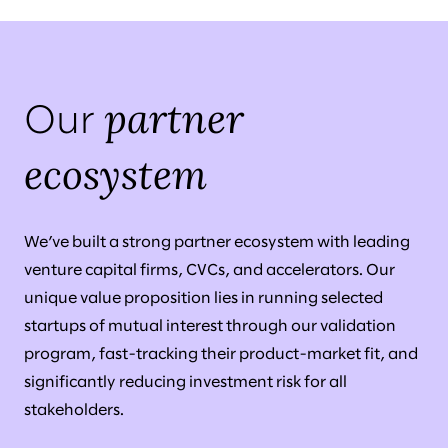
partner
Our
ecosystem
We’ve built a strong partner ecosystem with leading
venture capital firms, CVCs, and accelerators. Our
unique value proposition lies in running selected
startups of mutual interest through our validation
program, fast-tracking their product-market fit, and
significantly reducing investment risk for all
stakeholders.