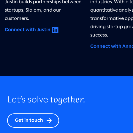
Justin builds partnerships between
industries. With a 
startups, Slalom, and our
quantitative analysi
customers.
transformative opp
driving startup gro
Connect with Justin
success.
Connect with Ann
together.
Let’s solve
Get in touch