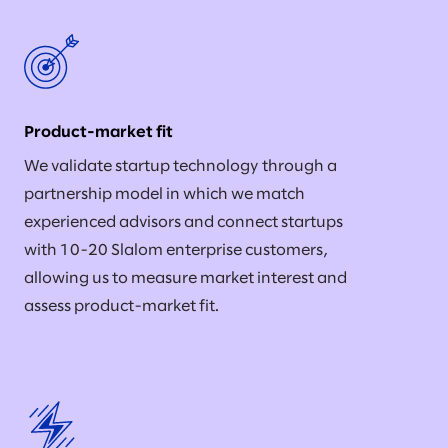
Product-market fit
We validate startup technology through a
partnership model in which we match
experienced advisors and connect startups
with 10-20 Slalom enterprise customers,
allowing us to measure market interest and
assess product-market fit.