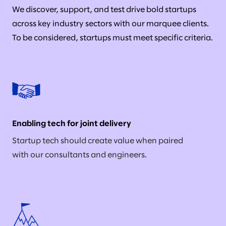
We discover, support, and test drive bold startups
across key industry sectors with our marquee clients.
To be considered, startups must meet specific criteria.
Enabling tech for joint delivery
Startup tech should create value when paired
with our consultants and engineers.