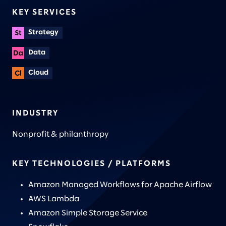
KEY SERVICES
Strategy
Data
Cloud
INDUSTRY
Nonprofit & philanthropy
KEY TECHNOLOGIES / PLATFORMS
Amazon Managed Workflows for Apache Airflow
AWS Lambda
Amazon Simple Storage Service