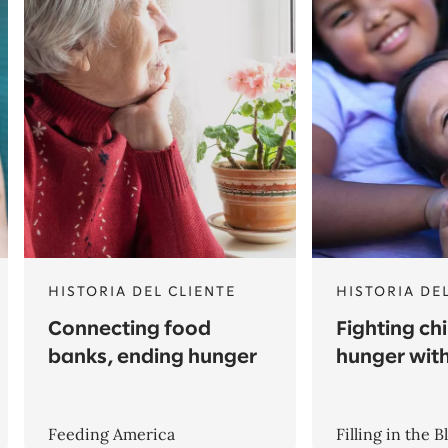
HISTORIA DEL CLIENTE
HISTORIA DE
Connecting food
Fighting ch
banks, ending hunger
hunger wit
Feeding America
Filling in the B