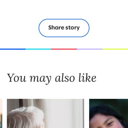
Share story
You may also like