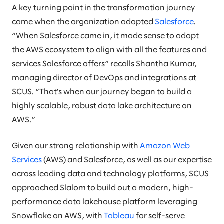
A key turning point in the transformation journey
came when the organization adopted
Salesforce
.
“When Salesforce came in, it made sense to adopt
the AWS ecosystem to align with all the features and
services Salesforce offers” recalls Shantha Kumar,
managing director of DevOps and integrations at
SCUS. “That’s when our journey began to build a
highly scalable, robust data lake architecture on
AWS.”
Given our strong relationship with
Amazon Web
Services
(AWS) and Salesforce, as well as our expertise
across leading data and technology platforms, SCUS
approached Slalom to build out a modern, high-
performance data lakehouse platform leveraging
Snowflake on AWS, with
Tableau
for self-serve