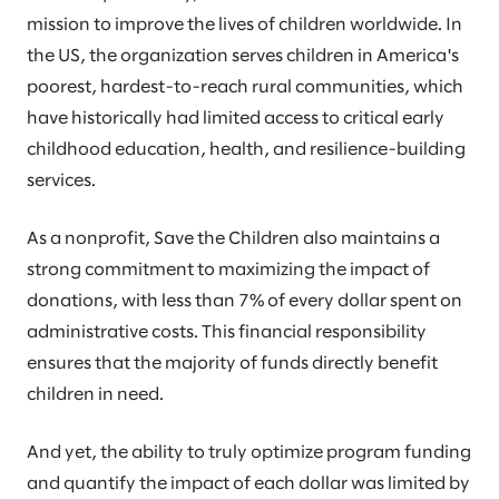
mission to improve the lives of children worldwide. In
the US, the organization serves children in America's
poorest, hardest-to-reach rural communities, which
have historically had limited access to critical early
childhood education, health, and resilience-building
services.
As a nonprofit, Save the Children also maintains a
strong commitment to maximizing the impact of
donations, with less than 7% of every dollar spent on
administrative costs. This financial responsibility
ensures that the majority of funds directly benefit
children in need.
And yet, the ability to truly optimize program funding
and quantify the impact of each dollar was limited by