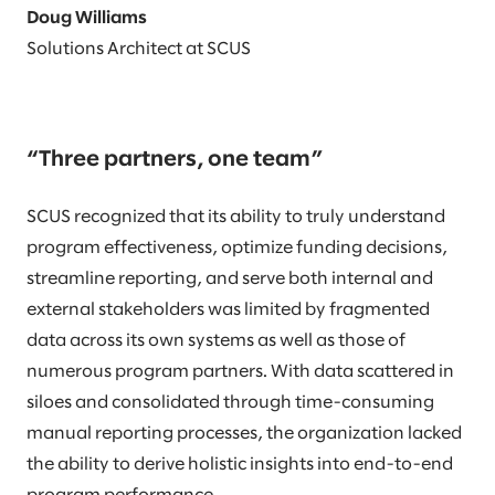
Doug Williams
Solutions Architect at SCUS
“Three partners, one team”
SCUS recognized that its ability to truly understand
program effectiveness, optimize funding decisions,
streamline reporting, and serve both internal and
external stakeholders was limited by fragmented
data across its own systems as well as those of
numerous program partners. With data scattered in
siloes and consolidated through time-consuming
manual reporting processes, the organization lacked
the ability to derive holistic insights into end-to-end