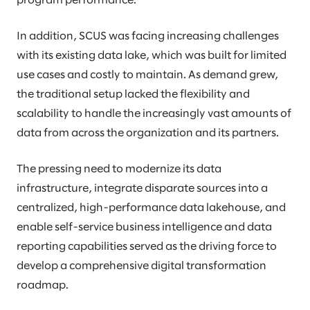
program performance.
In addition, SCUS was facing increasing challenges
with its existing data lake, which was built for limited
use cases and costly to maintain. As demand grew,
the traditional setup lacked the flexibility and
scalability to handle the increasingly vast amounts of
data from across the organization and its partners.
The pressing need to modernize its data
infrastructure, integrate disparate sources into a
centralized, high-performance data lakehouse, and
enable self-service business intelligence and data
reporting capabilities served as the driving force to
develop a comprehensive digital transformation
roadmap.