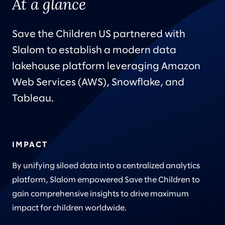
At a glance
Save the Children US partnered with
Slalom to establish a modern data
lakehouse platform leveraging Amazon
Web Services (AWS), Snowflake, and
Tableau.
IMPACT
By unifying siloed data into a centralized analytics
platform, Slalom empowered Save the Children to
gain comprehensive insights to drive maximum
impact for children worldwide.