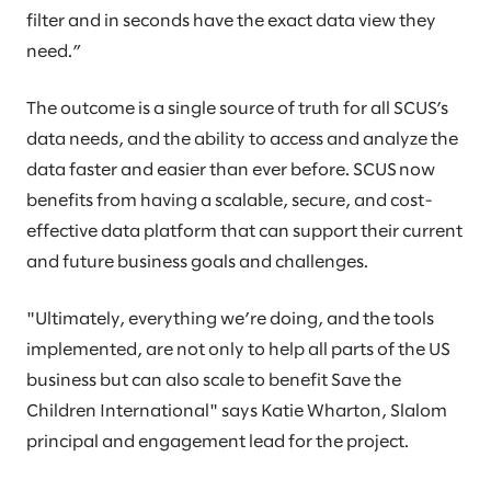
filter and in seconds have the exact data view they
need.”
The outcome is a single source of truth for all SCUS’s
data needs, and the ability to access and analyze the
data faster and easier than ever before. SCUS now
benefits from having a scalable, secure, and cost-
effective data platform that can support their current
and future business goals and challenges.
"Ultimately, everything we’re doing, and the tools
implemented, are not only to help all parts of the US
business but can also scale to benefit Save the
Children International" says Katie Wharton, Slalom
principal and engagement lead for the project.