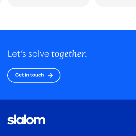
together.
Let’s solve
Get in touch