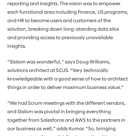
reporting and insights. The vision was to empower
each functional area including finance, US programs,
and HR to become users and customers of the
solution, breaking down long-standing data silos
and providing access to previously unavailable
insights.
“Slalom was wonderful,” says Doug Williams,
solutions architect at SCUS. “Very technically
knowledgeable with a good sense of how to architect
things in order to deliver maximum business value.”
“We had Scrum meetings with the different vendors,
and Slalom was pivotal in bringing everything
together from Salesforce and AWS to the partners in
our business as well,” adds Kumar. “So, bringing