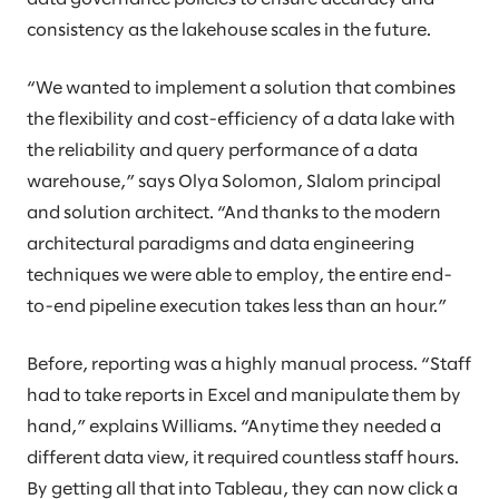
consistency as the lakehouse scales in the future.
“We wanted to implement a solution that combines
the flexibility and cost-efficiency of a data lake with
the reliability and query performance of a data
warehouse,” says Olya Solomon, Slalom principal
and solution architect. “And thanks to the modern
architectural paradigms and data engineering
techniques we were able to employ, the entire end-
to-end pipeline execution takes less than an hour.”
Before, reporting was a highly manual process. “Staff
had to take reports in Excel and manipulate them by
hand,” explains Williams. “Anytime they needed a
different data view, it required countless staff hours.
By getting all that into Tableau, they can now click a