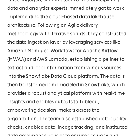
data and analytics experts immediately got to work
implementing the cloud-based data lakehouse
architecture. Following an Agile delivery
methodology with iterative sprints, they constructed
the data ingestion layer by leveraging services like
Amazon Managed Workflows for Apache Airflow
(MWAA) and AWS Lambda, establishing pipelines to
extract and load information from various sources
into the Snowflake Data Cloud platform. The data is
then transformed and modeled in Snowflake, which
provides a robust analytical platform with real-time
insights and enables outputs to Tableau,
empowering decision-makers across the
organization. The team also established data quality
checks, enabled data lineage tracking, and instituted
data governance policies to ensure accuracy and