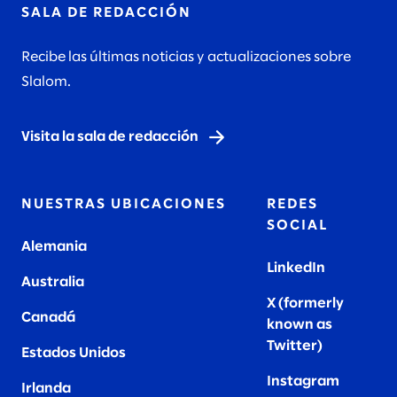
SALA DE REDACCIÓN
Recibe las últimas noticias y actualizaciones sobre
Slalom.
Visita la sala de redacción
NUESTRAS UBICACIONES
REDES
SOCIAL
Alemania
LinkedIn
Australia
X (formerly
Canadá
known as
Twitter
)
Estados Unidos
Instagram
Irlanda