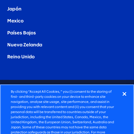
Japón
Mexico
Países Bajos
Nueva Zelanda
Reino Unido
CONSULTORÍA PROFUNDAMENTE HUMANA
By clicking “Accept All Cookies,” you (i) consent to the storing of
first- and third-party cookies on your device to enhance site
©2026 SLALOM, INC. TODOS LOS DERECHOS
navigation, analyse site usage, site performance, and assist in
providing you with relevant content and (ii) you consent that your
RESERVADOS
personal data will be transferred to countries outside of your
jurisdiction, including the United States, Canada, Mexico, the
POLÍTICA DE PRIVACIDAD
United Kingdom, the European Union, Switzerland, Australia and
Japan. Some of these countries may not have the same data
TÉRMINOS DE USO
protection safeguards as those in your jurisdiction. For more