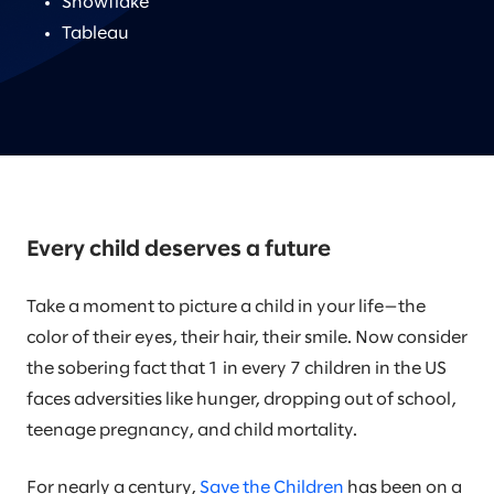
Snowflake
Tableau
Every child deserves a future
Take a moment to picture a child in your life—the
color of their eyes, their hair, their smile. Now consider
the sobering fact that 1 in every 7 children in the US
faces adversities like hunger, dropping out of school,
teenage pregnancy, and child mortality.
For nearly a century,
Save the Children
has been on a