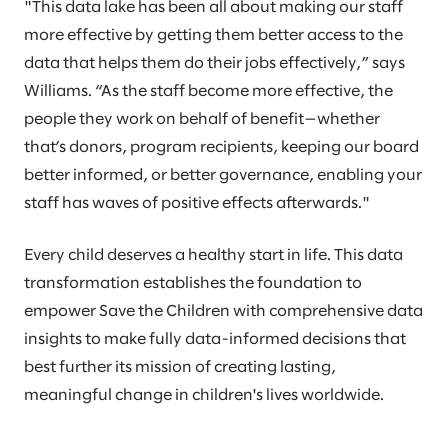
"This data lake has been all about making our staff
more effective by getting them better access to the
data that helps them do their jobs effectively,” says
Williams. “As the staff become more effective, the
people they work on behalf of benefit—whether
that’s donors, program recipients, keeping our board
better informed, or better governance, enabling your
staff has waves of positive effects afterwards."
Every child deserves a healthy start in life. This data
transformation establishes the foundation to
empower Save the Children with comprehensive data
insights to make fully data-informed decisions that
best further its mission of creating lasting,
meaningful change in children's lives worldwide.