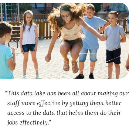
This data lake has been all about making our
staff more effective by getting them better
access to the data that helps them do their
jobs effectively.