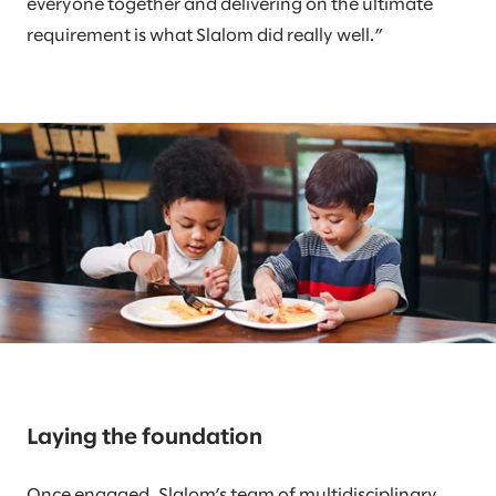
everyone together and delivering on the ultimate
requirement is what Slalom did really well.”
Laying the foundation
Once engaged, Slalom’s team of multidisciplinary