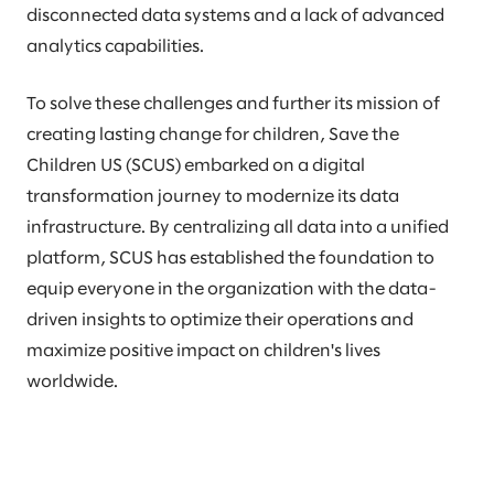
disconnected data systems and a lack of advanced
analytics capabilities.
To solve these challenges and further its mission of
creating lasting change for children, Save the
Children US (SCUS) embarked on a digital
transformation journey to modernize its data
infrastructure. By centralizing all data into a unified
platform, SCUS has established the foundation to
equip everyone in the organization with the data-
driven insights to optimize their operations and
maximize positive impact on children's lives
worldwide.