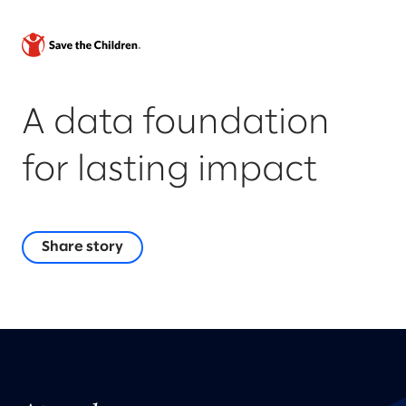
A data foundation
for lasting impact
Share story