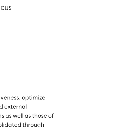
 SCUS
iveness, optimize
d external
 as well as those of
olidated through