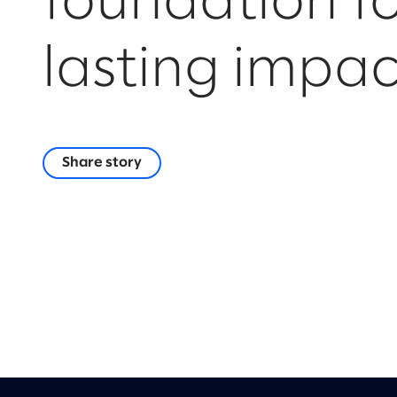
foundation f
lasting impac
Share story