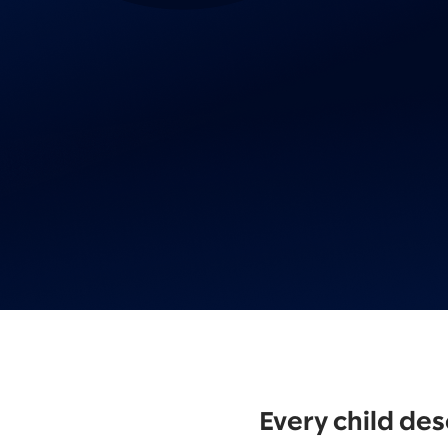
Every child des