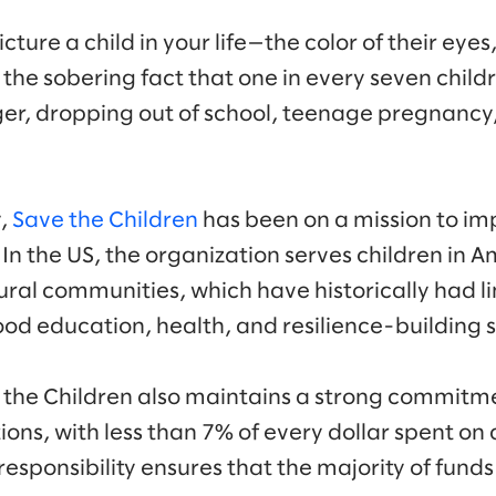
ure a child in your life—the color of their eyes, 
the sobering fact that one in every seven childr
nger, dropping out of school, teenage pregnancy,
y,
Save the Children
has been on a mission to imp
In the US, the organization serves children in A
ral communities, which have historically had l
hood education, health, and resilience-building s
e the Children also maintains a strong commitm
ons, with less than 7% of every dollar spent on
 responsibility ensures that the majority of funds