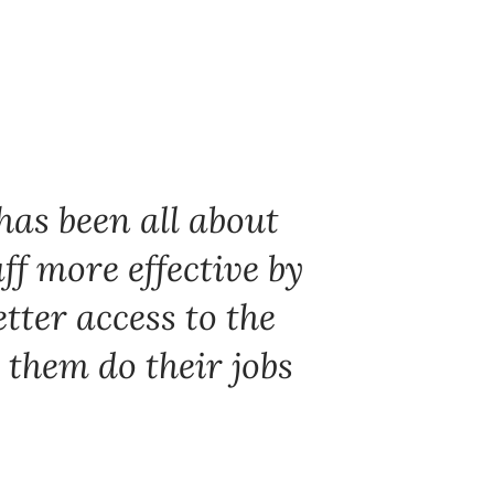
has been all about
ff more effective by
tter access to the
 them do their jobs