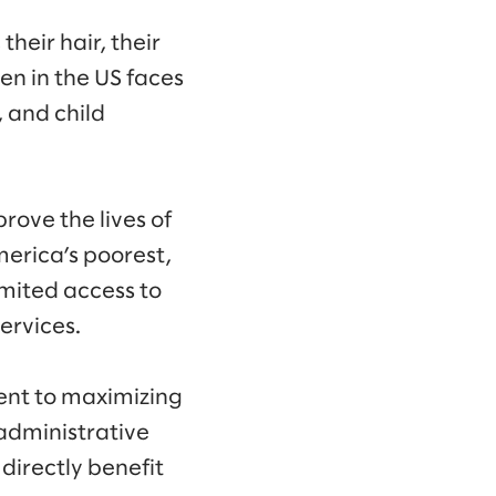
their hair, their
en in the US faces
 and child
rove the lives of
merica’s poorest,
imited access to
ervices.
ent to maximizing
 administrative
 directly benefit