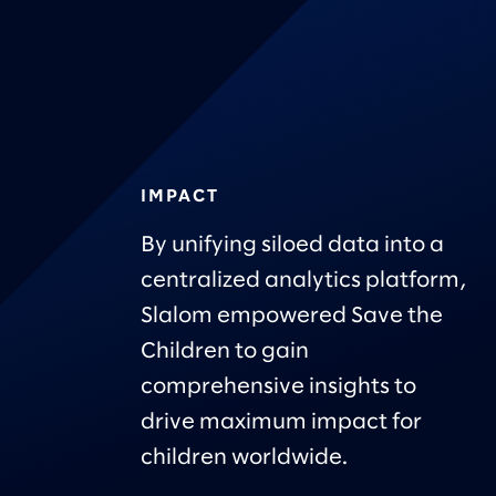
IMPACT
By unifying siloed data into a
centralized analytics platform,
Slalom empowered Save the
Children to gain
comprehensive insights to
drive maximum impact for
children worldwide.