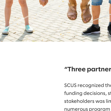
“Three partne
SCUS recognized tha
funding decisions, 
stakeholders was li
numerous program pa