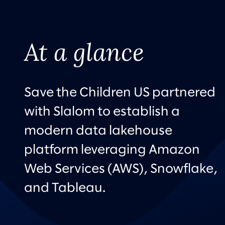
At a glance
Save the Children US partnered
with Slalom to establish a
modern data lakehouse
platform leveraging Amazon
Web Services (AWS), Snowflake,
and Tableau.