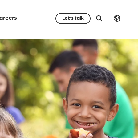
areers
Let’s talk