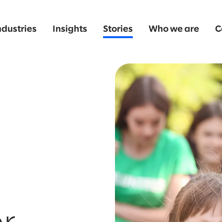
ndustries
Insights
Stories
Who we are
C