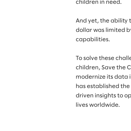
children in need.
And yet, the abilit
dollar was limited 
capabilities.
To solve these chall
children, Save the 
modernize its data i
has established the
driven insights to o
lives worldwide.