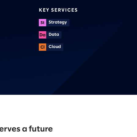
KEY SERVICES
Strategy
Data
Cloud
erves a future