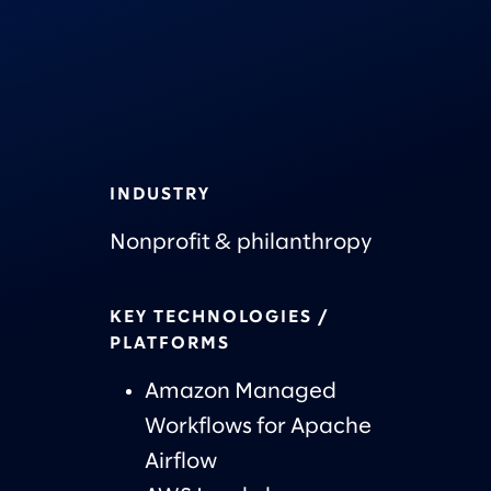
INDUSTRY
Nonprofit & philanthropy
KEY TECHNOLOGIES /
PLATFORMS
Amazon Managed
Workflows for Apache
Airflow