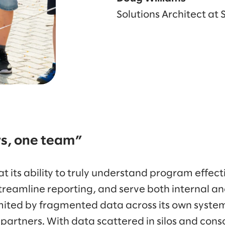
Solutions Architect at
rs, one team”
t its ability to truly understand program effect
streamline reporting, and serve both internal an
mited by fragmented data across its own systems
rtners. With data scattered in silos and cons