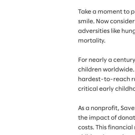
Take a moment to pict
smile. Now consider 
adversities like hu
mortality.
For nearly a centur
children worldwide. 
hardest-to-reach ru
critical early child
As a nonprofit, Sav
the impact of donati
costs. This financial