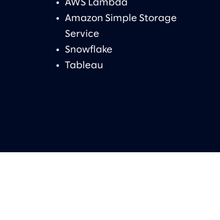
AWS Lambda
Amazon Simple Storage
Service
Snowflake
Tableau