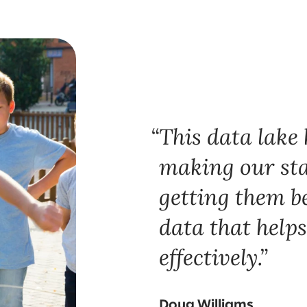
This data lake 
making our sta
getting them be
data that helps
effectively.
Doug Williams