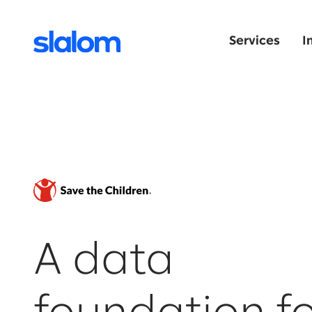
Services
I
A data