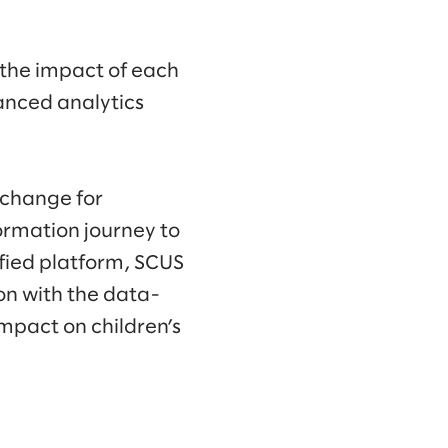
 the impact of each
anced analytics
g change for
ormation journey to
ified platform, SCUS
on with the data-
impact on children’s