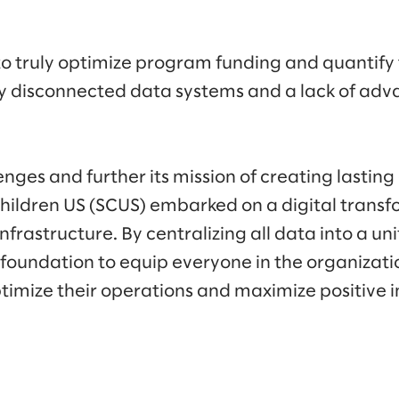
y to truly optimize program funding and quantify
by disconnected data systems and a lack of adv
enges and further its mission of creating lastin
Children US (SCUS) embarked on a digital transf
nfrastructure. By centralizing all data into a un
 foundation to equip everyone in the organizati
ptimize their operations and maximize positive 