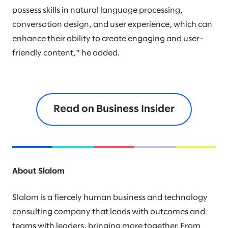
possess skills in natural language processing,
conversation design, and user experience, which can
enhance their ability to create engaging and user-
friendly content," he added.
Read on Business Insider
About Slalom
Slalom is a fiercely human business and technology
consulting company that leads with outcomes and
teams with leaders, bringing more together. From