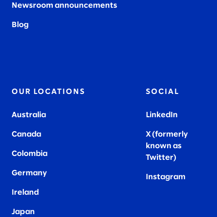
Newsroom announcements
Blog
OUR LOCATIONS
SOCIAL
Australia
LinkedIn
Canada
X (formerly
known as
Colombia
Twitter
)
Germany
Instagram
Ireland
Japan