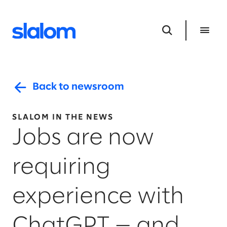
Back to newsroom
SLALOM IN THE NEWS
Jobs are now
requiring
experience with
ChatGPT — and