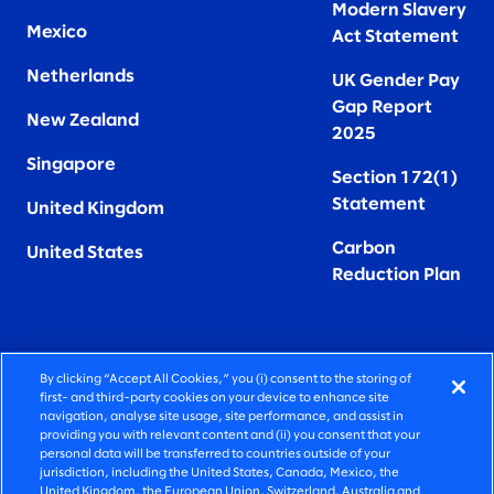
Modern Slavery
Mexico
Act Statement
Netherlands
UK Gender Pay
Gap Report
New Zealand
2025
Singapore
Section 172(1)
Statement
United Kingdom
Carbon
United States
Reduction Plan
By clicking “Accept All Cookies,” you (i) consent to the storing of
FIERCELY HUMAN CONSULTING
first- and third-party cookies on your device to enhance site
navigation, analyse site usage, site performance, and assist in
providing you with relevant content and (ii) you consent that your
©2026 SLALOM, INC. ALL RIGHTS RESERVED
personal data will be transferred to countries outside of your
jurisdiction, including the United States, Canada, Mexico, the
PRIVACY POLICY
United Kingdom, the European Union, Switzerland, Australia and