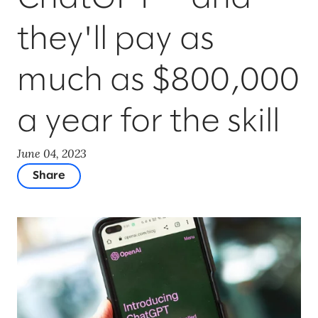
they'll pay as
much as $800,000
a year for the skill
June 04, 2023
Share