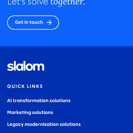
together.
Let’s solve
Get in touch
QUICK LINKS
AI transformation solutions
Marketing solutions
Legacy modernisation solutions