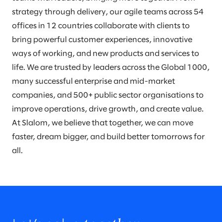
strategy through delivery, our agile teams across 54
offices in 12 countries collaborate with clients to
bring powerful customer experiences, innovative
ways of working, and new products and services to
life. We are trusted by leaders across the Global 1000,
many successful enterprise and mid-market
companies, and 500+ public sector organisations to
improve operations, drive growth, and create value.
At Slalom, we believe that together, we can move
faster, dream bigger, and build better tomorrows for
all.