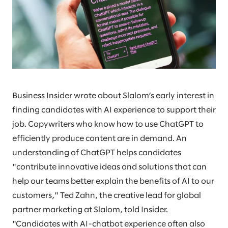
Business Insider wrote about Slalom’s early interest in
finding candidates with AI experience to support their
job. Copywriters who know how to use ChatGPT to
efficiently produce content are in demand. An
understanding of ChatGPT helps candidates
"contribute innovative ideas and solutions that can
help our teams better explain the benefits of AI to our
customers," Ted Zahn, the creative lead for global
partner marketing at Slalom, told Insider.
"Candidates with AI-chatbot experience often also