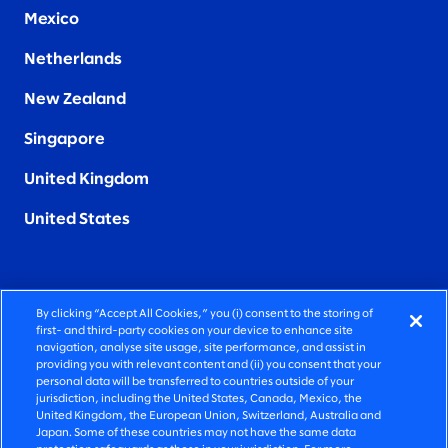
Mexico
Netherlands
New Zealand
Singapore
United Kingdom
United States
By clicking “Accept All Cookies,” you (i) consent to the storing of
FIERCELY HUMAN CONSULTING
first- and third-party cookies on your device to enhance site
navigation, analyse site usage, site performance, and assist in
providing you with relevant content and (ii) you consent that your
©2026 SLALOM, INC. ALL RIGHTS RESERVED
personal data will be transferred to countries outside of your
jurisdiction, including the United States, Canada, Mexico, the
PRIVACY POLICY
United Kingdom, the European Union, Switzerland, Australia and
Japan. Some of these countries may not have the same data
TERMS OF USE