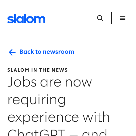
Back to newsroom
SLALOM IN THE NEWS
Jobs are now
requiring
experience with
ChatGPT — and