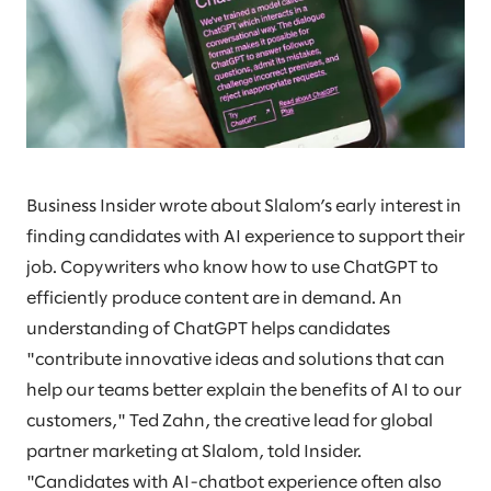
Business Insider wrote about Slalom’s early interest in
finding candidates with AI experience to support their
job. Copywriters who know how to use ChatGPT to
efficiently produce content are in demand. An
understanding of ChatGPT helps candidates
"contribute innovative ideas and solutions that can
help our teams better explain the benefits of AI to our
customers," Ted Zahn, the creative lead for global
partner marketing at Slalom, told Insider.
"Candidates with AI-chatbot experience often also