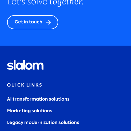
together.
Let’s solve
Get in touch
QUICK LINKS
AI transformation solutions
Marketing solutions
Legacy modernization solutions