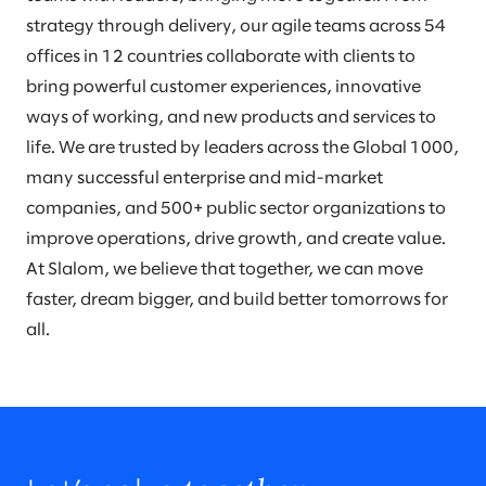
strategy through delivery, our agile teams across 54
offices in 12 countries collaborate with clients to
bring powerful customer experiences, innovative
ways of working, and new products and services to
life. We are trusted by leaders across the Global 1000,
many successful enterprise and mid-market
companies, and 500+ public sector organizations to
improve operations, drive growth, and create value.
At Slalom, we believe that together, we can move
faster, dream bigger, and build better tomorrows for
all.