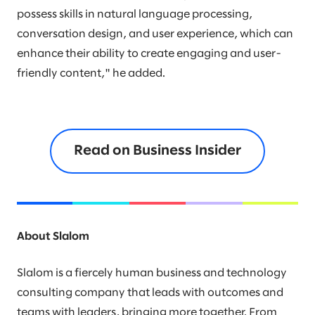
possess skills in natural language processing,
conversation design, and user experience, which can
enhance their ability to create engaging and user-
friendly content," he added.
Read on Business Insider
About Slalom
Slalom is a fiercely human business and technology
consulting company that leads with outcomes and
teams with leaders, bringing more together. From