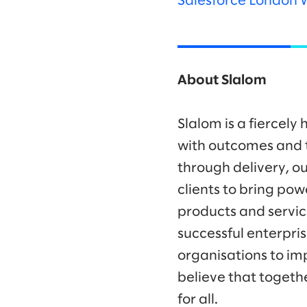
Salesforce London 
About Slalom
Slalom is a fiercel
with outcomes and t
through delivery, ou
clients to bring po
products and servic
successful enterpr
organisations to im
believe that togeth
for all.