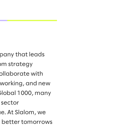
mpany that leads
om strategy
collaborate with
f working, and new
 Global 1000, many
 sector
e. At Slalom, we
d better tomorrows