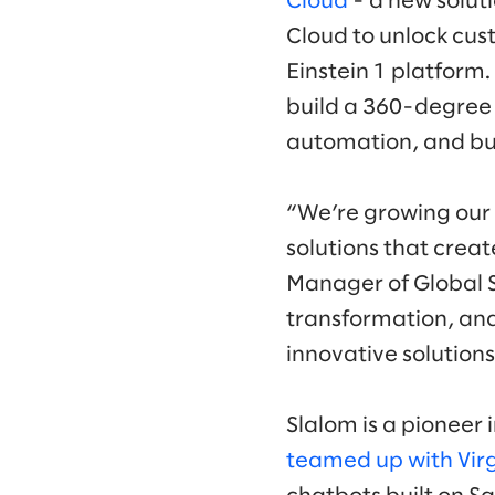
Cloud
- a new solut
Cloud to unlock cus
Einstein 1 platform.
build a 360-degree 
automation, and bui
“We’re growing our 
solutions that creat
Manager of Global Sa
transformation, an
innovative solution
Slalom is a pioneer 
teamed up with Virg