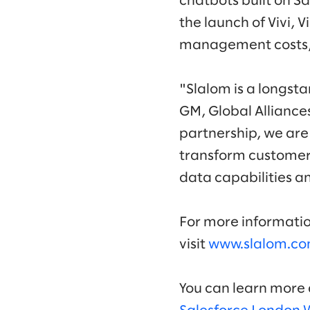
chatbots built on Sa
the launch of Vivi, 
management costs, 
"Slalom is a longst
GM, Global Alliance
partnership, we are
transform customer 
data capabilities a
For more informatio
visit
www.slalom.co
You can learn more a