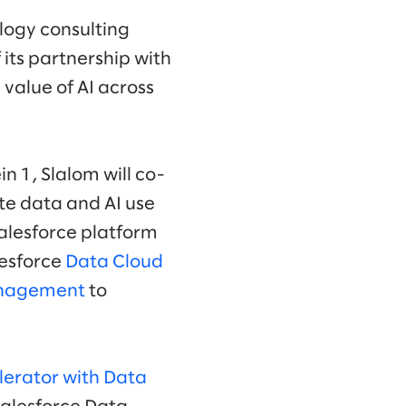
logy consulting
 its partnership with
value of AI across
in 1, Slalom will co-
te data and AI use
Salesforce platform
alesforce
Data Cloud
anagement
to
lerator with Data