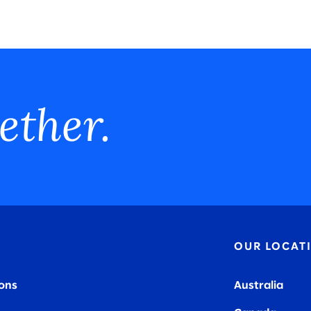
ether.
OUR LOCAT
ions
Australia