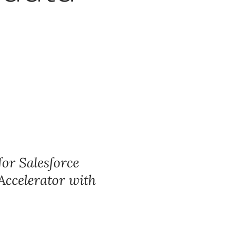
for Salesforce
 Accelerator with