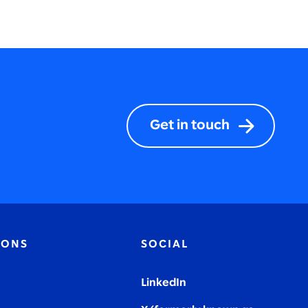
Get in touch
IONS
SOCIAL
LinkedIn