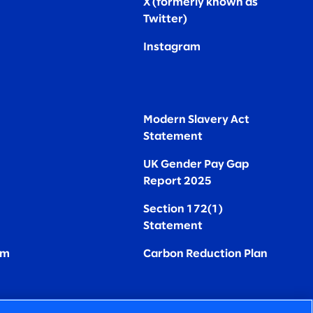
X (formerly known as
Twitter
)
Instagram
Modern Slavery Act
Statement
UK Gender Pay Gap
Report 2025
Section 172(1)
Statement
om
Carbon Reduction Plan