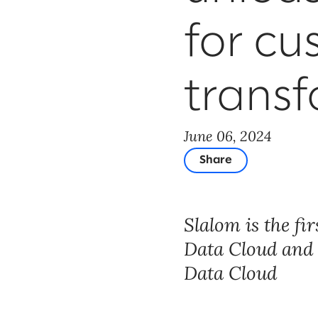
for cu
trans
June 06, 2024
Share
Slalom is the fi
Data Cloud and E
Data Cloud