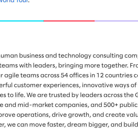
World Tour
.
y human business and technology consulting co
eams with leaders, bringing more together. Fr
r agile teams across 54 offices in 12 countries 
werful customer experiences, innovative ways o
es to life. We are trusted by leaders across the
ise and mid-market companies, and 500+ public
prove operations, drive growth, and create valu
er, we can move faster, dream bigger, and buil