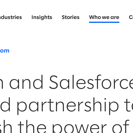
ndustries
Insights
Stories
Who we are
C
oom
 and Salesforc
d partnership t
h the power of