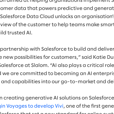
ion aimed at helping organisations implement 
tomer data that powers predictive and generati
 Salesforce Data Cloud unlocks an organisation’
view of the customer to help teams make smart
ld trusted AI.
partnership with Salesforce to build and delive
e new possibilities for customers,” said Katie D
lesforce at Slalom. “AI also plays a critical role
d we are committed to becoming an AI enterpri
s and capabilities into our go-to-market and de
in creating generative AI solutions on Salesfor
in Voyages to develop Vivi
, one of the first ge