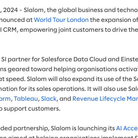
, 2024 - Slalom, the global business and techno
nounced at
World Tour London
the expansion of
AI CRM, empowering joint customers to drive the 
c SI partner for Salesforce Data Cloud and Einste
ns geared toward helping organisations activa
at speed. Slalom will also expand its use of the 
ation for its sales operations. It will also use S
form
,
Tableau
,
Slack
, and
Revenue Lifecycle M
to support customers.
ded partnership, Slalom is launching its
AI Acce