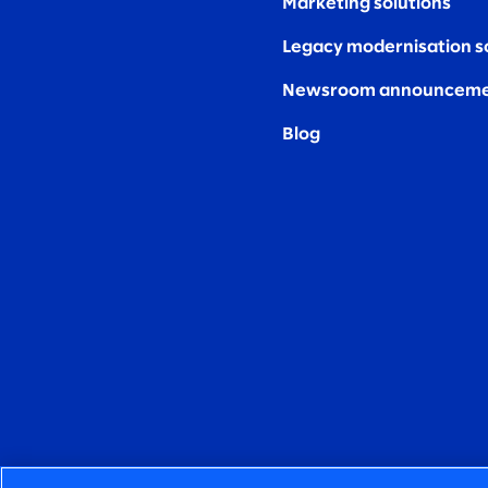
Marketing solutions
Legacy modernisation s
Newsroom announceme
Blog