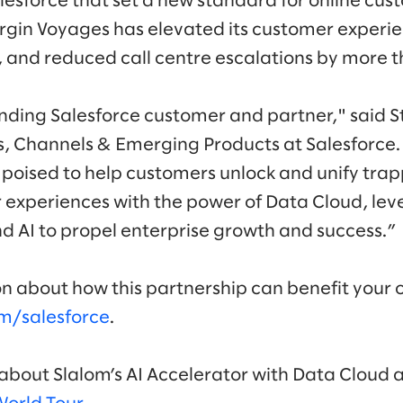
lesforce that set a new standard for online cus
Virgin Voyages has elevated its customer experi
and reduced call centre escalations by more 
anding Salesforce customer and partner," said S
s, Channels & Emerging Products at Salesforce
 poised to help customers unlock and unify tra
experiences with the power of Data Cloud, lev
nd AI to propel enterprise growth and success.”
n about how this partnership can benefit your 
m/salesforce
.
bout Slalom’s AI Accelerator with Data Cloud at