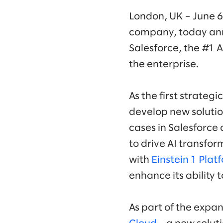
London, UK – June 6
company, today an
Salesforce, the #1 
the enterprise.
As the first strategi
develop new solutio
cases in Salesforce 
to drive AI transform
with
Einstein 1 Plat
enhance its ability 
As part of the expan