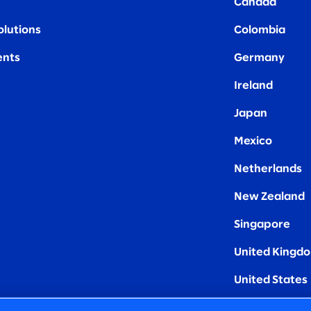
Canada
olutions
Colombia
nts
Germany
Ireland
Japan
Mexico
Netherlands
New Zealand
Singapore
United Kingd
United States