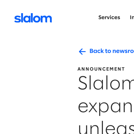
Services
I
Back to newsr
ANNOUNCEMENT
Slalom
expan
unleas