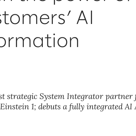
stomers’ AI
formation
rst strategic System Integrator partner 
instein 1; debuts a fully integrated AI