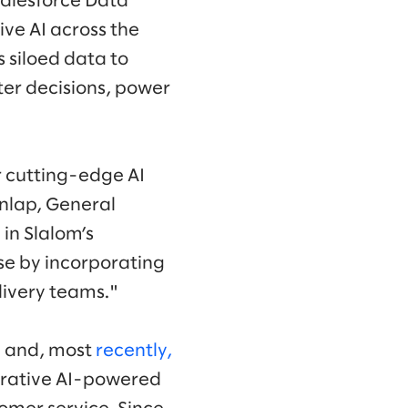
Salesforce Data
ve AI across the
s siloed data to
er decisions, power
r cutting-edge AI
unlap, General
 in Slalom’s
se by incorporating
livery teams."
ce and, most
recently,
nerative AI-powered