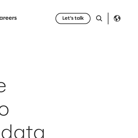
areers
Let's talk
e
o
 data