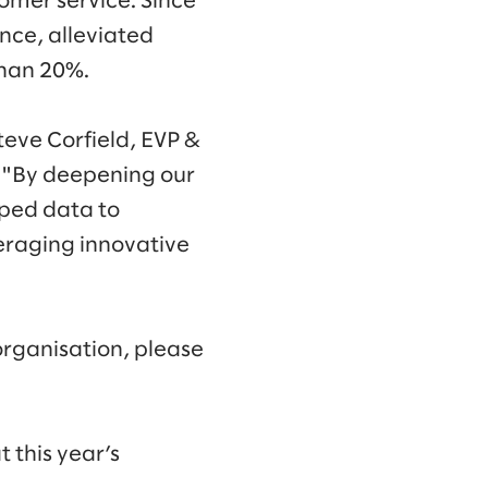
tomer service. Since
ence, alleviated
than 20%.
teve Corfield, EVP &
. "By deepening our
pped data to
eraging innovative
organisation, please
 this year’s