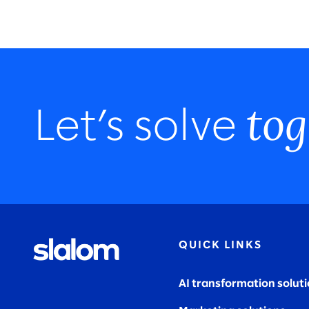
tog
Let’s solve
QUICK LINKS
AI transformation solut